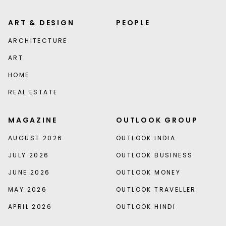
ART & DESIGN
PEOPLE
ARCHITECTURE
ART
HOME
REAL ESTATE
MAGAZINE
OUTLOOK GROUP
AUGUST 2026
OUTLOOK INDIA
JULY 2026
OUTLOOK BUSINESS
JUNE 2026
OUTLOOK MONEY
MAY 2026
OUTLOOK TRAVELLER
APRIL 2026
OUTLOOK HINDI