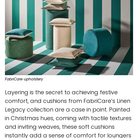
FabriCare upholstery
Layering is the secret to achieving festive
comfort, and cushions from FabriCare’s Linen
Legacy collection are a case in point. Painted
in Christmas hues, coming with tactile textures
and inviting weaves, these soft cushions
instantly add a sense of comfort for loungers