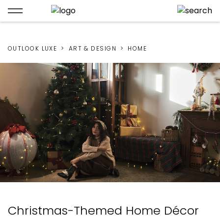
OUTLOOK LUXE
ART & DESIGN
HOME
Christmas-Themed Home Décor