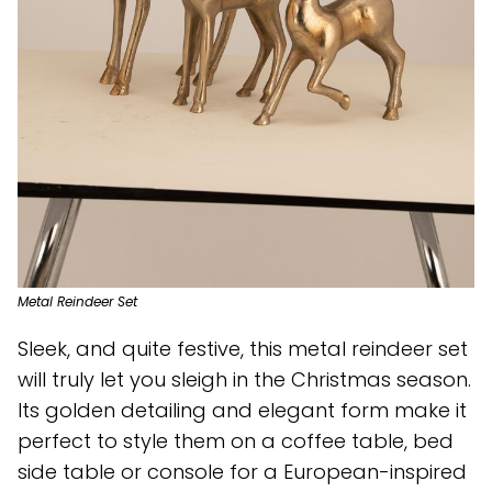
Metal Reindeer Set
Sleek, and quite festive, this metal reindeer set
will truly let you sleigh in the Christmas season.
Its golden detailing and elegant form make it
perfect to style them on a coffee table, bed
side table or console for a European-inspired