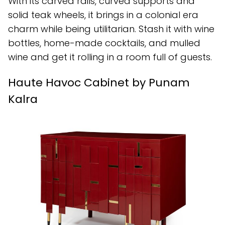
With its carved rails, curved supports and
solid teak wheels, it brings in a colonial era
charm while being utilitarian. Stash it with wine
bottles, home-made cocktails, and mulled
wine and get it rolling in a room full of guests.
Haute Havoc Cabinet by Punam
Kalra