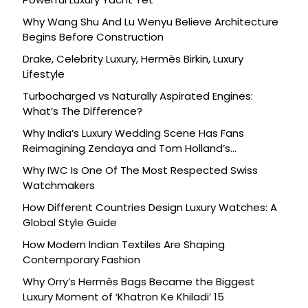
Why Wang Shu And Lu Wenyu Believe Architecture
Begins Before Construction
Drake, Celebrity Luxury, Hermès Birkin, Luxury
Lifestyle
Turbocharged vs Naturally Aspirated Engines:
What’s The Difference?
Why India’s Luxury Wedding Scene Has Fans
Reimagining Zendaya and Tom Holland’s
Celebration
Why IWC Is One Of The Most Respected Swiss
Watchmakers
How Different Countries Design Luxury Watches: A
Global Style Guide
How Modern Indian Textiles Are Shaping
Contemporary Fashion
Why Orry’s Hermès Bags Became the Biggest
Luxury Moment of ‘Khatron Ke Khiladi’ 15