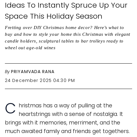
Ideas To Instantly Spruce Up Your
Space This Holiday Season
Fretting over DIY Christmas home decor? Here’s what to
buy and how to style your home this Christmas with elegant
candle holders, sculptural tables to bar trolleys ready to
wheel out age-old wines
By
PRIYAMVADA RANA
24 December 2025 04:30 PM
C
hristmas has a way of pulling at the
heartstrings with a sense of nostalgia. It
brings with it memories, merriment, and the
much awaited family and friends get togethers.