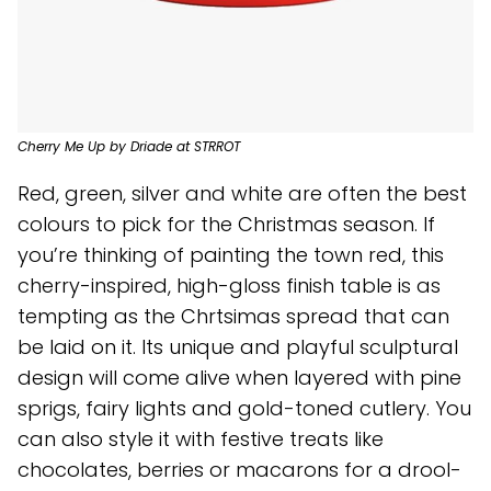
Cherry Me Up by Driade at STRROT
Red, green, silver and white are often the best
colours to pick for the Christmas season. If
you’re thinking of painting the town red, this
cherry-inspired, high-gloss finish table is as
tempting as the Chrtsimas spread that can
be laid on it. Its unique and playful sculptural
design will come alive when layered with pine
sprigs, fairy lights and gold-toned cutlery. You
can also style it with festive treats like
chocolates, berries or macarons for a drool-