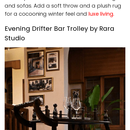
and sofas. Add a soft throw and a plush rug
for a cocooning winter feel and
luxe living.
Evening Drifter Bar Trolley by Rara
Studio