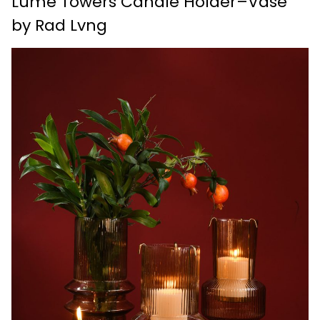
Lume Towers Candle Holder–Vase
by Rad Lvng