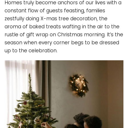
Homes truly become anchors of our lives with a
constant flow of guests feasting, families
zestfully doing X-mas tree decoration, the
aroma of baked treats wafting in the air to the
rustle of gift wrap on Christmas morning. It’s the
season when every corner begs to be dressed
up to the celebration.