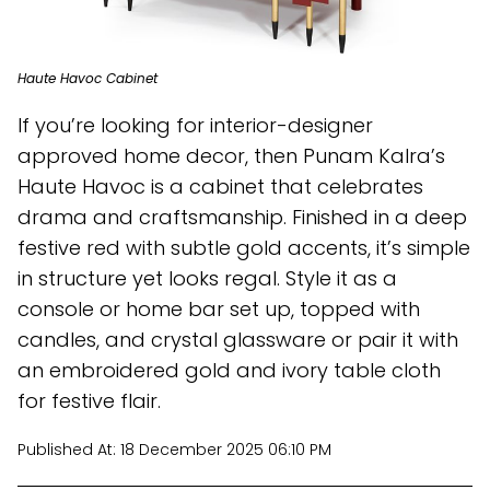
Haute Havoc Cabinet
If you’re looking for interior-designer
approved home decor, then Punam Kalra’s
Haute Havoc is a cabinet that celebrates
drama and craftsmanship. Finished in a deep
festive red with subtle gold accents, it’s simple
in structure yet looks regal. Style it as a
console or home bar set up, topped with
candles, and crystal glassware or pair it with
an embroidered gold and ivory table cloth
for festive flair.
Published At:
18 December 2025 06:10 PM