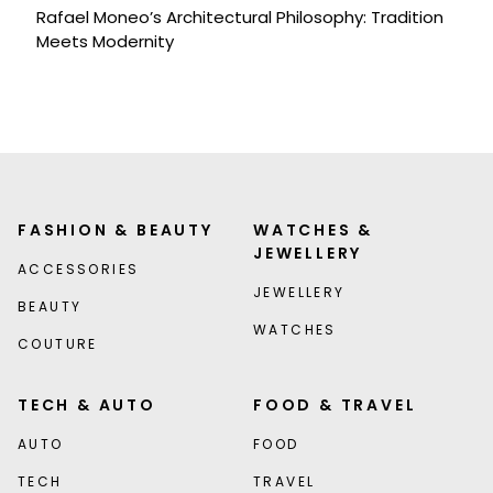
Rafael Moneo’s Architectural Philosophy: Tradition
Meets Modernity
FASHION & BEAUTY
WATCHES &
JEWELLERY
ACCESSORIES
JEWELLERY
BEAUTY
WATCHES
COUTURE
TECH & AUTO
FOOD & TRAVEL
AUTO
FOOD
TECH
TRAVEL