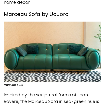
home decor.
Marceau Sofa by Ucuoro
Marceau Sofa
Inspired by the sculptural forms of Jean
Royère, the Marceau Sofa in sea-green hue is