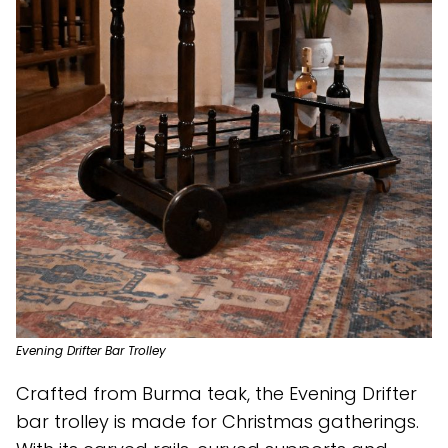
Evening Drifter Bar Trolley
Crafted from Burma teak, the Evening Drifter
bar trolley is made for Christmas gatherings.