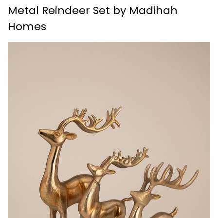
Metal Reindeer Set by Madihah
Homes