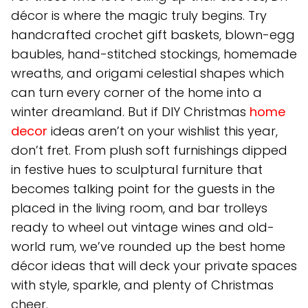
décor is where the magic truly begins. Try
handcrafted crochet gift baskets, blown-egg
baubles, hand-stitched stockings, homemade
wreaths, and origami celestial shapes which
can turn every corner of the home into a
winter dreamland. But if DIY Christmas
home
decor
ideas aren’t on your wishlist this year,
don’t fret. From plush soft furnishings dipped
in festive hues to sculptural furniture that
becomes talking point for the guests in the
placed in the living room, and bar trolleys
ready to wheel out vintage wines and old-
world rum, we’ve rounded up the best home
décor ideas that will deck your private spaces
with style, sparkle, and plenty of Christmas
cheer.