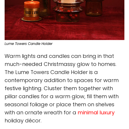
Lume Towers Candle Holder
Warm lights and candles can bring in that
much-needed Christmassy glow to homes.
The Lume Towers Candle Holder is a
contemporary addition to spaces for warm
festive lighting. Cluster them together with
pillar candles for a warm glow, fill them with
seasonal foliage or place them on shelves
with an ornate wreath for a
minimal luxury
holiday décor.