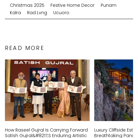
Christmas 2025
Festive Home Decor
Punam
Kalra
Rad Lvng
Ucuoro
READ MORE
How Raseel Gujral Is Carrying Forward
Luxury Cliffside Est
Satish Gujral&#8217;s Enduring Artistic
Breathtaking Panor