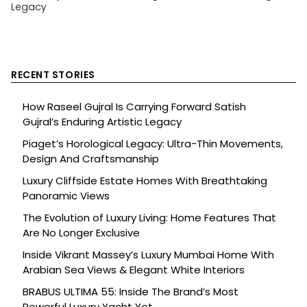
Legacy
RECENT STORIES
How Raseel Gujral Is Carrying Forward Satish
Gujral’s Enduring Artistic Legacy
Piaget’s Horological Legacy: Ultra-Thin Movements,
Design And Craftsmanship
Luxury Cliffside Estate Homes With Breathtaking
Panoramic Views
The Evolution of Luxury Living: Home Features That
Are No Longer Exclusive
Inside Vikrant Massey’s Luxury Mumbai Home With
Arabian Sea Views & Elegant White Interiors
BRABUS ULTIMA 55: Inside The Brand’s Most
Powerful Luxury Yacht Yet