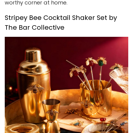
worthy corner at home.
Stripey Bee Cocktail Shaker Set by
The Bar Collective