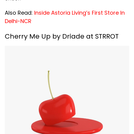
Also Read:
Inside Astoria Living’s First Store In
Delhi-NCR
Cherry Me Up by Driade at STRROT