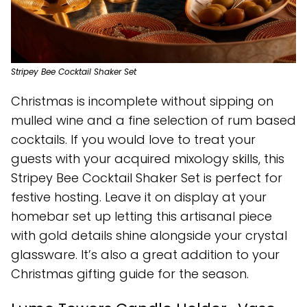
Stripey Bee Cocktail Shaker Set
Christmas is incomplete without sipping on
mulled wine and a fine selection of rum based
cocktails. If you would love to treat your
guests with your acquired mixology skills, this
Stripey Bee Cocktail Shaker Set is perfect for
festive hosting. Leave it on display at your
homebar set up letting this artisanal piece
with gold details shine alongside your crystal
glassware. It’s also a great addition to your
Christmas gifting guide for the season.