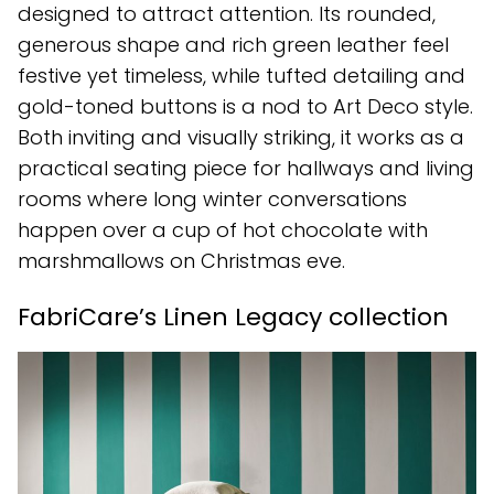
designed to attract attention. Its rounded,
generous shape and rich green leather feel
festive yet timeless, while tufted detailing and
gold-toned buttons is a nod to Art Deco style.
Both inviting and visually striking, it works as a
practical seating piece for hallways and living
rooms where long winter conversations
happen over a cup of hot chocolate with
marshmallows on Christmas eve.
FabriCare’s Linen Legacy collection