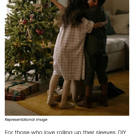
Representational image
For those who love rolling up their sleeves, DIY