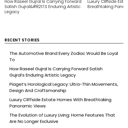
How Raseel Gujral Is Carrying Forward
Luxury Cliffside Est
Satish Gujral&#8217;s Enduring Artistic
Breathtaking Panor
Legacy
RECENT STORIES
The Automotive Brand Every Zodiac Would Be Loyal
To
How Raseel Gujral Is Carrying Forward Satish
Gujral’s Enduring Artistic Legacy
Piaget’s Horological Legacy: Ultra-Thin Movements,
Design And Craftsmanship
Luxury Cliffside Estate Homes With Breathtaking
Panoramic Views
The Evolution of Luxury Living: Home Features That
Are No Longer Exclusive