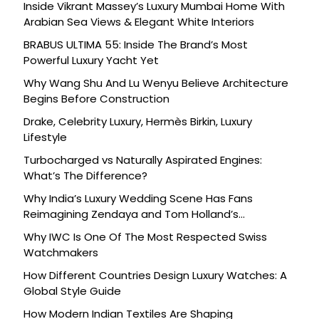
Inside Vikrant Massey’s Luxury Mumbai Home With
Arabian Sea Views & Elegant White Interiors
BRABUS ULTIMA 55: Inside The Brand’s Most
Powerful Luxury Yacht Yet
Why Wang Shu And Lu Wenyu Believe Architecture
Begins Before Construction
Drake, Celebrity Luxury, Hermès Birkin, Luxury
Lifestyle
Turbocharged vs Naturally Aspirated Engines:
What’s The Difference?
Why India’s Luxury Wedding Scene Has Fans
Reimagining Zendaya and Tom Holland’s
Celebration
Why IWC Is One Of The Most Respected Swiss
Watchmakers
How Different Countries Design Luxury Watches: A
Global Style Guide
How Modern Indian Textiles Are Shaping