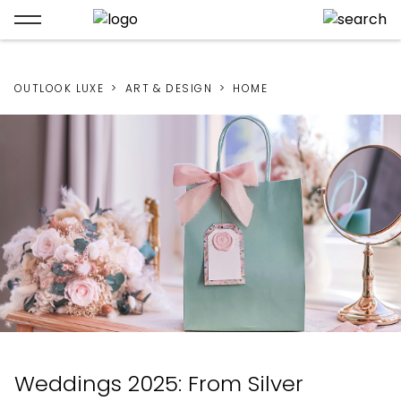
OUTLOOK LUXE
ART & DESIGN
HOME
Weddings 2025: From Silver