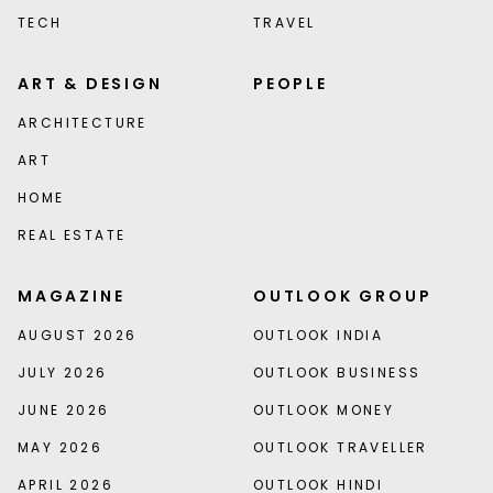
TECH
TRAVEL
ART & DESIGN
PEOPLE
ARCHITECTURE
ART
HOME
REAL ESTATE
MAGAZINE
OUTLOOK GROUP
AUGUST 2026
OUTLOOK INDIA
JULY 2026
OUTLOOK BUSINESS
JUNE 2026
OUTLOOK MONEY
MAY 2026
OUTLOOK TRAVELLER
APRIL 2026
OUTLOOK HINDI