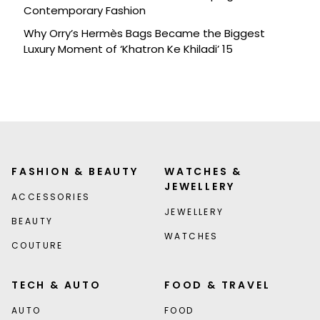
Contemporary Fashion
Why Orry’s Hermès Bags Became the Biggest
Luxury Moment of ‘Khatron Ke Khiladi’ 15
FASHION & BEAUTY
WATCHES &
JEWELLERY
ACCESSORIES
JEWELLERY
BEAUTY
WATCHES
COUTURE
TECH & AUTO
FOOD & TRAVEL
AUTO
FOOD