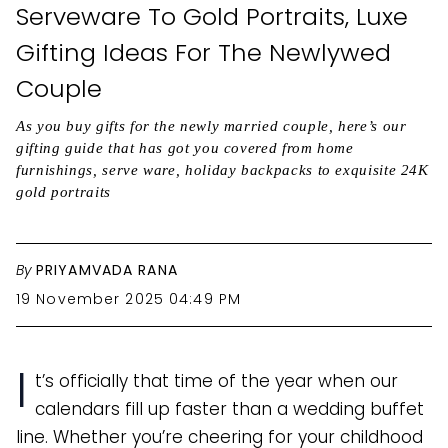
Serveware To Gold Portraits, Luxe
Gifting Ideas For The Newlywed
Couple
As you buy gifts for the newly married couple, here’s our
gifting guide that has got you covered from home
furnishings, serve ware, holiday backpacks to exquisite 24K
gold portraits
By
PRIYAMVADA RANA
19 November 2025 04:49 PM
I
t’s officially that time of the year when our
calendars fill up faster than a wedding buffet
line. Whether you’re cheering for your childhood