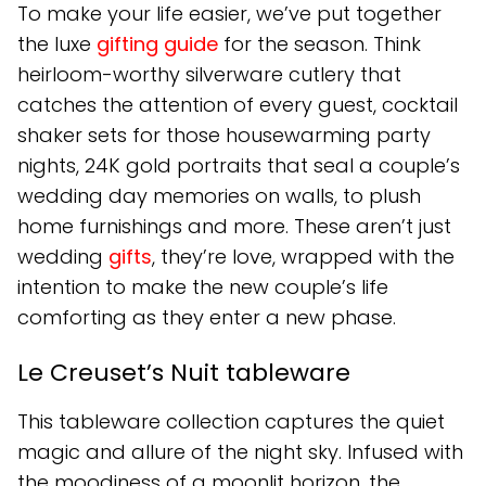
To make your life easier, we’ve put together
the luxe
gifting guide
for the season. Think
heirloom-worthy silverware cutlery that
catches the attention of every guest, cocktail
shaker sets for those housewarming party
nights, 24K gold portraits that seal a couple’s
wedding day memories on walls, to plush
home furnishings and more. These aren’t just
wedding
gifts
, they’re love, wrapped with the
intention to make the new couple’s life
comforting as they enter a new phase.
Le Creuset’s Nuit tableware
This tableware collection captures the quiet
magic and allure of the night sky. Infused with
the moodiness of a moonlit horizon, the