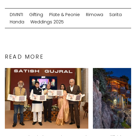
DIVINTI
Gifting
Plate & Peonie
Rimowa
Sarita
Handa
Weddings 2025
READ MORE