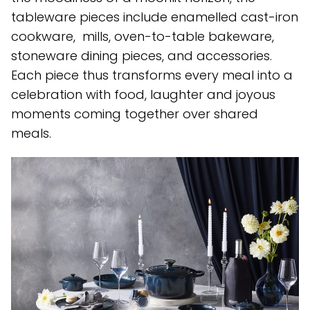
tableware pieces include enamelled cast-iron
cookware, mills, oven-to-table bakeware,
stoneware dining pieces, and accessories.
Each piece thus transforms every meal into a
celebration with food, laughter and joyous
moments coming together over shared
meals.