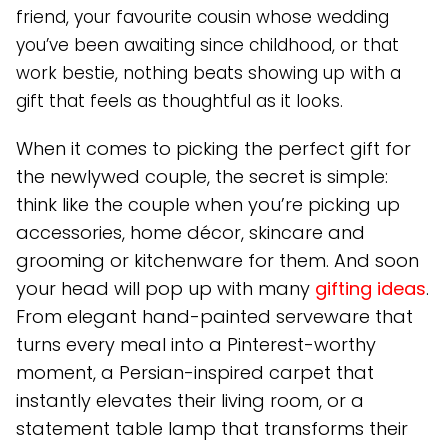
friend, your favourite cousin whose wedding
you’ve been awaiting since childhood, or that
work bestie, nothing beats showing up with a
gift that feels as thoughtful as it looks.
When it comes to picking the perfect gift for
the newlywed couple, the secret is simple:
think like the couple when you’re picking up
accessories, home décor, skincare and
grooming or kitchenware for them. And soon
your head will pop up with many
gifting ideas
.
From elegant hand-painted serveware that
turns every meal into a Pinterest-worthy
moment, a Persian-inspired carpet that
instantly elevates their living room, or a
statement table lamp that transforms their