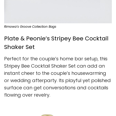
Rimowa’s Groove Collection Bags
Plate & Peonie’s Stripey Bee Cocktail
Shaker Set
Perfect for the couple’s home bar setup, this
Stripey Bee Cocktail Shaker Set can add an
instant cheer to the couple’s housewarming
or wedding afterparty. Its playful yet polished
surface can get conversations and cocktails
flowing over revelry.