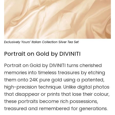
Exclusively Yours’ Italian Collection Silver Tea Set
Portrait on Gold by DIVINITI
Portrait on Gold by DIVINITI turns cherished
memories into timeless treasures by etching
them onto 24K pure gold using a patented,
high-precision technique. Unlike digital photos
that disappear or prints that lose their colour,
these portraits become rich possessions,
treasured and remembered for generations.