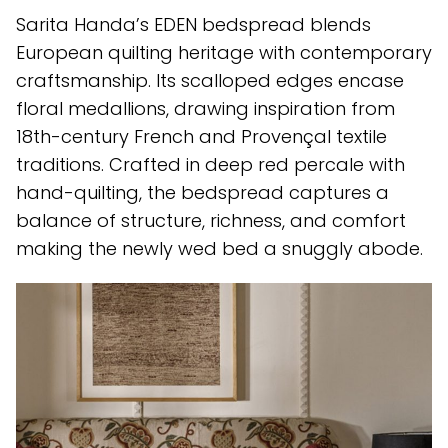
Sarita Handa’s EDEN bedspread blends
European quilting heritage with contemporary
craftsmanship. Its scalloped edges encase
floral medallions, drawing inspiration from
18th-century French and Provençal textile
traditions. Crafted in deep red percale with
hand-quilting, the bedspread captures a
balance of structure, richness, and comfort
making the newly wed bed a snuggly abode.