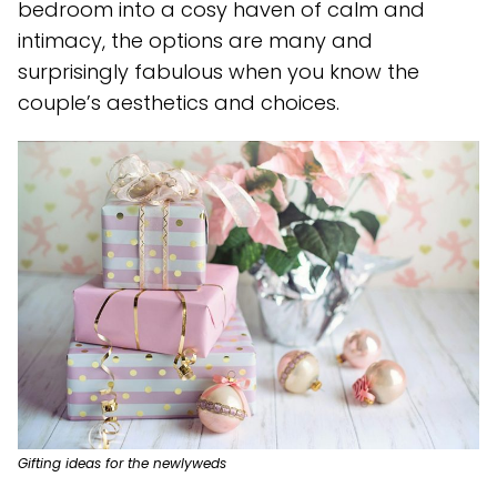
bedroom into a cosy haven of calm and
intimacy, the options are many and
surprisingly fabulous when you know the
couple’s aesthetics and choices.
Gifting ideas for the newlyweds