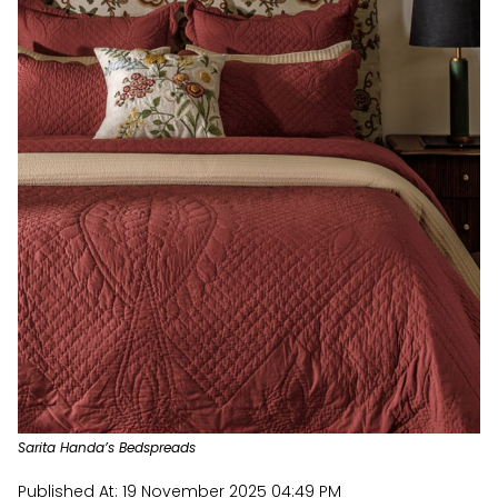
Sarita Handa’s Bedspreads
Published At:
19 November 2025 04:49 PM