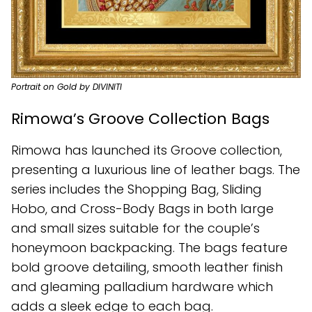
Portrait on Gold by DIVINITI
Rimowa’s Groove Collection Bags
Rimowa has launched its Groove collection,
presenting a luxurious line of leather bags. The
series includes the Shopping Bag, Sliding
Hobo, and Cross-Body Bags in both large
and small sizes suitable for the couple’s
honeymoon backpacking. The bags feature
bold groove detailing, smooth leather finish
and gleaming palladium hardware which
adds a sleek edge to each bag.