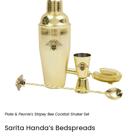
Plate & Peonie’s Stripey Bee Cocktail Shaker Set
Sarita Handa’s Bedspreads