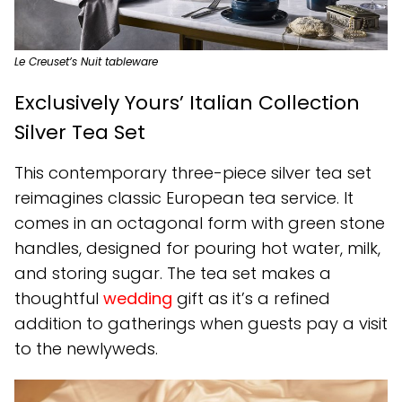
Le Creuset’s Nuit tableware
Exclusively Yours’ Italian Collection
Silver Tea Set
This contemporary three-piece silver tea set
reimagines classic European tea service. It
comes in an octagonal form with green stone
handles, designed for pouring hot water, milk,
and storing sugar. The tea set makes a
thoughtful
wedding
gift as it’s a refined
addition to gatherings when guests pay a visit
to the newlyweds.