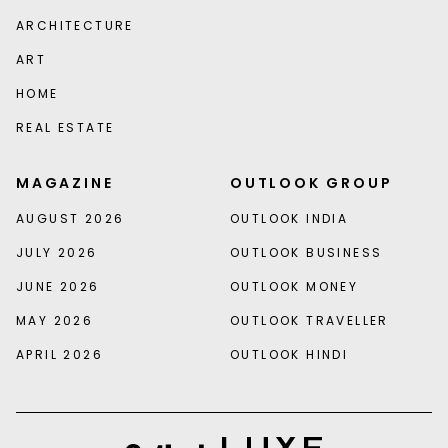
ARCHITECTURE
ART
HOME
REAL ESTATE
MAGAZINE
OUTLOOK GROUP
AUGUST 2026
OUTLOOK INDIA
JULY 2026
OUTLOOK BUSINESS
JUNE 2026
OUTLOOK MONEY
MAY 2026
OUTLOOK TRAVELLER
APRIL 2026
OUTLOOK HINDI