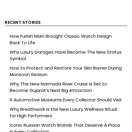
RECENT STORIES
How Furlan Marri Brought Classic Watch Design
Back To Life
Why Luxury Garages Have Become The New Status
Symbol
How to Protect and Restore Your Skin Barrier During
Monsoon Season
Why This New Narmada River Cruise Is Set to
Become Gujarat’s Next Big Attraction
6 Automotive Museums Every Collector Should Visit
Why Breathwork Is the New Luxury Wellness Ritual
for High Performers
Iconic Russian Watch Brands That Deserve A Place
In Every Collection