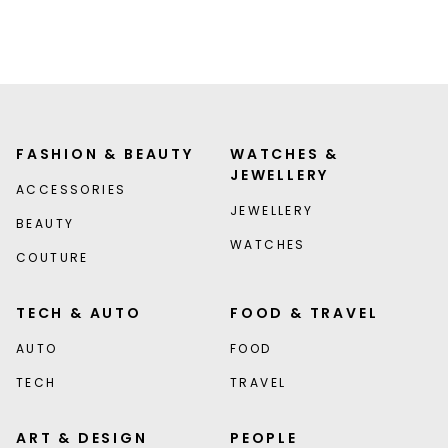
FASHION & BEAUTY
WATCHES &
JEWELLERY
ACCESSORIES
JEWELLERY
BEAUTY
WATCHES
COUTURE
TECH & AUTO
FOOD & TRAVEL
AUTO
FOOD
TECH
TRAVEL
ART & DESIGN
PEOPLE