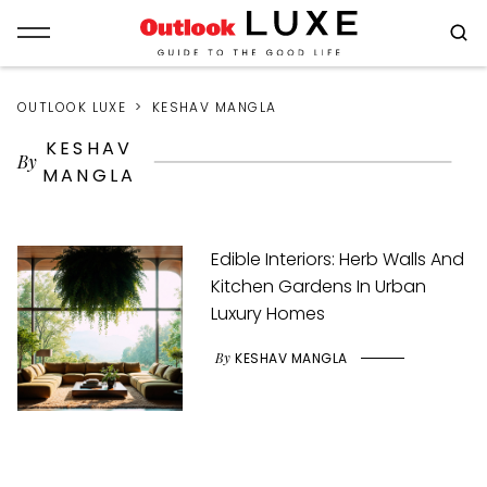
OUTLOOK LUXE
KESHAV MANGLA
KESHAV
By
MANGLA
Edible Interiors: Herb Walls And
Kitchen Gardens In Urban
Luxury Homes
By
KESHAV MANGLA