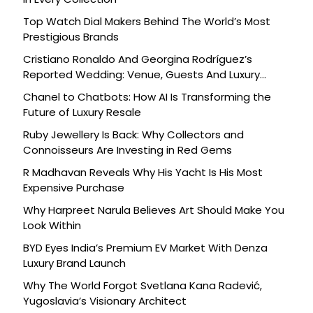
Top Watch Dial Makers Behind The World’s Most
Prestigious Brands
Cristiano Ronaldo And Georgina Rodríguez’s
Reported Wedding: Venue, Guests And Luxury
Details
Chanel to Chatbots: How AI Is Transforming the
Future of Luxury Resale
Ruby Jewellery Is Back: Why Collectors and
Connoisseurs Are Investing in Red Gems
R Madhavan Reveals Why His Yacht Is His Most
Expensive Purchase
Why Harpreet Narula Believes Art Should Make You
Look Within
BYD Eyes India’s Premium EV Market With Denza
Luxury Brand Launch
Why The World Forgot Svetlana Kana Radević,
Yugoslavia’s Visionary Architect