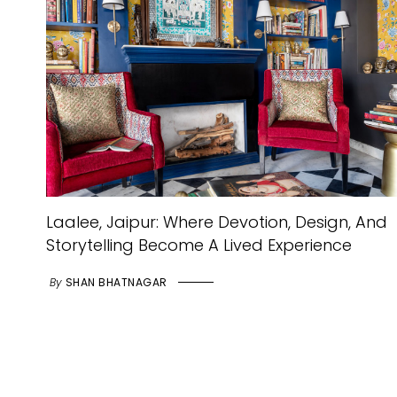
Laalee, Jaipur: Where Devotion, Design, And
Storytelling Become A Lived Experience
By
SHAN BHATNAGAR