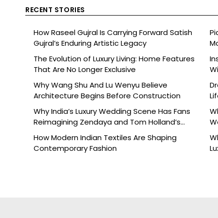
RECENT STORIES
How Raseel Gujral Is Carrying Forward Satish
Pi
Gujral’s Enduring Artistic Legacy
Mo
The Evolution of Luxury Living: Home Features
In
That Are No Longer Exclusive
Wi
Why Wang Shu And Lu Wenyu Believe
Dr
Architecture Begins Before Construction
Li
Why India’s Luxury Wedding Scene Has Fans
Wh
Reimagining Zendaya and Tom Holland’s
W
Celebration
How Modern Indian Textiles Are Shaping
Wh
Contemporary Fashion
Lu