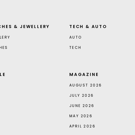
HES & JEWELLERY
TECH & AUTO
LERY
AUTO
HES
TECH
LE
MAGAZINE
AUGUST 2026
JULY 2026
JUNE 2026
MAY 2026
APRIL 2026