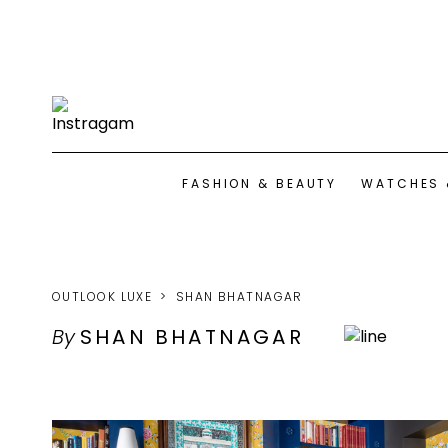
FASHION & BEAUTY
WATCHES 
OUTLOOK LUXE
SHAN BHATNAGAR
By
SHAN BHATNAGAR