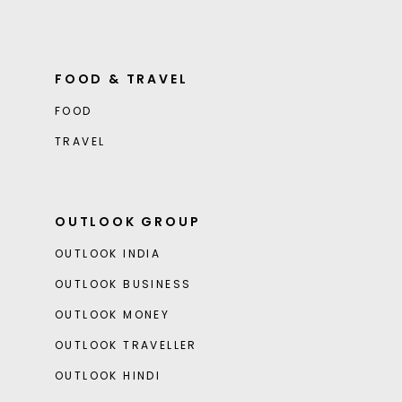
FOOD & TRAVEL
FOOD
TRAVEL
OUTLOOK GROUP
OUTLOOK INDIA
OUTLOOK BUSINESS
OUTLOOK MONEY
OUTLOOK TRAVELLER
OUTLOOK HINDI