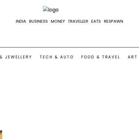
INDIA
BUSINESS
MONEY
TRAVELLER
EATS
RESPAWN
& JEWELLERY
TECH & AUTO
FOOD & TRAVEL
ART