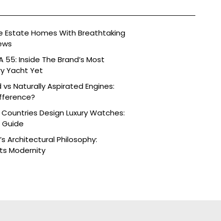
ide Estate Homes With Breathtaking
ews
 55: Inside The Brand’s Most
ry Yacht Yet
vs Naturally Aspirated Engines:
fference?
 Countries Design Luxury Watches:
e Guide
s Architectural Philosophy:
ts Modernity