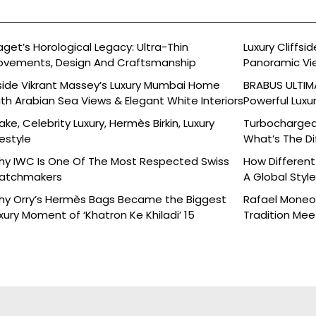
aget’s Horological Legacy: Ultra-Thin
Luxury Cliffs
vements, Design And Craftsmanship
Panoramic Vi
side Vikrant Massey’s Luxury Mumbai Home
BRABUS ULTIMA
th Arabian Sea Views & Elegant White Interiors
Powerful Luxu
ake, Celebrity Luxury, Hermès Birkin, Luxury
Turbocharged 
festyle
What’s The Di
y IWC Is One Of The Most Respected Swiss
How Different
atchmakers
A Global Styl
y Orry’s Hermès Bags Became the Biggest
Rafael Moneo’
xury Moment of ‘Khatron Ke Khiladi’ 15
Tradition Mee