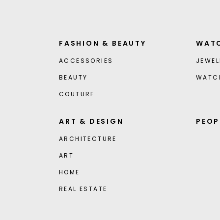
FASHION & BEAUTY
WATC
ACCESSORIES
JEWEL
BEAUTY
WATC
COUTURE
ART & DESIGN
PEOP
ARCHITECTURE
ART
HOME
REAL ESTATE