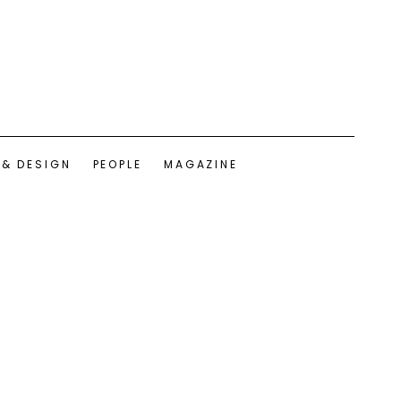
 & DESIGN
PEOPLE
MAGAZINE