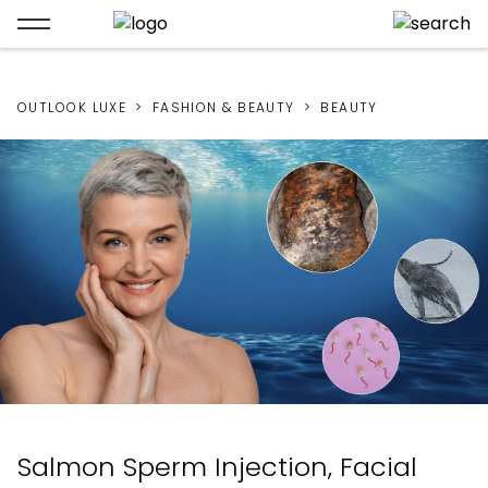
OUTLOOK LUXE
FASHION & BEAUTY
BEAUTY
Salmon Sperm Injection, Facial