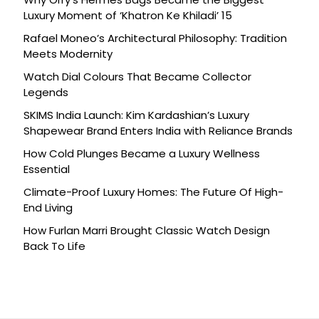
Luxury Moment of ‘Khatron Ke Khiladi’ 15
Rafael Moneo’s Architectural Philosophy: Tradition
Meets Modernity
Watch Dial Colours That Became Collector
Legends
SKIMS India Launch: Kim Kardashian’s Luxury
Shapewear Brand Enters India with Reliance Brands
How Cold Plunges Became a Luxury Wellness
Essential
Climate-Proof Luxury Homes: The Future Of High-
End Living
How Furlan Marri Brought Classic Watch Design
Back To Life