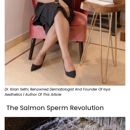
Dr. Kiran Sethi, Renowned Dermatologist And Founder Of Isya
Aesthetics | Author Of This Article
The Salmon Sperm Revolution