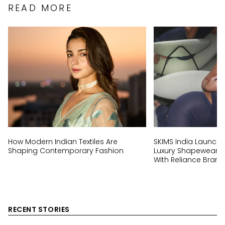
READ MORE
How Modern Indian Textiles Are
SKIMS India Launch:
Shaping Contemporary Fashion
Luxury Shapewear Br
With Reliance Brand
RECENT STORIES