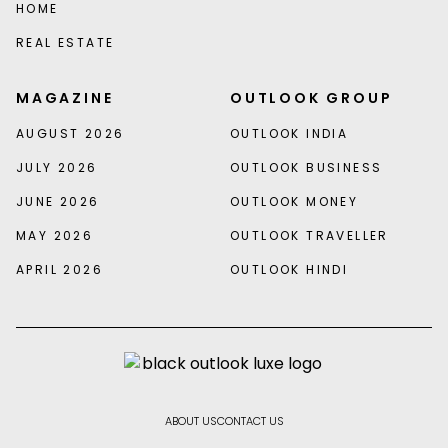
HOME
REAL ESTATE
MAGAZINE
OUTLOOK GROUP
AUGUST 2026
OUTLOOK INDIA
JULY 2026
OUTLOOK BUSINESS
JUNE 2026
OUTLOOK MONEY
MAY 2026
OUTLOOK TRAVELLER
APRIL 2026
OUTLOOK HINDI
ABOUT US
CONTACT US