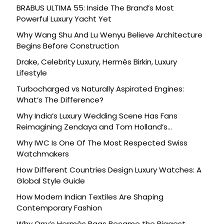
BRABUS ULTIMA 55: Inside The Brand’s Most
Powerful Luxury Yacht Yet
Why Wang Shu And Lu Wenyu Believe Architecture
Begins Before Construction
Drake, Celebrity Luxury, Hermès Birkin, Luxury
Lifestyle
Turbocharged vs Naturally Aspirated Engines:
What’s The Difference?
Why India’s Luxury Wedding Scene Has Fans
Reimagining Zendaya and Tom Holland’s
Celebration
Why IWC Is One Of The Most Respected Swiss
Watchmakers
How Different Countries Design Luxury Watches: A
Global Style Guide
How Modern Indian Textiles Are Shaping
Contemporary Fashion
Why Orry’s Hermès Bags Became the Biggest