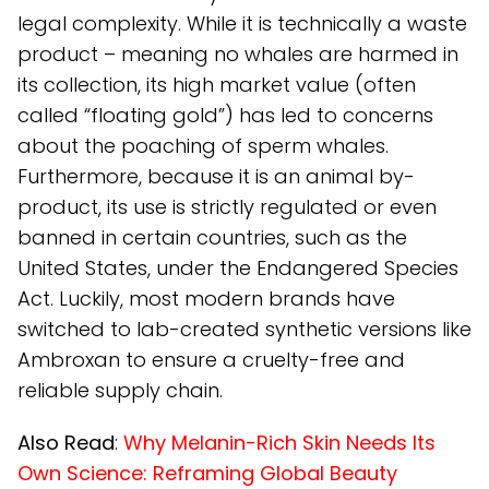
legal complexity. While it is technically a waste
product – meaning no whales are harmed in
its collection, its high market value (often
called “floating gold”) has led to concerns
about the poaching of sperm whales.
Furthermore, because it is an animal by-
product, its use is strictly regulated or even
banned in certain countries, such as the
United States, under the Endangered Species
Act. Luckily, most modern brands have
switched to lab-created synthetic versions like
Ambroxan to ensure a cruelty-free and
reliable supply chain.
Also Read
:
Why Melanin-Rich Skin Needs Its
Own Science: Reframing Global Beauty