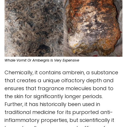
Whale Vomit Or Ambergris Is Very Expensive
Chemically, it contains ambrein, a substance
that creates a unique olfactory depth and
ensures that fragrance molecules bond to
the skin for significantly longer periods.
Further, it has historically been used in
traditional medicine for its purported anti-
inflammatory properties, but scientifically it