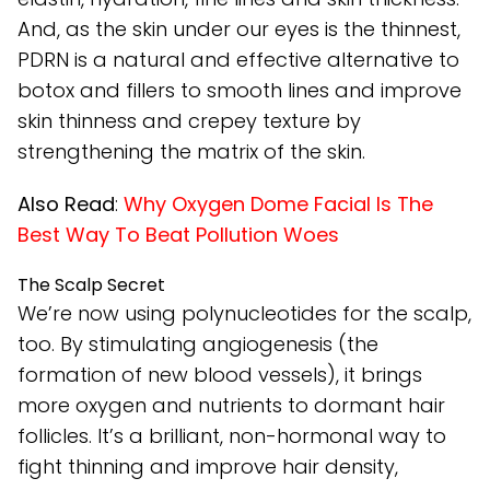
And, as the skin under our eyes is the thinnest,
PDRN is a natural and effective alternative to
botox and fillers to smooth lines and improve
skin thinness and crepey texture by
strengthening the matrix of the skin.
Also Read
:
Why Oxygen Dome Facial Is The
Best Way To Beat Pollution Woes
The Scalp Secret
We’re now using polynucleotides for the scalp,
too. By stimulating angiogenesis (the
formation of new blood vessels), it brings
more oxygen and nutrients to dormant hair
follicles. It’s a brilliant, non-hormonal way to
fight thinning and improve hair density,