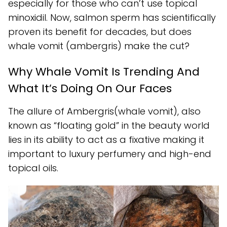
especially for those who can’t use topical
minoxidil. Now, salmon sperm has scientifically
proven its benefit for decades, but does
whale vomit (ambergris) make the cut?
Why Whale Vomit Is Trending And
What It’s Doing On Our Faces
The allure of Ambergris(whale vomit), also
known as “floating gold” in the beauty world
lies in its ability to act as a fixative making it
important to luxury perfumery and high-end
topical oils.