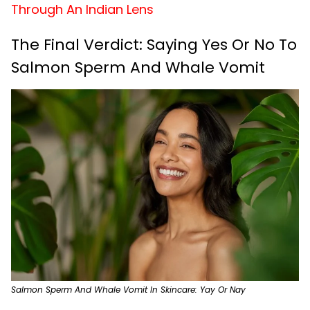
Through An Indian Lens
The Final Verdict: Saying Yes Or No To
Salmon Sperm And Whale Vomit
Salmon Sperm And Whale Vomit In Skincare: Yay Or Nay