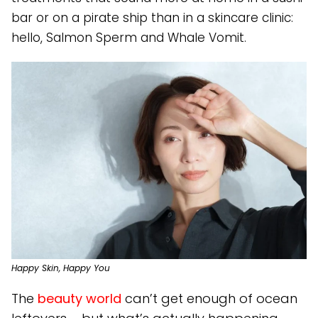
bar or on a pirate ship than in a skincare clinic:
hello, Salmon Sperm and Whale Vomit.
Happy Skin, Happy You
The
beauty world
can’t get enough of ocean