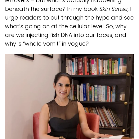
leftovers – but what’s actually happening
beneath the surface? In my book
Skin Sense
, I
urge readers to cut through the hype and see
what’s going on at the cellular level. So, why
are we injecting fish DNA into our faces, and
why is “whale vomit” in vogue?