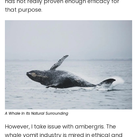
has not really proven enough efficacy for
that purpose.
A Whale In Its Natural Surrounding
However, I take issue with ambergris. The
whale vomit industry is mired in ethical and