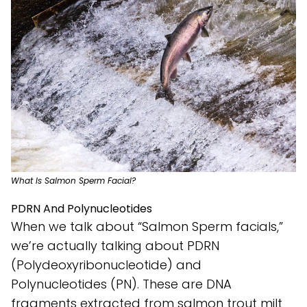
What Is Salmon Sperm Facial?
PDRN And Polynucleotides
When we talk about “Salmon Sperm facials,”
we’re actually talking about PDRN
(Polydeoxyribonucleotide) and
Polynucleotides (PN). These are DNA
fragments extracted from salmon trout milt