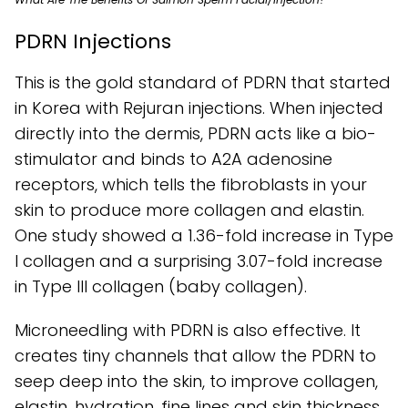
PDRN Injections
This is the gold standard of PDRN that started
in Korea with Rejuran injections. When injected
directly into the dermis, PDRN acts like a bio-
stimulator and binds to A2A adenosine
receptors, which tells the fibroblasts in your
skin to produce more collagen and elastin.
One study showed a 1.36-fold increase in Type
I collagen and a surprising 3.07-fold increase
in Type III collagen (baby collagen).
Microneedling with PDRN is also effective. It
creates tiny channels that allow the PDRN to
seep deep into the skin, to improve collagen,
elastin, hydration, fine lines and skin thickness.