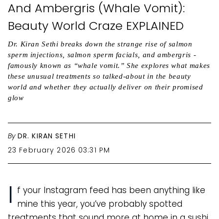
And Ambergris (Whale Vomit):
Beauty World Craze EXPLAINED
Dr. Kiran Sethi breaks down the strange rise of salmon
sperm injections, salmon sperm facials, and ambergris -
famously known as “whale vomit.” She explores what makes
these unusual treatments so talked-about in the beauty
world and whether they actually deliver on their promised
glow
By
DR. KIRAN SETHI
23 February 2026 03:31 PM
I
f your Instagram feed has been anything like
mine this year, you’ve probably spotted
treatments that sound more at home in a sushi