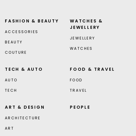
FASHION & BEAUTY
WATCHES &
JEWELLERY
ACCESSORIES
JEWELLERY
BEAUTY
WATCHES
COUTURE
TECH & AUTO
FOOD & TRAVEL
AUTO
FOOD
TECH
TRAVEL
ART & DESIGN
PEOPLE
ARCHITECTURE
ART