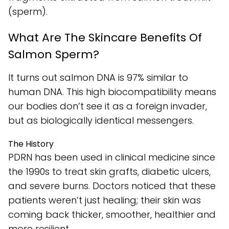
(sperm).
What Are The Skincare Benefits Of
Salmon Sperm?
It turns out salmon DNA is 97% similar to
human DNA. This high biocompatibility means
our bodies don’t see it as a foreign invader,
but as biologically identical messengers.
The History
PDRN has been used in clinical medicine since
the 1990s to treat skin grafts, diabetic ulcers,
and severe burns. Doctors noticed that these
patients weren’t just healing; their skin was
coming back thicker, smoother, healthier and
more resilient.