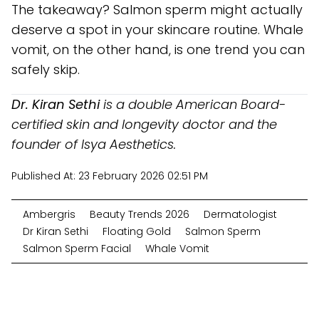
The takeaway? Salmon sperm might actually
deserve a spot in your skincare routine. Whale
vomit, on the other hand, is one trend you can
safely skip.
Dr. Kiran Sethi
is a double American Board-
certified skin and longevity doctor and the
founder of Isya Aesthetics.
Published At:
23 February 2026 02:51 PM
Ambergris
Beauty Trends 2026
Dermatologist
Dr Kiran Sethi
Floating Gold
Salmon Sperm
Salmon Sperm Facial
Whale Vomit