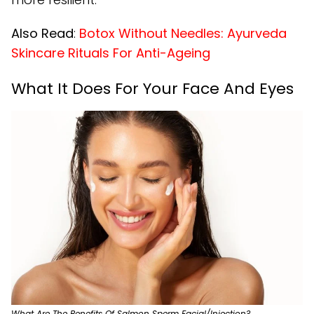
Also Read
:
Botox Without Needles: Ayurveda
Skincare Rituals For Anti-Ageing
What It Does For Your Face And Eyes
What Are The Benefits Of Salmon Sperm Facial/Injection?