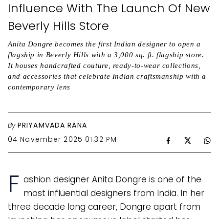
Influence With The Launch Of New
Beverly Hills Store
Anita Dongre becomes the first Indian designer to open a
flagship in Beverly Hills with a 3,000 sq. ft. flagship store.
It houses handcrafted couture, ready-to-wear collections,
and accessories that celebrate Indian craftsmanship with a
contemporary lens
By
PRIYAMVADA RANA
04 November 2025 01:32 PM
F
ashion designer Anita Dongre is one of the
most influential designers from India. In her
three decade long career, Dongre apart from