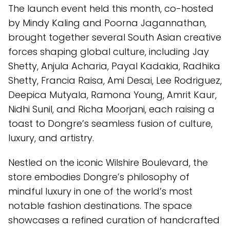
The launch event held this month, co-hosted
by Mindy Kaling and Poorna Jagannathan,
brought together several South Asian creative
forces shaping global culture, including Jay
Shetty, Anjula Acharia, Payal Kadakia, Radhika
Shetty, Francia Raisa, Ami Desai, Lee Rodriguez,
Deepica Mutyala, Ramona Young, Amrit Kaur,
Nidhi Sunil, and Richa Moorjani, each raising a
toast to Dongre’s seamless fusion of culture,
luxury, and artistry.
Nestled on the iconic Wilshire Boulevard, the
store embodies Dongre’s philosophy of
mindful luxury in one of the world’s most
notable fashion destinations. The space
showcases a refined curation of handcrafted