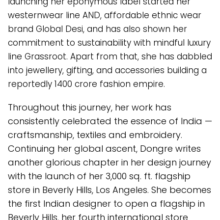
launching her eponymous label started her
westernwear line AND, affordable ethnic wear
brand Global Desi, and has also shown her
commitment to sustainability with mindful luxury
line Grassroot. Apart from that, she has dabbled
into jewellery, gifting, and accessories building a
reportedly ₹1400 crore fashion empire.
Throughout this journey, her work has
consistently celebrated the essence of India —
craftsmanship, textiles and embroidery.
Continuing her global ascent, Dongre writes
another glorious chapter in her design journey
with the launch of her 3,000 sq. ft. flagship
store in Beverly Hills, Los Angeles. She becomes
the first Indian designer to open a flagship in
Beverly Hills, her fourth international store