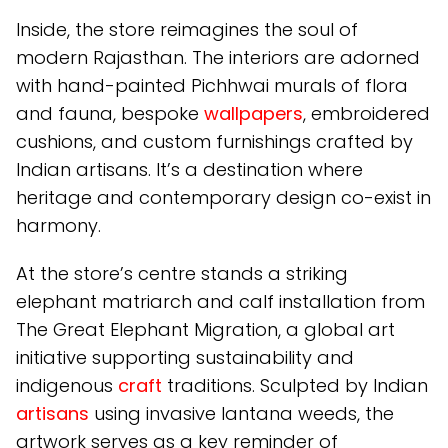
Inside, the store reimagines the soul of
modern Rajasthan. The interiors are adorned
with hand-painted Pichhwai murals of flora
and fauna, bespoke
wallpapers
, embroidered
cushions, and custom furnishings crafted by
Indian artisans. It’s a destination where
heritage and contemporary design co-exist in
harmony.
At the store’s centre stands a striking
elephant matriarch and calf installation from
The Great Elephant Migration, a global art
initiative supporting sustainability and
indigenous
craft
traditions. Sculpted by Indian
artisans
using invasive lantana weeds, the
artwork serves as a key reminder of