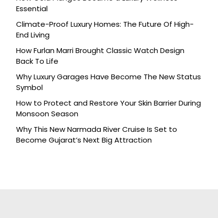
Essential
Climate-Proof Luxury Homes: The Future Of High-
End Living
How Furlan Marri Brought Classic Watch Design
Back To Life
Why Luxury Garages Have Become The New Status
Symbol
How to Protect and Restore Your Skin Barrier During
Monsoon Season
Why This New Narmada River Cruise Is Set to
Become Gujarat’s Next Big Attraction