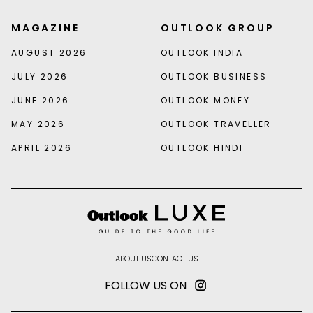
MAGAZINE
OUTLOOK GROUP
AUGUST 2026
OUTLOOK INDIA
JULY 2026
OUTLOOK BUSINESS
JUNE 2026
OUTLOOK MONEY
MAY 2026
OUTLOOK TRAVELLER
APRIL 2026
OUTLOOK HINDI
ABOUT US
CONTACT US
FOLLOW US ON