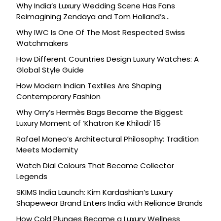
Why India’s Luxury Wedding Scene Has Fans
Reimagining Zendaya and Tom Holland’s
Celebration
Why IWC Is One Of The Most Respected Swiss
Watchmakers
How Different Countries Design Luxury Watches: A
Global Style Guide
How Modern Indian Textiles Are Shaping
Contemporary Fashion
Why Orry’s Hermès Bags Became the Biggest
Luxury Moment of ‘Khatron Ke Khiladi’ 15
Rafael Moneo’s Architectural Philosophy: Tradition
Meets Modernity
Watch Dial Colours That Became Collector
Legends
SKIMS India Launch: Kim Kardashian’s Luxury
Shapewear Brand Enters India with Reliance Brands
How Cold Plunges Became a Luxury Wellness