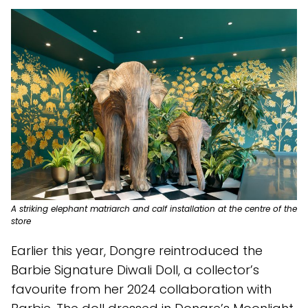
A striking elephant matriarch and calf installation at the centre of the
store
Earlier this year, Dongre reintroduced the
Barbie Signature Diwali Doll, a collector’s
favourite from her 2024 collaboration with