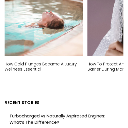
How Cold Plunges Became A Luxury
How To Protect And 
Wellness Essential
Barrier During Mon
RECENT STORIES
Turbocharged vs Naturally Aspirated Engines:
What’s The Difference?