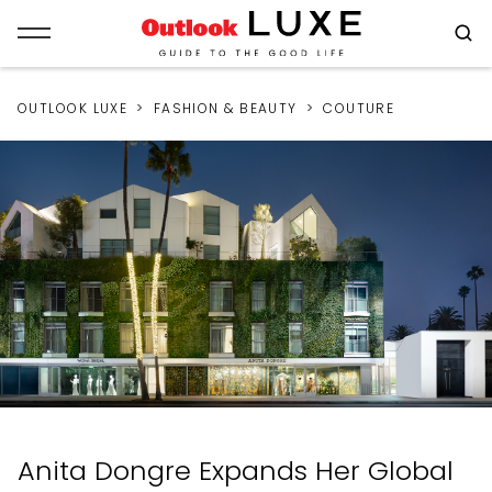
OUTLOOK LUXE
FASHION & BEAUTY
COUTURE
Anita Dongre Expands Her Global