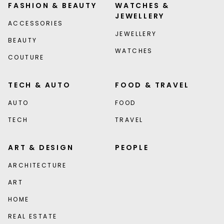
FASHION & BEAUTY
WATCHES &
JEWELLERY
ACCESSORIES
JEWELLERY
BEAUTY
WATCHES
COUTURE
TECH & AUTO
FOOD & TRAVEL
AUTO
FOOD
TECH
TRAVEL
ART & DESIGN
PEOPLE
ARCHITECTURE
ART
HOME
REAL ESTATE