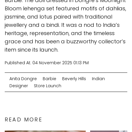
Barbie. The doll dressed in Dongre’s Moonlight
Bloom lehenga set featured motifs of dahlias,
jasmine, and lotus paired with traditional
jewellery and a bindi. It was a nod to India’s
heritage, representation, and the timeless
grace and has been a buzzworthy collector’s
item since its launch.
Published At:
04 November 2025 01:13 PM
Anita Dongre
Barbie
Beverly Hills
Indian
Designer
Store Launch
READ MORE