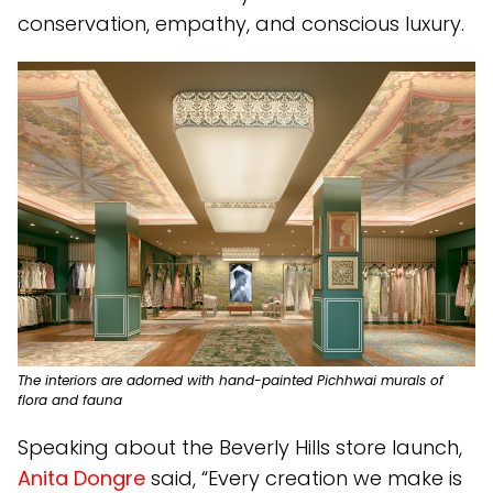
conservation, empathy, and conscious luxury.
The interiors are adorned with hand-painted Pichhwai murals of
flora and fauna
Speaking about the Beverly Hills store launch,
Anita Dongre
said, “Every creation we make is