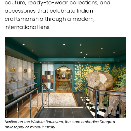
couture, ready-to-wear collections, and
accessories that celebrate Indian
craftsmanship through a modern,
international lens.
Nestled on the Wilshire Boulevard, the store embodies Dongre’s
philosophy of mindful luxury