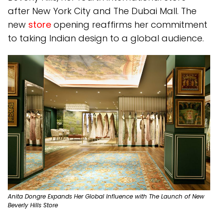
after New York City and The Dubai Mall. The
new
store
opening reaffirms her commitment
to taking Indian design to a global audience.
Anita Dongre Expands Her Global Influence with The Launch of New
Beverly Hills Store