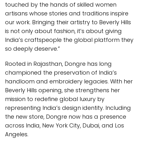
touched by the hands of skilled women
artisans whose stories and traditions inspire
our work. Bringing their artistry to Beverly Hills
is not only about fashion, it’s about giving
India’s craftspeople the global platform they
so deeply deserve.”
Rooted in Rajasthan, Dongre has long
championed the preservation of India’s
handloom and embroidery legacies. With her
Beverly Hills opening, she strengthens her
mission to redefine global luxury by
representing India’s design identity. Including
the new store, Dongre now has a presence
across India, New York City, Dubai, and Los
Angeles.