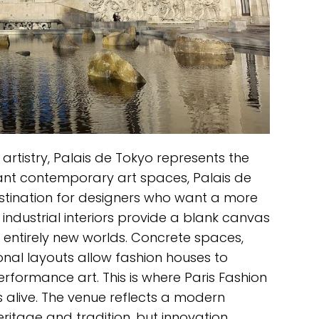
artistry, Palais de Tokyo represents the
tant contemporary art spaces, Palais de
tination for designers who want a more
 industrial interiors provide a blank canvas
 entirely new worlds. Concrete spaces,
nal layouts allow fashion houses to
erformance art. This is where Paris Fashion
 alive. The venue reflects a modern
eritage and tradition, but innovation,