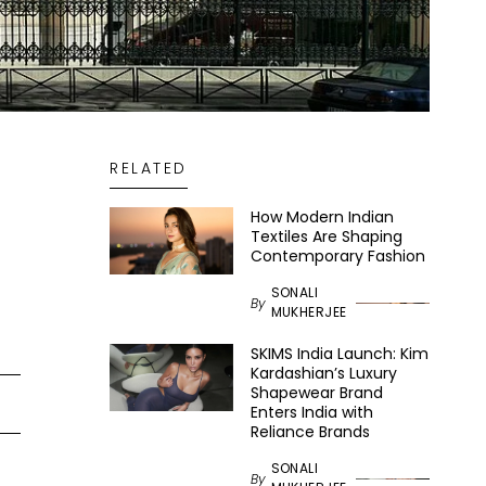
RELATED
How Modern Indian
Textiles Are Shaping
Contemporary Fashion
SONALI
By
MUKHERJEE
SKIMS India Launch: Kim
Kardashian’s Luxury
Shapewear Brand
Enters India with
Reliance Brands
SONALI
By