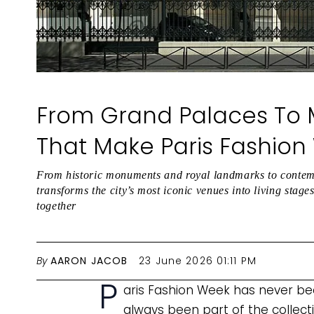
From Grand Palaces To
That Make Paris Fashion
From historic monuments and royal landmarks to contem
transforms the city’s most iconic venues into living stag
together
By
AARON JACOB
23 June 2026 01:11 PM
P
aris Fashion Week has never been
always been part of the collect