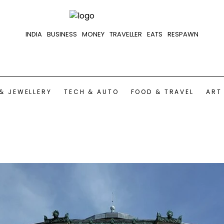
INDIA
BUSINESS
MONEY
TRAVELLER
EATS
RESPAWN
& JEWELLERY
TECH & AUTO
FOOD & TRAVEL
ART