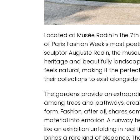
Located at Musée Rodin in the 7th
of Paris Fashion Week’s most poeti
sculptor Auguste Rodin, the museum
heritage and beautifully landscape
feels natural, making it the perf
their collections to exist alongside 
The gardens provide an extraordi
among trees and pathways, crea
form. Fashion, after all, shares s
material into emotion. A runway he
like an exhibition unfolding in re
brings a rare kind of elegance. The