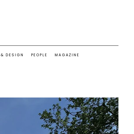
 & DESIGN
PEOPLE
MAGAZINE