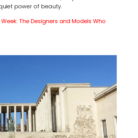
 quiet power of beauty.
on Week: The Designers and Models Who