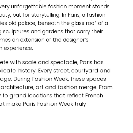
every unforgettable fashion moment stands
y, but for storytelling. In Paris, a fashion
ies old palace, beneath the glass roof of a
 sculptures and gardens that carry their
mes an extension of the designer’s
n experience.
ete with scale and spectacle, Paris has
licate: history. Every street, courtyard and
tage. During Fashion Week, these spaces
rchitecture, art and fashion merge. From
 to grand locations that reflect French
at make Paris Fashion Week truly