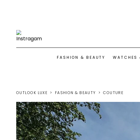
FASHION & BEAUTY
WATCHES 
OUTLOOK LUXE
FASHION & BEAUTY
COUTURE