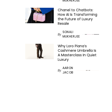
MUKHERJEE
Chanel to Chatbots:
How AI Is Transforming
the Future of Luxury
Resale
SONALI
By
MUKHERJEE
Why Loro Piana’s
Cashmere Umbrella Is
A Masterclass In Quiet
Luxury
AARON
By
JACOB