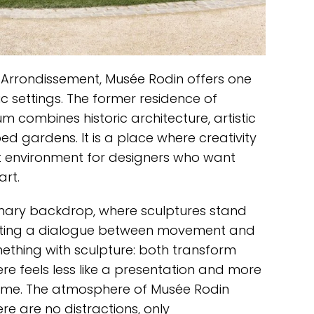
 Arrondissement, Musée Rodin offers one
c settings. The former residence of
 combines historic architecture, artistic
d gardens. It is a place where creativity
ect environment for designers who want
art.
nary backdrop, where sculptures stand
ting a dialogue between movement and
omething with sculpture: both transform
re feels less like a presentation and more
al time. The atmosphere of Musée Rodin
re are no distractions, only