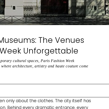
 Museums: The Venues
 Week Unforgettable
porary cultural spaces, Paris Fashion Week
es where architecture, artistry and haute couture come
 only about the clothes. The city itself has
ion. Behind every dramatic entrance, every