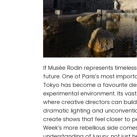
If Musée Rodin represents timeless 
future. One of Paris’s most impor
Tokyo has become a favourite des
experimental environment. Its vast
where creative directors can build
dramatic lighting and unconventio
create shows that feel closer to p
Week’s more rebellious side comes
understanding of luxury: not just h