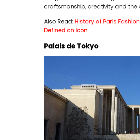
craftsmanship, creativity and the
Also Read:
History of Paris Fashi
Defined an Icon
Palais de Tokyo