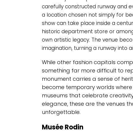
carefully constructed runway and 
a location chosen not simply for beaut
show can take place inside a centur
historic department store or among
own artistic legacy. The venue beco
imagination, turning a runway into a
While other fashion capitals comp
something far more difficult to rep
monument carries a sense of heri
become temporary worlds where a
museums that celebrate creativity
elegance, these are the venues th
unforgettable.
Musée Rodin