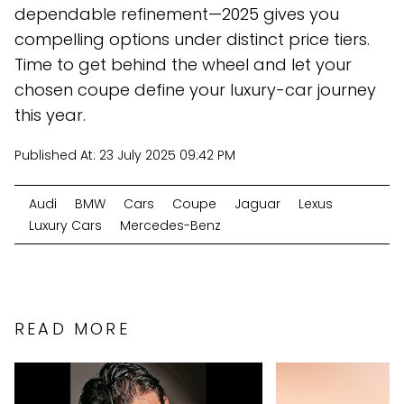
dependable refinement—2025 gives you
compelling options under distinct price tiers.
Time to get behind the wheel and let your
chosen coupe define your luxury-car journey
this year.
Published At:
23 July 2025 09:42 PM
Audi
BMW
Cars
Coupe
Jaguar
Lexus
Luxury Cars
Mercedes-Benz
READ MORE