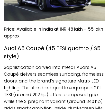
Price: Available in India at INR ₹48 lakh – ₹55 lakh
approx.
Audi A5 Coupé (45 TFSI quattro / S5
style)
Sophistication carved into metal: Audi’s A5
Coupé delivers seamless surfacing, frameless
doors, and the brand’s signature Matrix LED
lighting. The standard quattro‑equipped 2.0L
TFSI (around 202 hp) offers composed grip,
while the S‑pregnant variant (around 340 hp)
adds sporty ambition. Inside, dual‑screen MMI