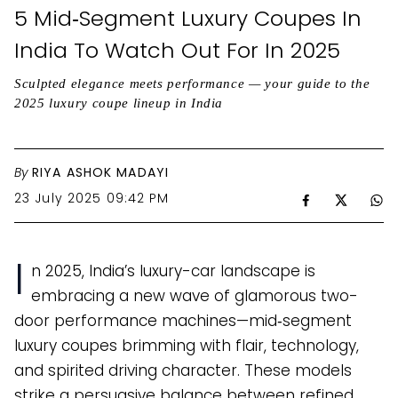
5 Mid‑Segment Luxury Coupes In
India To Watch Out For In 2025
Sculpted elegance meets performance — your guide to the
2025 luxury coupe lineup in India
By
RIYA ASHOK MADAYI
23 July 2025 09:42 PM
I
n 2025, India’s luxury-car landscape is
embracing a new wave of glamorous two-
door performance machines—mid‑segment
luxury coupes brimming with flair, technology,
and spirited driving character. These models
strike a persuasive balance between refined