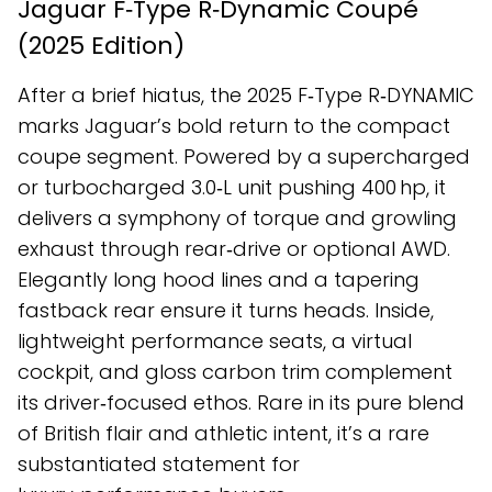
Jaguar F‑Type R‑Dynamic Coupé
(2025 Edition)
After a brief hiatus, the 2025 F‑Type R‑DYNAMIC
marks Jaguar’s bold return to the compact
coupe segment. Powered by a supercharged
or turbocharged 3.0‑L unit pushing 400 hp, it
delivers a symphony of torque and growling
exhaust through rear‑drive or optional AWD.
Elegantly long hood lines and a tapering
fastback rear ensure it turns heads. Inside,
lightweight performance seats, a virtual
cockpit, and gloss carbon trim complement
its driver‑focused ethos. Rare in its pure blend
of British flair and athletic intent, it’s a rare
substantiated statement for