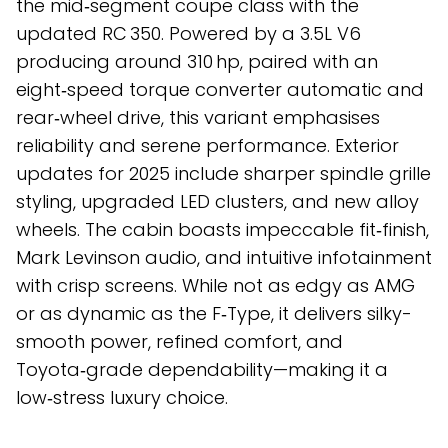
the mid‑segment coupe class with the
updated RC 350. Powered by a 3.5L V6
producing around 310 hp, paired with an
eight‑speed torque converter automatic and
rear‑wheel drive, this variant emphasises
reliability and serene performance. Exterior
updates for 2025 include sharper spindle grille
styling, upgraded LED clusters, and new alloy
wheels. The cabin boasts impeccable fit‑finish,
Mark Levinson audio, and intuitive infotainment
with crisp screens. While not as edgy as AMG
or as dynamic as the F‑Type, it delivers silky-
smooth power, refined comfort, and
Toyota‑grade dependability—making it a
low‑stress luxury choice.