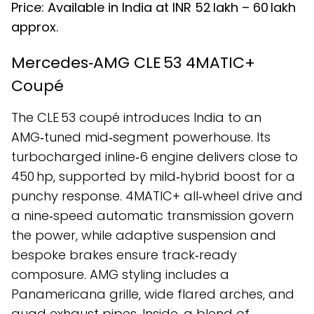
Price: Available in India at INR ₹52 lakh – ₹60 lakh
approx.
Mercedes‑AMG CLE 53 4MATIC+
Coupé
The CLE 53 coupé introduces India to an
AMG‑tuned mid‑segment powerhouse. Its
turbocharged inline‑6 engine delivers close to
450 hp, supported by mild‑hybrid boost for a
punchy response. 4MATIC+ all‑wheel drive and
a nine‑speed automatic transmission govern
the power, while adaptive suspension and
bespoke brakes ensure track‑ready
composure. AMG styling includes a
Panamericana grille, wide flared arches, and
quad exhaust pipes. Inside, a blend of