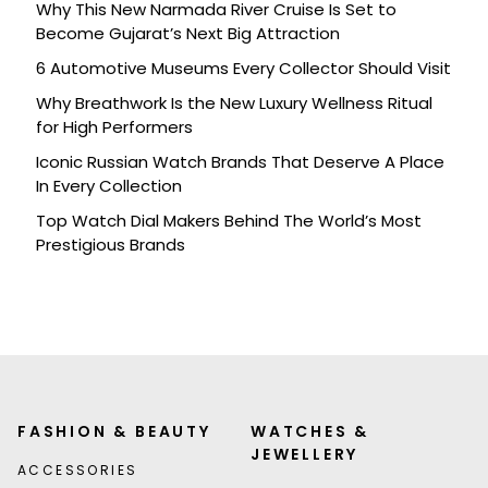
Why This New Narmada River Cruise Is Set to
Become Gujarat’s Next Big Attraction
6 Automotive Museums Every Collector Should Visit
Why Breathwork Is the New Luxury Wellness Ritual
for High Performers
Iconic Russian Watch Brands That Deserve A Place
In Every Collection
Top Watch Dial Makers Behind The World’s Most
Prestigious Brands
FASHION & BEAUTY
WATCHES &
JEWELLERY
ACCESSORIES