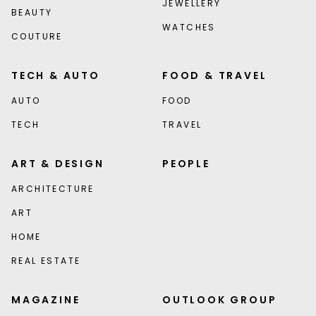
JEWELLERY
BEAUTY
WATCHES
COUTURE
TECH & AUTO
FOOD & TRAVEL
AUTO
FOOD
TECH
TRAVEL
ART & DESIGN
PEOPLE
ARCHITECTURE
ART
HOME
REAL ESTATE
MAGAZINE
OUTLOOK GROUP