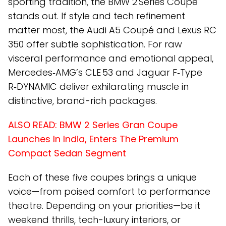
sporting tradition, the BMW 2 Series Coupé
stands out. If style and tech refinement
matter most, the Audi A5 Coupé and Lexus RC
350 offer subtle sophistication. For raw
visceral performance and emotional appeal,
Mercedes‑AMG’s CLE 53 and Jaguar F‑Type
R‑DYNAMIC deliver exhilarating muscle in
distinctive, brand-rich packages.
ALSO READ:
BMW 2 Series Gran Coupe
Launches In India, Enters The Premium
Compact Sedan Segment
Each of these five coupes brings a unique
voice—from poised comfort to performance
theatre. Depending on your priorities—be it
weekend thrills, tech-luxury interiors, or