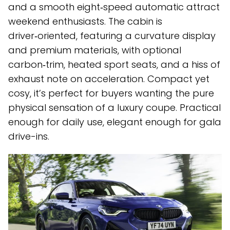
and a smooth eight‑speed automatic attract
weekend enthusiasts. The cabin is
driver‑oriented, featuring a curvature display
and premium materials, with optional
carbon‑trim, heated sport seats, and a hiss of
exhaust note on acceleration. Compact yet
cosy, it’s perfect for buyers wanting the pure
physical sensation of a luxury coupe. Practical
enough for daily use, elegant enough for gala
drive-ins.