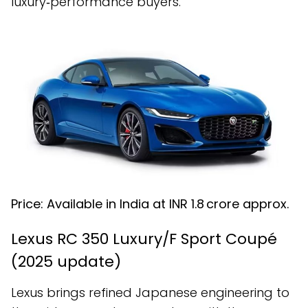
luxury‑performance buyers.
Price: Available in India at INR ₹1.8 crore approx.
Lexus RC 350 Luxury/F Sport Coupé
(2025 update)
Lexus brings refined Japanese engineering to