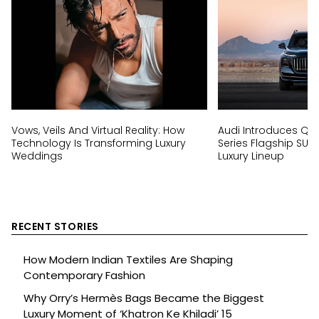
Vows, Veils And Virtual Reality: How
Audi Introduces Q9, I
Technology Is Transforming Luxury
Series Flagship SUV
Weddings
Luxury Lineup
RECENT STORIES
How Modern Indian Textiles Are Shaping
Contemporary Fashion
Why Orry’s Hermès Bags Became the Biggest
Luxury Moment of ‘Khatron Ke Khiladi’ 15