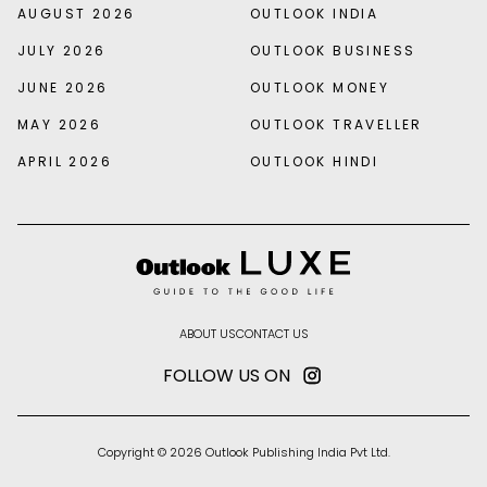
AUGUST 2026
OUTLOOK INDIA
JULY 2026
OUTLOOK BUSINESS
JUNE 2026
OUTLOOK MONEY
MAY 2026
OUTLOOK TRAVELLER
APRIL 2026
OUTLOOK HINDI
ABOUT US
CONTACT US
FOLLOW US ON
Copyright © 2026 Outlook Publishing India Pvt Ltd.