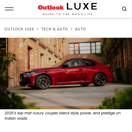
OUTLOOK LUXE
TECH & AUTO
AUTO
2025’s top mid-luxury coupes blend style, power, and prestige on
Indian roads.