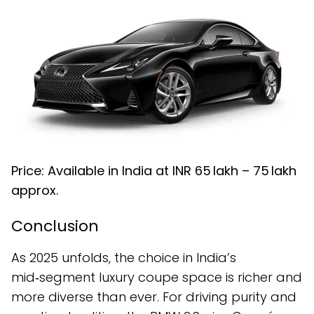
Price: Available in India at INR ₹65 lakh – ₹75 lakh
approx.
Conclusion
As 2025 unfolds, the choice in India’s
mid‑segment luxury coupe space is richer and
more diverse than ever. For driving purity and