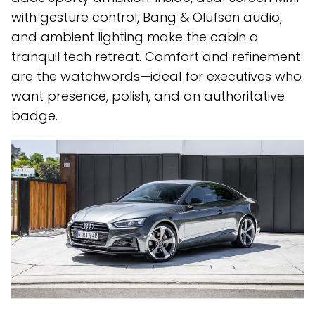
with gesture control, Bang & Olufsen audio,
and ambient lighting make the cabin a
tranquil tech retreat. Comfort and refinement
are the watchwords—ideal for executives who
want presence, polish, and an authoritative
badge.