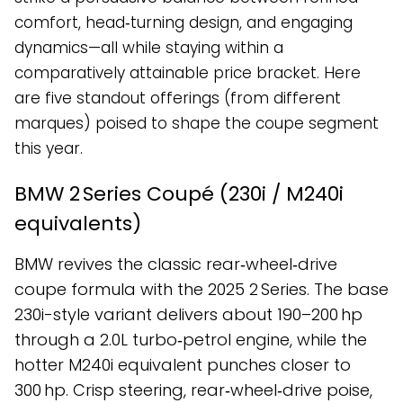
comfort, head‑turning design, and engaging
dynamics—all while staying within a
comparatively attainable price bracket. Here
are five standout offerings (from different
marques) poised to shape the coupe segment
this year.
BMW 2 Series Coupé (230i / M240i
equivalents)
BMW revives the classic rear‑wheel‑drive
coupe formula with the 2025 2 Series. The base
230i-style variant delivers about 190–200 hp
through a 2.0L turbo‑petrol engine, while the
hotter M240i equivalent punches closer to
300 hp. Crisp steering, rear‑wheel‑drive poise,