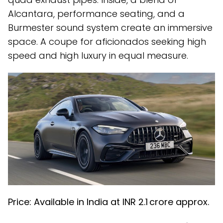
Alcantara, performance seating, and a
Burmester sound system create an immersive
space. A coupe for aficionados seeking high
speed and high luxury in equal measure.
Price: Available in India at INR ₹2.1 crore approx.