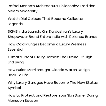
Rafael Moneo’s Architectural Philosophy: Tradition
Meets Modernity
Watch Dial Colours That Became Collector
Legends
SKIMS India Launch: Kim Kardashian’s Luxury
Shapewear Brand Enters India with Reliance Brands
How Cold Plunges Became a Luxury Wellness
Essential
Climate-Proof Luxury Homes: The Future Of High-
End Living
How Furlan Marri Brought Classic Watch Design
Back To Life
Why Luxury Garages Have Become The New Status
Symbol
How to Protect and Restore Your Skin Barrier During
Monsoon Season