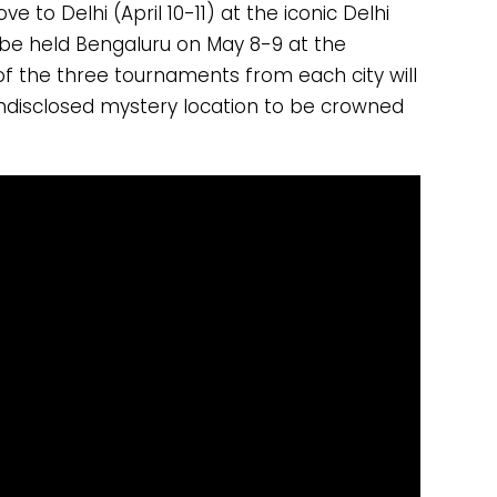
 to Delhi (April 10-11) at the iconic Delhi
 be held Bengaluru on May 8-9 at the
of the three tournaments from each city will
undisclosed mystery location to be crowned