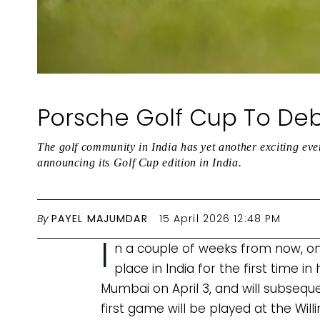
Porsche Golf Cup To Debu
The golf community in India has yet another exciting eve
announcing its Golf Cup edition in India.
By
PAYEL MAJUMDAR
15 April 2026 12:48 PM
I
n a couple of weeks from now, on 
place in India for the first time i
Mumbai on April 3, and will subsequ
first game will be played at the Will