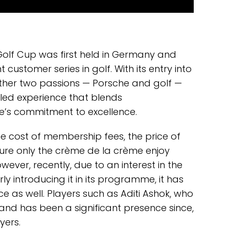
Golf Cup was first held in Germany and
stomer series in golf. With its entry into
ether two passions — Porsche and golf —
eled experience that blends
e’s commitment to excellence.
The cost of membership fees, the price of
sure only the crème de la crème enjoy
ever, recently, due to an interest in the
y introducing it in its programme, it has
 as well. Players such as Aditi Ashok, who
and has been a significant presence since,
yers.