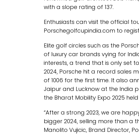
with a slope rating of 137.
Enthusiasts can visit the official 
Porschegolfcupindia.com to regist
Elite golf circles such as the Porsc
of luxury car brands vying for Ind
interests, a trend that is only set t
2024, Porsche hit a record sales mi
of 1006 for the first time. It also 
Jaipur and Lucknow at the India 
the Bharat Mobility Expo 2025 held i
“After a strong 2023, we are happ
bigger 2024, selling more than a th
Manolito Vujicic, Brand Director, P