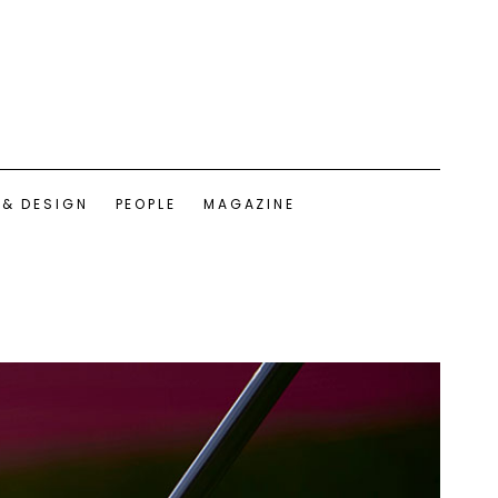
 & DESIGN
PEOPLE
MAGAZINE