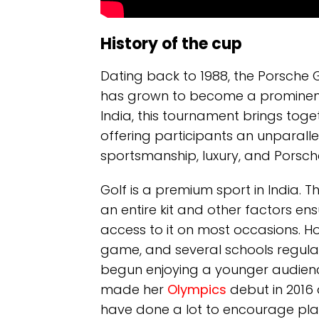
History of the cup
Dating back to 1988, the Porsche 
has grown to become a prominent cu
India, this tournament brings tog
offering participants an unparall
sportsmanship, luxury, and Porsch
Golf is a premium sport in India. 
an entire kit and other factors en
access to it on most occasions. How
game, and several schools regularl
begun enjoying a younger audience
made her
Olympics
debut in 2016 
have done a lot to encourage pla