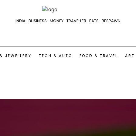
INDIA
BUSINESS
MONEY
TRAVELLER
EATS
RESPAWN
& JEWELLERY
TECH & AUTO
FOOD & TRAVEL
ART