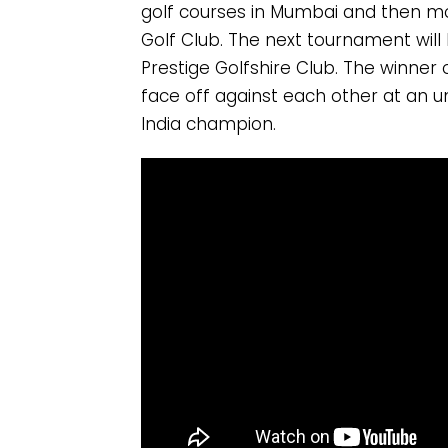
golf courses in Mumbai and then move
Golf Club. The next tournament will
Prestige Golfshire Club. The winner 
face off against each other at an 
India champion.