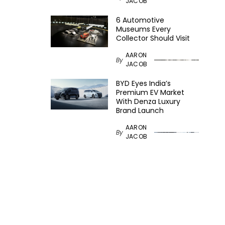
JACOB
6 Automotive
Museums Every
Collector Should Visit
AARON
By
JACOB
BYD Eyes India’s
Premium EV Market
With Denza Luxury
Brand Launch
AARON
By
JACOB