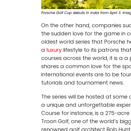
Porsche Golf Cup debuts in India from April 3. Ima
On the other hand, companies suc
the sudden love for the game in c
oldest world series that Porsche ho
a
luxury
lifestyle to its patrons th
courses across the world, it is a a
shares a common love for the spo
international events are to be fo
tutorials and tournament news.
The series will be hosted at some of
a unique and unforgettable experie
Course for instance, is a 275-ac
Troon Golf, one of the world’s bi
renowned golf architect Bob Hunt,