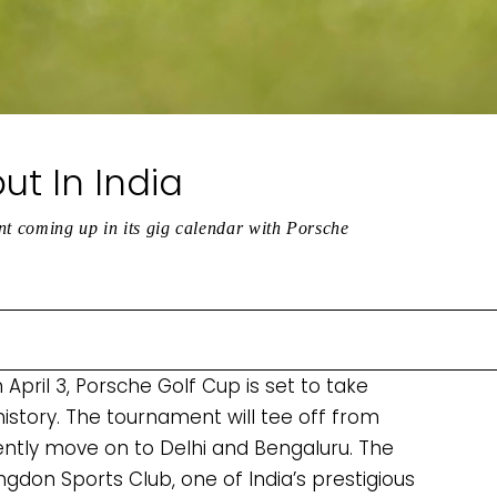
t In India
nt coming up in its gig calendar with Porsche
April 3, Porsche Golf Cup is set to take
n history. The tournament will tee off from
ently move on to Delhi and Bengaluru. The
ingdon Sports Club, one of India’s prestigious