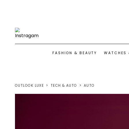
FASHION & BEAUTY
WATCHES 
OUTLOOK LUXE
TECH & AUTO
AUTO