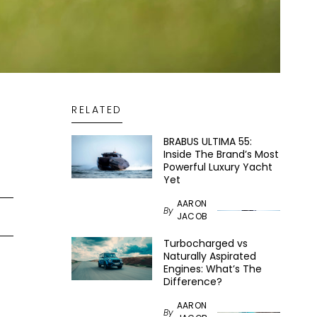
RELATED
BRABUS ULTIMA 55:
Inside The Brand’s Most
Powerful Luxury Yacht
Yet
AARON
By
JACOB
Turbocharged vs
Naturally Aspirated
Engines: What’s The
Difference?
AARON
By