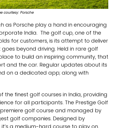
ge courtesy: Porsche
h as Porsche play a hand in encouraging
orporate India. The golf cup, one of the
lds for customers, is its attempt to deliver
at goes beyond driving. Held in rare golf
 place to build an inspiring community, that
rt and the car. Regular updates about its
und on a dedicated app; along with
 the finest golf courses in India, providing
nce for all participants. The Prestige Golf
re premiere golf course and managed by
ggest golf companies. Designed by
 it’s a medium-hard course to play on,