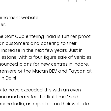
tournament website:
er.
he Golf Cup entering India is further proof
ian customers and catering to their
o increase in the next few years. Just in
lestone, with a four figure sale of vehicles
announced plans for new centres in Indore,
premiere of the Macan BEV and Taycan at
n Delhi.
y to have exceeded this with an even
ousand cars for the first time,” said
orsche India, as reported on their website.