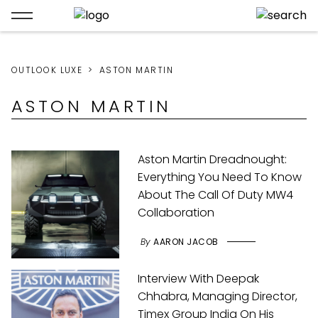
OUTLOOK LUXE
ASTON MARTIN
ASTON MARTIN
Aston Martin Dreadnought:
Everything You Need To Know
About The Call Of Duty MW4
Collaboration
By
AARON JACOB
Interview With Deepak
Chhabra, Managing Director,
Timex Group India On His