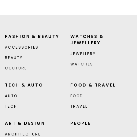
FASHION & BEAUTY
WATCHES &
JEWELLERY
ACCESSORIES
JEWELLERY
BEAUTY
WATCHES
COUTURE
TECH & AUTO
FOOD & TRAVEL
AUTO
FOOD
TECH
TRAVEL
ART & DESIGN
PEOPLE
ARCHITECTURE