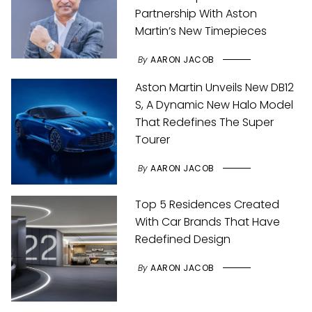
Partnership With Aston
Martin’s New Timepieces
By
AARON JACOB
Aston Martin Unveils New DB12
S, A Dynamic New Halo Model
That Redefines The Super
Tourer
By
AARON JACOB
Top 5 Residences Created
With Car Brands That Have
Redefined Design
By
AARON JACOB