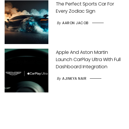
The Perfect Sports Car For
Every Zodiac Sign
By
AARON JACOB
Apple And Aston Martin
Launch CarPlay Ultra With Full
Dashboard Integration
By
AJINKYA NAIR