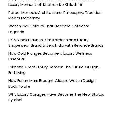
Luxury Moment of ‘Khatron Ke Khiladi’ 15
Rafael Moneo’s Architectural Philosophy: Tradition
Meets Modernity
Watch Dial Colours That Became Collector
Legends
SKIMS India Launch: Kim Kardashian’s Luxury
Shapewear Brand Enters India with Reliance Brands
How Cold Plunges Became a Luxury Wellness
Essential
Climate-Proof Luxury Homes: The Future Of High-
End Living
How Furlan Marri Brought Classic Watch Design
Back To Life
Why Luxury Garages Have Become The New Status
Symbol