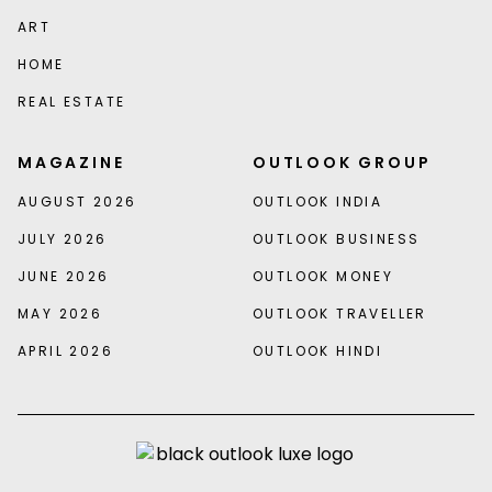
ART
HOME
REAL ESTATE
MAGAZINE
OUTLOOK GROUP
AUGUST 2026
OUTLOOK INDIA
JULY 2026
OUTLOOK BUSINESS
JUNE 2026
OUTLOOK MONEY
MAY 2026
OUTLOOK TRAVELLER
APRIL 2026
OUTLOOK HINDI