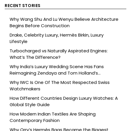
RECENT STORIES
Why Wang Shu And Lu Wenyu Believe Architecture
Begins Before Construction
Drake, Celebrity Luxury, Hermès Birkin, Luxury
Lifestyle
Turbocharged vs Naturally Aspirated Engines:
What’s The Difference?
Why India’s Luxury Wedding Scene Has Fans
Reimagining Zendaya and Tom Holland’s
Celebration
Why IWC Is One Of The Most Respected Swiss
Watchmakers
How Different Countries Design Luxury Watches: A
Global Style Guide
How Modern Indian Textiles Are Shaping
Contemporary Fashion
Why Orry’s Hermès Bags Became the Biggest