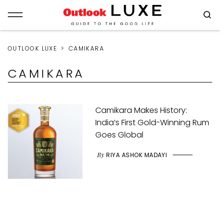
OUTLOOK LUXE
CAMIKARA
CAMIKARA
Camikara Makes History:
India’s First Gold-Winning Rum
Goes Global
By
RIYA ASHOK MADAYI