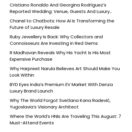
Cristiano Ronaldo And Georgina Rodríguez’s
Reported Wedding: Venue, Guests And Luxury
Details
Chanel to Chatbots: How AI Is Transforming the
Future of Luxury Resale
Ruby Jewellery Is Back: Why Collectors and
Connoisseurs Are Investing in Red Gems
R Madhavan Reveals Why His Yacht Is His Most
Expensive Purchase
Why Harpreet Narula Believes Art Should Make You
Look Within
BYD Eyes India’s Premium EV Market With Denza
Luxury Brand Launch
Why The World Forgot Svetlana Kana Radević,
Yugoslavia’s Visionary Architect
Where the World’s HNIs Are Traveling This August: 7
Must-Attend Events