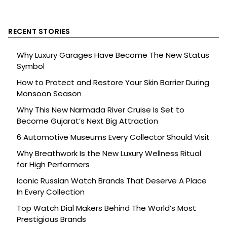
RECENT STORIES
Why Luxury Garages Have Become The New Status
Symbol
How to Protect and Restore Your Skin Barrier During
Monsoon Season
Why This New Narmada River Cruise Is Set to
Become Gujarat’s Next Big Attraction
6 Automotive Museums Every Collector Should Visit
Why Breathwork Is the New Luxury Wellness Ritual
for High Performers
Iconic Russian Watch Brands That Deserve A Place
In Every Collection
Top Watch Dial Makers Behind The World’s Most
Prestigious Brands