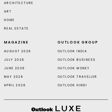
ARCHITECTURE
ART
HOME
REAL ESTATE
MAGAZINE
OUTLOOK GROUP
AUGUST 2026
OUTLOOK INDIA
JULY 2026
OUTLOOK BUSINESS
JUNE 2026
OUTLOOK MONEY
MAY 2026
OUTLOOK TRAVELLER
APRIL 2026
OUTLOOK HINDI