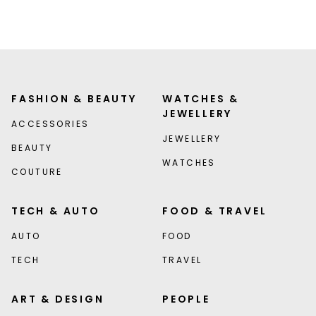
FASHION & BEAUTY
WATCHES &
JEWELLERY
ACCESSORIES
JEWELLERY
BEAUTY
WATCHES
COUTURE
TECH & AUTO
FOOD & TRAVEL
AUTO
FOOD
TECH
TRAVEL
ART & DESIGN
PEOPLE