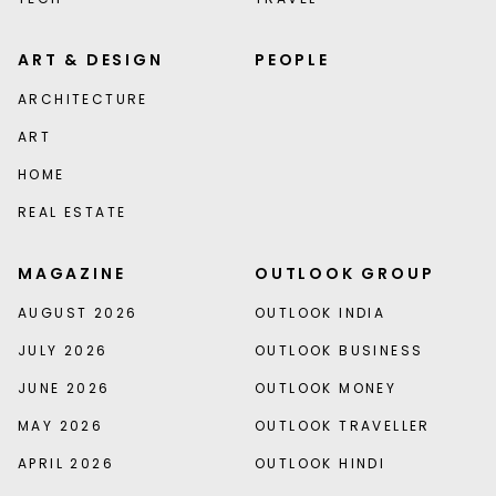
ART & DESIGN
PEOPLE
ARCHITECTURE
ART
HOME
REAL ESTATE
MAGAZINE
OUTLOOK GROUP
AUGUST 2026
OUTLOOK INDIA
JULY 2026
OUTLOOK BUSINESS
JUNE 2026
OUTLOOK MONEY
MAY 2026
OUTLOOK TRAVELLER
APRIL 2026
OUTLOOK HINDI