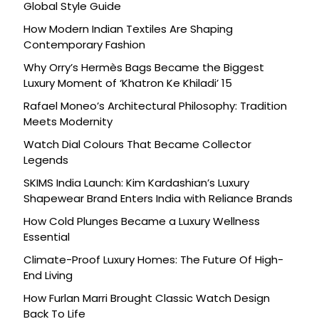
Global Style Guide
How Modern Indian Textiles Are Shaping
Contemporary Fashion
Why Orry’s Hermès Bags Became the Biggest
Luxury Moment of ‘Khatron Ke Khiladi’ 15
Rafael Moneo’s Architectural Philosophy: Tradition
Meets Modernity
Watch Dial Colours That Became Collector
Legends
SKIMS India Launch: Kim Kardashian’s Luxury
Shapewear Brand Enters India with Reliance Brands
How Cold Plunges Became a Luxury Wellness
Essential
Climate-Proof Luxury Homes: The Future Of High-
End Living
How Furlan Marri Brought Classic Watch Design
Back To Life