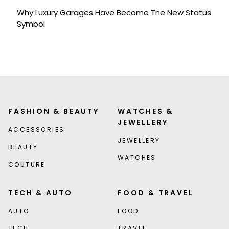
Why Luxury Garages Have Become The New Status
Symbol
FASHION & BEAUTY
WATCHES &
JEWELLERY
ACCESSORIES
JEWELLERY
BEAUTY
WATCHES
COUTURE
TECH & AUTO
FOOD & TRAVEL
AUTO
FOOD
TECH
TRAVEL