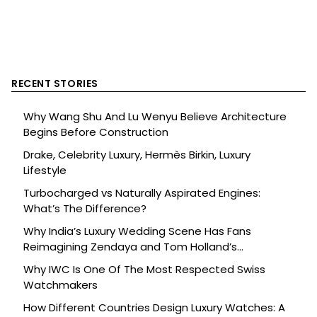
RECENT STORIES
Why Wang Shu And Lu Wenyu Believe Architecture
Begins Before Construction
Drake, Celebrity Luxury, Hermès Birkin, Luxury
Lifestyle
Turbocharged vs Naturally Aspirated Engines:
What’s The Difference?
Why India’s Luxury Wedding Scene Has Fans
Reimagining Zendaya and Tom Holland’s
Celebration
Why IWC Is One Of The Most Respected Swiss
Watchmakers
How Different Countries Design Luxury Watches: A