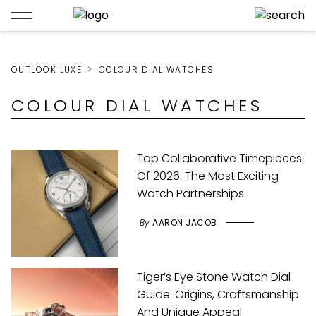
OUTLOOK LUXE
COLOUR DIAL WATCHES
COLOUR DIAL WATCHES
Top Collaborative Timepieces
Of 2026: The Most Exciting
Watch Partnerships
By
AARON JACOB
Tiger’s Eye Stone Watch Dial
Guide: Origins, Craftsmanship
And Unique Appeal