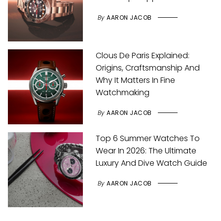
By
AARON JACOB
Clous De Paris Explained:
Origins, Craftsmanship And
Why It Matters In Fine
Watchmaking
By
AARON JACOB
Top 6 Summer Watches To
Wear In 2026: The Ultimate
Luxury And Dive Watch Guide
By
AARON JACOB