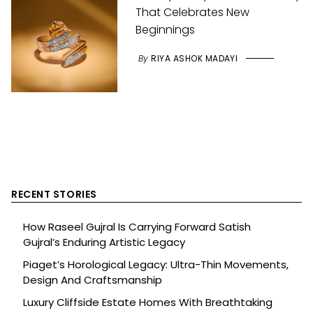
That Celebrates New
Beginnings
By
RIYA ASHOK MADAYI
RECENT STORIES
How Raseel Gujral Is Carrying Forward Satish
Gujral’s Enduring Artistic Legacy
Piaget’s Horological Legacy: Ultra-Thin Movements,
Design And Craftsmanship
Luxury Cliffside Estate Homes With Breathtaking