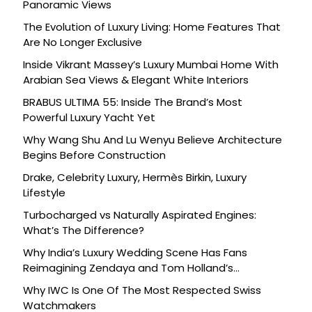
Panoramic Views
The Evolution of Luxury Living: Home Features That
Are No Longer Exclusive
Inside Vikrant Massey’s Luxury Mumbai Home With
Arabian Sea Views & Elegant White Interiors
BRABUS ULTIMA 55: Inside The Brand’s Most
Powerful Luxury Yacht Yet
Why Wang Shu And Lu Wenyu Believe Architecture
Begins Before Construction
Drake, Celebrity Luxury, Hermès Birkin, Luxury
Lifestyle
Turbocharged vs Naturally Aspirated Engines:
What’s The Difference?
Why India’s Luxury Wedding Scene Has Fans
Reimagining Zendaya and Tom Holland’s
Celebration
Why IWC Is One Of The Most Respected Swiss
Watchmakers