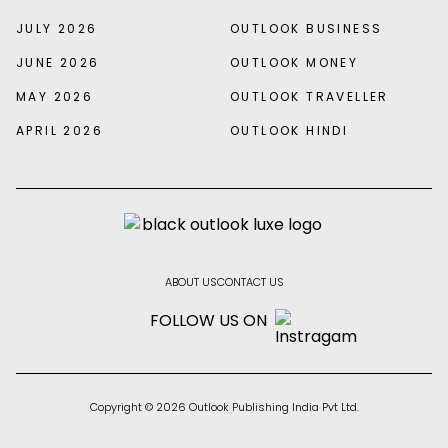
JULY 2026
OUTLOOK BUSINESS
JUNE 2026
OUTLOOK MONEY
MAY 2026
OUTLOOK TRAVELLER
APRIL 2026
OUTLOOK HINDI
ABOUT US
CONTACT US
FOLLOW US ON
Copyright © 2026 Outlook Publishing India Pvt Ltd.