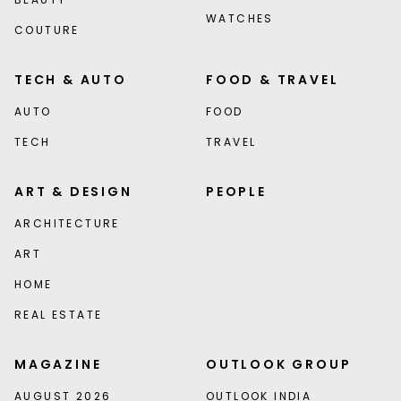
WATCHES
COUTURE
TECH & AUTO
FOOD & TRAVEL
AUTO
FOOD
TECH
TRAVEL
ART & DESIGN
PEOPLE
ARCHITECTURE
ART
HOME
REAL ESTATE
MAGAZINE
OUTLOOK GROUP
AUGUST 2026
OUTLOOK INDIA