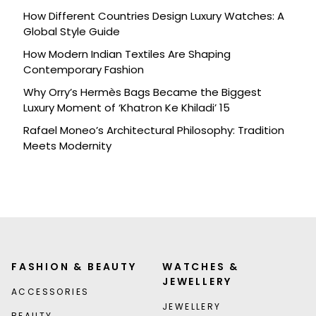
How Different Countries Design Luxury Watches: A
Global Style Guide
How Modern Indian Textiles Are Shaping
Contemporary Fashion
Why Orry’s Hermès Bags Became the Biggest
Luxury Moment of ‘Khatron Ke Khiladi’ 15
Rafael Moneo’s Architectural Philosophy: Tradition
Meets Modernity
FASHION & BEAUTY
WATCHES &
JEWELLERY
ACCESSORIES
JEWELLERY
BEAUTY