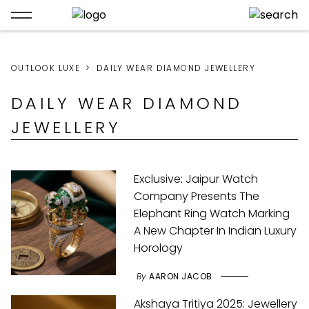
OUTLOOK LUXE
DAILY WEAR DIAMOND JEWELLERY
DAILY WEAR DIAMOND
JEWELLERY
Exclusive: Jaipur Watch
Company Presents The
Elephant Ring Watch Marking
A New Chapter In Indian Luxury
Horology
By
AARON JACOB
Akshaya Tritiya 2025: Jewellery