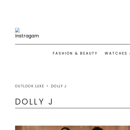
FASHION & BEAUTY
WATCHES 
OUTLOOK LUXE
DOLLY J
DOLLY J