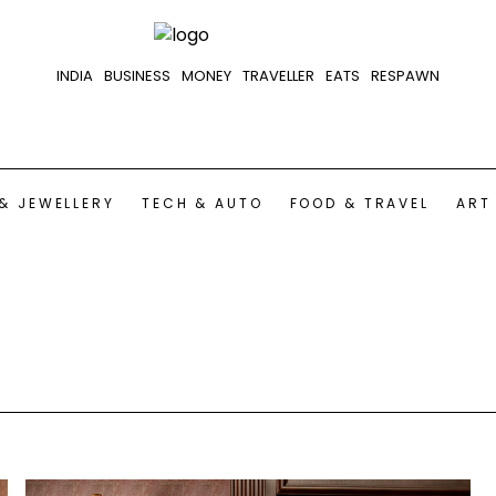
INDIA
BUSINESS
MONEY
TRAVELLER
EATS
RESPAWN
& JEWELLERY
TECH & AUTO
FOOD & TRAVEL
ART