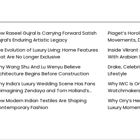
w Raseel Gujral Is Carrying Forward Satish
Piaget’s Horol
jral’s Enduring Artistic Legacy
Movements, D
e Evolution of Luxury Living: Home Features
Inside Vikran
at Are No Longer Exclusive
With Arabian 
y Wang Shu And Lu Wenyu Believe
Drake, Celebri
chitecture Begins Before Construction
Lifestyle
y India’s Luxury Wedding Scene Has Fans
Why IWC Is O
imagining Zendaya and Tom Holland’s
Watchmaker
lebration
w Modern Indian Textiles Are Shaping
Why Orry’s H
ontemporary Fashion
Luxury Moment 