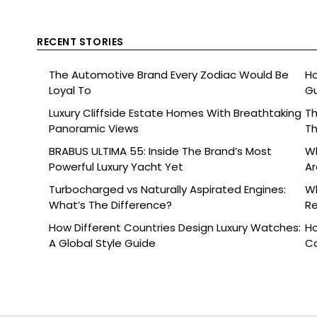
RECENT STORIES
The Automotive Brand Every Zodiac Would Be
Ho
Loyal To
Gu
Luxury Cliffside Estate Homes With Breathtaking
Th
Panoramic Views
Th
BRABUS ULTIMA 55: Inside The Brand’s Most
Wh
Powerful Luxury Yacht Yet
Ar
Turbocharged vs Naturally Aspirated Engines:
Wh
What’s The Difference?
Re
Ce
How Different Countries Design Luxury Watches:
Ho
A Global Style Guide
C