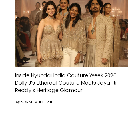
Inside Hyundai India Couture Week 2026:
Dolly J’s Ethereal Couture Meets Jayanti
Reddy’s Heritage Glamour
By
SONALI MUKHERJEE