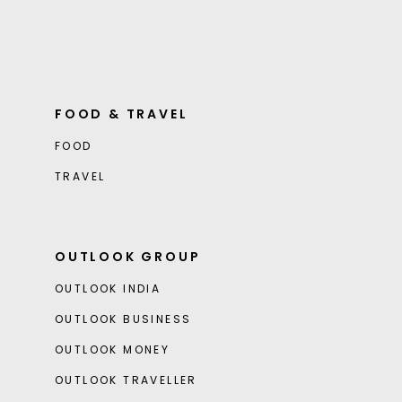
FOOD & TRAVEL
FOOD
TRAVEL
OUTLOOK GROUP
OUTLOOK INDIA
OUTLOOK BUSINESS
OUTLOOK MONEY
OUTLOOK TRAVELLER