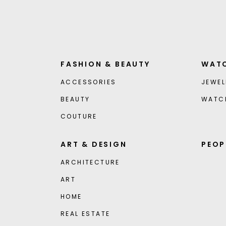
FASHION & BEAUTY
WATC
ACCESSORIES
JEWEL
BEAUTY
WATC
COUTURE
ART & DESIGN
PEOP
ARCHITECTURE
ART
HOME
REAL ESTATE