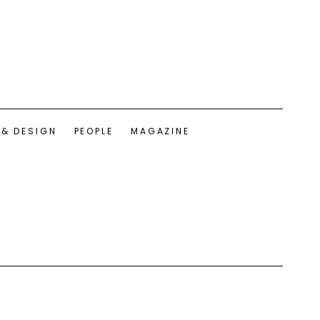
 & DESIGN
PEOPLE
MAGAZINE