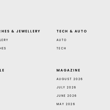
HES & JEWELLERY
TECH & AUTO
LERY
AUTO
HES
TECH
LE
MAGAZINE
AUGUST 2026
JULY 2026
JUNE 2026
MAY 2026