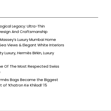
ogical Legacy: Ultra-Thin
esign And Craftsmanship
t Massey’s Luxury Mumbai Home
Sea Views & Elegant White Interiors
ty Luxury, Hermès Birkin, Luxury
ne Of The Most Respected Swiss
s
ermès Bags Became the Biggest
of ‘Khatron Ke Khiladi’ 15