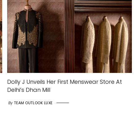
Dolly J Unveils Her First Menswear Store At
Delhi’s Dhan Mill
By
TEAM OUTLOOK LUXE