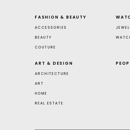
FASHION & BEAUTY
WATC
ACCESSORIES
JEWEL
BEAUTY
WATC
COUTURE
ART & DESIGN
PEOP
ARCHITECTURE
ART
HOME
REAL ESTATE