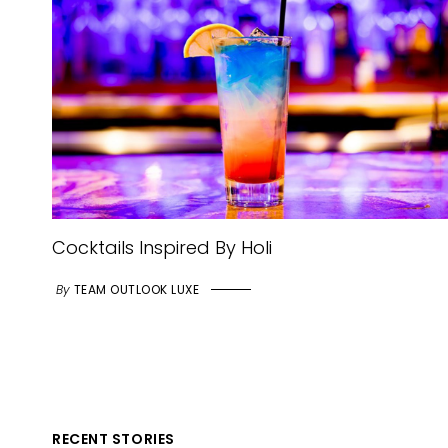
Cocktails Inspired By Holi
By
TEAM OUTLOOK LUXE
RECENT STORIES