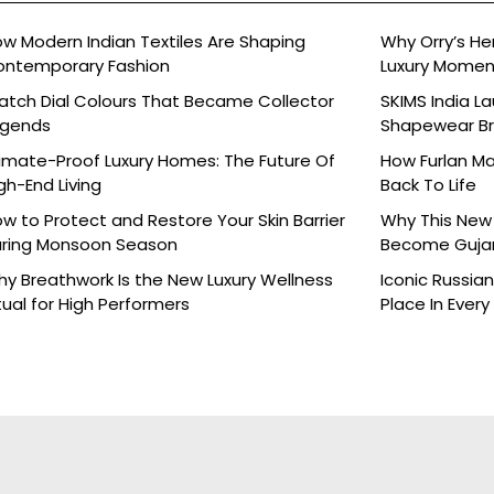
w Modern Indian Textiles Are Shaping
Why Orry’s H
ontemporary Fashion
Luxury Moment 
tch Dial Colours That Became Collector
SKIMS India L
egends
Shapewear Bra
Brands
imate-Proof Luxury Homes: The Future Of
How Furlan Ma
gh-End Living
Back To Life
w to Protect and Restore Your Skin Barrier
Why This New 
ring Monsoon Season
Become Gujara
y Breathwork Is the New Luxury Wellness
Iconic Russia
tual for High Performers
Place In Every