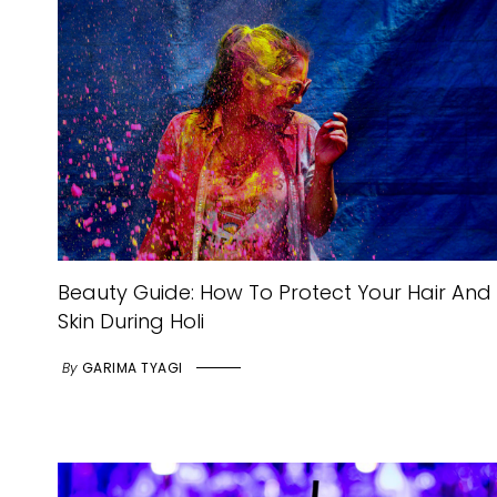
Beauty Guide: How To Protect Your Hair And
Skin During Holi
By
GARIMA TYAGI