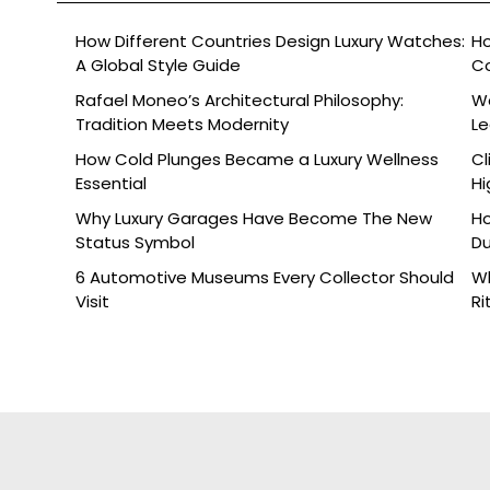
How Different Countries Design Luxury Watches:
Ho
A Global Style Guide
C
Rafael Moneo’s Architectural Philosophy:
Wa
Tradition Meets Modernity
L
How Cold Plunges Became a Luxury Wellness
Cl
Essential
Hi
Why Luxury Garages Have Become The New
Ho
Status Symbol
Du
6 Automotive Museums Every Collector Should
Wh
Visit
Ri