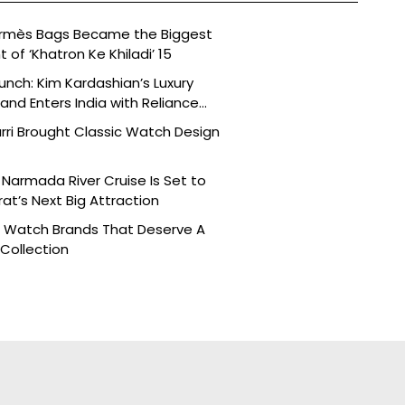
ermès Bags Became the Biggest
of ‘Khatron Ke Khiladi’ 15
aunch: Kim Kardashian’s Luxury
nd Enters India with Reliance
rri Brought Classic Watch Design
Narmada River Cruise Is Set to
t’s Next Big Attraction
n Watch Brands That Deserve A
 Collection