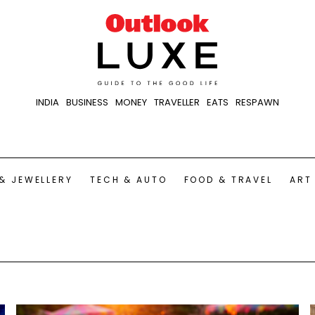
INDIA
BUSINESS
MONEY
TRAVELLER
EATS
RESPAWN
& JEWELLERY
TECH & AUTO
FOOD & TRAVEL
ART