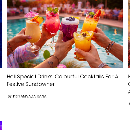
Holi Special Drinks: Colourful Cocktails For A
Festive Sundowner
By
PRIYAMVADA RANA