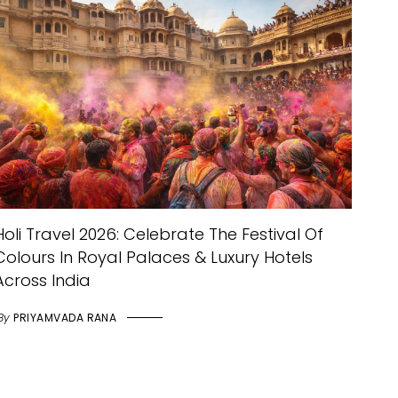
Holi Travel 2026: Celebrate The Festival Of
Colours In Royal Palaces & Luxury Hotels
Across India
By
PRIYAMVADA RANA