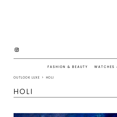
FASHION & BEAUTY
WATCHES 
OUTLOOK LUXE
HOLI
HOLI