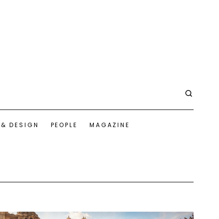
 & DESIGN
PEOPLE
MAGAZINE