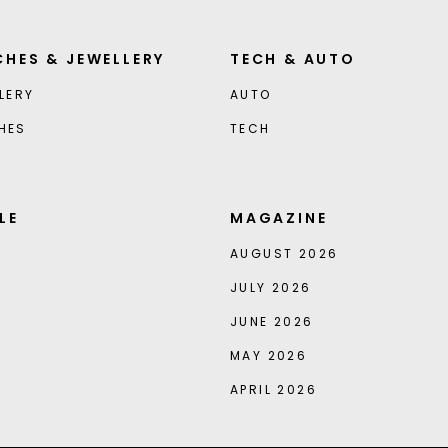
HES & JEWELLERY
TECH & AUTO
LERY
AUTO
HES
TECH
LE
MAGAZINE
AUGUST 2026
JULY 2026
JUNE 2026
MAY 2026
APRIL 2026