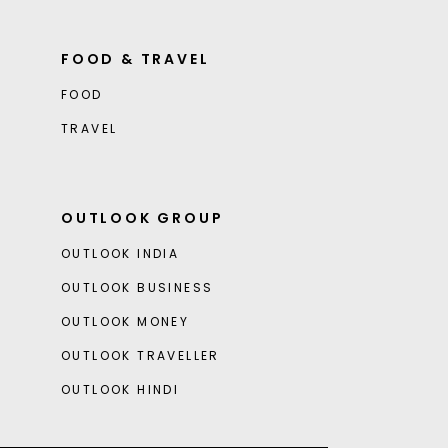
FOOD & TRAVEL
FOOD
TRAVEL
OUTLOOK GROUP
OUTLOOK INDIA
OUTLOOK BUSINESS
OUTLOOK MONEY
OUTLOOK TRAVELLER
OUTLOOK HINDI