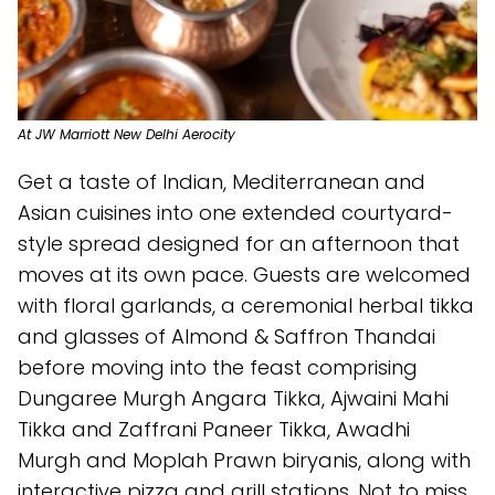
At JW Marriott New Delhi Aerocity
Get a taste of Indian, Mediterranean and
Asian cuisines into one extended courtyard-
style spread designed for an afternoon that
moves at its own pace. Guests are welcomed
with floral garlands, a ceremonial herbal tikka
and glasses of Almond & Saffron Thandai
before moving into the feast comprising
Dungaree Murgh Angara Tikka, Ajwaini Mahi
Tikka and Zaffrani Paneer Tikka, Awadhi
Murgh and Moplah Prawn biryanis, along with
interactive pizza and grill stations. Not to miss