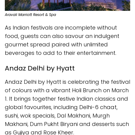
Aravali Marriott Resort & Spa
As Indian festivals are incomplete without
food, guests can also savour an indulgent
gourmet spread paired with unlimited
beverages to add to their entertainment.
Andaz Delhi by Hyatt
Andaz Delhi by Hyatt is celebrating the festival
of colours with a vibrant Holi Brunch on March
1. It brings together festive Indian classics and
global favourites, including Delhi-6 chaat,
sushi, wok specials, Dal Makhani, Murgh
Makhani, Dum Pukht Biryani and desserts such
as Gujiya and Rose Kheer.