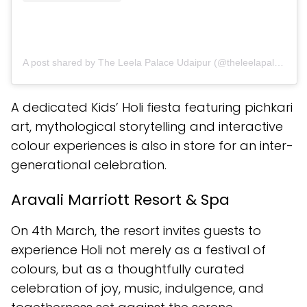
A post shared by The Leela Palace Udaipur (@theleelapalaceudaipur)
A dedicated Kids’ Holi fiesta featuring pichkari
art, mythological storytelling and interactive
colour experiences is also in store for an inter-
generational celebration.
Aravali Marriott Resort & Spa
On 4th March, the resort invites guests to
experience Holi not merely as a festival of
colours, but as a thoughtfully curated
celebration of joy, music, indulgence, and