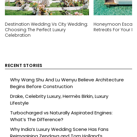
Destination Wedding Vs City Wedding:
Honeymoon Escapes
Choosing The Perfect Luxury
Retreats For Your Ha
Celebration
RECENT STORIES
Why Wang Shu And Lu Wenyu Believe Architecture
Begins Before Construction
Drake, Celebrity Luxury, Hermès Birkin, Luxury
Lifestyle
Turbocharged vs Naturally Aspirated Engines:
What’s The Difference?
Why India’s Luxury Wedding Scene Has Fans
Reimagining Zendaya and Tom Holland’s