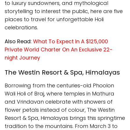
to luxury sundowners, and mythological
storytelling to interest the public, here are five
places to travel for unforgettable Holi
celebrations.
Also Read:
What To Expect In A $125,000
Private World Charter On An Exclusive 22-
night Journey
The Westin Resort & Spa, Himalayas
Borrowing from the centuries-old Phoolon
Wali Holi of Braj, where temples in Mathura
and Vrindavan celebrate with showers of
flower petals instead of colour, The Westin
Resort & Spa, Himalayas brings this springtime
tradition to the mountains. From March 3 to