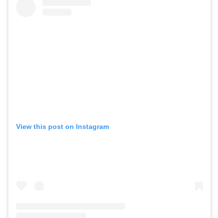
View this post on Instagram