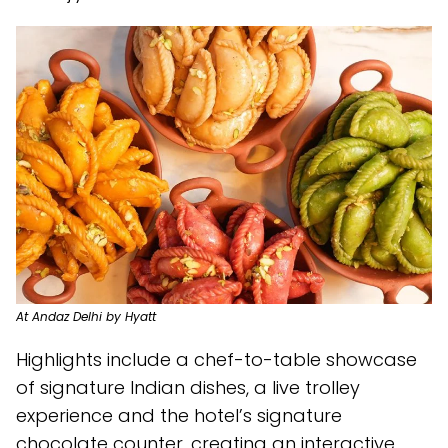
At Andaz Delhi by Hyatt
Highlights include a chef-to-table showcase
of signature Indian dishes, a live trolley
experience and the hotel’s signature
chocolate counter, creating an interactive