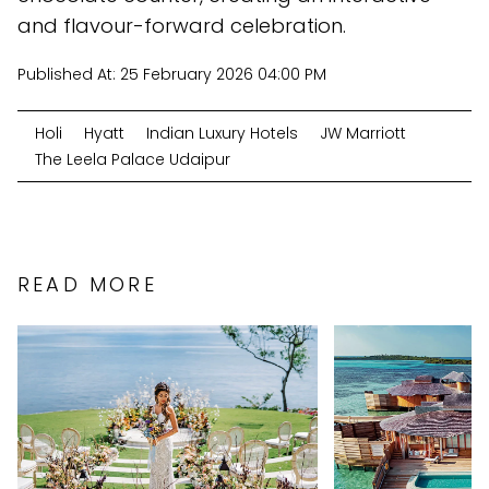
and flavour-forward celebration.
Published At:
25 February 2026 04:00 PM
Holi
Hyatt
Indian Luxury Hotels
JW Marriott
The Leela Palace Udaipur
READ MORE