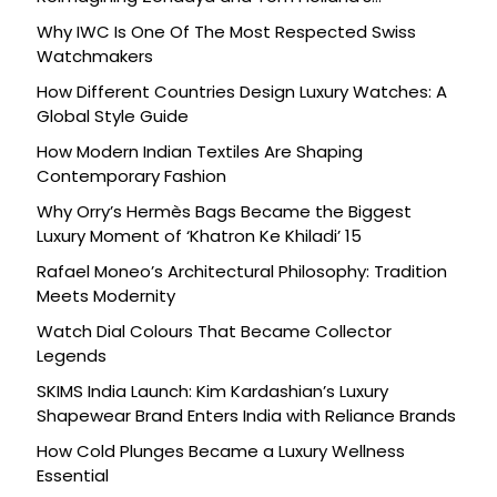
Celebration
Why IWC Is One Of The Most Respected Swiss
Watchmakers
How Different Countries Design Luxury Watches: A
Global Style Guide
How Modern Indian Textiles Are Shaping
Contemporary Fashion
Why Orry’s Hermès Bags Became the Biggest
Luxury Moment of ‘Khatron Ke Khiladi’ 15
Rafael Moneo’s Architectural Philosophy: Tradition
Meets Modernity
Watch Dial Colours That Became Collector
Legends
SKIMS India Launch: Kim Kardashian’s Luxury
Shapewear Brand Enters India with Reliance Brands
How Cold Plunges Became a Luxury Wellness
Essential