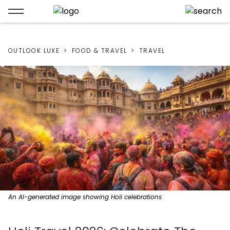
OUTLOOK LUXE
FOOD & TRAVEL
TRAVEL
An AI-generated image showing Holi celebrations