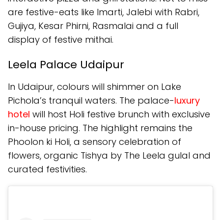
are festive-eats like Imarti, Jalebi with Rabri,
Gujiya, Kesar Phirni, Rasmalai and a full
display of festive mithai.
Leela Palace Udaipur
In Udaipur, colours will shimmer on Lake
Pichola’s tranquil waters. The palace-
luxury
hotel
will host Holi festive brunch with exclusive
in-house pricing. The highlight remains the
Phoolon ki Holi, a sensory celebration of
flowers, organic Tishya by The Leela gulal and
curated festivities.