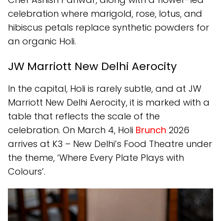
celebration where marigold, rose, lotus, and
hibiscus petals replace synthetic powders for
an organic Holi.
JW Marriott New Delhi Aerocity
In the capital, Holi is rarely subtle, and at JW
Marriott New Delhi Aerocity, it is marked with a
table that reflects the scale of the
celebration. On March 4, Holi
Brunch
2026
arrives at K3 – New Delhi’s Food Theatre under
the theme, ‘Where Every Plate Plays with
Colours’.