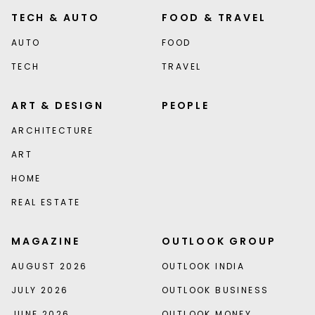
TECH & AUTO
FOOD & TRAVEL
AUTO
FOOD
TECH
TRAVEL
ART & DESIGN
PEOPLE
ARCHITECTURE
ART
HOME
REAL ESTATE
MAGAZINE
OUTLOOK GROUP
AUGUST 2026
OUTLOOK INDIA
JULY 2026
OUTLOOK BUSINESS
JUNE 2026
OUTLOOK MONEY