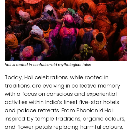
Holi is rooted in centuries-old mythological tales
Today, Holi celebrations, while rooted in
traditions, are evolving in collective memory
with a focus on conscious and experiential
activities within India’s finest five-star hotels
and palace retreats. From Phoolon ki Holi
inspired by temple traditions, organic colours,
and flower petals replacing harmful colours,