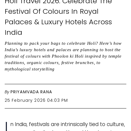
Holi Travel 2026: Celebrate The
Festival Of Colours In Royal
Palaces & Luxury Hotels Across
India
Planning to pack your bags to celebrate Holi? Here’s how
India’s luxury hotels and palaces are planning to host the
festival of colours with Phoolon ki Holi inspired by temple
traditions, organic colours, festive brunches, to
mythological storytelling
By
PRIYAMVADA RANA
25 February 2026 04:03 PM
I
n India, festivals are intrinsically tied to culture,