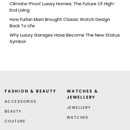
Climate-Proof Luxury Homes: The Future Of High-
End Living
How Furlan Marri Brought Classic Watch Design
Back To Life
Why Luxury Garages Have Become The New Status
Symbol
FASHION & BEAUTY
WATCHES &
JEWELLERY
ACCESSORIES
JEWELLERY
BEAUTY
WATCHES
COUTURE