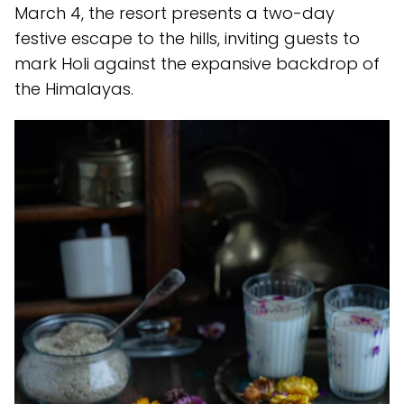
March 4, the resort presents a two-day
festive escape to the hills, inviting guests to
mark Holi against the expansive backdrop of
the Himalayas.