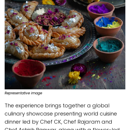
Representative image
The experience brings together a global
culinary showcase presenting world cuisine
dinner led by Chef CK, Chef Rajaram and
Chef Ashish Panwar, along with a flower-led