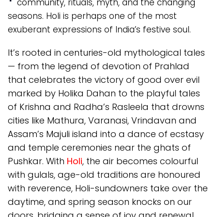
community, rituals, myth, and the changing
seasons. Holi is perhaps one of the most
exuberant expressions of India’s festive soul.
It’s rooted in centuries-old mythological tales
— from the legend of devotion of Prahlad
that celebrates the victory of good over evil
marked by Holika Dahan to the playful tales
of Krishna and Radha’s Rasleela that drowns
cities like Mathura, Varanasi, Vrindavan and
Assam’s Majuli island into a dance of ecstasy
and temple ceremonies near the ghats of
Pushkar. With
Holi
, the air becomes colourful
with gulals, age-old traditions are honoured
with reverence, Holi-sundowners take over the
daytime, and spring season knocks on our
doors, bridging a sense of joy and renewal.