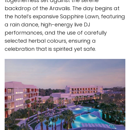
togetherness set against the serene
backdrop of the Aravalis. The day begins at
the hotel’s expansive Sapphire Lawn, featuring
a rain dance, high-energy live DJ
performances, and the use of carefully
selected herbal colours, ensuring a
celebration that is spirited yet safe.