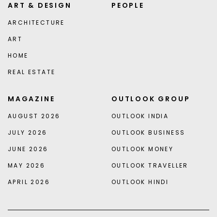
ART & DESIGN
PEOPLE
ARCHITECTURE
ART
HOME
REAL ESTATE
MAGAZINE
OUTLOOK GROUP
AUGUST 2026
OUTLOOK INDIA
JULY 2026
OUTLOOK BUSINESS
JUNE 2026
OUTLOOK MONEY
MAY 2026
OUTLOOK TRAVELLER
APRIL 2026
OUTLOOK HINDI