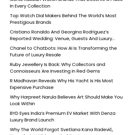
In Every Collection
Top Watch Dial Makers Behind The World’s Most
Prestigious Brands
Cristiano Ronaldo And Georgina Rodríguez’s
Reported Wedding: Venue, Guests And Luxury
Details
Chanel to Chatbots: How AI Is Transforming the
Future of Luxury Resale
Ruby Jewellery Is Back: Why Collectors and
Connoisseurs Are Investing in Red Gems
R Madhavan Reveals Why His Yacht Is His Most
Expensive Purchase
Why Harpreet Narula Believes Art Should Make You
Look Within
BYD Eyes India’s Premium EV Market With Denza
Luxury Brand Launch
Why The World Forgot Svetlana Kana Radević,