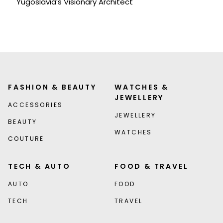
Yugoslavia’s Visionary Architect
FASHION & BEAUTY
WATCHES &
JEWELLERY
ACCESSORIES
JEWELLERY
BEAUTY
WATCHES
COUTURE
TECH & AUTO
FOOD & TRAVEL
AUTO
FOOD
TECH
TRAVEL