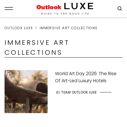
OUTLOOK LUXE
IMMERSIVE ART COLLECTIONS
IMMERSIVE ART
COLLECTIONS
World Art Day 2026: The Rise
Of Art-Led Luxury Hotels
By
TEAM OUTLOOK LUXE