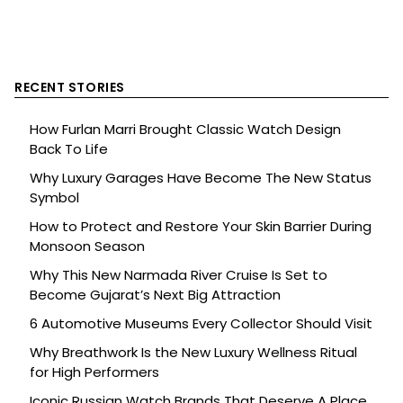
RECENT STORIES
How Furlan Marri Brought Classic Watch Design
Back To Life
Why Luxury Garages Have Become The New Status
Symbol
How to Protect and Restore Your Skin Barrier During
Monsoon Season
Why This New Narmada River Cruise Is Set to
Become Gujarat’s Next Big Attraction
6 Automotive Museums Every Collector Should Visit
Why Breathwork Is the New Luxury Wellness Ritual
for High Performers
Iconic Russian Watch Brands That Deserve A Place