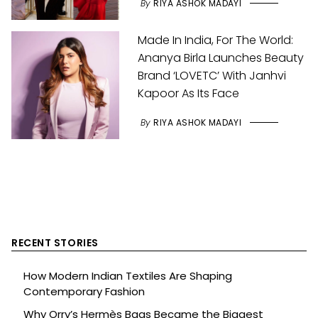
By
RIYA ASHOK MADAYI
Made In India, For The World:
Ananya Birla Launches Beauty
Brand ‘LOVETC’ With Janhvi
Kapoor As Its Face
By
RIYA ASHOK MADAYI
RECENT STORIES
How Modern Indian Textiles Are Shaping
Contemporary Fashion
Why Orry’s Hermès Bags Became the Biggest