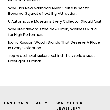
Monsoon Season
Why This New Narmada River Cruise Is Set to
Become Gujarat’s Next Big Attraction
6 Automotive Museums Every Collector Should Visit
Why Breathwork Is the New Luxury Wellness Ritual
for High Performers
Iconic Russian Watch Brands That Deserve A Place
In Every Collection
Top Watch Dial Makers Behind The World’s Most
Prestigious Brands
FASHION & BEAUTY
WATCHES &
JEWELLERY