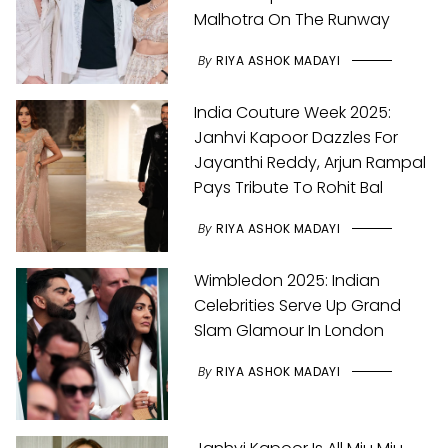
Malhotra On The Runway
By
RIYA ASHOK MADAYI
India Couture Week 2025:
Janhvi Kapoor Dazzles For
Jayanthi Reddy, Arjun Rampal
Pays Tribute To Rohit Bal
By
RIYA ASHOK MADAYI
Wimbledon 2025: Indian
Celebrities Serve Up Grand
Slam Glamour In London
By
RIYA ASHOK MADAYI