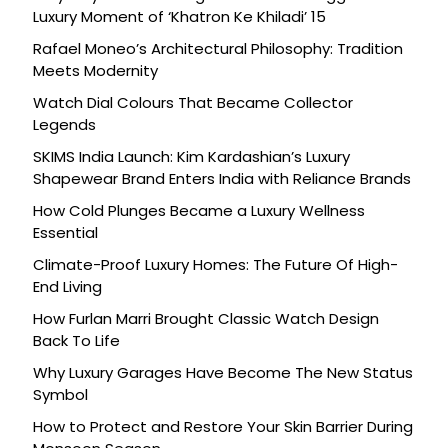
Luxury Moment of ‘Khatron Ke Khiladi’ 15
Rafael Moneo’s Architectural Philosophy: Tradition
Meets Modernity
Watch Dial Colours That Became Collector
Legends
SKIMS India Launch: Kim Kardashian’s Luxury
Shapewear Brand Enters India with Reliance Brands
How Cold Plunges Became a Luxury Wellness
Essential
Climate-Proof Luxury Homes: The Future Of High-
End Living
How Furlan Marri Brought Classic Watch Design
Back To Life
Why Luxury Garages Have Become The New Status
Symbol
How to Protect and Restore Your Skin Barrier During