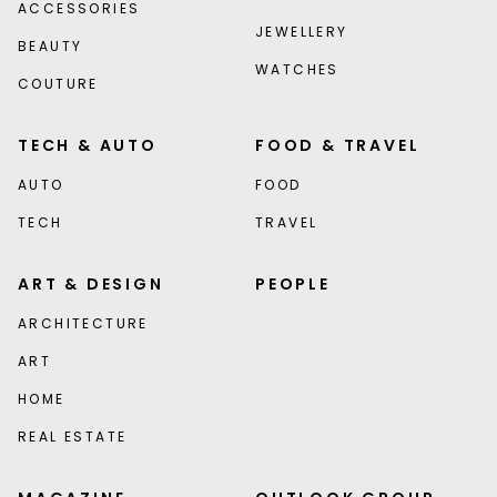
ACCESSORIES
JEWELLERY
BEAUTY
WATCHES
COUTURE
TECH & AUTO
FOOD & TRAVEL
AUTO
FOOD
TECH
TRAVEL
ART & DESIGN
PEOPLE
ARCHITECTURE
ART
HOME
REAL ESTATE