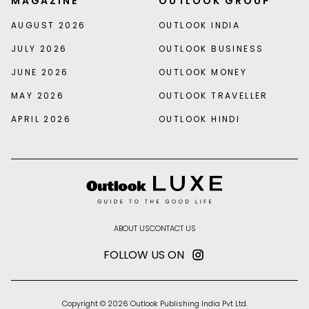
MAGAZINE
OUTLOOK GROUP
AUGUST 2026
OUTLOOK INDIA
JULY 2026
OUTLOOK BUSINESS
JUNE 2026
OUTLOOK MONEY
MAY 2026
OUTLOOK TRAVELLER
APRIL 2026
OUTLOOK HINDI
ABOUT US
CONTACT US
FOLLOW US ON
Copyright © 2026 Outlook Publishing India Pvt Ltd.