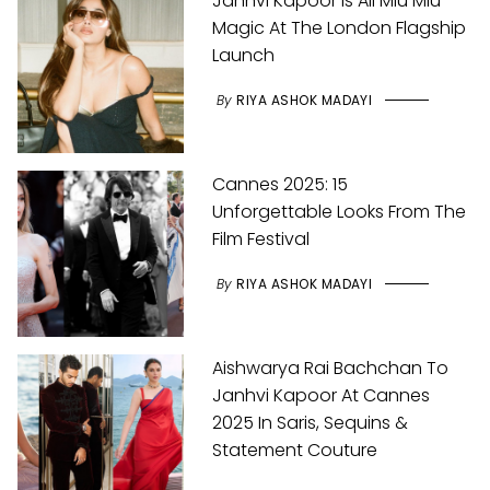
Janhvi Kapoor Is All Miu Miu
Magic At The London Flagship
Launch
By
RIYA ASHOK MADAYI
Cannes 2025: 15
Unforgettable Looks From The
Film Festival
By
RIYA ASHOK MADAYI
Aishwarya Rai Bachchan To
Janhvi Kapoor At Cannes
2025 In Saris, Sequins &
Statement Couture