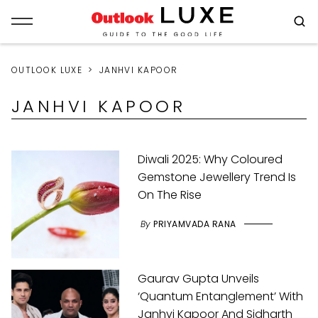
OUTLOOK LUXE
JANHVI KAPOOR
JANHVI KAPOOR
Diwali 2025: Why Coloured
Gemstone Jewellery Trend Is
On The Rise
By
PRIYAMVADA RANA
Gaurav Gupta Unveils
‘Quantum Entanglement’ With
Janhvi Kapoor And Sidharth