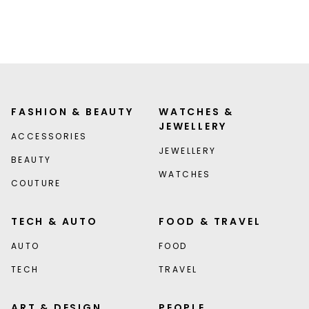
FASHION & BEAUTY
WATCHES &
JEWELLERY
ACCESSORIES
JEWELLERY
BEAUTY
WATCHES
COUTURE
TECH & AUTO
FOOD & TRAVEL
AUTO
FOOD
TECH
TRAVEL
ART & DESIGN
PEOPLE