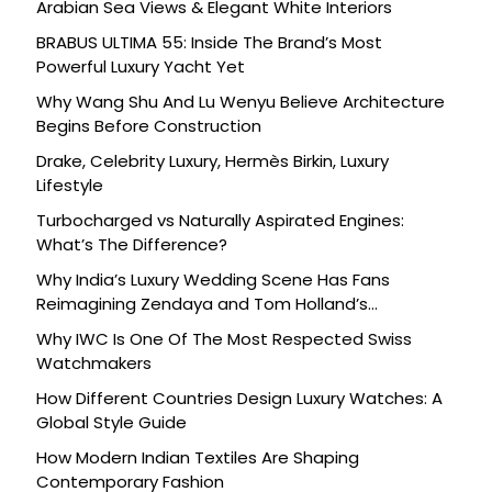
Arabian Sea Views & Elegant White Interiors
BRABUS ULTIMA 55: Inside The Brand’s Most
Powerful Luxury Yacht Yet
Why Wang Shu And Lu Wenyu Believe Architecture
Begins Before Construction
Drake, Celebrity Luxury, Hermès Birkin, Luxury
Lifestyle
Turbocharged vs Naturally Aspirated Engines:
What’s The Difference?
Why India’s Luxury Wedding Scene Has Fans
Reimagining Zendaya and Tom Holland’s
Celebration
Why IWC Is One Of The Most Respected Swiss
Watchmakers
How Different Countries Design Luxury Watches: A
Global Style Guide
How Modern Indian Textiles Are Shaping
Contemporary Fashion