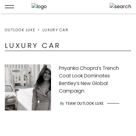
OUTLOOK LUXE
LUXURY CAR
LUXURY CAR
Priyanka Chopra’s Trench
Coat Look Dominates
Bentley’s New Global
Campaign
By
TEAM OUTLOOK LUXE