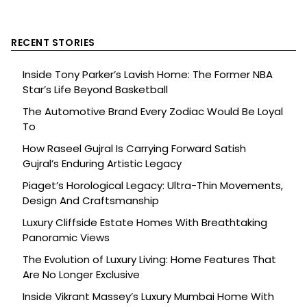
RECENT STORIES
Inside Tony Parker’s Lavish Home: The Former NBA
Star’s Life Beyond Basketball
The Automotive Brand Every Zodiac Would Be Loyal
To
How Raseel Gujral Is Carrying Forward Satish
Gujral’s Enduring Artistic Legacy
Piaget’s Horological Legacy: Ultra-Thin Movements,
Design And Craftsmanship
Luxury Cliffside Estate Homes With Breathtaking
Panoramic Views
The Evolution of Luxury Living: Home Features That
Are No Longer Exclusive
Inside Vikrant Massey’s Luxury Mumbai Home With