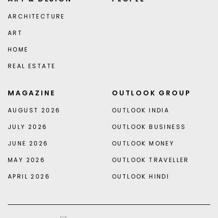
ARCHITECTURE
ART
HOME
REAL ESTATE
MAGAZINE
OUTLOOK GROUP
AUGUST 2026
OUTLOOK INDIA
JULY 2026
OUTLOOK BUSINESS
JUNE 2026
OUTLOOK MONEY
MAY 2026
OUTLOOK TRAVELLER
APRIL 2026
OUTLOOK HINDI