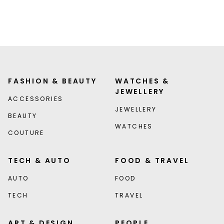
FASHION & BEAUTY
WATCHES &
JEWELLERY
ACCESSORIES
JEWELLERY
BEAUTY
WATCHES
COUTURE
TECH & AUTO
FOOD & TRAVEL
AUTO
FOOD
TECH
TRAVEL
ART & DESIGN
PEOPLE