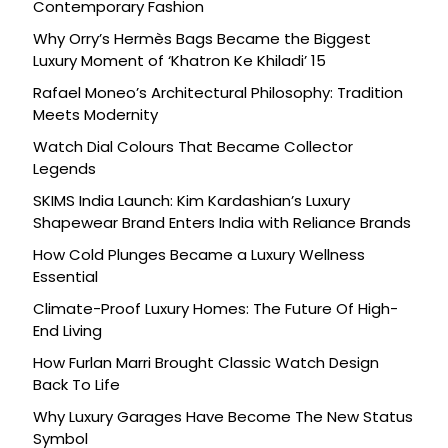
Contemporary Fashion
Why Orry’s Hermès Bags Became the Biggest
Luxury Moment of ‘Khatron Ke Khiladi’ 15
Rafael Moneo’s Architectural Philosophy: Tradition
Meets Modernity
Watch Dial Colours That Became Collector
Legends
SKIMS India Launch: Kim Kardashian’s Luxury
Shapewear Brand Enters India with Reliance Brands
How Cold Plunges Became a Luxury Wellness
Essential
Climate-Proof Luxury Homes: The Future Of High-
End Living
How Furlan Marri Brought Classic Watch Design
Back To Life
Why Luxury Garages Have Become The New Status
Symbol