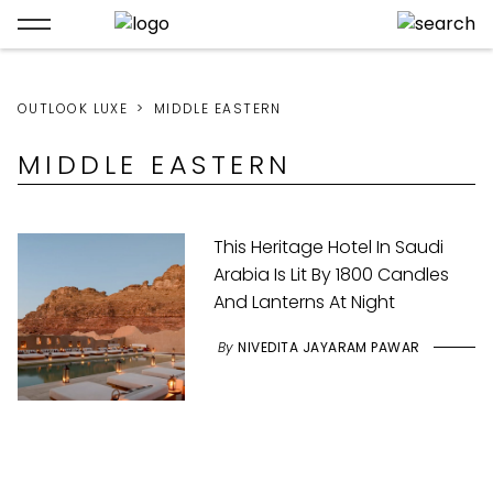
OUTLOOK LUXE
MIDDLE EASTERN
MIDDLE EASTERN
This Heritage Hotel In Saudi
Arabia Is Lit By 1800 Candles
And Lanterns At Night
By
NIVEDITA JAYARAM PAWAR