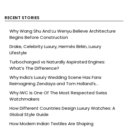
RECENT STORIES
Why Wang Shu And Lu Wenyu Believe Architecture
Begins Before Construction
Drake, Celebrity Luxury, Hermès Birkin, Luxury
Lifestyle
Turbocharged vs Naturally Aspirated Engines:
What’s The Difference?
Why India’s Luxury Wedding Scene Has Fans
Reimagining Zendaya and Tom Holland’s
Celebration
Why IWC Is One Of The Most Respected Swiss
Watchmakers
How Different Countries Design Luxury Watches: A
Global Style Guide
How Modern Indian Textiles Are Shaping