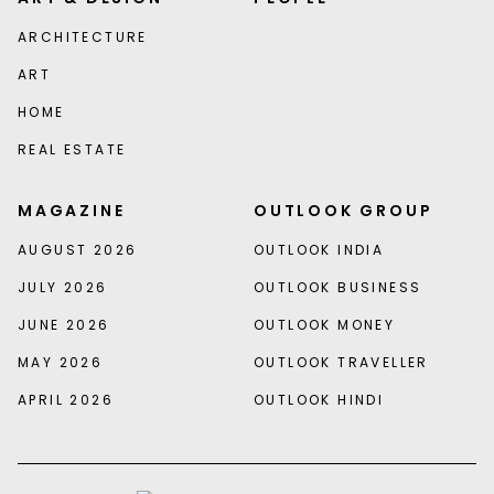
ARCHITECTURE
ART
HOME
REAL ESTATE
MAGAZINE
OUTLOOK GROUP
AUGUST 2026
OUTLOOK INDIA
JULY 2026
OUTLOOK BUSINESS
JUNE 2026
OUTLOOK MONEY
MAY 2026
OUTLOOK TRAVELLER
APRIL 2026
OUTLOOK HINDI