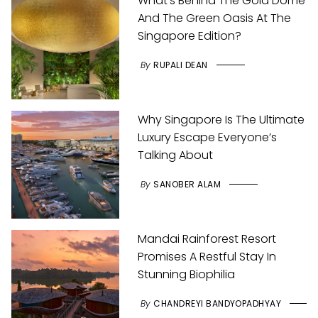
What’s Behind The Gold Dome
And The Green Oasis At The
Singapore Edition?
By
RUPALI DEAN
Why Singapore Is The Ultimate
Luxury Escape Everyone’s
Talking About
By
SANOBER ALAM
Mandai Rainforest Resort
Promises A Restful Stay In
Stunning Biophilia
By
CHANDREYI BANDYOPADHYAY