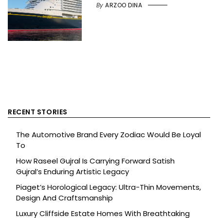
By
ARZOO DINA
RECENT STORIES
The Automotive Brand Every Zodiac Would Be Loyal
To
How Raseel Gujral Is Carrying Forward Satish
Gujral’s Enduring Artistic Legacy
Piaget’s Horological Legacy: Ultra-Thin Movements,
Design And Craftsmanship
Luxury Cliffside Estate Homes With Breathtaking