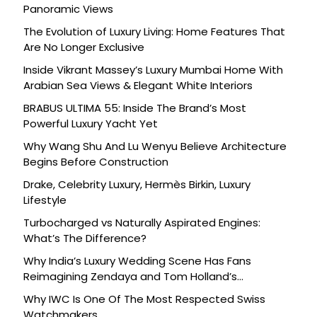
Panoramic Views
The Evolution of Luxury Living: Home Features That
Are No Longer Exclusive
Inside Vikrant Massey’s Luxury Mumbai Home With
Arabian Sea Views & Elegant White Interiors
BRABUS ULTIMA 55: Inside The Brand’s Most
Powerful Luxury Yacht Yet
Why Wang Shu And Lu Wenyu Believe Architecture
Begins Before Construction
Drake, Celebrity Luxury, Hermès Birkin, Luxury
Lifestyle
Turbocharged vs Naturally Aspirated Engines:
What’s The Difference?
Why India’s Luxury Wedding Scene Has Fans
Reimagining Zendaya and Tom Holland’s
Celebration
Why IWC Is One Of The Most Respected Swiss
Watchmakers