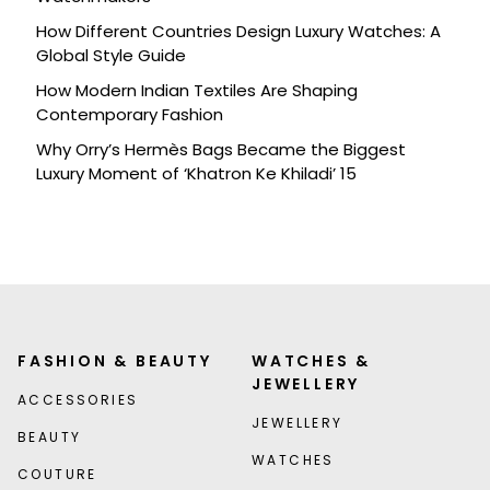
How Different Countries Design Luxury Watches: A
Global Style Guide
How Modern Indian Textiles Are Shaping
Contemporary Fashion
Why Orry’s Hermès Bags Became the Biggest
Luxury Moment of ‘Khatron Ke Khiladi’ 15
FASHION & BEAUTY
WATCHES &
JEWELLERY
ACCESSORIES
JEWELLERY
BEAUTY
WATCHES
COUTURE