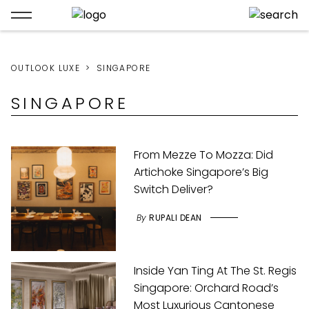
OUTLOOK LUXE
SINGAPORE
SINGAPORE
From Mezze To Mozza: Did
Artichoke Singapore’s Big
Switch Deliver?
By
RUPALI DEAN
Inside Yan Ting At The St. Regis
Singapore: Orchard Road’s
Most Luxurious Cantonese