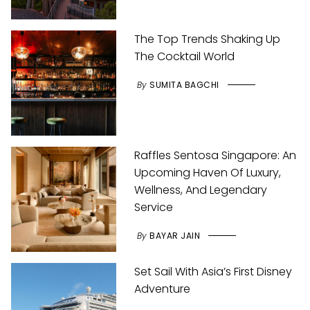
The Top Trends Shaking Up
The Cocktail World
By
SUMITA BAGCHI
Raffles Sentosa Singapore: An
Upcoming Haven Of Luxury,
Wellness, And Legendary
Service
By
BAYAR JAIN
Set Sail With Asia’s First Disney
Adventure