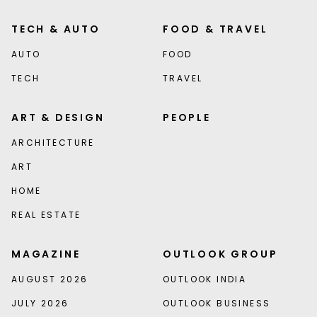
TECH & AUTO
FOOD & TRAVEL
AUTO
FOOD
TECH
TRAVEL
ART & DESIGN
PEOPLE
ARCHITECTURE
ART
HOME
REAL ESTATE
MAGAZINE
OUTLOOK GROUP
AUGUST 2026
OUTLOOK INDIA
JULY 2026
OUTLOOK BUSINESS