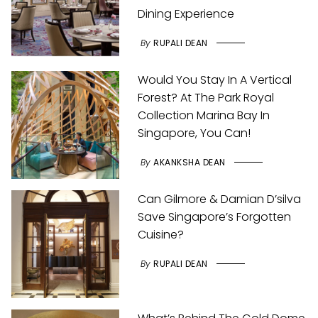
Dining Experience
By
RUPALI DEAN
Would You Stay In A Vertical
Forest? At The Park Royal
Collection Marina Bay In
Singapore, You Can!
By
AKANKSHA DEAN
Can Gilmore & Damian D’silva
Save Singapore’s Forgotten
Cuisine?
By
RUPALI DEAN