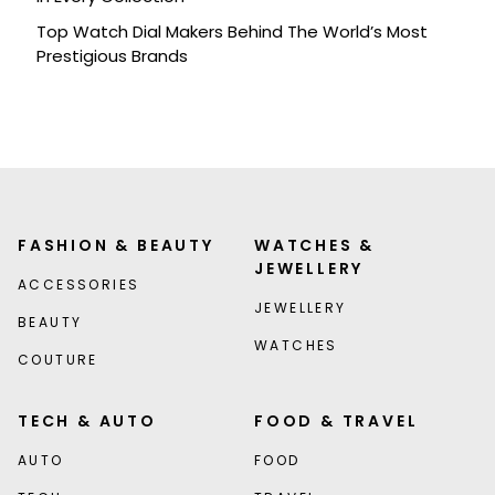
Top Watch Dial Makers Behind The World’s Most
Prestigious Brands
FASHION & BEAUTY
WATCHES &
JEWELLERY
ACCESSORIES
JEWELLERY
BEAUTY
WATCHES
COUTURE
TECH & AUTO
FOOD & TRAVEL
AUTO
FOOD