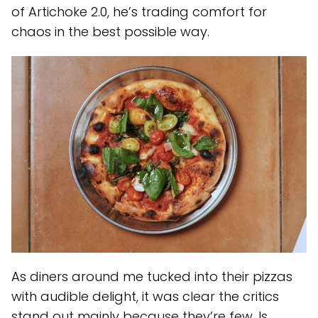
of Artichoke 2.0, he’s trading comfort for
chaos in the best possible way.
As diners around me tucked into their pizzas
with audible delight, it was clear the critics
stand out mainly because they’re few. Is