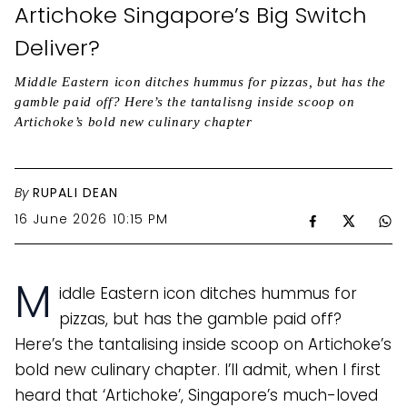
Artichoke Singapore’s Big Switch
Deliver?
Middle Eastern icon ditches hummus for pizzas, but has the
gamble paid off? Here’s the tantalisng inside scoop on
Artichoke’s bold new culinary chapter
By
RUPALI DEAN
16 June 2026 10:15 PM
M
iddle Eastern icon ditches hummus for
pizzas, but has the gamble paid off?
Here’s the tantalising inside scoop on Artichoke’s
bold new culinary chapter. I’ll admit, when I first
heard that ‘Artichoke’, Singapore’s much-loved