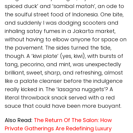
spiced duck’ and ‘sambal matah’, an ode to
the soulful street food of Indonesia. One bite,
and suddenly I was dodging scooters and
inhaling satay fumes in a Jakarta market,
without having to elbow anyone for space on
the pavement. The sides turned the tide,
though. A ‘kiwi plate’ (yes, kiwi), with bursts of
tang, pecorino, and mint, was unexpectedly
brilliant, sweet, sharp, and refreshing, almost
like a palate cleanser before the indulgence
really kicked in. The ‘lasagna nuggets’? A
literal throwback snack served with a red
sauce that could have been more buoyant.
Also Read:
The Return Of The Salon: How
Private Gatherings Are Redefining Luxury