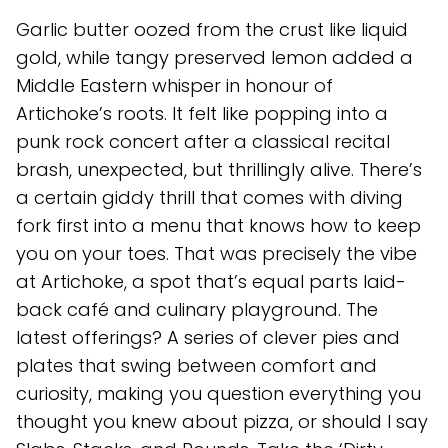
Garlic butter oozed from the crust like liquid
gold, while tangy preserved lemon added a
Middle Eastern whisper in honour of
Artichoke’s roots. It felt like popping into a
punk rock concert after a classical recital
brash, unexpected, but thrillingly alive. There’s
a certain giddy thrill that comes with diving
fork first into a menu that knows how to keep
you on your toes. That was precisely the vibe
at Artichoke, a spot that’s equal parts laid-
back café and culinary playground. The
latest offerings? A series of clever pies and
plates that swing between comfort and
curiosity, making you question everything you
thought you knew about pizza, or should I say