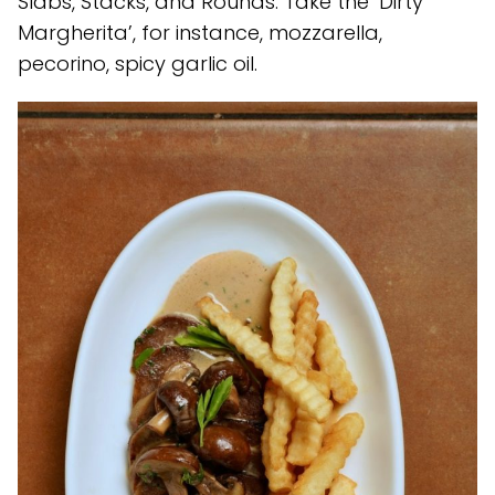
Slabs, Stacks, and Rounds. Take the ‘Dirty
Margherita’, for instance, mozzarella,
pecorino, spicy garlic oil.