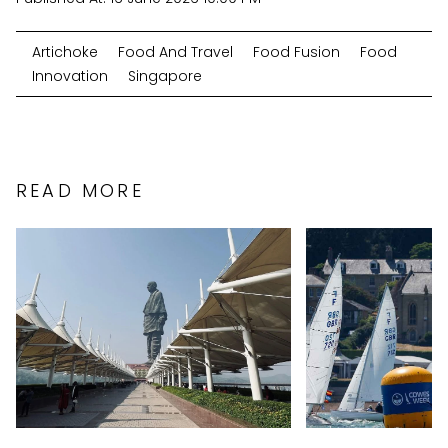
Artichoke
Food And Travel
Food Fusion
Food
Innovation
Singapore
READ MORE