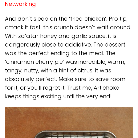
Networking
And don’t sleep on the ‘fried chicken’. Pro tip;
attack it fast; this crunch doesn’t wait around.
With za’atar honey and garlic sauce, it is
dangerously close to addictive. The dessert
was the perfect ending to the meal. The
‘cinnamon cherry pie’ was incredible, warm,
tangy, nutty, with a hint of citrus. It was
absolutely perfect. Make sure to save room
for it, or you’ll regret it. Trust me, Artichoke
keeps things exciting until the very end!