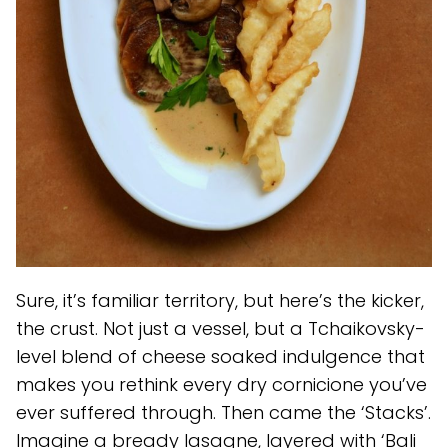
Sure, it’s familiar territory, but here’s the kicker,
the crust. Not just a vessel, but a Tchaikovsky-
level blend of cheese soaked indulgence that
makes you rethink every dry cornicione you’ve
ever suffered through. Then came the ‘Stacks’.
Imagine a bready lasagne, layered with ‘Bali