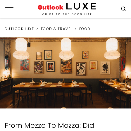
OUTLOOK LUXE
FOOD & TRAVEL
FOOD
From Mezze To Mozza: Did