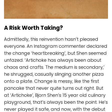
A Risk Worth Taking?
Admittedly, this reinvention hasn’t pleased
everyone. An Instagram commenter declared
the change ‘heartbreaking’, but Shen seemed
unfazed. ‘Artichoke has always been about
chaos and crafts. The medium is secondary,’
he shrugged, casually slinging another pizza
onto a plate. Change is messy, like the first
pancake that never quite turns out right. But
at ‘Artichoke’, Bjorn Shen’s 15 year old culinary
playground, that’s always been the point. He’s
never played it safe, and now, with the debut