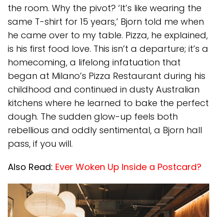
the room. Why the pivot? ‘It’s like wearing the
same T-shirt for 15 years,’ Bjorn told me when
he came over to my table. Pizza, he explained,
is his first food love. This isn’t a departure; it’s a
homecoming, a lifelong infatuation that
began at Milano’s Pizza Restaurant during his
childhood and continued in dusty Australian
kitchens where he learned to bake the perfect
dough. The sudden glow-up feels both
rebellious and oddly sentimental, a Bjorn hall
pass, if you will.
Also Read:
Ever Woken Up Inside a Postcard?