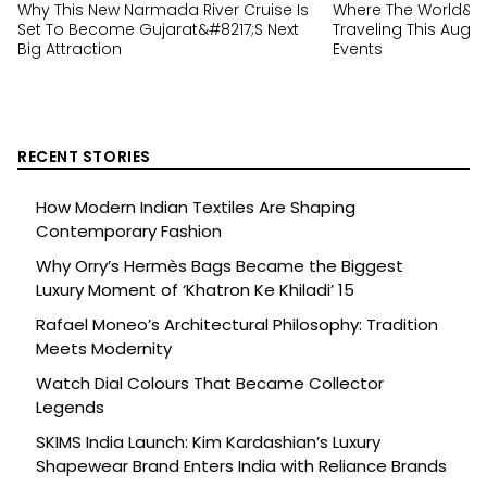
Why This New Narmada River Cruise Is
Where The World&#82
Set To Become Gujarat&#8217;s Next
Traveling This Augus
Big Attraction
Events
RECENT STORIES
How Modern Indian Textiles Are Shaping
Contemporary Fashion
Why Orry’s Hermès Bags Became the Biggest
Luxury Moment of ‘Khatron Ke Khiladi’ 15
Rafael Moneo’s Architectural Philosophy: Tradition
Meets Modernity
Watch Dial Colours That Became Collector
Legends
SKIMS India Launch: Kim Kardashian’s Luxury
Shapewear Brand Enters India with Reliance Brands