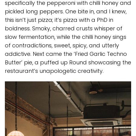
specifically the pepperoni with chilli honey and
pickled long peppers. One bite in, and I knew,
this isn’t just pizza; it’s pizza with a PhD in
boldness. Smoky, charred crusts whisper of
slow fermentation, while the chilli honey sings
of contradictions, sweet, spicy, and utterly
addictive. Next came the ‘Fried Garlic Techno
Butter’ pie, a puffed up Round showcasing the
restaurant’s unapologetic creativity.