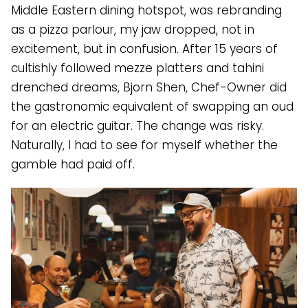
Middle Eastern dining hotspot, was rebranding
as a pizza parlour, my jaw dropped, not in
excitement, but in confusion. After 15 years of
cultishly followed mezze platters and tahini
drenched dreams, Bjorn Shen, Chef-Owner did
the gastronomic equivalent of swapping an oud
for an electric guitar. The change was risky.
Naturally, I had to see for myself whether the
gamble had paid off.