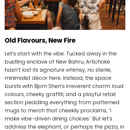
Old Flavours, New Fire
Let’s start with the vibe. Tucked away in the
bustling enclave of New Bahru, Artichoke
hasn’t lost its signature whimsy, no sterile,
minimalist décor here. Instead, the space
bursts with Bjorn Shen’s irreverent charm: loud
colours, cheeky graffiti, and a playful retail
section peddling everything from patterned
mugs to merch that cheekily proclaims, ‘I
make vibe-driven dining choices.’ But let’s
address the elephant, or perhaps the pizza, in