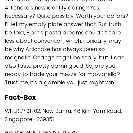
Artichoke’s new identity daring? Yes.
Necessary? Quite possibly. Worth your dollars?
I’ll let my empty plate answer that. But truth
be told, Bjorn’s pasta dreams couldn’t care
less about convention, which, ironically, may
be why Artichoke has always been so
magnetic. Change might be scary, but it can
also taste pretty damn good. So, are you
ready to trade your mezze for mozzarella?
Trust me, it’s a gamble you just might win.
Fact-Box
WHERE? 01-02, New Bahru, 46 Kim Yam Road,
Singapore- 239351
Published At:
16 June 2026 10:09 PM