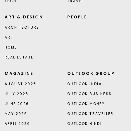
TECH
TRAVEL
ART & DESIGN
PEOPLE
ARCHITECTURE
ART
HOME
REAL ESTATE
MAGAZINE
OUTLOOK GROUP
AUGUST 2026
OUTLOOK INDIA
JULY 2026
OUTLOOK BUSINESS
JUNE 2026
OUTLOOK MONEY
MAY 2026
OUTLOOK TRAVELLER
APRIL 2026
OUTLOOK HINDI