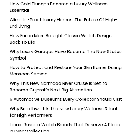
How Cold Plunges Became a Luxury Wellness
Essential
Climate-Proof Luxury Homes: The Future Of High-
End Living
How Furlan Marri Brought Classic Watch Design
Back To Life
Why Luxury Garages Have Become The New Status
Symbol
How to Protect and Restore Your Skin Barrier During
Monsoon Season
Why This New Narmada River Cruise Is Set to
Become Gujarat’s Next Big Attraction
6 Automotive Museums Every Collector Should Visit
Why Breathwork Is the New Luxury Wellness Ritual
for High Performers
Iconic Russian Watch Brands That Deserve A Place
In Every Collection