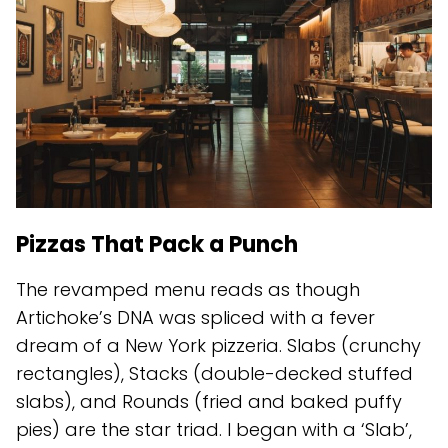
Pizzas That Pack a Punch
The revamped menu reads as though
Artichoke’s DNA was spliced with a fever
dream of a New York pizzeria. Slabs (crunchy
rectangles), Stacks (double-decked stuffed
slabs), and Rounds (fried and baked puffy
pies) are the star triad. I began with a ‘Slab’,