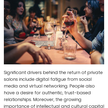
Significant drivers behind the return of private
salons include digital fatigue from social
media and virtual networking. People also
have a desire for authentic, trust-based
relationships. Moreover, the growing
importance of intellectual and cultural capital