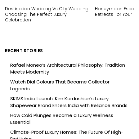
Destination Wedding Vs City Wedding:
Honeymoon Escapes
Choosing The Perfect Luxury
Retreats For Your Ha
Celebration
RECENT STORIES
Rafael Moneo’s Architectural Philosophy: Tradition
Meets Modernity
Watch Dial Colours That Became Collector
Legends
SKIMS India Launch: Kim Kardashian’s Luxury
Shapewear Brand Enters India with Reliance Brands
How Cold Plunges Became a Luxury Wellness
Essential
Climate-Proof Luxury Homes: The Future Of High-
End Living