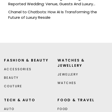
Reported Wedding: Venue, Guests And Luxury
Details
Chanel to Chatbots: How AI Is Transforming the
Future of Luxury Resale
FASHION & BEAUTY
WATCHES &
JEWELLERY
ACCESSORIES
JEWELLERY
BEAUTY
WATCHES
COUTURE
TECH & AUTO
FOOD & TRAVEL
AUTO
FOOD