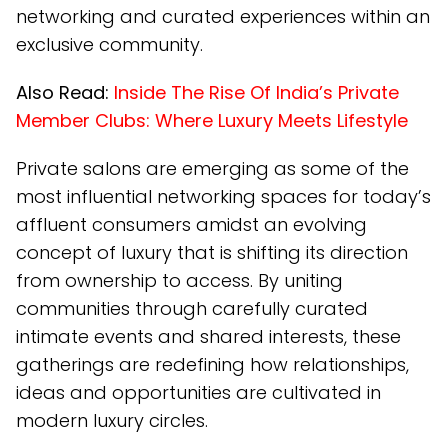
networking and curated experiences within an
exclusive community.
Also Read:
Inside The Rise Of India’s Private
Member Clubs: Where Luxury Meets Lifestyle
Private salons are emerging as some of the
most influential networking spaces for today’s
affluent consumers amidst an evolving
concept of luxury that is shifting its direction
from ownership to access. By uniting
communities through carefully curated
intimate events and shared interests, these
gatherings are redefining how relationships,
ideas and opportunities are cultivated in
modern luxury circles.