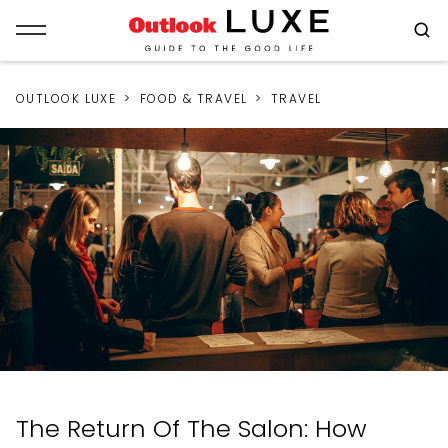
OUTLOOK LUXE
FOOD & TRAVEL
TRAVEL
The Return Of The Salon: How