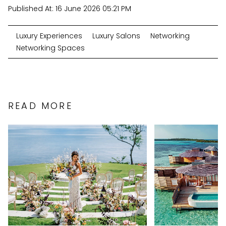
Published At:
16 June 2026 05:21 PM
Luxury Experiences
Luxury Salons
Networking
Networking Spaces
READ MORE