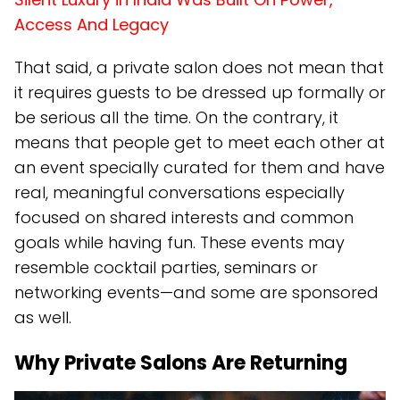
Access And Legacy
That said, a private salon does not mean that
it requires guests to be dressed up formally or
be serious all the time. On the contrary, it
means that people get to meet each other at
an event specially curated for them and have
real, meaningful conversations especially
focused on shared interests and common
goals while having fun. These events may
resemble cocktail parties, seminars or
networking events—and some are sponsored
as well.
Why Private Salons Are Returning