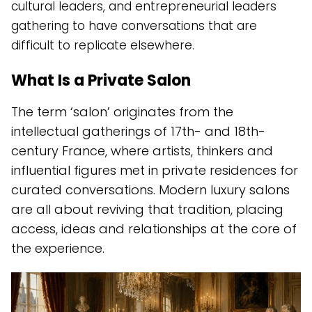
cultural leaders, and entrepreneurial leaders
gathering to have conversations that are
difficult to replicate elsewhere.
What Is a Private Salon
The term ‘salon’ originates from the
intellectual gatherings of 17th- and 18th-
century France, where artists, thinkers and
influential figures met in private residences for
curated conversations. Modern luxury salons
are all about reviving that tradition, placing
access, ideas and relationships at the core of
the experience.