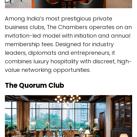
Among India’s most prestigious private
business clubs, The Chambers operates on an
invitation-led model with initiation and annual
membership fees. Designed for industry
leaders, diplomats and entrepreneurs, it
combines luxury hospitality with discreet, high-
value networking opportunities.
The Quorum Club