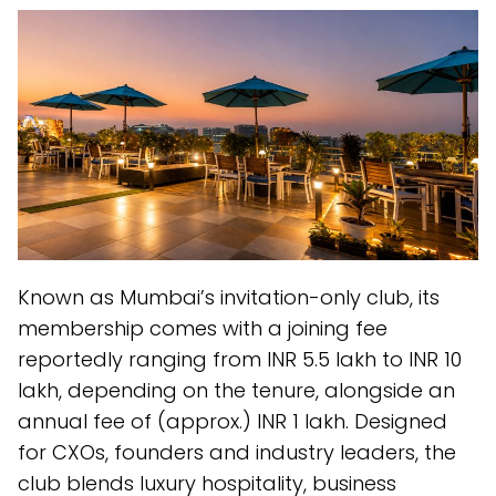
Known as Mumbai’s invitation-only club, its
membership comes with a joining fee
reportedly ranging from INR 5.5 lakh to INR 10
lakh, depending on the tenure, alongside an
annual fee of (approx.) INR 1 lakh. Designed
for CXOs, founders and industry leaders, the
club blends luxury hospitality, business