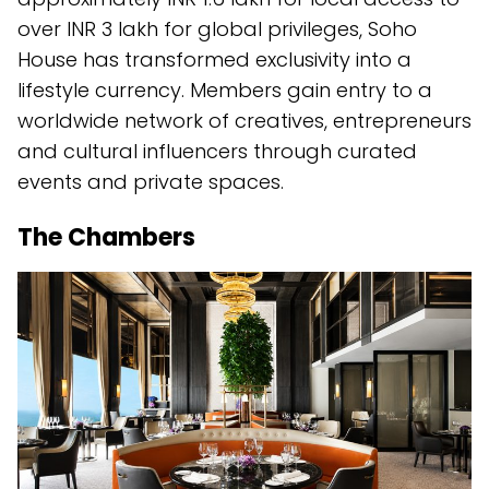
over INR 3 lakh for global privileges, Soho
House has transformed exclusivity into a
lifestyle currency. Members gain entry to a
worldwide network of creatives, entrepreneurs
and cultural influencers through curated
events and private spaces.
The Chambers