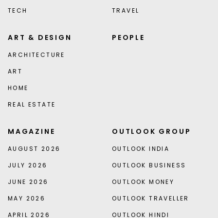
TECH
TRAVEL
ART & DESIGN
PEOPLE
ARCHITECTURE
ART
HOME
REAL ESTATE
MAGAZINE
OUTLOOK GROUP
AUGUST 2026
OUTLOOK INDIA
JULY 2026
OUTLOOK BUSINESS
JUNE 2026
OUTLOOK MONEY
MAY 2026
OUTLOOK TRAVELLER
APRIL 2026
OUTLOOK HINDI