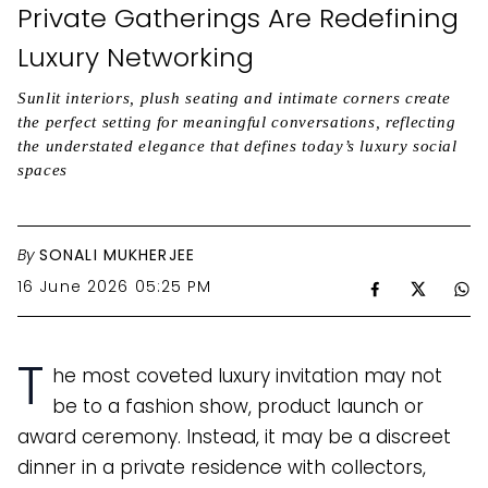
Private Gatherings Are Redefining
Luxury Networking
Sunlit interiors, plush seating and intimate corners create
the perfect setting for meaningful conversations, reflecting
the understated elegance that defines today’s luxury social
spaces
By
SONALI MUKHERJEE
16 June 2026 05:25 PM
T
he most coveted luxury invitation may not
be to a fashion show, product launch or
award ceremony. Instead, it may be a discreet
dinner in a private residence with collectors,