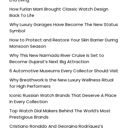
How Furlan Marri Brought Classic Watch Design
Back To Life
Why Luxury Garages Have Become The New Status
Symbol
How to Protect and Restore Your Skin Barrier During
Monsoon Season
Why This New Narmada River Cruise Is Set to
Become Gujarat’s Next Big Attraction
6 Automotive Museums Every Collector Should Visit
Why Breathwork Is the New Luxury Wellness Ritual
for High Performers
Iconic Russian Watch Brands That Deserve A Place
In Every Collection
Top Watch Dial Makers Behind The World’s Most
Prestigious Brands
Cristiano Ronaldo And Georgina Rodríguez’s