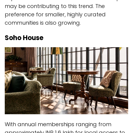
may be contributing to this trend. The
preference for smaller, highly curated
communities is also growing.
Soho House
With annual memberships ranging from
approximately INR 1.6 lakh for local access to