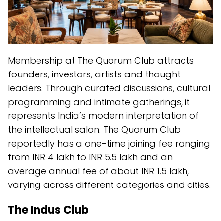
Membership at The Quorum Club attracts
founders, investors, artists and thought
leaders. Through curated discussions, cultural
programming and intimate gatherings, it
represents India’s modern interpretation of
the intellectual salon. The Quorum Club
reportedly has a one-time joining fee ranging
from INR 4 lakh to INR 5.5 lakh and an
average annual fee of about INR 1.5 lakh,
varying across different categories and cities.
The Indus Club