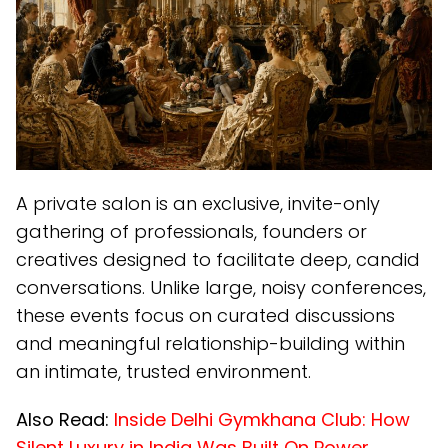
A private salon is an exclusive, invite-only
gathering of professionals, founders or
creatives designed to facilitate deep, candid
conversations. Unlike large, noisy conferences,
these events focus on curated discussions
and meaningful relationship-building within
an intimate, trusted environment.
Also Read:
Inside Delhi Gymkhana Club: How
Silent Luxury in India Was Built On Power,