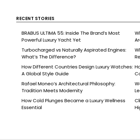
RECENT STORIES
BRABUS ULTIMA 55: Inside The Brand’s Most
Wh
Powerful Luxury Yacht Yet
Ar
Turbocharged vs Naturally Aspirated Engines:
Wh
What’s The Difference?
Re
Ce
How Different Countries Design Luxury Watches:
Ho
A Global Style Guide
C
Rafael Moneo’s Architectural Philosophy:
Wa
Tradition Meets Modernity
L
How Cold Plunges Became a Luxury Wellness
Cl
Essential
Hi