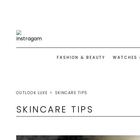
FASHION & BEAUTY
WATCHES 
OUTLOOK LUXE
SKINCARE TIPS
SKINCARE TIPS