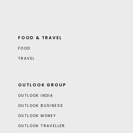
FOOD & TRAVEL
FOOD
TRAVEL
OUTLOOK GROUP
OUTLOOK INDIA
OUTLOOK BUSINESS
OUTLOOK MONEY
OUTLOOK TRAVELLER