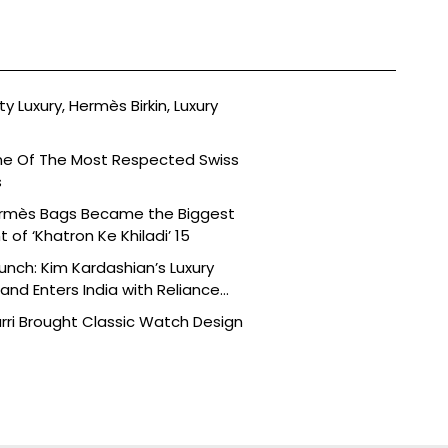
ty Luxury, Hermès Birkin, Luxury
ne Of The Most Respected Swiss
s
ermès Bags Became the Biggest
of ‘Khatron Ke Khiladi’ 15
aunch: Kim Kardashian’s Luxury
nd Enters India with Reliance
rri Brought Classic Watch Design