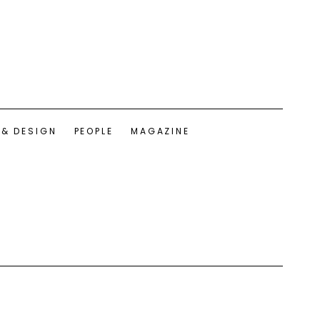
 & DESIGN
PEOPLE
MAGAZINE