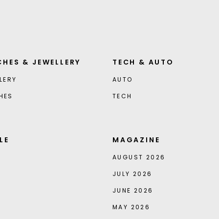
HES & JEWELLERY
TECH & AUTO
LERY
AUTO
HES
TECH
LE
MAGAZINE
AUGUST 2026
JULY 2026
JUNE 2026
MAY 2026