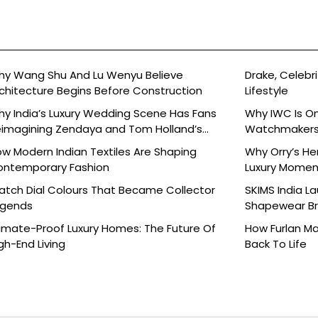
y Wang Shu And Lu Wenyu Believe
Drake, Celebri
chitecture Begins Before Construction
Lifestyle
y India’s Luxury Wedding Scene Has Fans
Why IWC Is O
imagining Zendaya and Tom Holland’s
Watchmaker
lebration
w Modern Indian Textiles Are Shaping
Why Orry’s H
ontemporary Fashion
Luxury Moment 
tch Dial Colours That Became Collector
SKIMS India L
egends
Shapewear Bra
Brands
imate-Proof Luxury Homes: The Future Of
How Furlan Ma
gh-End Living
Back To Life