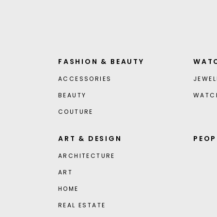
FASHION & BEAUTY
WATC
ACCESSORIES
JEWEL
BEAUTY
WATC
COUTURE
ART & DESIGN
PEOP
ARCHITECTURE
ART
HOME
REAL ESTATE