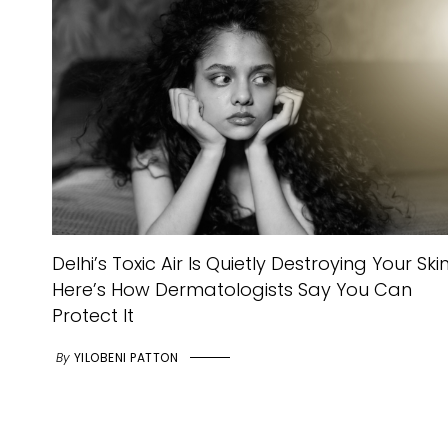
Delhi’s Toxic Air Is Quietly Destroying Your Skin
Here’s How Dermatologists Say You Can
Protect It
By
YILOBENI PATTON