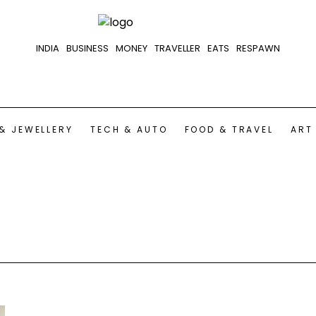
INDIA
BUSINESS
MONEY
TRAVELLER
EATS
RESPAWN
& JEWELLERY
TECH & AUTO
FOOD & TRAVEL
ART