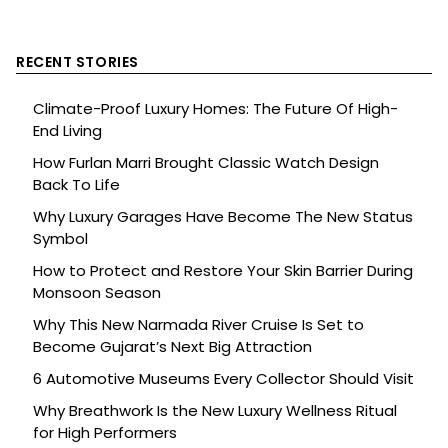
RECENT STORIES
Climate-Proof Luxury Homes: The Future Of High-
End Living
How Furlan Marri Brought Classic Watch Design
Back To Life
Why Luxury Garages Have Become The New Status
Symbol
How to Protect and Restore Your Skin Barrier During
Monsoon Season
Why This New Narmada River Cruise Is Set to
Become Gujarat’s Next Big Attraction
6 Automotive Museums Every Collector Should Visit
Why Breathwork Is the New Luxury Wellness Ritual
for High Performers