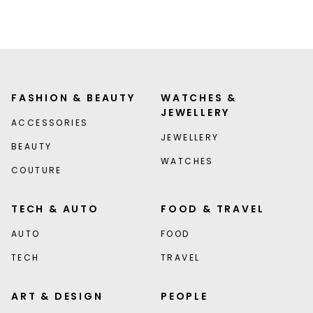
FASHION & BEAUTY
WATCHES &
JEWELLERY
ACCESSORIES
JEWELLERY
BEAUTY
WATCHES
COUTURE
TECH & AUTO
FOOD & TRAVEL
AUTO
FOOD
TECH
TRAVEL
ART & DESIGN
PEOPLE