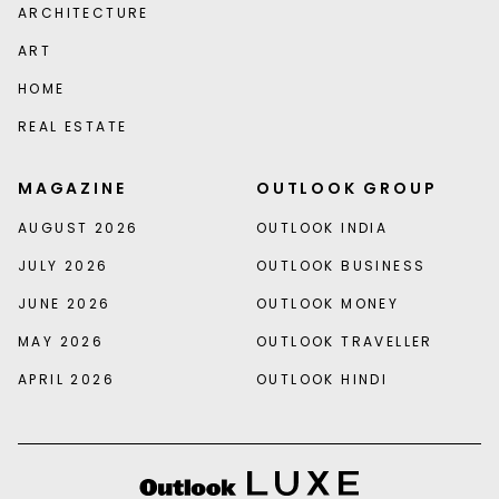
ARCHITECTURE
ART
HOME
REAL ESTATE
MAGAZINE
OUTLOOK GROUP
AUGUST 2026
OUTLOOK INDIA
JULY 2026
OUTLOOK BUSINESS
JUNE 2026
OUTLOOK MONEY
MAY 2026
OUTLOOK TRAVELLER
APRIL 2026
OUTLOOK HINDI