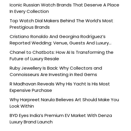
Iconic Russian Watch Brands That Deserve A Place
In Every Collection
Top Watch Dial Makers Behind The World’s Most
Prestigious Brands
Cristiano Ronaldo And Georgina Rodríguez’s
Reported Wedding: Venue, Guests And Luxury
Details
Chanel to Chatbots: How AI Is Transforming the
Future of Luxury Resale
Ruby Jewellery Is Back: Why Collectors and
Connoisseurs Are Investing in Red Gems
R Madhavan Reveals Why His Yacht Is His Most
Expensive Purchase
Why Harpreet Narula Believes Art Should Make You
Look Within
BYD Eyes India’s Premium EV Market With Denza
Luxury Brand Launch