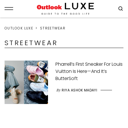
OUTLOOK LUXE
STREETWEAR
STREETWEAR
Pharrell’s First Sneaker For Louis
Vuitton Is Here—And It’s
ButterSoft
By
RIYA ASHOK MADAYI