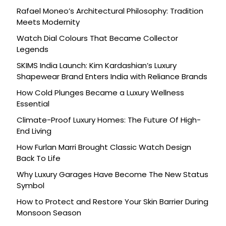
Rafael Moneo’s Architectural Philosophy: Tradition
Meets Modernity
Watch Dial Colours That Became Collector
Legends
SKIMS India Launch: Kim Kardashian’s Luxury
Shapewear Brand Enters India with Reliance Brands
How Cold Plunges Became a Luxury Wellness
Essential
Climate-Proof Luxury Homes: The Future Of High-
End Living
How Furlan Marri Brought Classic Watch Design
Back To Life
Why Luxury Garages Have Become The New Status
Symbol
How to Protect and Restore Your Skin Barrier During
Monsoon Season