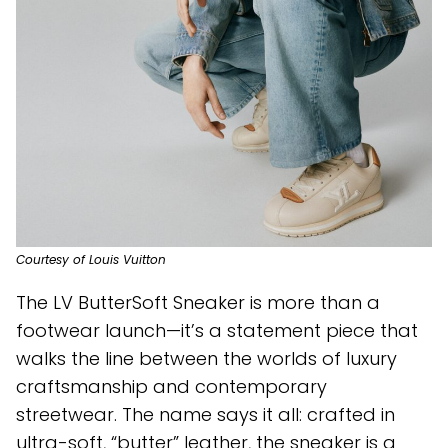
Courtesy of Louis Vuitton
The LV ButterSoft Sneaker is more than a
footwear launch—it’s a statement piece that
walks the line between the worlds of luxury
craftsmanship and contemporary
streetwear. The name says it all: crafted in
ultra-soft, “butter” leather, the sneaker is a