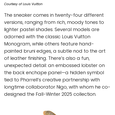
Courtesy of Louis Vuitton
The sneaker comes in twenty-four different
versions, ranging from rich, moody tones to
lighter pastel shades. Several models are
adorned with the classic Louis Vuitton
Monogram, while others feature hand-
painted bruni edges, a subtle nod to the art
of leather finishing. There’s also a fun,
unexpected detail: an embossed lobster on
the back enchape panel—a hidden symbol
tied to Pharrell’s creative partnership with
longtime collaborator Nigo, with whom he co-
designed the Fall-Winter 2025 collection.