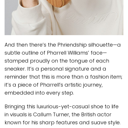
And then there’s the Phriendship silhouette—a
subtle outline of Pharrell Williams’ face—
stamped proudly on the tongue of each
sneaker. It’s a personal signature and a
reminder that this is more than a fashion item;
it’s a piece of Pharrell’s artistic journey,
embedded into every step.
Bringing this luxurious-yet-casual shoe to life
in visuals is Callum Turner, the British actor
known for his sharp features and suave style.