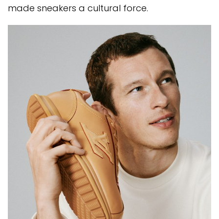
made sneakers a cultural force.