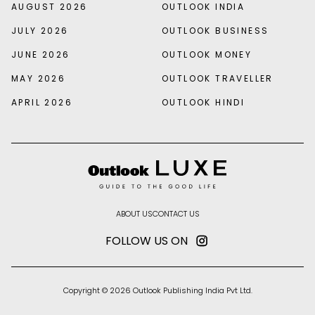
AUGUST 2026
OUTLOOK INDIA
JULY 2026
OUTLOOK BUSINESS
JUNE 2026
OUTLOOK MONEY
MAY 2026
OUTLOOK TRAVELLER
APRIL 2026
OUTLOOK HINDI
ABOUT US
CONTACT US
FOLLOW US ON
Copyright © 2026 Outlook Publishing India Pvt Ltd.