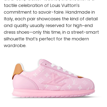
tactile celebration of Louis Vuitton’s
commitment to savoir-faire. Handmade in
Italy, each pair showcases the kind of detail
and quality usually reserved for high-end
dress shoes—only this time, in a street-smart
silhouette that’s perfect for the modern
wardrobe.