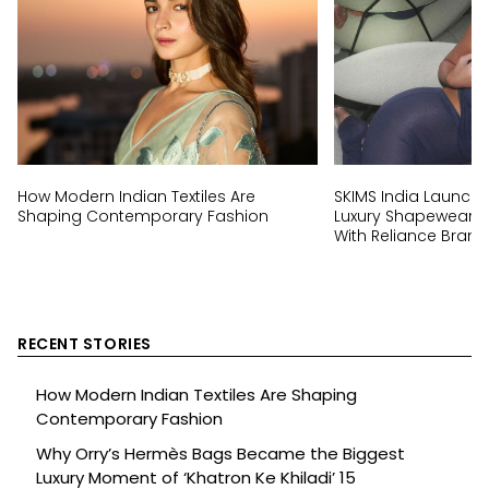
How Modern Indian Textiles Are
SKIMS India Launch:
Shaping Contemporary Fashion
Luxury Shapewear Br
With Reliance Brand
RECENT STORIES
How Modern Indian Textiles Are Shaping
Contemporary Fashion
Why Orry’s Hermès Bags Became the Biggest
Luxury Moment of ‘Khatron Ke Khiladi’ 15