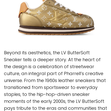
Beyond its aesthetics, the LV ButterSoft
Sneaker tells a deeper story. At the heart of
the design is a celebration of streetwear
culture, an integral part of Pharrell’s creative
universe. From the 1960s leather sneakers that
transitioned from sportswear to everyday
staples, to the hip-hop-driven sneaker
moments of the early 2000s, the LV ButterSoft
pays tribute to the eras and communities that