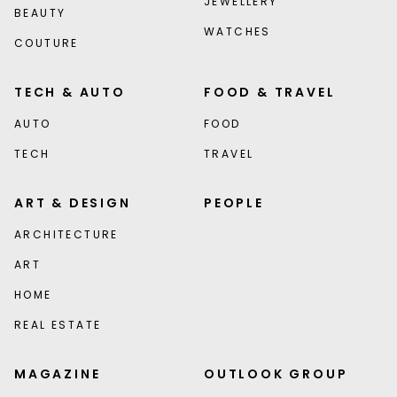
JEWELLERY
BEAUTY
WATCHES
COUTURE
TECH & AUTO
FOOD & TRAVEL
AUTO
FOOD
TECH
TRAVEL
ART & DESIGN
PEOPLE
ARCHITECTURE
ART
HOME
REAL ESTATE
MAGAZINE
OUTLOOK GROUP