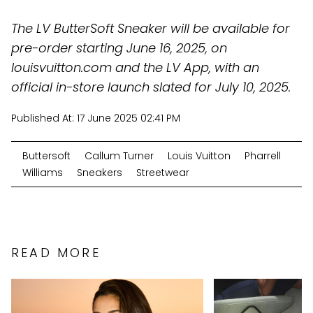
The LV ButterSoft Sneaker will be available for
pre-order starting June 16, 2025, on
louisvuitton.com and the LV App, with an
official in-store launch slated for July 10, 2025.
Published At:
17 June 2025 02:41 PM
Buttersoft
Callum Turner
Louis Vuitton
Pharrell
Williams
Sneakers
Streetwear
READ MORE