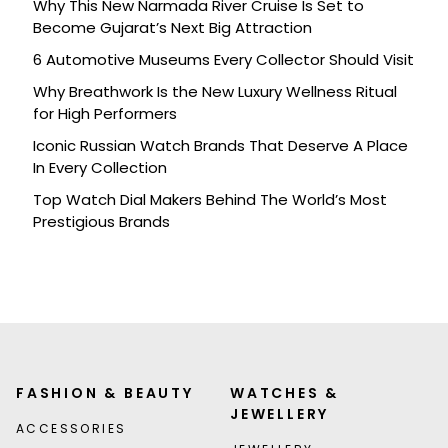
Why This New Narmada River Cruise Is Set to
Become Gujarat’s Next Big Attraction
6 Automotive Museums Every Collector Should Visit
Why Breathwork Is the New Luxury Wellness Ritual
for High Performers
Iconic Russian Watch Brands That Deserve A Place
In Every Collection
Top Watch Dial Makers Behind The World’s Most
Prestigious Brands
FASHION & BEAUTY
WATCHES &
JEWELLERY
ACCESSORIES