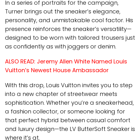
In a series of portraits for the campaign,
Turner brings out the sneaker’s elegance,
personality, and unmistakable cool factor. His
presence reinforces the sneaker’s versatility—
designed to be worn with tailored trousers just
as confidently as with joggers or denim.
ALSO READ:
Jeremy Allen White Named Louis
Vuitton’s Newest House Ambassador
With this drop, Louis Vuitton invites you to step
into a new chapter of streetwear meets
sophistication. Whether you’re a sneakerhead,
a fashion collector, or someone looking for
that perfect hybrid between casual comfort
and luxury design—the LV ButterSoft Sneaker is
where it’s at.