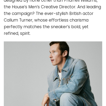
designed by none other than Pharrell Williams,
the House’s Men’s Creative Director. And leading
the campaign? The ever-stylish British actor
Callum Turner, whose effortless charisma
perfectly matches the sneaker’s bold, yet
refined, spirit.