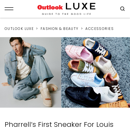
OUTLOOK LUXE
FASHION & BEAUTY
ACCESSORIES
Pharrell’s First Sneaker For Louis