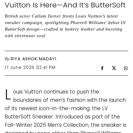
Vuitton Is Here—And It’s ButterSoft
British actor Callum Turner fronts Louis Vuitton’s latest
sneaker campaign, spotlighting Pharrell Williams’ debut LV
ButterSoft design—crafted in buttery leather and bursting
with streetwear soul
By
RIYA ASHOK MADAYI
17 June 2025 02:41 PM
L
ouis Vuitton continues to push the
boundaries of men’s fashion with the launch
of its newest icon-in-the-making: the LV
ButterSoft Sneaker. Introduced as part of the
Fall-Winter 2025 Men’s Collection, the sneaker is