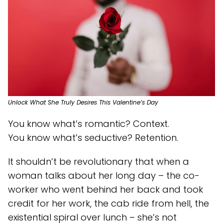
Unlock What She Truly Desires This Valentine’s Day
You know what’s romantic? Context.
You know what’s seductive? Retention.
It shouldn’t be revolutionary that when a
woman talks about her long day – the co-
worker who went behind her back and took
credit for her work, the cab ride from hell, the
existential spiral over lunch – she’s not