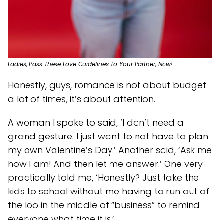
Ladies, Pass These Love Guidelines To Your Partner, Now!
Honestly, guys, romance is not about budget
a lot of times, it’s about attention.
A woman I spoke to said, ‘I don’t need a
grand gesture. I just want to not have to plan
my own Valentine’s Day.’ Another said, ‘Ask me
how I am! And then let me answer.’ One very
practically told me, ‘Honestly? Just take the
kids to school without me having to run out of
the loo in the middle of “business” to remind
everyone what time it is.’