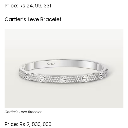
Price:
Rs 24, 99, 331
Cartier’s Leve Bracelet
Cartier’s Leve Bracelet
Price:
Rs 2, 830, 000