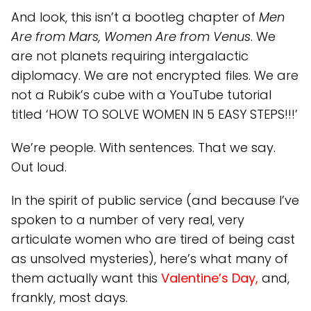
And look, this isn’t a bootleg chapter of
Men
Are from Mars, Women Are from Venus
. We
are not planets requiring intergalactic
diplomacy. We are not encrypted files. We are
not a Rubik’s cube with a YouTube tutorial
titled ‘HOW TO SOLVE WOMEN IN 5 EASY STEPS!!!’
We’re people. With sentences. That we say.
Out loud.
In the spirit of public service (and because I’ve
spoken to a number of very real, very
articulate women who are tired of being cast
as unsolved mysteries), here’s what many of
them actually want this
Valentine’s Day,
and,
frankly, most days.