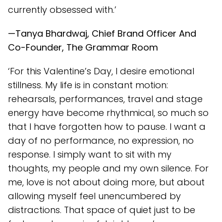
currently obsessed with.’
—Tanya Bhardwaj, Chief Brand Officer And
Co-Founder, The Grammar Room
‘For this Valentine’s Day, I desire emotional
stillness. My life is in constant motion:
rehearsals, performances, travel and stage
energy have become rhythmical, so much so
that I have forgotten how to pause. I want a
day of no performance, no expression, no
response. I simply want to sit with my
thoughts, my people and my own silence. For
me, love is not about doing more, but about
allowing myself feel unencumbered by
distractions. That space of quiet just to be