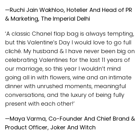
—Ruchi Jain Wakhloo, Hotelier And Head of PR
& Marketing, The Imperial Delhi
‘A classic Chanel flap bag is always tempting,
but this Valentine’s Day I would love to go full
cliché. My husband & I have never been big on
celebrating Valentines for the last 11 years of
our marriage, so this year I wouldn’t mind
going all in with flowers, wine and an intimate
dinner with unrushed moments, meaningful
conversations, and the luxury of being fully
present with each other!’
—Maya Varma, Co-Founder And Chief Brand &
Product Officer, Joker And Witch