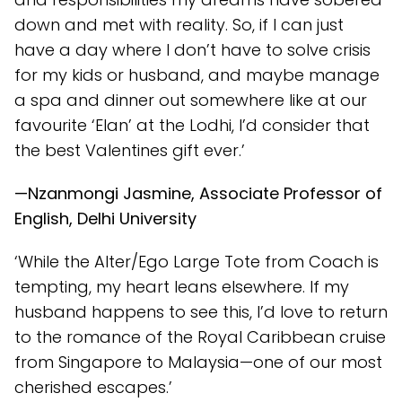
down and met with reality. So, if I can just
have a day where I don’t have to solve crisis
for my kids or husband, and maybe manage
a spa and dinner out somewhere like at our
favourite ‘Elan’ at the Lodhi, I’d consider that
the best Valentines gift ever.’
—Nzanmongi Jasmine, Associate Professor of
English, Delhi University
‘While the Alter/Ego Large Tote from Coach is
tempting, my heart leans elsewhere. If my
husband happens to see this, I’d love to return
to the romance of the Royal Caribbean cruise
from Singapore to Malaysia—one of our most
cherished escapes.’