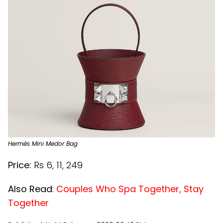
Hermès Mini Medor Bag
Price:
Rs 6, 11, 249
Also Read
:
Couples Who Spa Together, Stay
Together