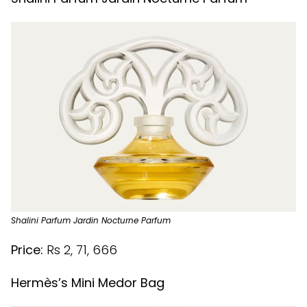
Shalini Parfum Jardin Nocturne Parfum
Price:
Rs 2, 71, 666
Hermès’s Mini Medor Bag