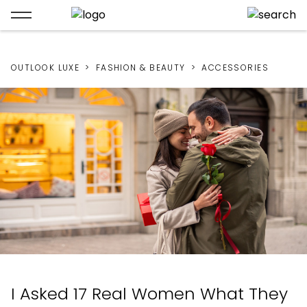
OUTLOOK LUXE
FASHION & BEAUTY
ACCESSORIES
I Asked 17 Real Women What They