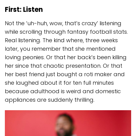
First: Listen
Not the ‘uh-huh, wow, that’s crazy’ listening
while scrolling through fantasy football stats.
Real listening. The kind where, three weeks
later, you remember that she mentioned
loving peonies. Or that her back’s been killing
her since that chaotic presentation. Or that
her best friend just bought a roti maker and
she laughed about it for ten full minutes
because adulthood is weird and domestic
appliances are suddenly thrilling.