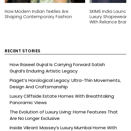
How Modern Indian Textiles Are
SKIMS India Launch:
Shaping Contemporary Fashion
Luxury Shapewear Br
With Reliance Brand
RECENT STORIES
How Raseel Gujral Is Carrying Forward Satish
Gujral’s Enduring Artistic Legacy
Piaget’s Horological Legacy: Ultra-Thin Movements,
Design And Craftsmanship
Luxury Cliffside Estate Homes With Breathtaking
Panoramic Views
The Evolution of Luxury Living: Home Features That
Are No Longer Exclusive
Inside Vikrant Massey’s Luxury Mumbai Home With