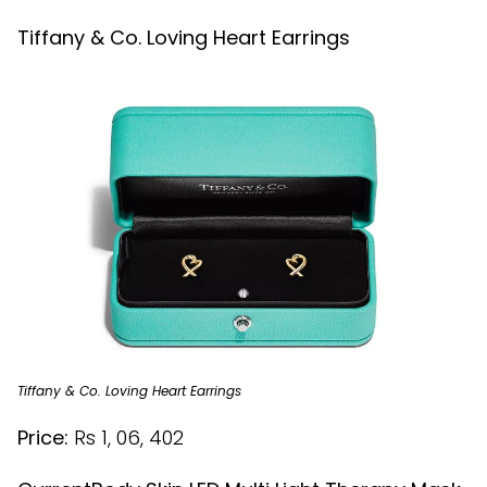
Tiffany & Co. Loving Heart Earrings
Tiffany & Co. Loving Heart Earrings
Price:
Rs 1, 06, 402