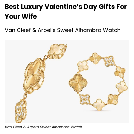
Best Luxury Valentine’s Day Gifts For
Your Wife
Van Cleef & Arpel’s Sweet Alhambra Watch
Van Cleef & Arpel’s Sweet Alhambra Watch