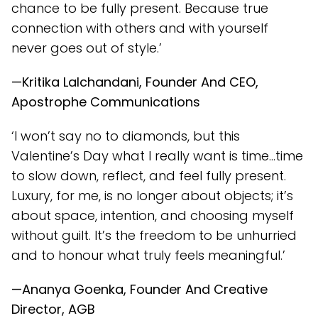
chance to be fully present. Because true
connection with others and with yourself
never goes out of style.’
—Kritika Lalchandani, Founder And CEO,
Apostrophe Communications
‘I won’t say no to diamonds, but this
Valentine’s Day what I really want is time…time
to slow down, reflect, and feel fully present.
Luxury, for me, is no longer about objects; it’s
about space, intention, and choosing myself
without guilt. It’s the freedom to be unhurried
and to honour what truly feels meaningful.’
—Ananya Goenka, Founder And Creative
Director, AGB