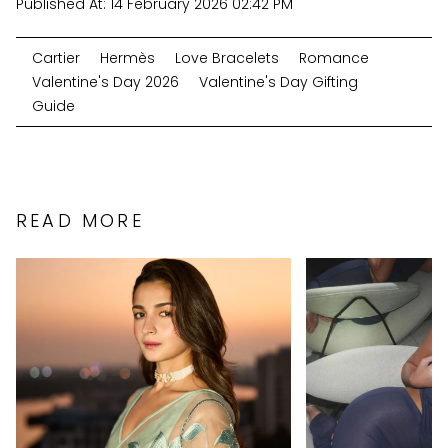
Published At:
14 February 2026 02:42 PM
Cartier
Hermès
Love Bracelets
Romance
Valentine's Day 2026
Valentine's Day Gifting
Guide
READ MORE