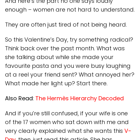
And here’s the part no one says loudly
enough – women are not hard to understand.
They are often just tired of not being heard.
So this Valentine’s Day, try something radical?
Think back over the past month. What was
she talking about while she made your
favourite pasta and you were busy laughing
at a reel your friend sent? What annoyed her?
What made her light up? Start there.
Also Read
:
The Hermès Hierarchy Decoded
And if you’re still confused, if your wife is one
of the 17 women who sat down with me and
very clearly explained what she wants this
V-
Day
, then, just read this article. She has