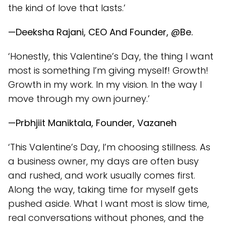
the kind of love that lasts.’
—Deeksha Rajani, CEO And Founder, @Be.
‘Honestly, this Valentine’s Day, the thing I want
most is something I’m giving myself! Growth!
Growth in my work. In my vision. In the way I
move through my own journey.’
—Prbhjiit Maniktala, Founder, Vazaneh
‘This Valentine’s Day, I’m choosing stillness. As
a business owner, my days are often busy
and rushed, and work usually comes first.
Along the way, taking time for myself gets
pushed aside. What I want most is slow time,
real conversations without phones, and the