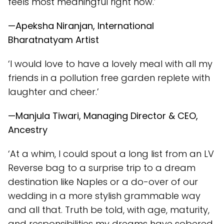
feels most meaningful right now.’
—Apeksha Niranjan, International
Bharatnatyam Artist
‘I would love to have a lovely meal with all my
friends in a pollution free garden replete with
laughter and cheer.’
—Manjula Tiwari, Managing Director & CEO,
Ancestry
‘At a whim, I could spout a long list from an LV
Reverse bag to a surprise trip to a dream
destination like Naples or a do-over of our
wedding in a more stylish grammable way
and all that. Truth be told, with age, maturity,
and responsibilities my dreams have sobered