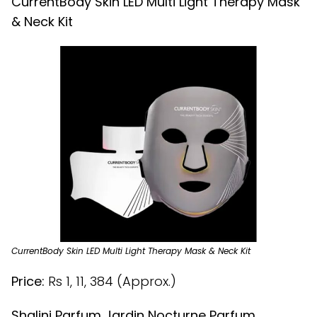
CurrentBody Skin LED Multi Light Therapy Mask
& Neck Kit
CurrentBody Skin LED Multi Light Therapy Mask & Neck Kit
Price:
Rs 1, 11, 384 (Approx.)
Shalini Parfum Jardin Nocturne Parfum