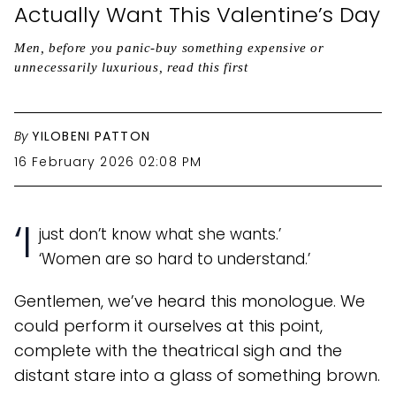
Actually Want This Valentine’s Day
Men, before you panic-buy something expensive or
unnecessarily luxurious, read this first
By
YILOBENI PATTON
16 February 2026 02:08 PM
‘I
just don’t know what she wants.’
‘Women are so hard to understand.’
Gentlemen, we’ve heard this monologue. We
could perform it ourselves at this point,
complete with the theatrical sigh and the
distant stare into a glass of something brown.