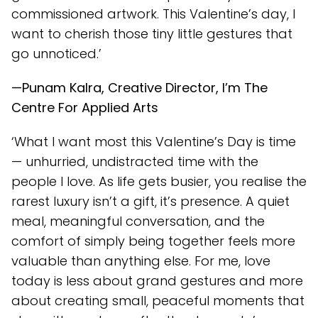
commissioned artwork. This Valentine’s day, I
want to cherish those tiny little gestures that
go unnoticed.’
—Punam Kalra, Creative Director, I’m The
Centre For Applied Arts
‘What I want most this Valentine’s Day is time
— unhurried, undistracted time with the
people I love. As life gets busier, you realise the
rarest luxury isn’t a gift, it’s presence. A quiet
meal, meaningful conversation, and the
comfort of simply being together feels more
valuable than anything else. For me, love
today is less about grand gestures and more
about creating small, peaceful moments that