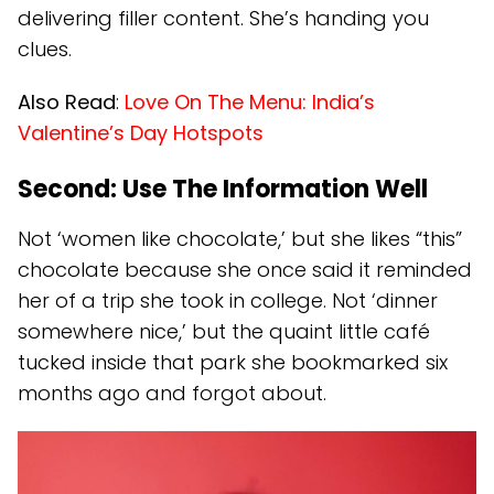
delivering filler content. She’s handing you
clues.
Also Read
:
Love On The Menu: India’s
Valentine’s Day Hotspots
Second: Use The Information Well
Not ‘women like chocolate,’ but she likes “this”
chocolate because she once said it reminded
her of a trip she took in college. Not ‘dinner
somewhere nice,’ but the quaint little café
tucked inside that park she bookmarked six
months ago and forgot about.