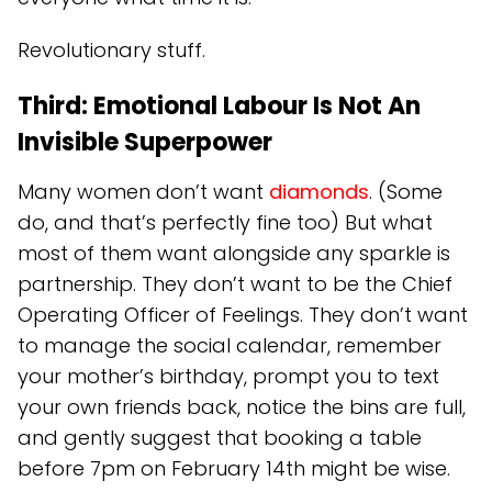
Revolutionary stuff.
Third: Emotional Labour Is Not An
Invisible Superpower
Many women don’t want
diamonds
. (Some
do, and that’s perfectly fine too) But what
most of them want alongside any sparkle is
partnership. They don’t want to be the Chief
Operating Officer of Feelings. They don’t want
to manage the social calendar, remember
your mother’s birthday, prompt you to text
your own friends back, notice the bins are full,
and gently suggest that booking a table
before 7pm on February 14th might be wise.