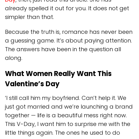
already spelled it out for you. It does not get
simpler than that.
Because the truth is, romance has never been
a guessing game. It’s about paying attention.
The answers have been in the question all
along.
What Women Really Want This
Valentine’s Day
‘I still call him my boyfriend. Can’t help it. We
just got married and we’re launching a brand
together — life is a beautiful mess right now.
This V-Day, I want him to surprise me with the
little things again. The ones he used to do