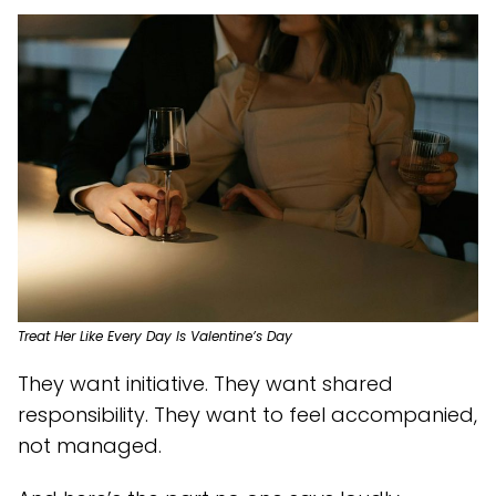
Treat Her Like Every Day Is Valentine’s Day
They want initiative. They want shared
responsibility. They want to feel accompanied,
not managed.