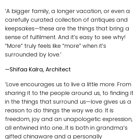
‘A bigger family, a longer vacation, or even a
carefully curated collection of antiques and
keepsakes—these are the things that bring a
sense of fulfilment. And it’s easy to see why!
“More” truly feels like “more” when it’s
surrounded by love.’
—Shifaa Kalra, Architect
‘Love encourages us to live a little more. From
sharing it to the people around us, to finding it
in the things that surround us—love gives us a
reason to do things the way we do. It is
freedom, joy and an unapologetic expression,
all entwined into one…It is both in grandma’s
gifted chinaware and a personally