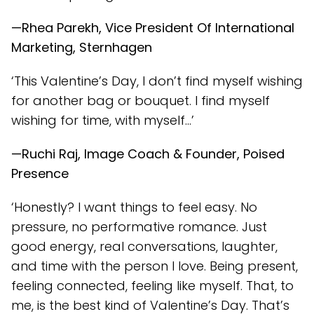
—Rhea Parekh, Vice President Of International
Marketing, Sternhagen
‘This Valentine’s Day, I don’t find myself wishing
for another bag or bouquet. I find myself
wishing for time, with myself…’
—Ruchi Raj, Image Coach & Founder, Poised
Presence
‘Honestly? I want things to feel easy. No
pressure, no performative romance. Just
good energy, real conversations, laughter,
and time with the person I love. Being present,
feeling connected, feeling like myself. That, to
me, is the best kind of Valentine’s Day. That’s