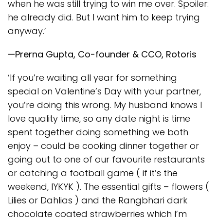
when he was still trying to win me over. Spoiler:
he already did. But I want him to keep trying
anyway.’
—Prerna Gupta, Co-founder & CCO, Rotoris
‘If you’re waiting all year for something
special on Valentine’s Day with your partner,
you’re doing this wrong. My husband knows I
love quality time, so any date night is time
spent together doing something we both
enjoy – could be cooking dinner together or
going out to one of our favourite restaurants
or catching a football game ( if it’s the
weekend, IYKYK ). The essential gifts – flowers (
Lilies or Dahlias ) and the Rangbhari dark
chocolate coated strawberries which I’m