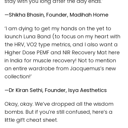
stay with you long after the day ends.’
—Shikha Bhasin, Founder, Madihah Home
‘I am dying to get my hands on the yet to
launch Luna Band (to focus on my heart with
the HRV, VO2 type metrics, and I also want a
Higher Dose PEMF and NIR Recovery Mat here
in India for muscle recovery! Not to mention
an entire wardrobe from Jacquemus’s new
collection!’
—Dr Kiran Sethi, Founder, Isya Aesthetics
Okay, okay. We’ve dropped all the wisdom
bombs. But if you’re still confused, here’s a
little gift cheat sheet.