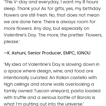
‘This V-day and everyday, I want my 8 hours
sleep. Thank you! As for gifts, yes, my birthday
flowers are still fresh. No, that does not mean
we are done here. There is always room for
more flowers. Any day, but especially on
Valentine’s Day. The more, the prettier. Flowers,
please.’
—K. Ashuni, Senior Producer, EMPC, IGNOU
‘My idea of Valentine’s Day is slowing down in
a space where design, wine, and food are
intentionally curated. An Italian castello with
high ceilings and stone walls overlooking a
family owned Tuscan vineyard, pasta loaded
with truffle and a serious bottle of Barolo is
what I’m putting out into the universe.’