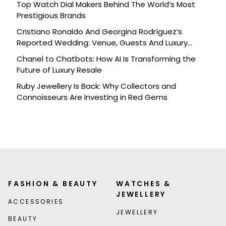
Top Watch Dial Makers Behind The World’s Most
Prestigious Brands
Cristiano Ronaldo And Georgina Rodríguez’s
Reported Wedding: Venue, Guests And Luxury
Details
Chanel to Chatbots: How AI Is Transforming the
Future of Luxury Resale
Ruby Jewellery Is Back: Why Collectors and
Connoisseurs Are Investing in Red Gems
FASHION & BEAUTY
WATCHES &
JEWELLERY
ACCESSORIES
JEWELLERY
BEAUTY