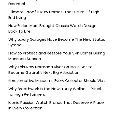
Essential
Climate-Proof Luxury Homes: The Future Of High-
End Living
How Furlan Marri Brought Classic Watch Design
Back To Life
Why Luxury Garages Have Become The New Status
Symbol
How to Protect and Restore Your Skin Barrier During
Monsoon Season
Why This New Narmada River Cruise Is Set to
Become Gujarat’s Next Big Attraction
6 Automotive Museums Every Collector Should Visit
Why Breathwork Is the New Luxury Wellness Ritual
for High Performers
Iconic Russian Watch Brands That Deserve A Place
In Every Collection