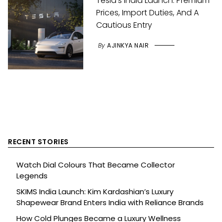
Tesla’s India Launch: Premium
Prices, Import Duties, And A
Cautious Entry
By
AJINKYA NAIR
RECENT STORIES
Watch Dial Colours That Became Collector
Legends
SKIMS India Launch: Kim Kardashian’s Luxury
Shapewear Brand Enters India with Reliance Brands
How Cold Plunges Became a Luxury Wellness