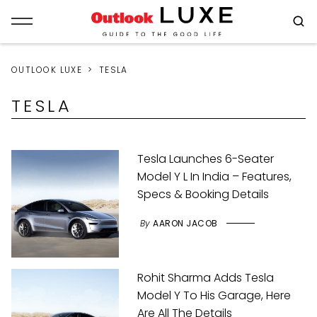
OUTLOOK LUXE
TESLA
TESLA
Tesla Launches 6-Seater
Model Y L In India – Features,
Specs & Booking Details
By
AARON JACOB
Rohit Sharma Adds Tesla
Model Y To His Garage, Here
Are All The Details