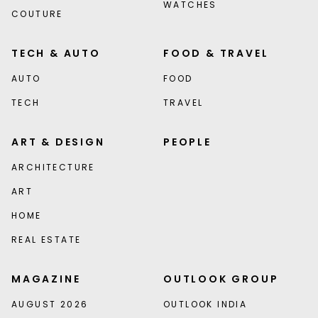
WATCHES
COUTURE
TECH & AUTO
FOOD & TRAVEL
AUTO
FOOD
TECH
TRAVEL
ART & DESIGN
PEOPLE
ARCHITECTURE
ART
HOME
REAL ESTATE
MAGAZINE
OUTLOOK GROUP
AUGUST 2026
OUTLOOK INDIA