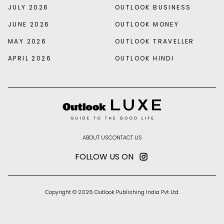
JULY 2026
OUTLOOK BUSINESS
JUNE 2026
OUTLOOK MONEY
MAY 2026
OUTLOOK TRAVELLER
APRIL 2026
OUTLOOK HINDI
ABOUT US
CONTACT US
FOLLOW US ON
Copyright © 2026 Outlook Publishing India Pvt Ltd.