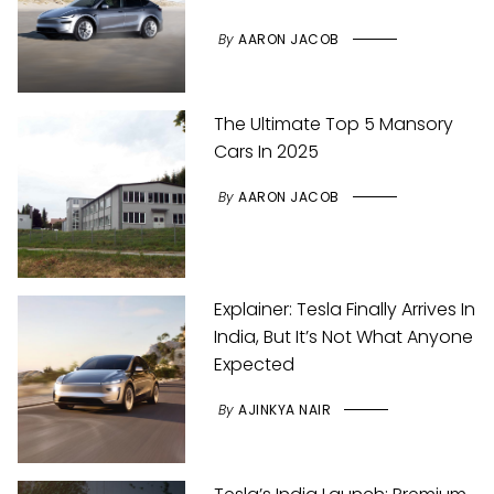
By
AARON JACOB
The Ultimate Top 5 Mansory
Cars In 2025
By
AARON JACOB
Explainer: Tesla Finally Arrives In
India, But It’s Not What Anyone
Expected
By
AJINKYA NAIR