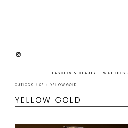
FASHION & BEAUTY
WATCHES 
OUTLOOK LUXE
YELLOW GOLD
YELLOW GOLD