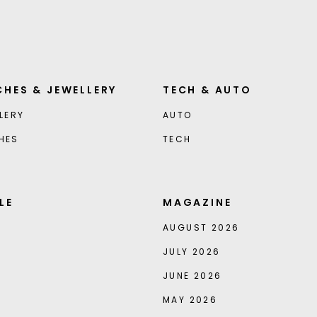
HES & JEWELLERY
TECH & AUTO
LERY
AUTO
HES
TECH
LE
MAGAZINE
AUGUST 2026
JULY 2026
JUNE 2026
MAY 2026