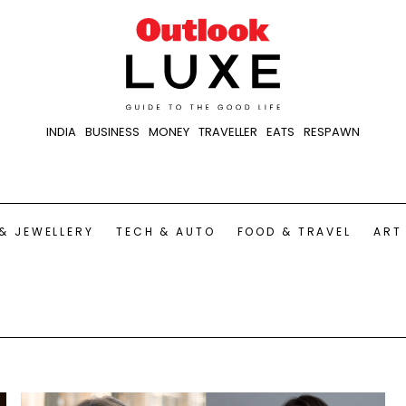
INDIA
BUSINESS
MONEY
TRAVELLER
EATS
RESPAWN
& JEWELLERY
TECH & AUTO
FOOD & TRAVEL
ART