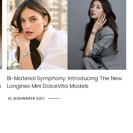
Bi-Material Symphony: Introducing The New
h
Longines Mini DolceVita Models
By
AISHWARYA SATI