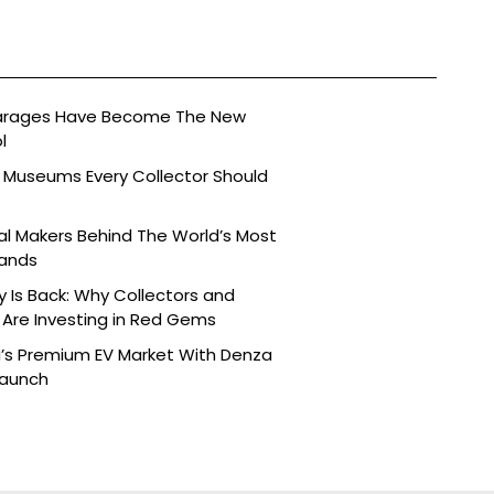
arages Have Become The New
l
 Museums Every Collector Should
l Makers Behind The World’s Most
rands
y Is Back: Why Collectors and
Are Investing in Red Gems
a’s Premium EV Market With Denza
Launch