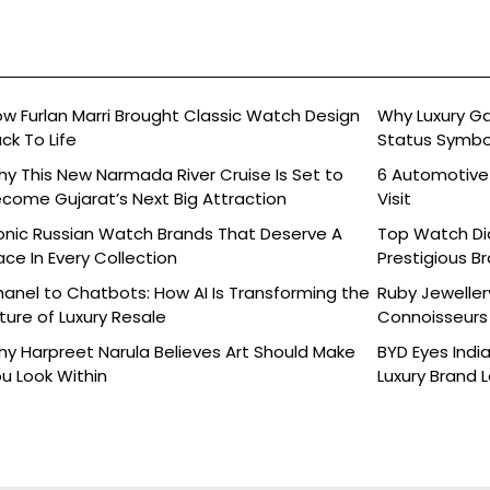
w Furlan Marri Brought Classic Watch Design
Why Luxury G
ck To Life
Status Symbo
y This New Narmada River Cruise Is Set to
6 Automotive
come Gujarat’s Next Big Attraction
Visit
onic Russian Watch Brands That Deserve A
Top Watch Dia
ace In Every Collection
Prestigious B
anel to Chatbots: How AI Is Transforming the
Ruby Jeweller
ture of Luxury Resale
Connoisseurs 
y Harpreet Narula Believes Art Should Make
BYD Eyes Indi
u Look Within
Luxury Brand 