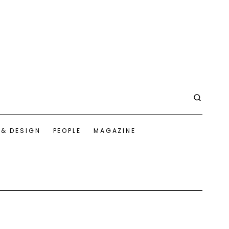
 & DESIGN
PEOPLE
MAGAZINE