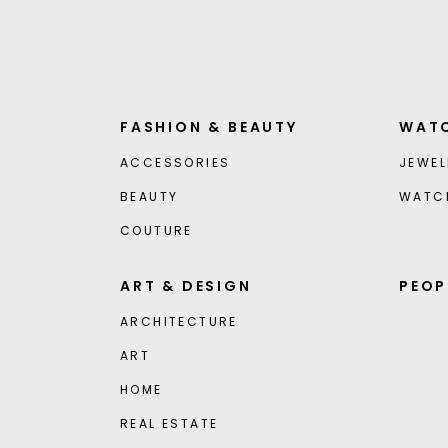
FASHION & BEAUTY
WATC
ACCESSORIES
JEWEL
BEAUTY
WATC
COUTURE
ART & DESIGN
PEOP
ARCHITECTURE
ART
HOME
REAL ESTATE