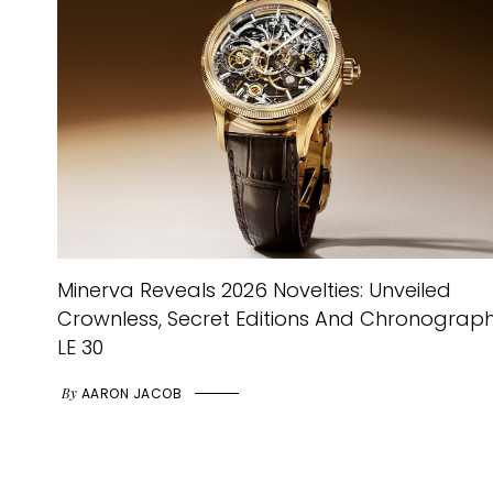
Minerva Reveals 2026 Novelties: Unveiled
Crownless, Secret Editions And Chronograp
LE 30
By
AARON JACOB