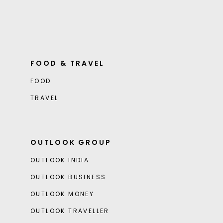
FOOD & TRAVEL
FOOD
TRAVEL
OUTLOOK GROUP
OUTLOOK INDIA
OUTLOOK BUSINESS
OUTLOOK MONEY
OUTLOOK TRAVELLER