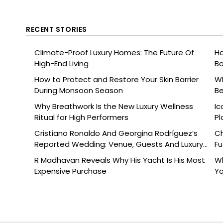
RECENT STORIES
Climate-Proof Luxury Homes: The Future Of
Ho
High-End Living
Ba
How to Protect and Restore Your Skin Barrier
Wh
During Monsoon Season
Be
Why Breathwork Is the New Luxury Wellness
Ic
Ritual for High Performers
Pl
Cristiano Ronaldo And Georgina Rodríguez’s
Ch
Reported Wedding: Venue, Guests And Luxury
Fu
Details
R Madhavan Reveals Why His Yacht Is His Most
Wh
Expensive Purchase
Yo