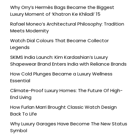
Why Orry’s Hermès Bags Became the Biggest
Luxury Moment of ‘Khatron Ke Khiladi’ 15
Rafael Moneo’s Architectural Philosophy: Tradition
Meets Modernity
Watch Dial Colours That Became Collector
Legends
SKIMS India Launch: Kim Kardashian’s Luxury
Shapewear Brand Enters India with Reliance Brands
How Cold Plunges Became a Luxury Wellness
Essential
Climate-Proof Luxury Homes: The Future Of High-
End Living
How Furlan Marri Brought Classic Watch Design
Back To Life
Why Luxury Garages Have Become The New Status
Symbol