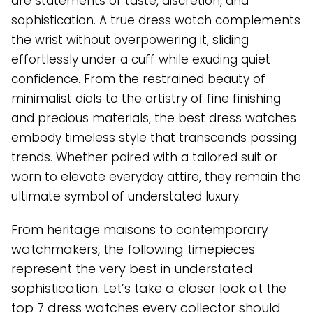
are statements of taste, discretion, and
sophistication. A true dress watch complements
the wrist without overpowering it, sliding
effortlessly under a cuff while exuding quiet
confidence. From the restrained beauty of
minimalist dials to the artistry of fine finishing
and precious materials, the best dress watches
embody timeless style that transcends passing
trends. Whether paired with a tailored suit or
worn to elevate everyday attire, they remain the
ultimate symbol of understated luxury.
From heritage maisons to contemporary
watchmakers, the following timepieces
represent the very best in understated
sophistication. Let’s take a closer look at the
top 7 dress watches every collector should