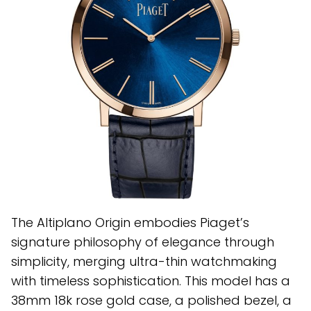
The Altiplano Origin embodies Piaget’s
signature philosophy of elegance through
simplicity, merging ultra-thin watchmaking
with timeless sophistication. This model has a
38mm 18k rose gold case, a polished bezel, a