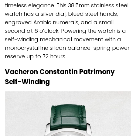
timeless elegance. This 38.5mm stainless steel
watch has a silver dial, blued steel hands,
engraved Arabic numerals, and a small
second at 6 o’clock. Powering the watch is a
self-winding mechanical movement with a
monocrystalline silicon balance-spring power
reserve up to 72 hours.
Vacheron Constantin Patrimony
Self-Winding