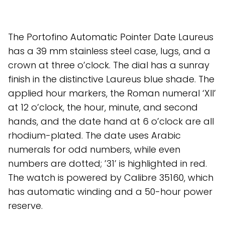
The Portofino Automatic Pointer Date Laureus
has a 39 mm stainless steel case, lugs, and a
crown at three o’clock. The dial has a sunray
finish in the distinctive Laureus blue shade. The
applied hour markers, the Roman numeral ‘XII’
at 12 o’clock, the hour, minute, and second
hands, and the date hand at 6 o’clock are all
rhodium-plated. The date uses Arabic
numerals for odd numbers, while even
numbers are dotted; ’31’ is highlighted in red.
The watch is powered by Calibre 35160, which
has automatic winding and a 50-hour power
reserve.