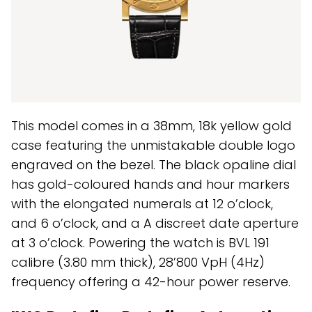
This model comes in a 38mm, 18k yellow gold
case featuring the unmistakable double logo
engraved on the bezel. The black opaline dial
has gold-coloured hands and hour markers
with the elongated numerals at 12 o’clock,
and 6 o’clock, and a A discreet date aperture
at 3 o’clock. Powering the watch is BVL 191
calibre (3.80 mm thick), 28’800 VpH (4Hz)
frequency offering a 42-hour power reserve.