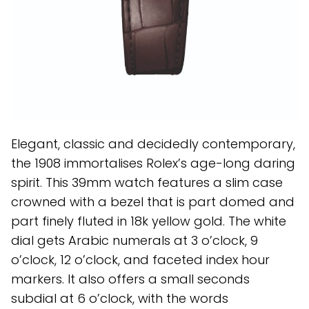
Elegant, classic and decidedly contemporary,
the 1908 immortalises Rolex’s age-long daring
spirit. This 39mm watch features a slim case
crowned with a bezel that is part domed and
part finely fluted in 18k yellow gold. The white
dial gets Arabic numerals at 3 o’clock, 9
o’clock, 12 o’clock, and faceted index hour
markers. It also offers a small seconds
subdial at 6 o’clock, with the words