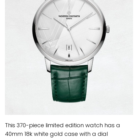
This 370-piece limited edition watch has a
40mm 18k white gold case with a dial