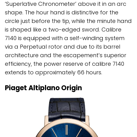
‘Superlative Chronometer’ above it in an arc
shape. The hour hand is distinctive for the
circle just before the tip, while the minute hand
is shaped like a two-edged sword. Calibre
7140 is equipped with a self-winding system
via a Perpetual rotor and due to its barrel
architecture and the escapement’s superior
efficiency, the power reserve of calibre 7140
extends to approximately 66 hours.
Piaget Altiplano Origin