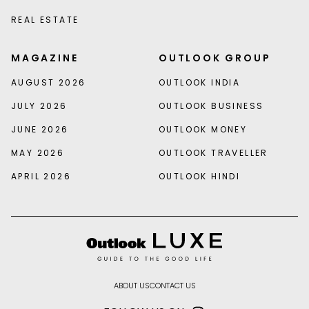
REAL ESTATE
MAGAZINE
OUTLOOK GROUP
AUGUST 2026
OUTLOOK INDIA
JULY 2026
OUTLOOK BUSINESS
JUNE 2026
OUTLOOK MONEY
MAY 2026
OUTLOOK TRAVELLER
APRIL 2026
OUTLOOK HINDI
ABOUT US
CONTACT US