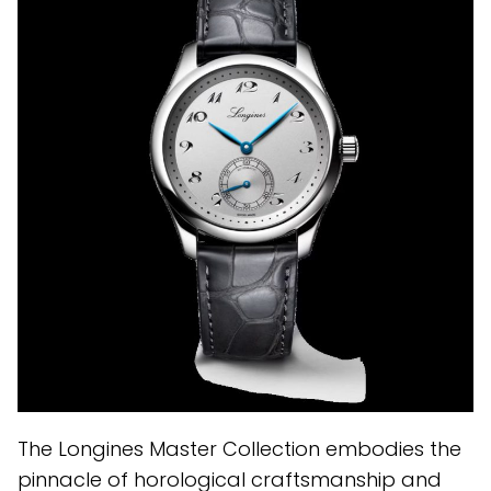
The Longines Master Collection embodies the
pinnacle of horological craftsmanship and