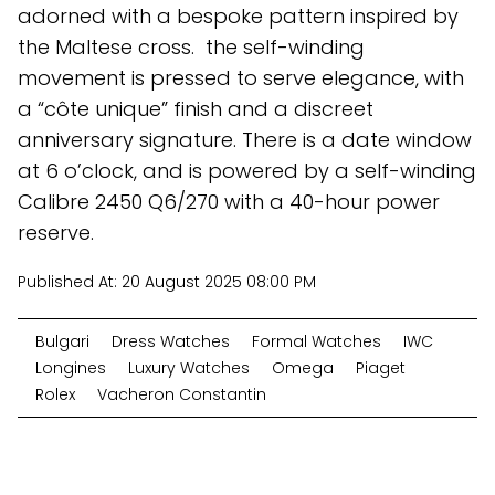
adorned with a bespoke pattern inspired by
the Maltese cross. the self-winding
movement is pressed to serve elegance, with
a “côte unique” finish and a discreet
anniversary signature. There is a date window
at 6 o’clock, and is powered by a self-winding
Calibre 2450 Q6/270 with a 40-hour power
reserve.
Published At:
20 August 2025 08:00 PM
Bulgari
Dress Watches
Formal Watches
IWC
Longines
Luxury Watches
Omega
Piaget
Rolex
Vacheron Constantin