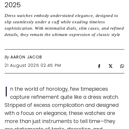
2025
Dress watches embody understated elegance, designed to
slip seamlessly under a cuff while exuding timeless
sophistication. With minimalist dials, slim cases, and refined
details, they remain the ultimate expression of classic style
By
AARON JACOB
21 August 2025 02:45 PM
I
n the world of horology, few timepieces
capture refinement quite like a dress watch.
Stripped of excess complication and designed
with a focus on elegance, these watches are
more than just instruments to tell time—they