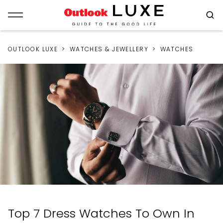
OUTLOOK LUXE
WATCHES & JEWELLERY
WATCHES
Top 7 Dress Watches To Own In