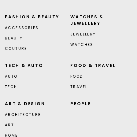
FASHION & BEAUTY
WATCHES &
JEWELLERY
ACCESSORIES
JEWELLERY
BEAUTY
WATCHES
COUTURE
TECH & AUTO
FOOD & TRAVEL
AUTO
FOOD
TECH
TRAVEL
ART & DESIGN
PEOPLE
ARCHITECTURE
ART
HOME