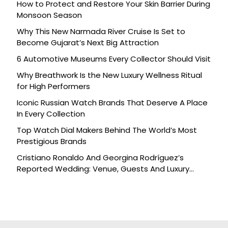
How to Protect and Restore Your Skin Barrier During
Monsoon Season
Why This New Narmada River Cruise Is Set to
Become Gujarat’s Next Big Attraction
6 Automotive Museums Every Collector Should Visit
Why Breathwork Is the New Luxury Wellness Ritual
for High Performers
Iconic Russian Watch Brands That Deserve A Place
In Every Collection
Top Watch Dial Makers Behind The World’s Most
Prestigious Brands
Cristiano Ronaldo And Georgina Rodríguez’s
Reported Wedding: Venue, Guests And Luxury
Details