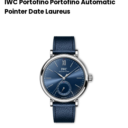
IWC Portofino Portofino Automatic
Pointer Date Laureus