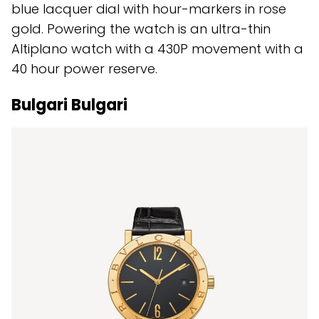
blue lacquer dial with hour-markers in rose
gold. Powering the watch is an ultra-thin
Altiplano watch with a 430P movement with a
40 hour power reserve.
Bulgari Bulgari