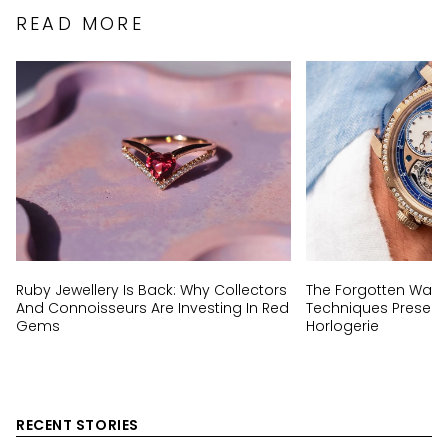
READ MORE
Ruby Jewellery Is Back: Why Collectors
The Forgotten Wat
And Connoisseurs Are Investing In Red
Techniques Preserv
Gems
Horlogerie
RECENT STORIES