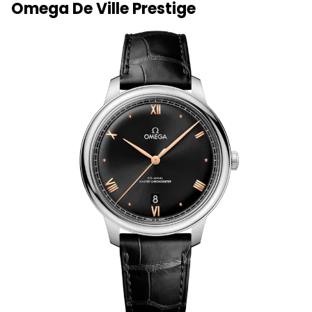
Omega De Ville Prestige