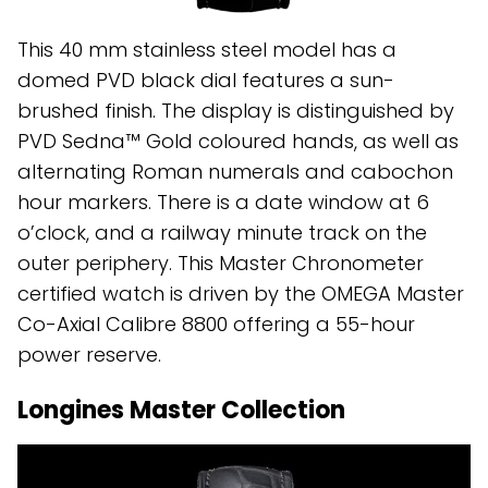
This 40 mm stainless steel model has a
domed PVD black dial features a sun-
brushed finish. The display is distinguished by
PVD Sedna™ Gold coloured hands, as well as
alternating Roman numerals and cabochon
hour markers. There is a date window at 6
o’clock, and a railway minute track on the
outer periphery. This Master Chronometer
certified watch is driven by the OMEGA Master
Co-Axial Calibre 8800 offering a 55-hour
power reserve.
Longines Master Collection