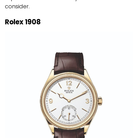
consider.
Rolex 1908