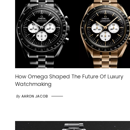
How Omega Shaped The Future Of Luxury
Watchmaking
By
AARON JACOB