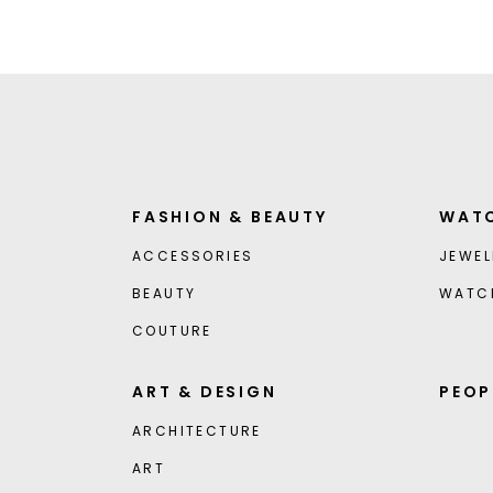
FASHION & BEAUTY
WATC
ACCESSORIES
JEWEL
BEAUTY
WATC
COUTURE
ART & DESIGN
PEOP
ARCHITECTURE
ART