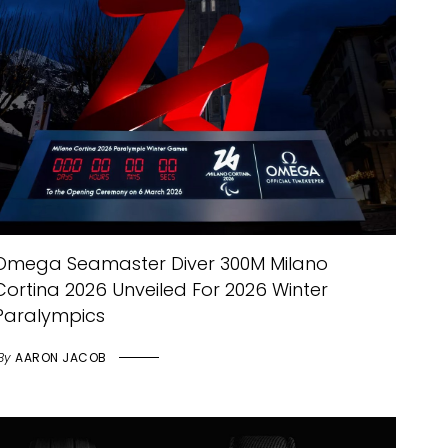
Omega Seamaster Diver 300M Milano
Cortina 2026 Unveiled For 2026 Winter
Paralympics
By
AARON JACOB