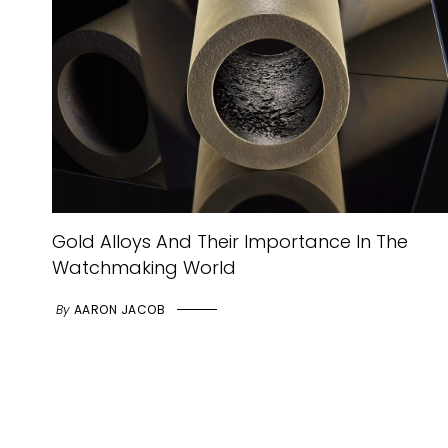
Gold Alloys And Their Importance In The
Watchmaking World
By
AARON JACOB