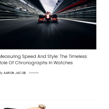
Measuring Speed And Style: The Timeless
Role Of Chronographs In Watches
By
AARON JACOB