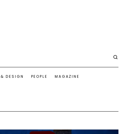
 & DESIGN
PEOPLE
MAGAZINE