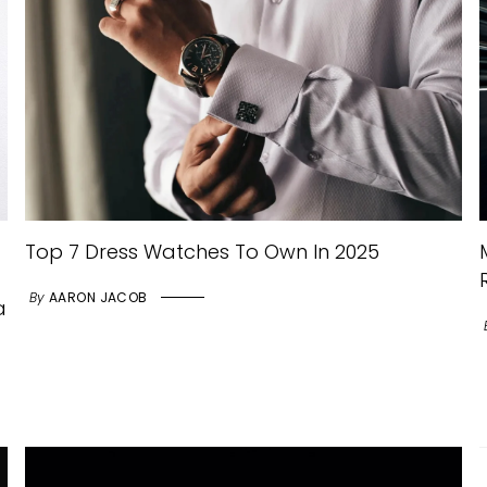
Top 7 Dress Watches To Own In 2025
By
AARON JACOB
a