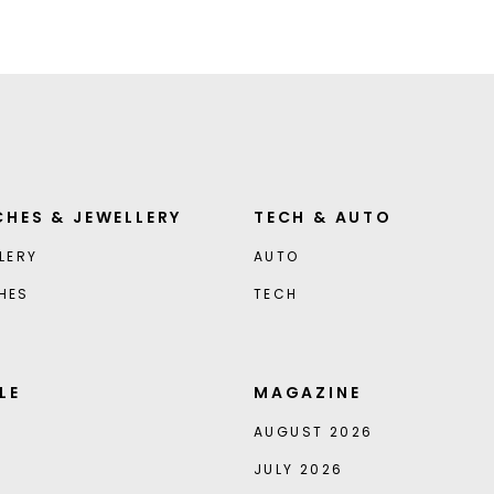
HES & JEWELLERY
TECH & AUTO
LERY
AUTO
HES
TECH
LE
MAGAZINE
AUGUST 2026
JULY 2026