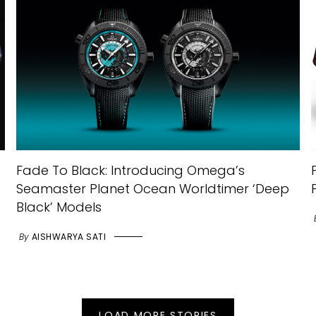
Fade To Black: Introducing Omega’s
Seamaster Planet Ocean Worldtimer ‘Deep
Black’ Models
By
AISHWARYA SATI
LOAD MORE STORIES