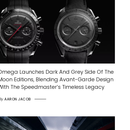
Omega Launches Dark And Grey Side Of The
Moon Editions, Blending Avant-Garde Design
With The Speedmaster’s Timeless Legacy
By
AARON JACOB