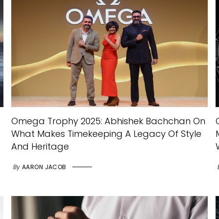
Omega Trophy 2025: Abhishek Bachchan On
What Makes Timekeeping A Legacy Of Style
And Heritage
By
AARON JACOB