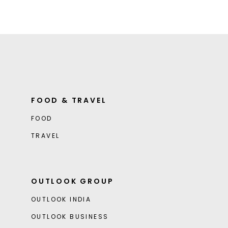
FOOD & TRAVEL
FOOD
TRAVEL
OUTLOOK GROUP
OUTLOOK INDIA
OUTLOOK BUSINESS