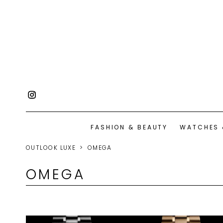
FASHION & BEAUTY
WATCHES 
OUTLOOK LUXE
OMEGA
OMEGA