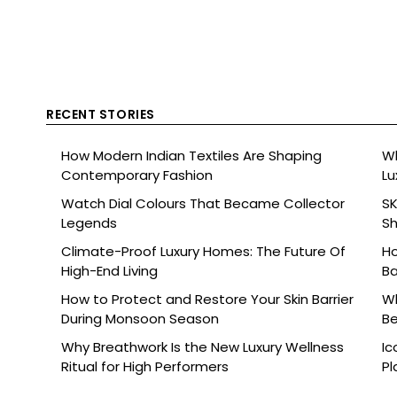
RECENT STORIES
How Modern Indian Textiles Are Shaping
Wh
Contemporary Fashion
Lu
Watch Dial Colours That Became Collector
SK
Legends
Sh
Br
Climate-Proof Luxury Homes: The Future Of
Ho
High-End Living
Ba
How to Protect and Restore Your Skin Barrier
Wh
During Monsoon Season
Be
Why Breathwork Is the New Luxury Wellness
Ic
Ritual for High Performers
Pl