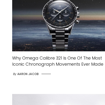
Why Omega Calibre 321 Is One Of The Most
Iconic Chronograph Movements Ever Made
By
AARON JACOB