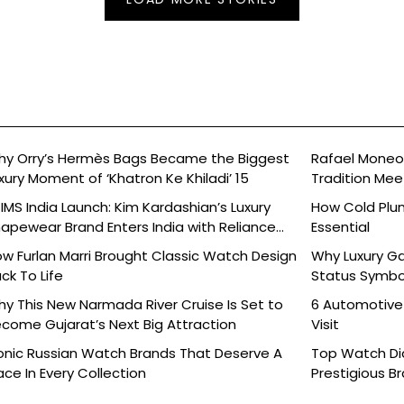
y Orry’s Hermès Bags Became the Biggest
Rafael Moneo’
xury Moment of ‘Khatron Ke Khiladi’ 15
Tradition Mee
IMS India Launch: Kim Kardashian’s Luxury
How Cold Plu
apewear Brand Enters India with Reliance
Essential
ands
w Furlan Marri Brought Classic Watch Design
Why Luxury G
ck To Life
Status Symbo
y This New Narmada River Cruise Is Set to
6 Automotive
come Gujarat’s Next Big Attraction
Visit
onic Russian Watch Brands That Deserve A
Top Watch Dia
ace In Every Collection
Prestigious B