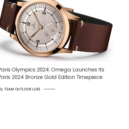
Paris Olympics 2024: Omega Launches Its
Paris 2024 Bronze Gold Edition Timepiece
By
TEAM OUTLOOK LUXE