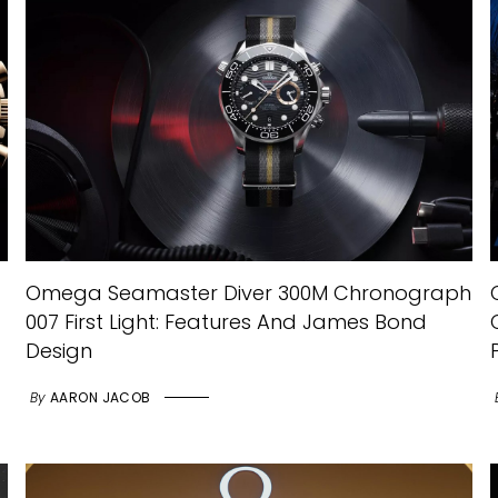
Omega Seamaster Diver 300M Chronograph
007 First Light: Features And James Bond
Design
By
AARON JACOB