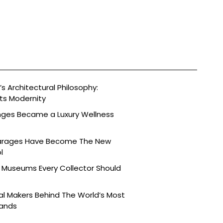
s Architectural Philosophy:
ts Modernity
nges Became a Luxury Wellness
arages Have Become The New
l
 Museums Every Collector Should
l Makers Behind The World’s Most
rands