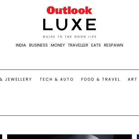
INDIA
BUSINESS
MONEY
TRAVELLER
EATS
RESPAWN
& JEWELLERY
TECH & AUTO
FOOD & TRAVEL
ART