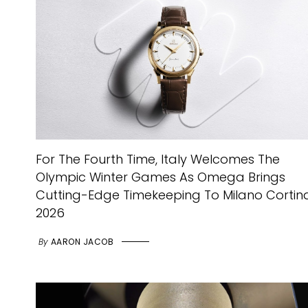
For The Fourth Time, Italy Welcomes The
Olympic Winter Games As Omega Brings
Cutting-Edge Timekeeping To Milano Cortin
2026
By
AARON JACOB