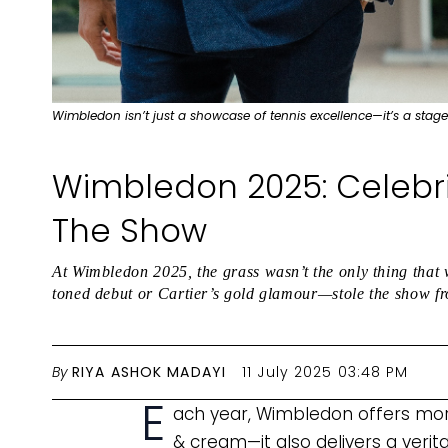
Wimbledon isn’t just a showcase of tennis excellence—it’s a stage
Wimbledon 2025: Celebri
The Show
At Wimbledon 2025, the grass wasn’t the only thing that
toned debut or Cartier’s gold glamour—stole the show fr
By
RIYA ASHOK MADAYI
11 July 2025 03:48 PM
E
ach year, Wimbledon offers more
& cream—it also delivers a verit