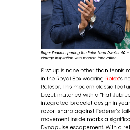
Roger Federer sporting the Rolex Land‑Dweller 40 –
vintage inspiration with modern innovation.
First up is none other than tennis 
in the Royal Box wearing
Rolex
’s n
Rolesor. This modern classic feat
bezel, matched with a “Flat Jubilee
integrated bracelet design in yea
razor-sharp against Federer’s tail
movement inside marks a significan
Dynapulse escapement. With a reta