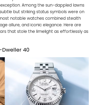
o exception. Among the sun-dappled lawns
ubtle but striking status symbols were on
r’s most notable watches combined stealth
age allure, and iconic elegance. Here are
rs that stole the limelight as effortlessly as
-Dweller 40