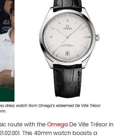
ess dress watch from Omega’s esteemed De Ville Trésor
arm.
ic route with the
Omega
De Ville Trésor in
0.21.02.001. This 40mm watch boasts a