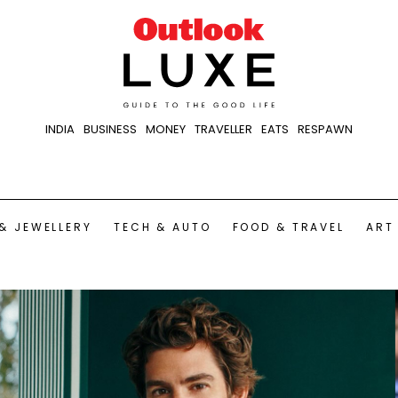
INDIA
BUSINESS
MONEY
TRAVELLER
EATS
RESPAWN
& JEWELLERY
TECH & AUTO
FOOD & TRAVEL
ART