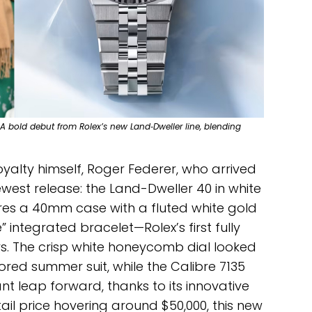
 A bold debut from Rolex’s new Land‑Dweller line, blending
royalty himself, Roger Federer, who arrived
ewest release: the Land-Dweller 40 in white
ures a 40mm case with a fluted white gold
” integrated bracelet—Rolex’s first fully
rs. The crisp white honeycomb dial looked
ored summer suit, while the Calibre 7135
t leap forward, thanks to its innovative
il price hovering around $50,000, this new