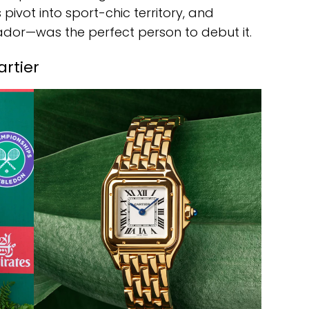
s pivot into sport-chic territory, and
or—was the perfect person to debut it.
artier