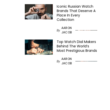
Iconic Russian Watch
Brands That Deserve A
Place In Every
Collection
AARON
By
JACOB
Top Watch Dial Makers
Behind The World’s
Most Prestigious Brands
AARON
By
JACOB