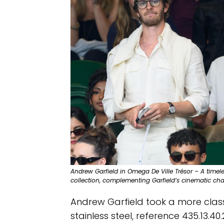
Andrew Garfield in Omega De Ville Trésor – A timel
collection, complementing Garfield’s cinematic ch
Andrew Garfield took a more class
stainless steel, reference 435.13.4