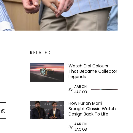
RELATED
Watch Dial Colours
That Became Collector
Legends
AARON
By
JACOB
How Furlan Marri
Brought Classic Watch
Design Back To Life
AARON
By
JACOB