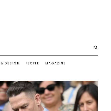
 & DESIGN
PEOPLE
MAGAZINE