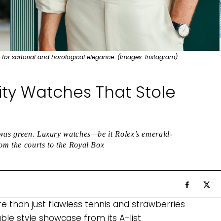
 for sartorial and horological elegance. (Images: Instagram)
ty Watches That Stole
 was green. Luxury watches—be it Rolex’s emerald-
om the courts to the Royal Box
 than just flawless tennis and strawberries
able style showcase from its A-list