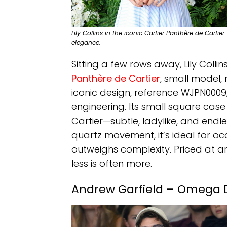
Lily Collins in the iconic Cartier Panthère de Car
elegance.
Sitting a few rows away, Lily Colli
Panthère de Cartier
, small model, 
iconic design, reference WJPN0009
engineering. Its small square case
Cartier—subtle, ladylike, and endl
quartz movement, it’s ideal for o
outweighs complexity. Priced at ar
less is often more.
Andrew Garfield – Omega De