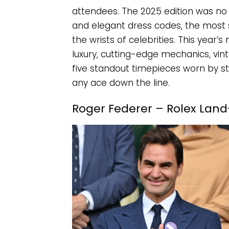
attendees. The 2025 edition was n
and elegant dress codes, the most s
the wrists of celebrities. This yea
luxury, cutting-edge mechanics, vint
five standout timepieces worn by sta
any ace down the line.
Roger Federer – Rolex Land