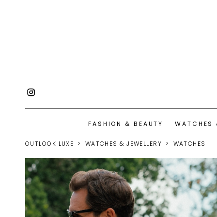
FASHION & BEAUTY
WATCHES 
OUTLOOK LUXE
WATCHES & JEWELLERY
WATCHES