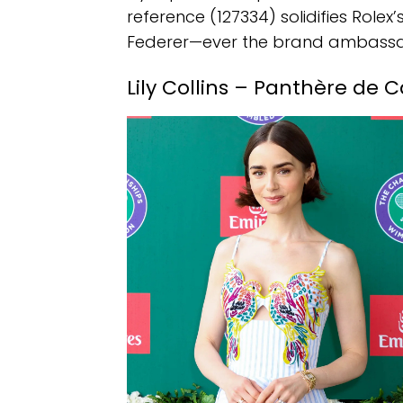
reference (127334) solidifies Rolex’
Federer—ever the brand ambassad
Lily Collins – Panthère de C