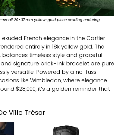
tier —small 29×37 mm yellow-gold piece exuding enduring
ns exuded French elegance in the Cartier
rendered entirely in 18k yellow gold. The
, balances timeless style and graceful
 and signature brick-link bracelet are pure
essly versatile. Powered by a no-fuss
ccasions like Wimbledon, where elegance
ound $28,000, it’s a golden reminder that
 Ville Trésor