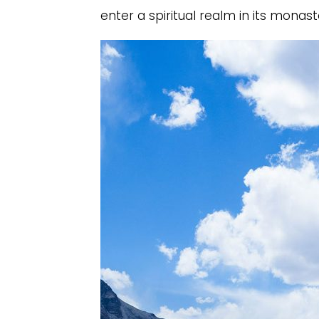
enter a spiritual realm in its monaste