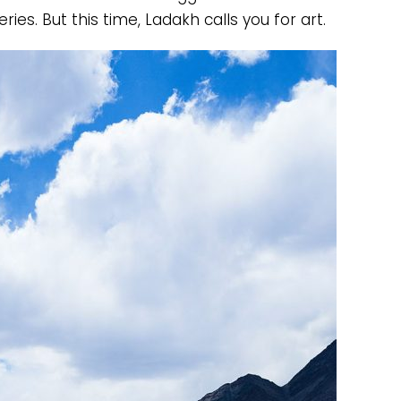
ries. But this time, Ladakh calls you for art.