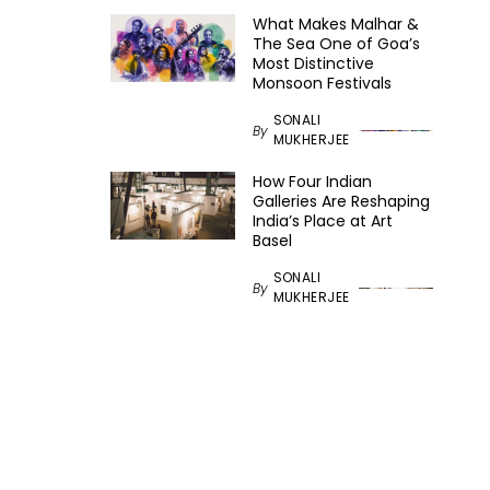
What Makes Malhar &
The Sea One of Goa’s
Most Distinctive
Monsoon Festivals
SONALI
By
MUKHERJEE
How Four Indian
Galleries Are Reshaping
India’s Place at Art
Basel
SONALI
By
MUKHERJEE