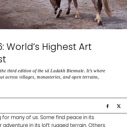
: World’s Highest Art
st
the third edition of the sā Ladakh Biennale. It’s where
but across villages, monasteries, and open terrains,
g for many of us. Some find peace in its
adventure in its loft rugged terrain. Others