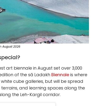
 in August 2026
special?
st art biennale in August set over 3,000
edition of the sā Ladakh
Biennale
is where
 white cube galleries, but will be spread
 terrains, and learning spaces along the
long the Leh-Kargil corridor.