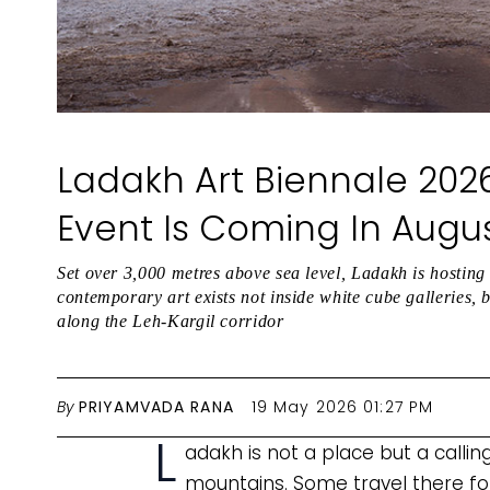
Ladakh Art Biennale 2026
Event Is Coming In Augu
Set over 3,000 metres above sea level, Ladakh is hosting 
contemporary art exists not inside white cube galleries, 
along the Leh-Kargil corridor
By
PRIYAMVADA RANA
19 May 2026 01:27 PM
L
adakh is not a place but a callin
mountains. Some travel there for 