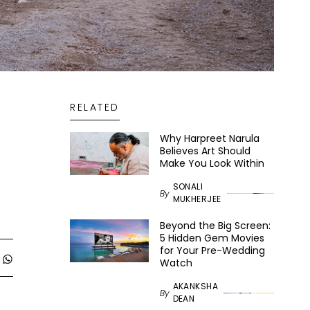
RELATED
Why Harpreet Narula
Believes Art Should
Make You Look Within
SONALI
By
MUKHERJEE
Beyond the Big Screen:
5 Hidden Gem Movies
for Your Pre-Wedding
Watch
AKANKSHA
By
DEAN