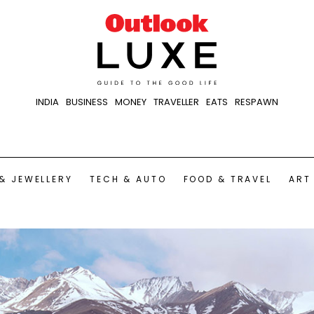
INDIA
BUSINESS
MONEY
TRAVELLER
EATS
RESPAWN
& JEWELLERY
TECH & AUTO
FOOD & TRAVEL
ART