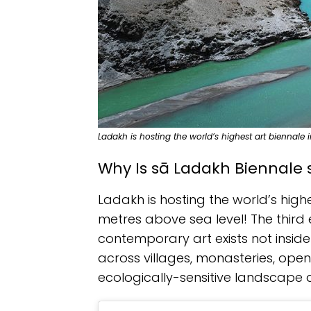
Ladakh is hosting the world’s highest art biennale
Why Is sā Ladakh Biennale 
Ladakh is hosting the world’s highe
metres above sea level! The third 
contemporary art exists not inside
across villages, monasteries, open
ecologically-sensitive landscape a