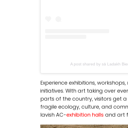
A post shared by sā Ladakh Bi
Experience exhibitions, workshops
initiatives. With art taking over 
parts of the country, visitors get 
fragile ecology, culture, and co
lavish AC-
exhibition halls
and art fa