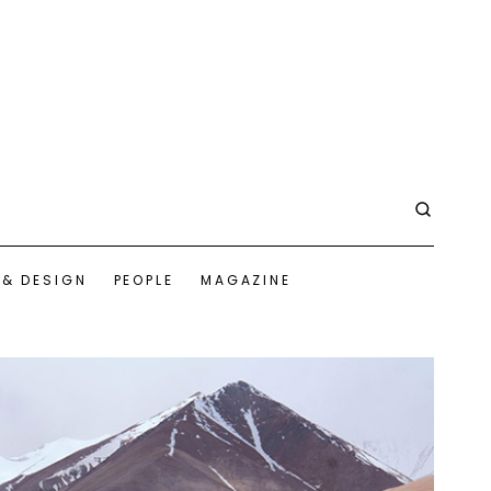
 & DESIGN
PEOPLE
MAGAZINE