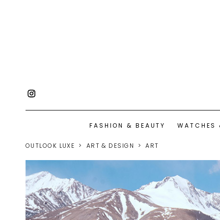
FASHION & BEAUTY
WATCHES 
OUTLOOK LUXE
ART & DESIGN
ART