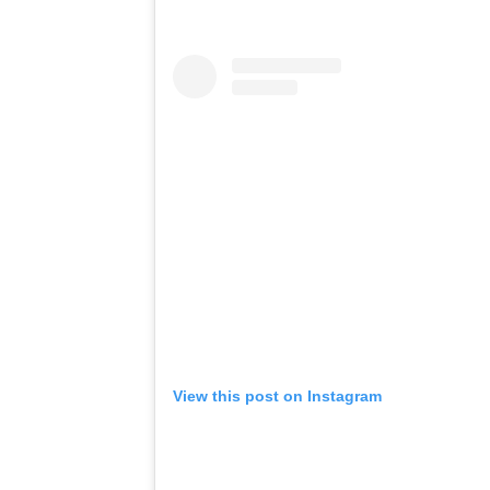
View this post on Instagram