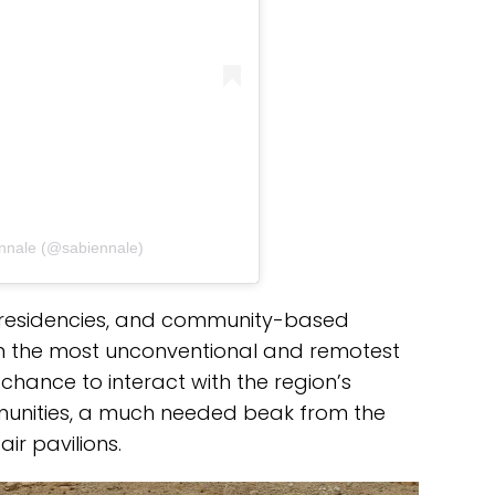
ennale (@sabiennale)
, residencies, and community-based
even the most unconventional and remotest
a chance to interact with the region’s
mmunities, a much needed beak from the
ir pavilions.