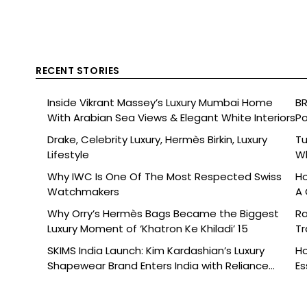
RECENT STORIES
Inside Vikrant Massey’s Luxury Mumbai Home
BR
With Arabian Sea Views & Elegant White Interiors
Po
Drake, Celebrity Luxury, Hermès Birkin, Luxury
Tu
Lifestyle
Wh
Why IWC Is One Of The Most Respected Swiss
Ho
Watchmakers
A 
Why Orry’s Hermès Bags Became the Biggest
Ra
Luxury Moment of ‘Khatron Ke Khiladi’ 15
Tr
SKIMS India Launch: Kim Kardashian’s Luxury
Ho
Shapewear Brand Enters India with Reliance
Es
Brands