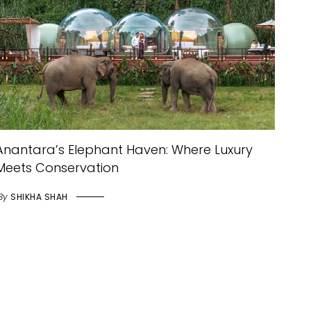
Anantara’s Elephant Haven: Where Luxury
Meets Conservation
By
SHIKHA SHAH