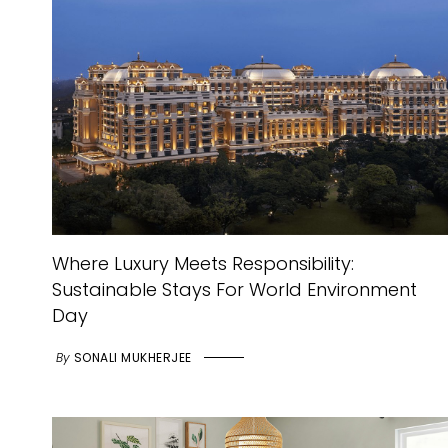
Where Luxury Meets Responsibility:
Sustainable Stays For World Environment
Day
By
SONALI MUKHERJEE