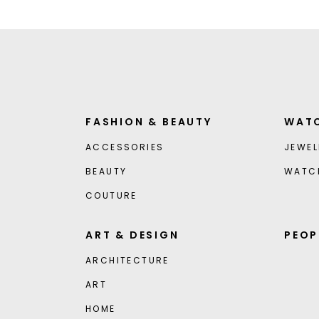
FASHION & BEAUTY
WATC
ACCESSORIES
JEWEL
BEAUTY
WATC
COUTURE
ART & DESIGN
PEOP
ARCHITECTURE
ART
HOME