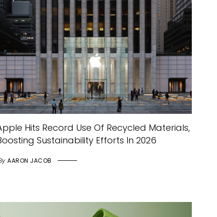
Apple Hits Record Use Of Recycled Materials,
Boosting Sustainability Efforts In 2026
By
AARON JACOB