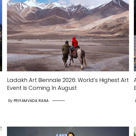
Ladakh Art Biennale 2026: World’s Highest Art
Event Is Coming In August
By
PRIYAMVADA RANA