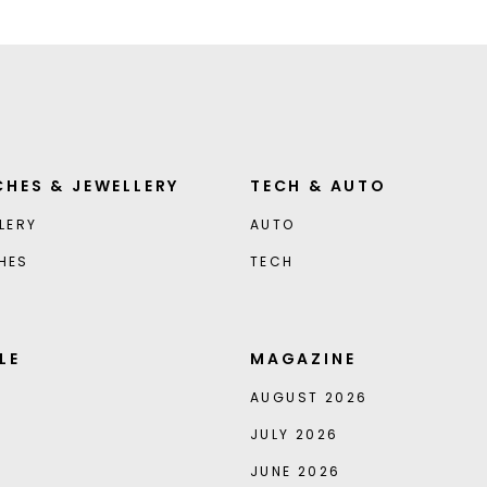
HES & JEWELLERY
TECH & AUTO
LERY
AUTO
HES
TECH
LE
MAGAZINE
AUGUST 2026
JULY 2026
JUNE 2026