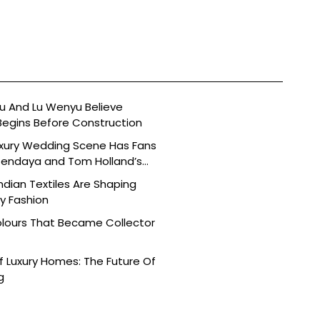
 And Lu Wenyu Believe
Begins Before Construction
uxury Wedding Scene Has Fans
Zendaya and Tom Holland’s
dian Textiles Are Shaping
 Fashion
olours That Became Collector
 Luxury Homes: The Future Of
g