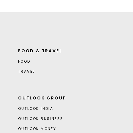
FOOD & TRAVEL
FOOD
TRAVEL
OUTLOOK GROUP
OUTLOOK INDIA
OUTLOOK BUSINESS
OUTLOOK MONEY