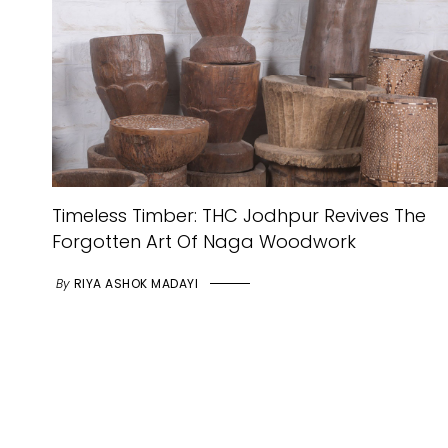
Timeless Timber: THC Jodhpur Revives The
Forgotten Art Of Naga Woodwork
By
RIYA ASHOK MADAYI