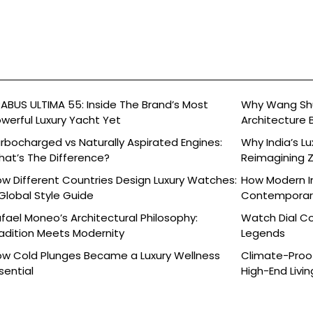
ABUS ULTIMA 55: Inside The Brand’s Most
Why Wang Shu
werful Luxury Yacht Yet
Architecture 
rbocharged vs Naturally Aspirated Engines:
Why India’s L
at’s The Difference?
Reimagining 
Celebration
w Different Countries Design Luxury Watches:
How Modern In
Global Style Guide
Contemporary
fael Moneo’s Architectural Philosophy:
Watch Dial C
adition Meets Modernity
Legends
w Cold Plunges Became a Luxury Wellness
Climate-Proof
sential
High-End Livin