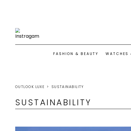
FASHION & BEAUTY
WATCHES 
OUTLOOK LUXE
SUSTAINABILITY
SUSTAINABILITY