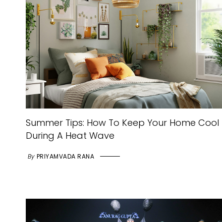
Summer Tips: How To Keep Your Home Cool
During A Heat Wave
By
PRIYAMVADA RANA