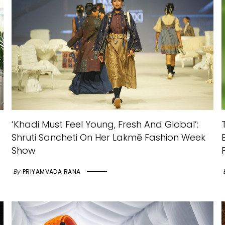
‘Khadi Must Feel Young, Fresh And Global’:
Shruti Sancheti On Her Lakmē Fashion Week
Show
By
PRIYAMVADA RANA