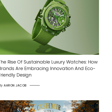
The Rise Of Sustainable Luxury Watches: How
Brands Are Embracing Innovation And Eco-
Friendly Design
By
AARON JACOB