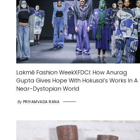
Lakmē Fashion WeekXFDCI: How Anurag
Gupta Gives Hope With Hokusai’s Works In A
Near-Dystopian World
By
PRIYAMVADA RANA