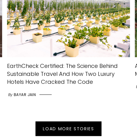
EarthCheck Certified: The Science Behind
Sustainable Travel And How Two Luxury
Hotels Have Cracked The Code
By
BAYAR JAIN
LOAD MORE STORIES