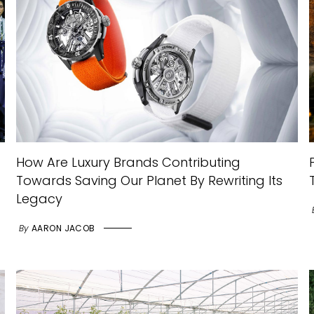
How Are Luxury Brands Contributing
Towards Saving Our Planet By Rewriting Its
Legacy
By
AARON JACOB