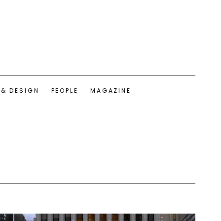
 & DESIGN
PEOPLE
MAGAZINE