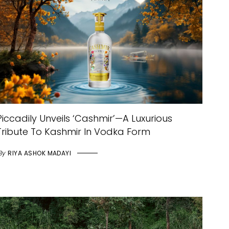
Piccadily Unveils ‘Cashmir’—A Luxurious
Tribute To Kashmir In Vodka Form
By
RIYA ASHOK MADAYI