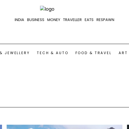
INDIA
BUSINESS
MONEY
TRAVELLER
EATS
RESPAWN
& JEWELLERY
TECH & AUTO
FOOD & TRAVEL
ART