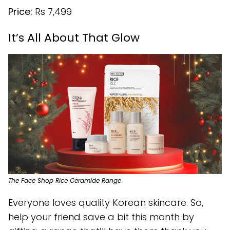
Price:
Rs 7,499
It’s All About That Glow
The Face Shop Rice Ceramide Range
Everyone loves quality Korean skincare. So,
help your friend save a bit this month by