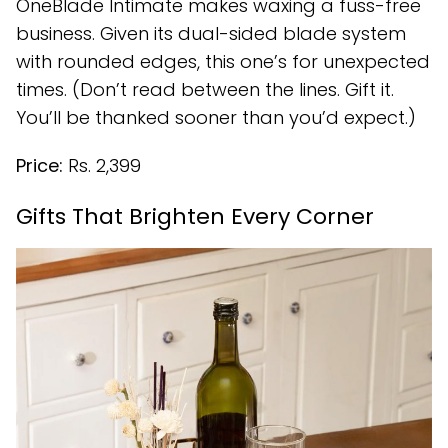
OneBlade Intimate makes waxing a fuss-free
business. Given its dual-sided blade system
with rounded edges, this one’s for unexpected
times. (Don’t read between the lines. Gift it.
You’ll be thanked sooner than you’d expect.)
Price:
Rs. 2,399
Gifts That Brighten Every Corner