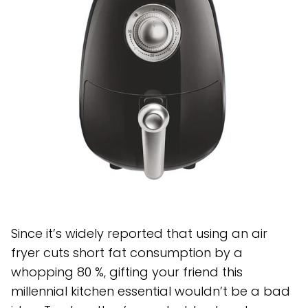
Since it’s widely reported that using an air
fryer cuts short fat consumption by a
whopping 80 %, gifting your friend this
millennial kitchen essential wouldn’t be a bad