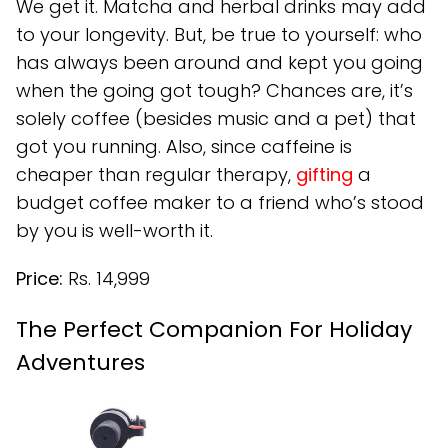
We get it. Matcha and herbal drinks may add
to your longevity. But, be true to yourself: who
has always been around and kept you going
when the going got tough? Chances are, it’s
solely coffee (besides music and a pet) that
got you running. Also, since caffeine is
cheaper than regular therapy,
gifting
a
budget coffee maker to a friend who’s stood
by you is well-worth it.
Price:
Rs. 14,999
The Perfect Companion For Holiday
Adventures