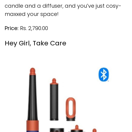
candle and a diffuser, and you’ve just cosy-
maxxed your space!
Price:
Rs. 2,790.00
Hey Girl, Take Care