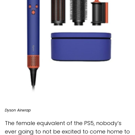
Dyson Airwrap
The female equivalent of the PS5, nobody’s
ever going to not be excited to come home to