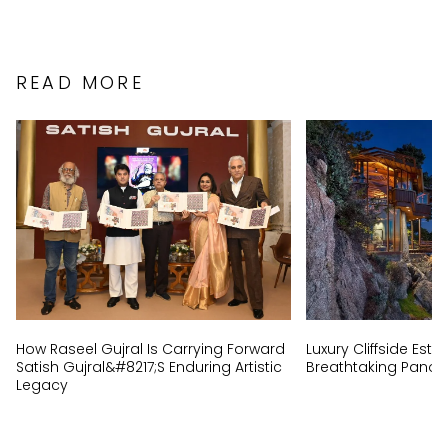
READ MORE
How Raseel Gujral Is Carrying Forward
Luxury Cliffside Est
Satish Gujral&#8217;s Enduring Artistic
Breathtaking Panor
Legacy