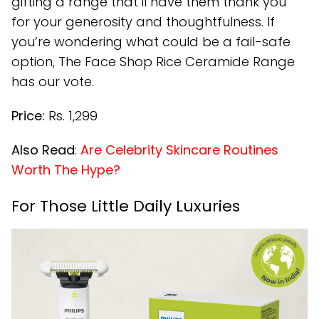
gifting a range that’ll have them thank you
for your generosity and thoughtfulness. If
you’re wondering what could be a fail-safe
option, The Face Shop Rice Ceramide Range
has our vote.
Price:
Rs. 1,299
Also Read
:
Are Celebrity Skincare Routines
Worth The Hype?
For Those Little Daily Luxuries