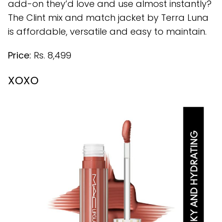
add-on they’d love and use almost instantly?
The Clint mix and match jacket by Terra Luna
is affordable, versatile and easy to maintain.
Price:
Rs. 8,499
XOXO