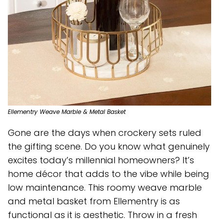
Ellementry Weave Marble & Metal Basket
Gone are the days when crockery sets ruled
the gifting scene. Do you know what genuinely
excites today’s millennial homeowners? It’s
home décor that adds to the vibe while being
low maintenance. This roomy weave marble
and metal basket from Ellementry is as
functional as it is aesthetic. Throw in a fresh