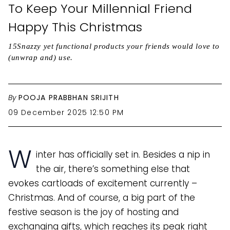
To Keep Your Millennial Friend
Happy This Christmas
15Snazzy yet functional products your friends would love to
(unwrap and) use.
By
POOJA PRABBHAN SRIJITH
09 December 2025 12:50 PM
W
inter has officially set in. Besides a nip in
the air, there’s something else that
evokes cartloads of excitement currently –
Christmas. And of course, a big part of the
festive season is the joy of hosting and
exchanging gifts, which reaches its peak right