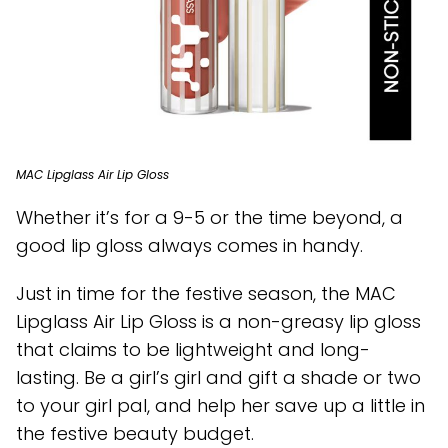
MAC Lipglass Air Lip Gloss
Whether it’s for a 9-5 or the time beyond, a
good lip gloss always comes in handy.
Just in time for the festive season, the MAC
Lipglass Air Lip Gloss is a non-greasy lip gloss
that claims to be lightweight and long-
lasting. Be a girl’s girl and gift a shade or two
to your girl pal, and help her save up a little in
the festive beauty budget.