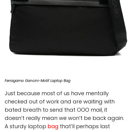
Ferragamo Gancini-Motif Laptop Bag
Just because most of us have mentally
checked out of work and are waiting with
bated breath to send that OOO mail, it
doesn’t really mean we won’t be back again.
A sturdy laptop
bag
that’ll perhaps last