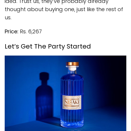
idea. Trust us, they’ve probably already
thought about buying one, just like the rest of
us.
Price:
Rs. 6,267
Let’s Get The Party Started