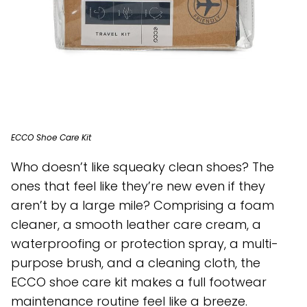
ECCO Shoe Care Kit
Who doesn’t like squeaky clean shoes? The
ones that feel like they’re new even if they
aren’t by a large mile? Comprising a foam
cleaner, a smooth leather care cream, a
waterproofing or protection spray, a multi-
purpose brush, and a cleaning cloth, the
ECCO shoe care kit makes a full footwear
maintenance routine feel like a breeze.