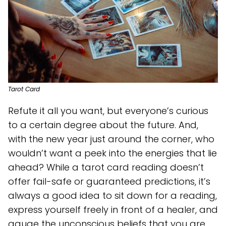
Tarot Card
Refute it all you want, but everyone’s curious
to a certain degree about the future. And,
with the new year just around the corner, who
wouldn’t want a peek into the energies that lie
ahead? While a tarot card reading doesn’t
offer fail-safe or guaranteed predictions, it’s
always a good idea to sit down for a reading,
express yourself freely in front of a healer, and
gauge the unconscious beliefs that you are