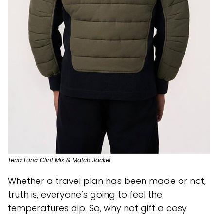
Terra Luna Clint Mix & Match Jacket
Whether a travel plan has been made or not,
truth is, everyone’s going to feel the
temperatures dip. So, why not gift a cosy