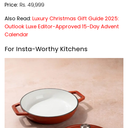
Price:
Rs. 49,999
Also Read
:
Luxury Christmas Gift Guide 2025:
Outlook Luxe Editor-Approved 15-Day Advent
Calendar
For Insta-Worthy Kitchens