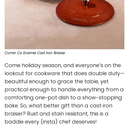
Cumin Co Enamel Cast Iron Braiser
Come holiday season, and everyone’s on the
lookout for cookware that does double duty—
beautiful enough to grace the table, yet
practical enough to handle everything from a
comforting one-pot dish to a show-stopping
bake. So, what better gift than a cast iron
braiser? Rust and stain resistant, this is a
baddie every (insta) chef deserves!