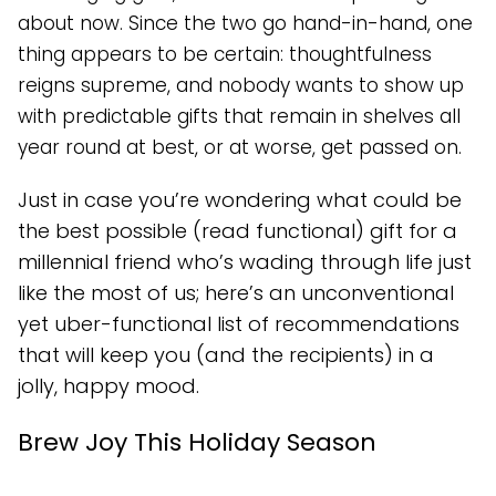
about now. Since the two go hand-in-hand, one
thing appears to be certain: thoughtfulness
reigns supreme, and nobody wants to show up
with predictable gifts that remain in shelves all
year round at best, or at worse, get passed on.
Just in case you’re wondering what could be
the best possible (read functional) gift for a
millennial friend who’s wading through life just
like the most of us; here’s an unconventional
yet uber-functional list of recommendations
that will keep you (and the recipients) in a
jolly, happy mood.
Brew Joy This Holiday Season