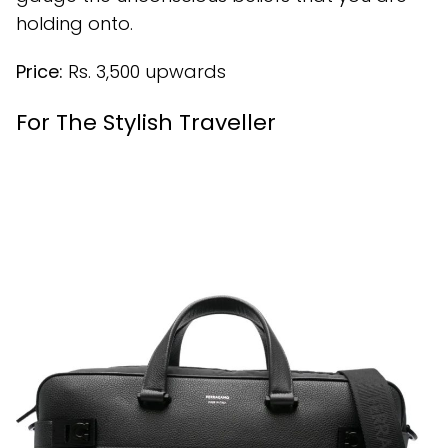
holding onto.
Price:
Rs. 3,500 upwards
For The Stylish Traveller