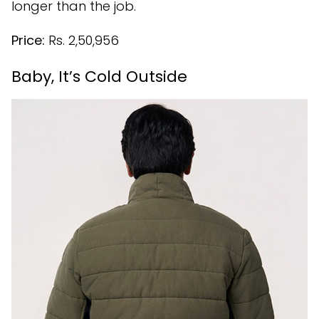
longer than the job.
Price:
Rs. 2,50,956
Baby, It’s Cold Outside