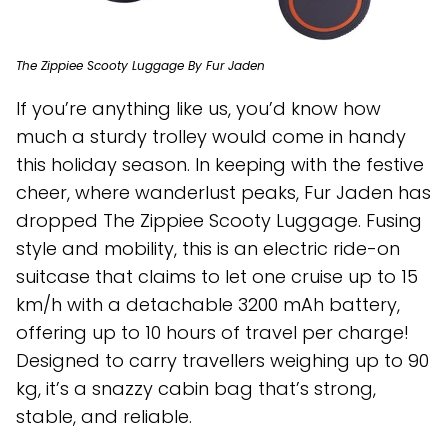
The Zippiee Scooty Luggage By Fur Jaden
If you’re anything like us, you’d know how
much a sturdy trolley would come in handy
this holiday season. In keeping with the festive
cheer, where wanderlust peaks, Fur Jaden has
dropped The Zippiee Scooty Luggage. Fusing
style and mobility, this is an electric ride-on
suitcase that claims to let one cruise up to 15
km/h with a detachable 3200 mAh battery,
offering up to 10 hours of travel per charge!
Designed to carry travellers weighing up to 90
kg, it’s a snazzy cabin bag that’s strong,
stable, and reliable.