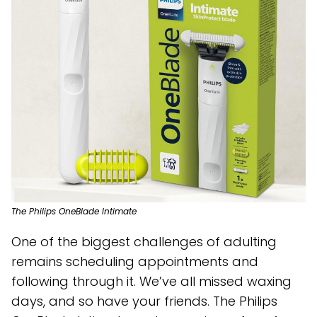
The Philips OneBlade Intimate
One of the biggest challenges of adulting
remains scheduling appointments and
following through it. We’ve all missed waxing
days, and so have your friends. The Philips