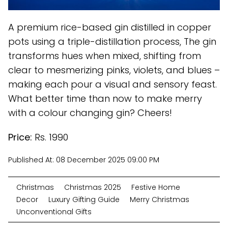
A premium rice-based gin distilled in copper
pots using a triple-distillation process, The gin
transforms hues when mixed, shifting from
clear to mesmerizing pinks, violets, and blues –
making each pour a visual and sensory feast.
What better time than now to make merry
with a colour changing gin? Cheers!
Price:
Rs. 1990
Published At:
08 December 2025 09:00 PM
Christmas
Christmas 2025
Festive Home
Decor
Luxury Gifting Guide
Merry Christmas
Unconventional Gifts