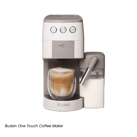
Budan One Touch Coffee Maker