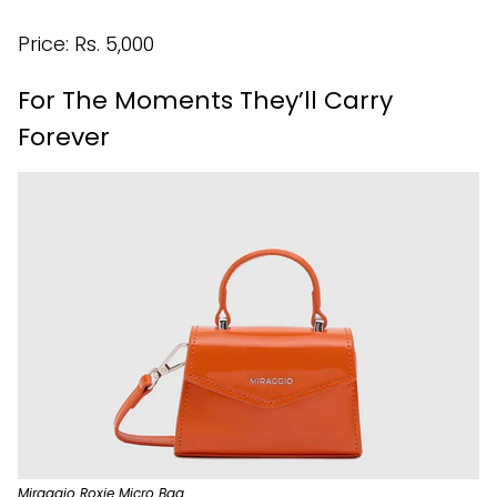
Price: Rs. 5,000
For The Moments They’ll Carry
Forever
Miraggio Roxie Micro Bag