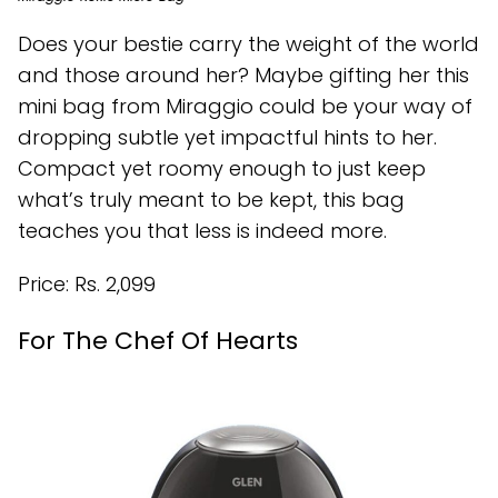
Does your bestie carry the weight of the world
and those around her? Maybe gifting her this
mini bag from Miraggio could be your way of
dropping subtle yet impactful hints to her.
Compact yet roomy enough to just keep
what’s truly meant to be kept, this bag
teaches you that less is indeed more.
Price: Rs. 2,099
For The Chef Of Hearts