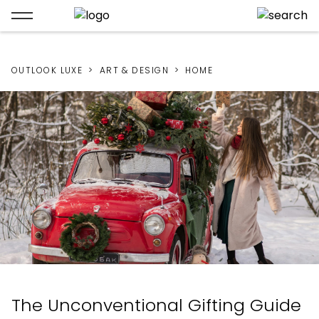
OUTLOOK LUXE
ART & DESIGN
HOME
The Unconventional Gifting Guide