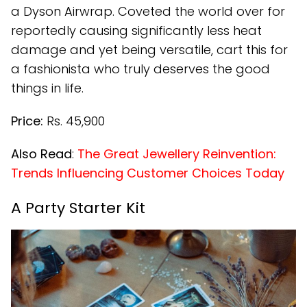
a Dyson Airwrap. Coveted the world over for
reportedly causing significantly less heat
damage and yet being versatile, cart this for
a fashionista who truly deserves the good
things in life.
Price:
Rs. 45,900
Also Read
:
The Great Jewellery Reinvention:
Trends Influencing Customer Choices Today
A Party Starter Kit