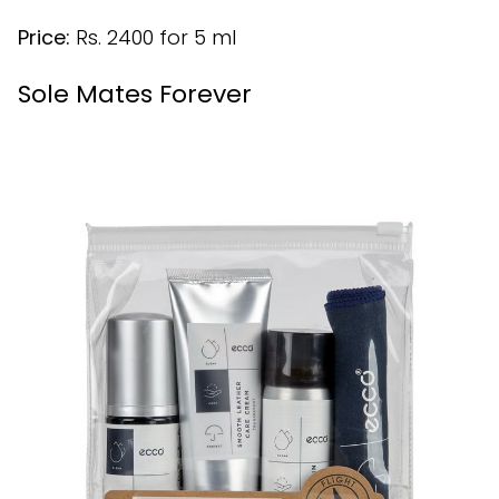
Price:
Rs. 2400 for 5 ml
Sole Mates Forever