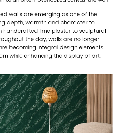
on to an often-overlooked canvas: the wall.
red walls are emerging as one of the
nging depth, warmth and character to
 handcrafted lime plaster to sculptural
throughout the day, walls are no longer
 are becoming integral design elements
m while enhancing the display of art,