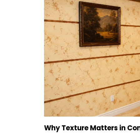
Why Texture Matters in Co