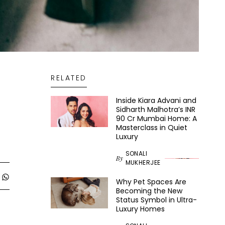
RELATED
Inside Kiara Advani and
Sidharth Malhotra’s INR
90 Cr Mumbai Home: A
Masterclass in Quiet
Luxury
SONALI
By
MUKHERJEE
Why Pet Spaces Are
Becoming the New
Status Symbol in Ultra-
Luxury Homes