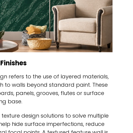
 Finishes
sign refers to the use of layered materials,
th to walls beyond standard paint. These
rds, panels, grooves, flutes or surface
ng base.
 texture design solutions to solve multiple
help hide surface imperfections, reduce
l focal points. A textured feature wall is