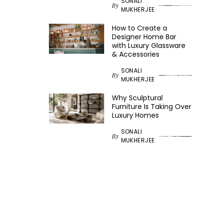
SONALI
By
MUKHERJEE
How to Create a
Designer Home Bar
with Luxury Glassware
& Accessories
SONALI
By
MUKHERJEE
Why Sculptural
Furniture Is Taking Over
Luxury Homes
SONALI
By
MUKHERJEE