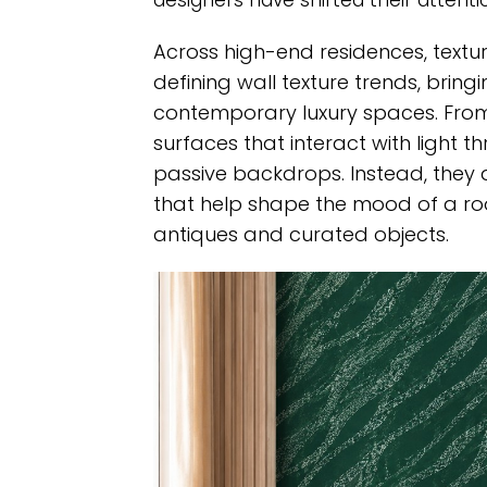
designers have shifted their attenti
Across high-end residences, textu
defining wall texture trends, bri
contemporary luxury spaces. From
surfaces that interact with light 
passive backdrops. Instead, they
that help shape the mood of a roo
antiques and curated objects.