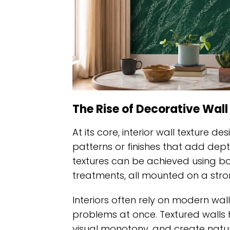
The Rise of Decorative Wall
At its core, interior wall texture de
patterns or finishes that add dep
textures can be achieved using boa
treatments, all mounted on a stro
Interiors often rely on modern wall
problems at once. Textured walls 
visual monotony, and create natura