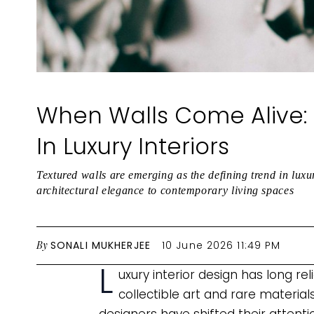
When Walls Come Alive: 
In Luxury Interiors
Textured walls are emerging as the defining trend in luxu
architectural elegance to contemporary living spaces
By
SONALI MUKHERJEE
10 June 2026 11:49 PM
L
uxury interior design has long re
collectible art and rare material