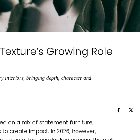
Texture’s Growing Role
ry interiors, bringing depth, character and
lied on a mix of statement furniture,
s to create impact. In 2026, however,