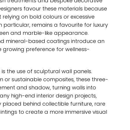
wash treatments and bespoke decorative
 Designers favour these materials because
 relying on bold colours or excessive
 particular, remains a favourite for luxury
 sheen and marble-like appearance.
and mineral-based coatings introduce an
he growing preference for wellness-
 the use of sculptural wall panels.
 or sustainable composites, these three-
ment and shadow, turning walls into
many high-end interior design projects,
 placed behind collectible furniture, rare
intings to create a more immersive visual