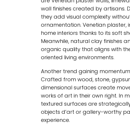
are Venetian plaster walls, lime
wall finishes created by artisans.
they add visual complexity without
ornamentation. Venetian plaster, in
home interiors thanks to its soft
Meanwhile, natural clay finishes 
organic quality that aligns with t
oriented living environments.
Another trend gaining momentum is
Crafted from wood, stone, gypsum
dimensional surfaces create move
works of art in their own right. In 
textured surfaces are strategically
objects d’art or gallery-worthy pa
experience.