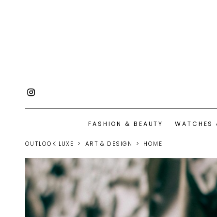
FASHION & BEAUTY
WATCHES 
OUTLOOK LUXE
ART & DESIGN
HOME