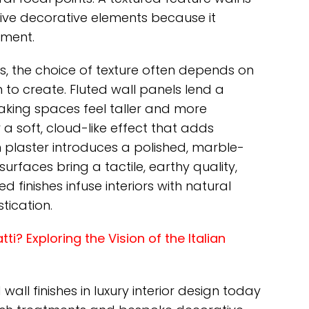
sive decorative elements because it
ement.
s, the choice of texture often depends on
o create. Fluted wall panels lend a
making spaces feel taller and more
 a soft, cloud-like effect that adds
plaster introduces a polished, marble-
urfaces bring a tactile, earthy quality,
finishes infuse interiors with natural
tication.
i? Exploring the Vision of the Italian
ll finishes in luxury interior design today