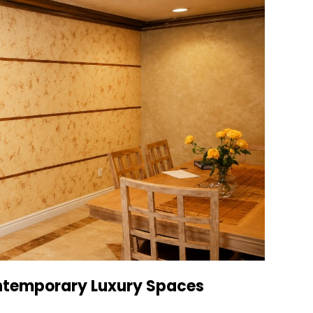
ntemporary Luxury Spaces