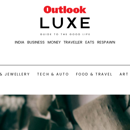
INDIA
BUSINESS
MONEY
TRAVELLER
EATS
RESPAWN
& JEWELLERY
TECH & AUTO
FOOD & TRAVEL
ART