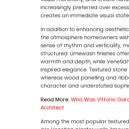
increasingly preferred over exces
creates an immediate visual stat
In addition to enhancing aesthetic
the atmosphere homeowners wish t
sense of rhythm and verticality, 
structured. Limewash finishes offer
warmth and depth, while Venetian 
inspired elegance. Textured stone s
whereas wood panelling and ribbed 
character and understated sophis
Read More:
Who Was Vittorio Garatt
Architect
Among the most popular textured wa