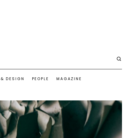
 & DESIGN
PEOPLE
MAGAZINE