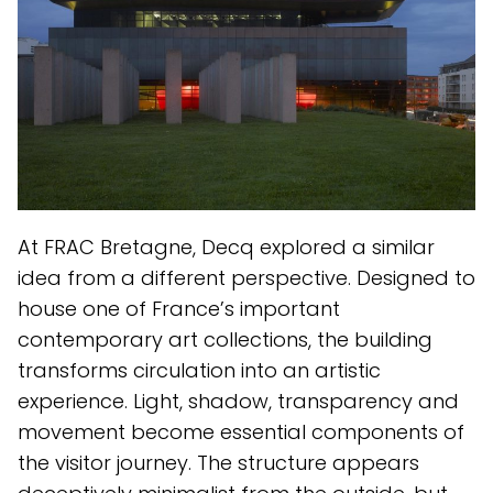
At FRAC Bretagne, Decq explored a similar
idea from a different perspective. Designed to
house one of France’s important
contemporary art collections, the building
transforms circulation into an artistic
experience. Light, shadow, transparency and
movement become essential components of
the visitor journey. The structure appears