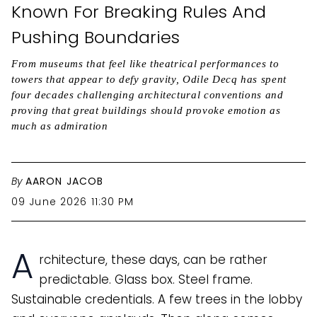
Known For Breaking Rules And
Pushing Boundaries
From museums that feel like theatrical performances to
towers that appear to defy gravity, Odile Decq has spent
four decades challenging architectural conventions and
proving that great buildings should provoke emotion as
much as admiration
By
AARON JACOB
09 June 2026 11:30 PM
A
rchitecture, these days, can be rather
predictable. Glass box. Steel frame.
Sustainable credentials. A few trees in the lobby