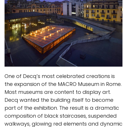
One of Decq’s most celebrated creations is
the expansion of the MACRO Museum in Rome.
Most museums are content to display art.
Decq wanted the building itself to become
part of the exhibition. The result is a dramatic
composition of black staircases, suspended
walkways, glowing red elements and dynamic