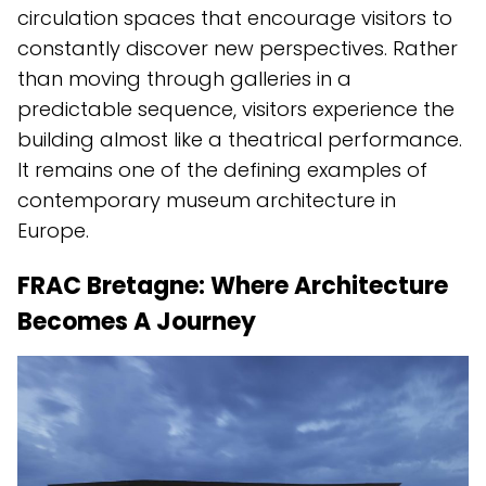
circulation spaces that encourage visitors to
constantly discover new perspectives. Rather
than moving through galleries in a
predictable sequence, visitors experience the
building almost like a theatrical performance.
It remains one of the defining examples of
contemporary museum architecture in
Europe.
FRAC Bretagne: Where Architecture
Becomes A Journey