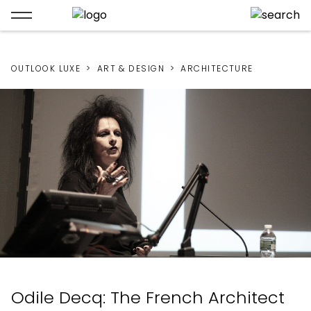
OUTLOOK LUXE
ART & DESIGN
ARCHITECTURE
Odile Decq: The French Architect