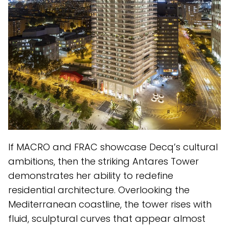
If MACRO and FRAC showcase Decq’s cultural
ambitions, then the striking Antares Tower
demonstrates her ability to redefine
residential architecture. Overlooking the
Mediterranean coastline, the tower rises with
fluid, sculptural curves that appear almost