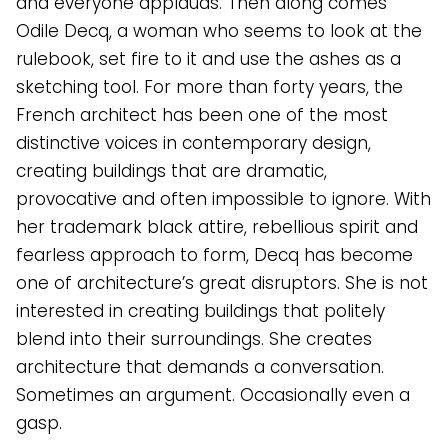
and everyone applauds. Then along comes
Odile Decq, a woman who seems to look at the
rulebook, set fire to it and use the ashes as a
sketching tool. For more than forty years, the
French architect has been one of the most
distinctive voices in contemporary design,
creating buildings that are dramatic,
provocative and often impossible to ignore. With
her trademark black attire, rebellious spirit and
fearless approach to form, Decq has become
one of architecture’s great disruptors. She is not
interested in creating buildings that politely
blend into their surroundings. She creates
architecture that demands a conversation.
Sometimes an argument. Occasionally even a
gasp.