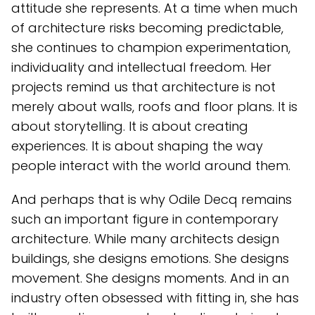
attitude she represents. At a time when much
of architecture risks becoming predictable,
she continues to champion experimentation,
individuality and intellectual freedom. Her
projects remind us that architecture is not
merely about walls, roofs and floor plans. It is
about storytelling. It is about creating
experiences. It is about shaping the way
people interact with the world around them.
And perhaps that is why Odile Decq remains
such an important figure in contemporary
architecture. While many architects design
buildings, she designs emotions. She designs
movement. She designs moments. And in an
industry often obsessed with fitting in, she has