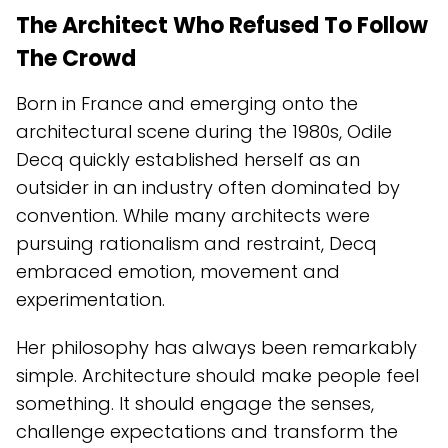
The Architect Who Refused To Follow
The Crowd
Born in France and emerging onto the
architectural scene during the 1980s, Odile
Decq quickly established herself as an
outsider in an industry often dominated by
convention. While many architects were
pursuing rationalism and restraint, Decq
embraced emotion, movement and
experimentation.
Her philosophy has always been remarkably
simple. Architecture should make people feel
something. It should engage the senses,
challenge expectations and transform the