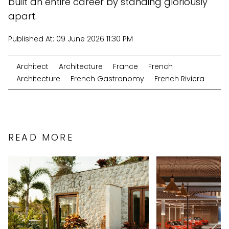
built an entire career by standing gloriously
apart.
Published At:
09 June 2026 11:30 PM
Architect
Architecture
France
French
Architecture
French Gastronomy
French Riviera
READ MORE