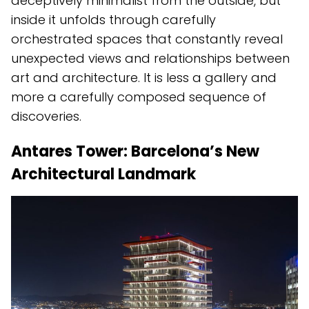
deceptively minimalist from the outside, but
inside it unfolds through carefully
orchestrated spaces that constantly reveal
unexpected views and relationships between
art and architecture. It is less a gallery and
more a carefully composed sequence of
discoveries.
Antares Tower: Barcelona’s New
Architectural Landmark