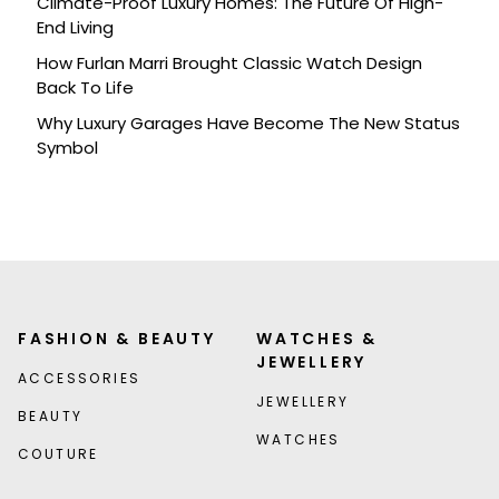
Climate-Proof Luxury Homes: The Future Of High-
End Living
How Furlan Marri Brought Classic Watch Design
Back To Life
Why Luxury Garages Have Become The New Status
Symbol
FASHION & BEAUTY
WATCHES &
JEWELLERY
ACCESSORIES
JEWELLERY
BEAUTY
WATCHES
COUTURE