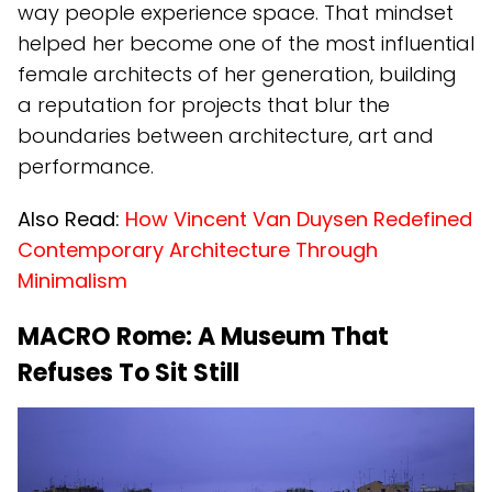
way people experience space. That mindset
helped her become one of the most influential
female architects of her generation, building
a reputation for projects that blur the
boundaries between architecture, art and
performance.
Also Read:
How Vincent Van Duysen Redefined
Contemporary Architecture Through
Minimalism
MACRO Rome: A Museum That
Refuses To Sit Still