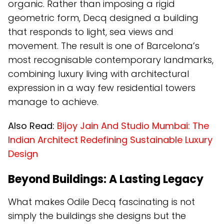
organic. Rather than imposing a rigid
geometric form, Decq designed a building
that responds to light, sea views and
movement. The result is one of Barcelona’s
most recognisable contemporary landmarks,
combining luxury living with architectural
expression in a way few residential towers
manage to achieve.
Also Read:
Bijoy Jain And Studio Mumbai: The
Indian Architect Redefining Sustainable Luxury
Design
Beyond Buildings: A Lasting Legacy
What makes Odile Decq fascinating is not
simply the buildings she designs but the