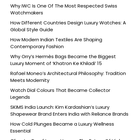
Celebration
Why IWC Is One Of The Most Respected Swiss
Watchmakers
How Different Countries Design Luxury Watches: A
Global Style Guide
How Modern Indian Textiles Are Shaping
Contemporary Fashion
Why Orry’s Hermès Bags Became the Biggest
Luxury Moment of ‘Khatron Ke Khiladi’ 15
Rafael Moneo’s Architectural Philosophy: Tradition
Meets Modernity
Watch Dial Colours That Became Collector
Legends
SKIMS India Launch: Kim Kardashian’s Luxury
Shapewear Brand Enters India with Reliance Brands
How Cold Plunges Became a Luxury Wellness
Essential