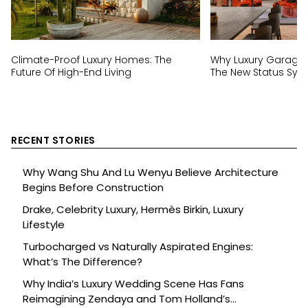
Climate-Proof Luxury Homes: The
Why Luxury Garage
Future Of High-End Living
The New Status Sym
RECENT STORIES
Why Wang Shu And Lu Wenyu Believe Architecture
Begins Before Construction
Drake, Celebrity Luxury, Hermès Birkin, Luxury
Lifestyle
Turbocharged vs Naturally Aspirated Engines:
What’s The Difference?
Why India’s Luxury Wedding Scene Has Fans
Reimagining Zendaya and Tom Holland’s