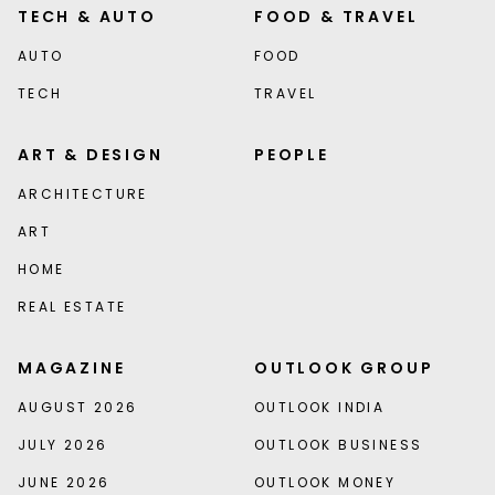
TECH & AUTO
FOOD & TRAVEL
AUTO
FOOD
TECH
TRAVEL
ART & DESIGN
PEOPLE
ARCHITECTURE
ART
HOME
REAL ESTATE
MAGAZINE
OUTLOOK GROUP
AUGUST 2026
OUTLOOK INDIA
JULY 2026
OUTLOOK BUSINESS
JUNE 2026
OUTLOOK MONEY