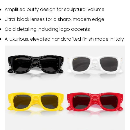
Amplified puffy design for sculptural volume
Ultra-black lenses for a sharp, modern edge
Gold detailing including logo accents
A luxurious, elevated handcrafted finish made in Italy