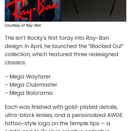
Courtesy of Ray-Ban
This isn’t Rocky’s first foray into Ray-Ban
design. In April, he launched the “Blacked Out”
collection, which featured three redesigned
classics:
– Mega Wayfarer
– Mega Clubmaster
– Mega Balorama
Each was finished with gold-plated details,
ultra-black lenses, and a personalized AWGE
tattoo-style logo on the temple tips — a