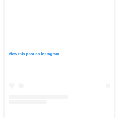
View this post on Instagram