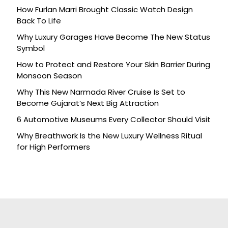
How Furlan Marri Brought Classic Watch Design
Back To Life
Why Luxury Garages Have Become The New Status
Symbol
How to Protect and Restore Your Skin Barrier During
Monsoon Season
Why This New Narmada River Cruise Is Set to
Become Gujarat’s Next Big Attraction
6 Automotive Museums Every Collector Should Visit
Why Breathwork Is the New Luxury Wellness Ritual
for High Performers