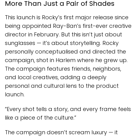
More Than Just a Pair of Shades
This launch is Rocky’s first major release since
being appointed Ray-Ban’s first-ever creative
director in February. But this isn’t just about
sunglasses — it’s about storytelling. Rocky
personally conceptualised and directed the
campaign, shot in Harlem where he grew up.
The campaign features friends, neighbors,
and local creatives, adding a deeply
personal and cultural lens to the product
launch.
“Every shot tells a story, and every frame feels
like a piece of the culture.”
The campaign doesn’t scream luxury — it