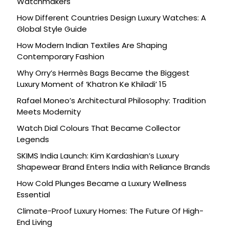
Watchmakers
How Different Countries Design Luxury Watches: A
Global Style Guide
How Modern Indian Textiles Are Shaping
Contemporary Fashion
Why Orry’s Hermès Bags Became the Biggest
Luxury Moment of ‘Khatron Ke Khiladi’ 15
Rafael Moneo’s Architectural Philosophy: Tradition
Meets Modernity
Watch Dial Colours That Became Collector
Legends
SKIMS India Launch: Kim Kardashian’s Luxury
Shapewear Brand Enters India with Reliance Brands
How Cold Plunges Became a Luxury Wellness
Essential
Climate-Proof Luxury Homes: The Future Of High-
End Living