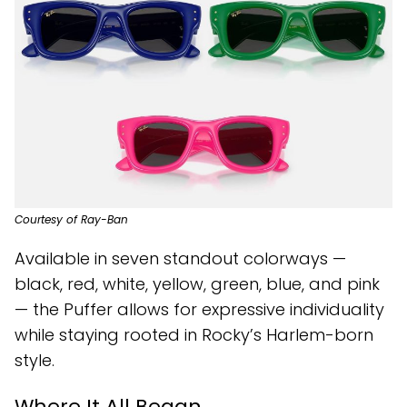
Courtesy of Ray-Ban
Available in seven standout colorways —
black, red, white, yellow, green, blue, and pink
— the Puffer allows for expressive individuality
while staying rooted in Rocky’s Harlem-born
style.
Where It All Began