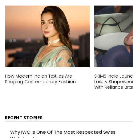
How Modern Indian Textiles Are
SKIMS India Launch:
Shaping Contemporary Fashion
Luxury Shapewear Br
With Reliance Brand
RECENT STORIES
Why IWC Is One Of The Most Respected Swiss