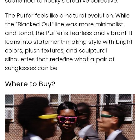
subtle nod to Rocky’s creative collective.
The Puffer feels like a natural evolution. While
the “Blacked Out” line was more minimalist
and tonal, the Puffer is fearless and vibrant. It
leans into statement-making style with bright
colors, plush textures, and sculptural
silhouettes that redefine what a pair of
sunglasses can be.
Where to Buy?