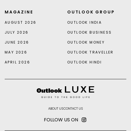
MAGAZINE
OUTLOOK GROUP
AUGUST 2026
OUTLOOK INDIA
JULY 2026
OUTLOOK BUSINESS
JUNE 2026
OUTLOOK MONEY
MAY 2026
OUTLOOK TRAVELLER
APRIL 2026
OUTLOOK HINDI
ABOUT US
CONTACT US
FOLLOW US ON