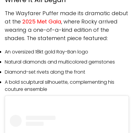
The Wayfarer Puffer made its dramatic debut
at the
2025 Met Gala
, where Rocky arrived
wearing a one-of-a-kind edition of the
shades. The statement piece featured:
An oversized 18kt gold Ray-Ban logo
Natural diamonds and multicolored gemstones
Diamond-set rivets along the front
A bold sculptural silhouette, complementing his
couture ensemble