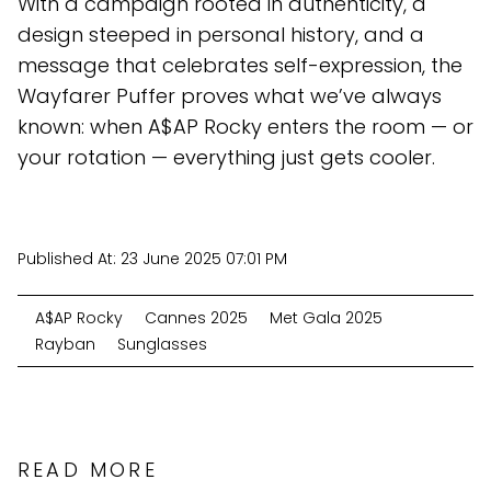
With a campaign rooted in authenticity, a
design steeped in personal history, and a
message that celebrates self-expression, the
Wayfarer Puffer proves what we’ve always
known: when A$AP Rocky enters the room — or
your rotation — everything just gets cooler.
Published At:
23 June 2025 07:01 PM
A$AP Rocky
Cannes 2025
Met Gala 2025
Rayban
Sunglasses
READ MORE