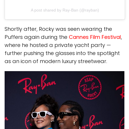
A post shared by Ray-Ban (@rayban)
Shortly after, Rocky was seen wearing the
Puffers again during the
Cannes Film Festival
,
where he hosted a private yacht party —
further pushing the glasses into the spotlight
as an icon of modern luxury streetwear.