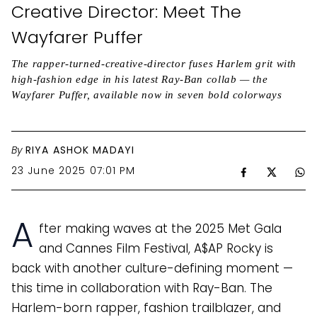
Creative Director: Meet The
Wayfarer Puffer
The rapper-turned-creative-director fuses Harlem grit with
high-fashion edge in his latest Ray-Ban collab — the
Wayfarer Puffer, available now in seven bold colorways
By
RIYA ASHOK MADAYI
23 June 2025 07:01 PM
A
fter making waves at the 2025 Met Gala
and Cannes Film Festival, A$AP Rocky is
back with another culture-defining moment —
this time in collaboration with Ray-Ban. The
Harlem-born rapper, fashion trailblazer, and