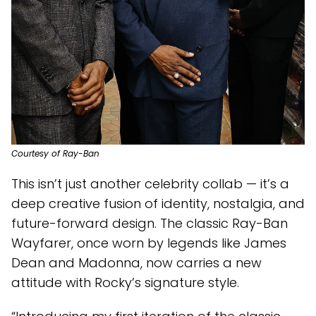
Courtesy of Ray-Ban
This isn’t just another celebrity collab — it’s a
deep creative fusion of identity, nostalgia, and
future-forward design. The classic Ray-Ban
Wayfarer, once worn by legends like James
Dean and Madonna, now carries a new
attitude with Rocky’s signature style.