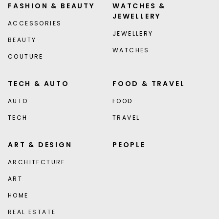
FASHION & BEAUTY
WATCHES &
JEWELLERY
ACCESSORIES
JEWELLERY
BEAUTY
WATCHES
COUTURE
TECH & AUTO
FOOD & TRAVEL
AUTO
FOOD
TECH
TRAVEL
ART & DESIGN
PEOPLE
ARCHITECTURE
ART
HOME
REAL ESTATE