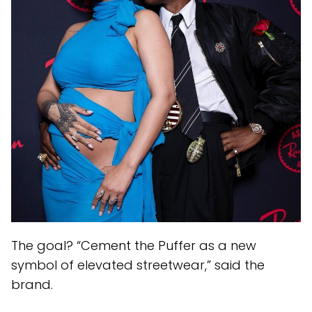
The goal? “Cement the Puffer as a new
symbol of elevated streetwear,” said the
brand.