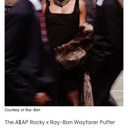
Courtesy of Ray-Ban
The A$AP Rocky x Ray-Ban Wayfarer Puffer