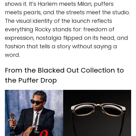
shows it. It’s Harlem meets Milan, puffers
meets pearls, and the streets meet the studio.
The visual identity of the launch reflects
everything Rocky stands for: freedom of
expression, nostalgia flipped on its head, and
fashion that tells a story without saying a
word.
From the Blacked Out Collection to
the Puffer Drop