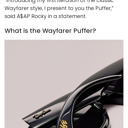
“Introducing my first iteration of the classic
Wayfarer style, I present to you the Puffer,”
said A$AP Rocky in a statement.
What is the Wayfarer Puffer?