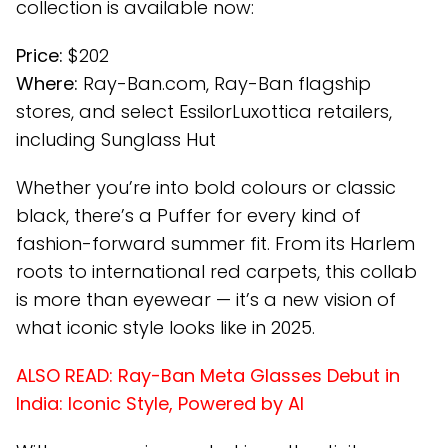
collection is available now:
Price:
$202
Where:
Ray-Ban.com, Ray-Ban flagship
stores, and select EssilorLuxottica retailers,
including Sunglass Hut
Whether you’re into bold colours or classic
black, there’s a Puffer for every kind of
fashion-forward summer fit. From its Harlem
roots to international red carpets, this collab
is more than eyewear — it’s a new vision of
what iconic style looks like in 2025.
ALSO READ:
Ray-Ban Meta Glasses Debut in
India: Iconic Style, Powered by AI