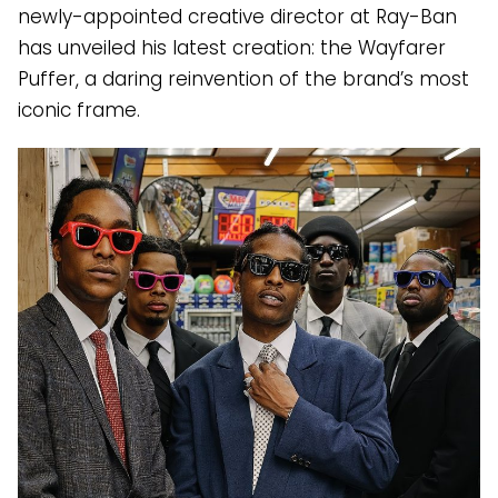
newly-appointed creative director at Ray-Ban
has unveiled his latest creation: the Wayfarer
Puffer, a daring reinvention of the brand’s most
iconic frame.