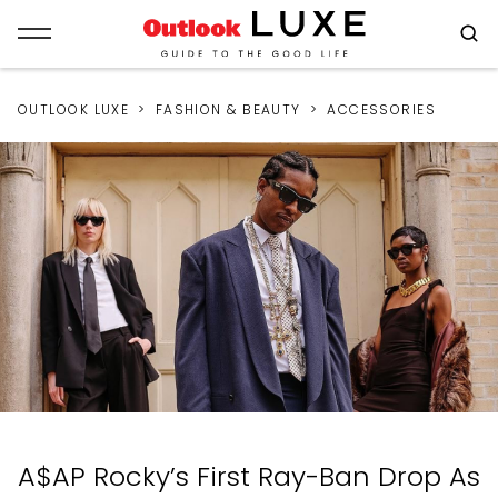
OUTLOOK LUXE
FASHION & BEAUTY
ACCESSORIES
A$AP Rocky’s First Ray-Ban Drop As