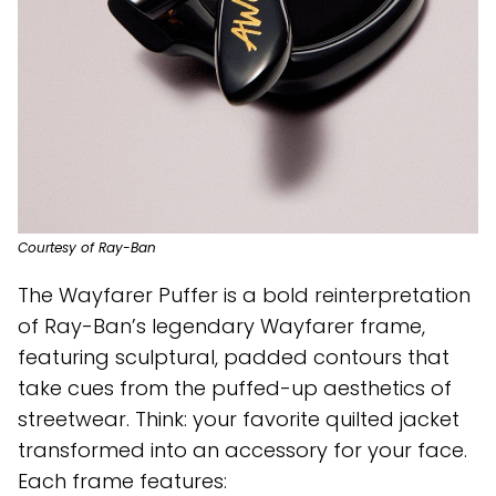
Courtesy of Ray-Ban
The Wayfarer Puffer is a bold reinterpretation
of Ray-Ban’s legendary Wayfarer frame,
featuring sculptural, padded contours that
take cues from the puffed-up aesthetics of
streetwear. Think: your favorite quilted jacket
transformed into an accessory for your face.
Each frame features: