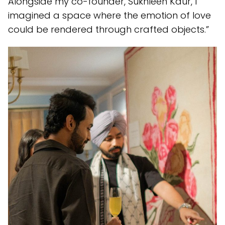
Alongside my co-founder, Sukhleen Kaur, I
imagined a space where the emotion of love
could be rendered through crafted objects.”