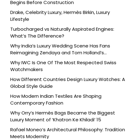
Begins Before Construction
Drake, Celebrity Luxury, Hermès Birkin, Luxury
Lifestyle
Turbocharged vs Naturally Aspirated Engines:
What’s The Difference?
Why India’s Luxury Wedding Scene Has Fans
Reimagining Zendaya and Tom Holland’s
Celebration
Why IWC Is One Of The Most Respected Swiss
Watchmakers
How Different Countries Design Luxury Watches: A
Global Style Guide
How Modern Indian Textiles Are Shaping
Contemporary Fashion
Why Orry’s Hermès Bags Became the Biggest
Luxury Moment of ‘Khatron Ke Khiladi’ 15
Rafael Moneo’s Architectural Philosophy: Tradition
Meets Modernity