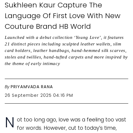
Sukhleen Kaur Capture The
Language Of First Love With New
Couture Brand HB World
Launched with a debut collection ‘Young Love’, it features
21 distinct pieces including sculpted leather wallets, slim
card holders, leather handbags, hand-hemmed silk scarves,
stoles and twillies, hand-tufted carpets and more inspired by
the theme of early intimacy
By
PRIYAMVADA RANA
26 September 2025 04:16 PM
N
ot too long ago, love was a feeling too vast
for words. However, cut to today’s time,