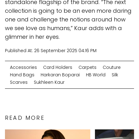
standalone flagship of the brand. “The next
collection is going to be an even more daring
one and challenge the notions around how
we see love as humans,” Kaur adds with a
glimmer in her eyes.
Published At:
26 September 2025 04:16 PM
Accessories
Card Holders
Carpets
Couture
Hand Bags
Harkaran Boparai
HB World
Silk
Scarves
Sukhleen Kaur
READ MORE