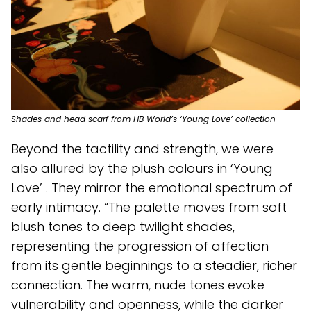
Shades and head scarf from HB World’s ‘Young Love’ collection
Beyond the tactility and strength, we were
also allured by the plush colours in ‘Young
Love’ . They mirror the emotional spectrum of
early intimacy. “The palette moves from soft
blush tones to deep twilight shades,
representing the progression of affection
from its gentle beginnings to a steadier, richer
connection. The warm, nude tones evoke
vulnerability and openness, while the darker