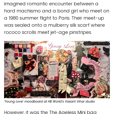
imagined romantic encounter between a
hard machismo and a bond girl who meet on
a 1980 summer flight to Paris. Their meet-up
was sealed onto a mulberry silk scarf where
rococo scrolls meet jet-age pinstripes.
‘Young Love’ moodboard at HB World’s Vasant Vihar studio
However, it was the The Ageless Mini bag