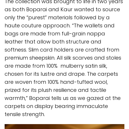
The collection was brought to life in two years
as both Boparai and Kaur wanted to source
only the “purest” materials followed by a
haute couture approach. “The wallets and
bags are made from full-grain nappa
leather that allow both structure and
softness. Slim card holders are crafted from
premium sheepskin. All silk scarves and stoles
are made from 100% mulberry satin silk,
chosen for its lustre and drape. The carpets
are woven from 100% hand-tufted wool,
prized for its plush resilience and tactile
warmth,” Boparai tells us as we gazed at the
carpets on display bearing immaculate
tensile strength.