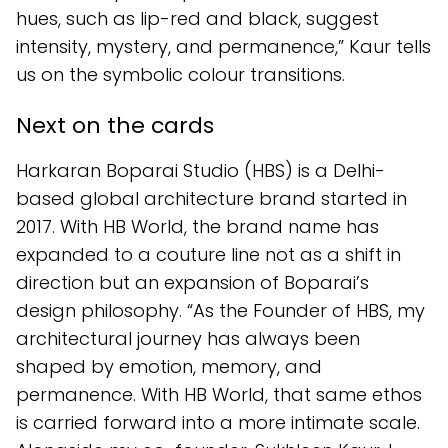
hues, such as lip-red and black, suggest
intensity, mystery, and permanence,” Kaur tells
us on the symbolic colour transitions.
Next on the cards
Harkaran Boparai Studio (HBS) is a Delhi-
based global architecture brand started in
2017. With HB World, the brand name has
expanded to a couture line not as a shift in
direction but an expansion of Boparai’s
design philosophy. “As the Founder of HBS, my
architectural journey has always been
shaped by emotion, memory, and
permanence. With HB World, that same ethos
is carried forward into a more intimate scale.