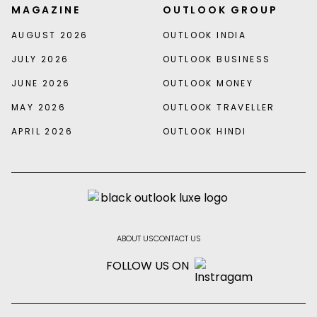
MAGAZINE
OUTLOOK GROUP
AUGUST 2026
OUTLOOK INDIA
JULY 2026
OUTLOOK BUSINESS
JUNE 2026
OUTLOOK MONEY
MAY 2026
OUTLOOK TRAVELLER
APRIL 2026
OUTLOOK HINDI
ABOUT US
CONTACT US
FOLLOW US ON