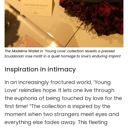
The Madeline Wallet in ‘Young Love’ collection reveals a pressed
Ecuadorian rose motif in a quiet homage to love’s enduring imprint
Inspiration in intimacy
In an increasingly fractured world, ‘Young
Love’ rekindles hope. It lets one live through
the euphoria of being touched by love for the
first time! “The collection is inspired by the
moment when two strangers meet eyes and
everything else fades away. This fleeting