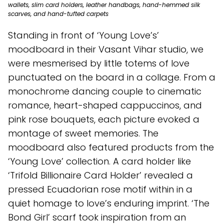
wallets, slim card holders, leather handbags, hand-hemmed silk
scarves, and hand-tufted carpets
Standing in front of ‘Young Love’s’
moodboard in their Vasant Vihar studio, we
were mesmerised by little totems of love
punctuated on the board in a collage. From a
monochrome dancing couple to cinematic
romance, heart-shaped cappuccinos, and
pink rose bouquets, each picture evoked a
montage of sweet memories. The
moodboard also featured products from the
‘Young Love’ collection. A card holder like
‘Trifold Billionaire Card Holder’ revealed a
pressed Ecuadorian rose motif within in a
quiet homage to love’s enduring imprint. ‘The
Bond Girl’ scarf took inspiration from an