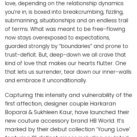
love, depending on the relationship dynamics
you’re in, is boxed into breakcrumbing, fizzling,
submarining, situationships and an endless trail
of terms. What was meant to be free-flowing
now stays overexposed to expectations,
guarded strongly by “boundaries” and prone to
trust-deficit. But, deep-down we all crave that
kind of love that makes our hearts flutter. One
that lets us surrender, tear down our inner-walls
and embrace it unconditionally.
Capturing this intensity and vulnerability of the
first affection, designer couple Harkaran
Boparai & Sukhleen Kaur, have launched their
new couture accessory brand HB World. It’s
marked by their debut collection ‘Young Love’