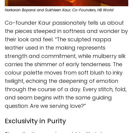
Harkaran Boparai and Sukhleen Kaur, Co-Founders, HB World
Co-founder Kaur passionately tells us about
the pieces steeped in softness and wonder by
their look and feel. “The sculpted nappa
leather used in the making represents
strength and commitment, while mulberry silk
carries the shimmer of early tenderness. The
colour palette moves from soft blush to inky
twilight, echoing the deepening of emotion
through the course of a day. Every stitch, fold,
and seam begins with the same guiding
question: Are we serving love?”
Exclusivity in Purity