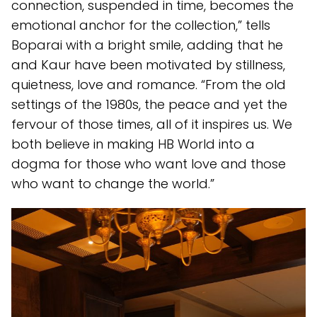
connection, suspended in time, becomes the
emotional anchor for the collection,” tells
Boparai with a bright smile, adding that he
and Kaur have been motivated by stillness,
quietness, love and romance. “From the old
settings of the 1980s, the peace and yet the
fervour of those times, all of it inspires us. We
both believe in making HB World into a
dogma for those who want love and those
who want to change the world.”