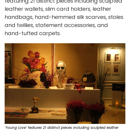
featuring 21 distinct pieces including sculpted
leather wallets, slim card holders, leather
handbags, hand-hemmed silk scarves, stoles
and twillies, statement accessories, and
hand-tufted carpets.
‘Young Love’ features 21 distinct pieces including sculpted leather