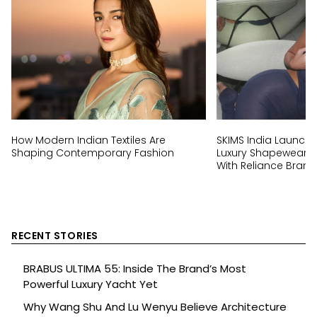
How Modern Indian Textiles Are
SKIMS India Launch:
Shaping Contemporary Fashion
Luxury Shapewear Br
With Reliance Brand
RECENT STORIES
BRABUS ULTIMA 55: Inside The Brand’s Most
Powerful Luxury Yacht Yet
Why Wang Shu And Lu Wenyu Believe Architecture