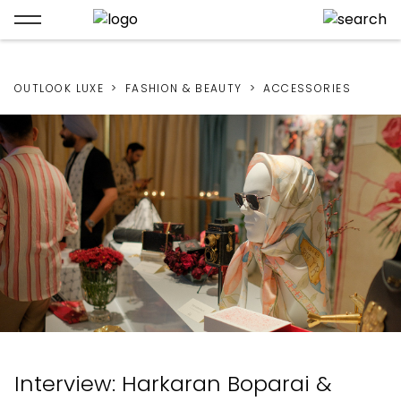
OUTLOOK LUXE
FASHION & BEAUTY
ACCESSORIES
Interview: Harkaran Boparai &