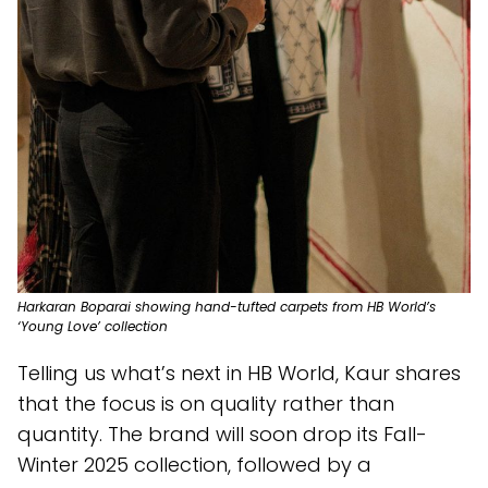
Harkaran Boparai showing hand-tufted carpets from HB World’s
‘Young Love’ collection
Telling us what’s next in HB World, Kaur shares
that the focus is on quality rather than
quantity. The brand will soon drop its Fall-
Winter 2025 collection, followed by a