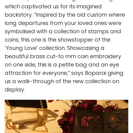
which captivated us for its imagined
backstory. “Inspired by the old custom where
long departures from your loved ones were
symbolised with a collection of stamps and
coins, this one is the showstopper of the
‘Young Love’ collection. Showcasing a
beautiful brass cut-to mm coin embroidery
on one side, this is a petite bag and an eye
attraction for everyone,” says Boparai giving
us a walk-through of the new collection on
display.