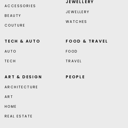
JEWELLERY
ACCESSORIES
JEWELLERY
BEAUTY
WATCHES
COUTURE
TECH & AUTO
FOOD & TRAVEL
AUTO
FOOD
TECH
TRAVEL
ART & DESIGN
PEOPLE
ARCHITECTURE
ART
HOME
REAL ESTATE