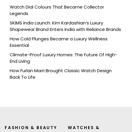
Watch Dial Colours That Became Collector
Legends
SKIMS India Launch: Kim Kardashian’s Luxury
Shapewear Brand Enters India with Reliance Brands
How Cold Plunges Became a Luxury Wellness
Essential
Climate-Proof Luxury Homes: The Future Of High-
End Living
How Furlan Marri Brought Classic Watch Design
Back To Life
FASHION & BEAUTY
WATCHES &