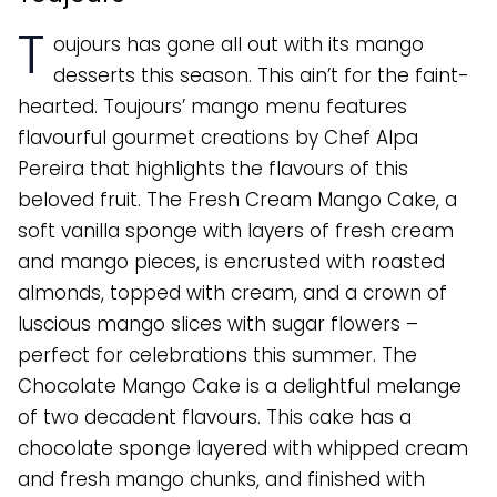
T
oujours has gone all out with its mango
desserts this season. This ain’t for the faint-
hearted. Toujours’ mango menu features
flavourful gourmet creations by Chef Alpa
Pereira that highlights the flavours of this
beloved fruit. The Fresh Cream Mango Cake, a
soft vanilla sponge with layers of fresh cream
and mango pieces, is encrusted with roasted
almonds, topped with cream, and a crown of
luscious mango slices with sugar flowers –
perfect for celebrations this summer. The
Chocolate Mango Cake is a delightful melange
of two decadent flavours. This cake has a
chocolate sponge layered with whipped cream
and fresh mango chunks, and finished with