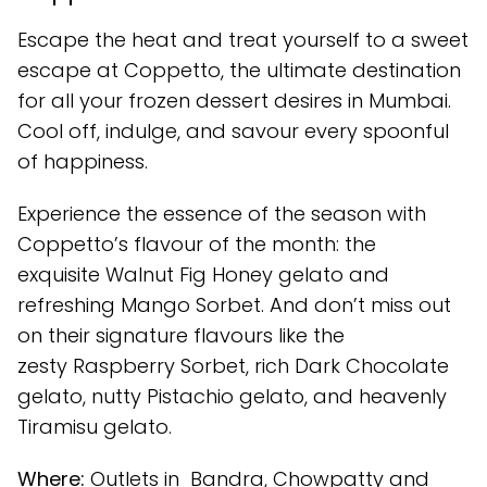
Escape the heat and treat yourself to a sweet
escape at Coppetto, the ultimate destination
for all your frozen dessert desires in Mumbai.
Cool off, indulge, and savour every spoonful
of happiness.
Experience the essence of the season with
Coppetto’s flavour of the month: the
exquisite Walnut Fig Honey gelato and
refreshing Mango Sorbet. And don’t miss out
on their signature flavours like the
zesty Raspberry Sorbet, rich Dark Chocolate
gelato, nutty Pistachio gelato, and heavenly
Tiramisu gelato.
Where:
Outlets in Bandra, Chowpatty and