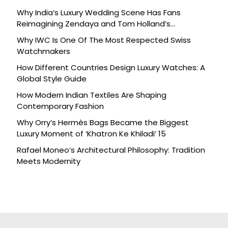
Why India’s Luxury Wedding Scene Has Fans
Reimagining Zendaya and Tom Holland’s
Celebration
Why IWC Is One Of The Most Respected Swiss
Watchmakers
How Different Countries Design Luxury Watches: A
Global Style Guide
How Modern Indian Textiles Are Shaping
Contemporary Fashion
Why Orry’s Hermès Bags Became the Biggest
Luxury Moment of ‘Khatron Ke Khiladi’ 15
Rafael Moneo’s Architectural Philosophy: Tradition
Meets Modernity