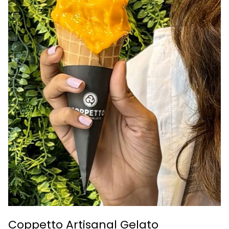
Coppetto Artisanal Gelato