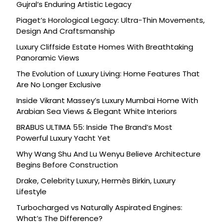
Gujral’s Enduring Artistic Legacy
Piaget’s Horological Legacy: Ultra-Thin Movements,
Design And Craftsmanship
Luxury Cliffside Estate Homes With Breathtaking
Panoramic Views
The Evolution of Luxury Living: Home Features That
Are No Longer Exclusive
Inside Vikrant Massey’s Luxury Mumbai Home With
Arabian Sea Views & Elegant White Interiors
BRABUS ULTIMA 55: Inside The Brand’s Most
Powerful Luxury Yacht Yet
Why Wang Shu And Lu Wenyu Believe Architecture
Begins Before Construction
Drake, Celebrity Luxury, Hermès Birkin, Luxury
Lifestyle
Turbocharged vs Naturally Aspirated Engines:
What’s The Difference?