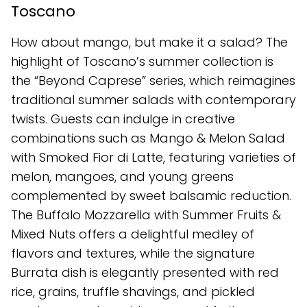
Toscano
How about mango, but make it a salad? The
highlight of Toscano’s summer collection is
the “Beyond Caprese” series, which reimagines
traditional summer salads with contemporary
twists. Guests can indulge in creative
combinations such as Mango & Melon Salad
with Smoked Fior di Latte, featuring varieties of
melon, mangoes, and young greens
complemented by sweet balsamic reduction.
The Buffalo Mozzarella with Summer Fruits &
Mixed Nuts offers a delightful medley of
flavors and textures, while the signature
Burrata dish is elegantly presented with red
rice, grains, truffle shavings, and pickled