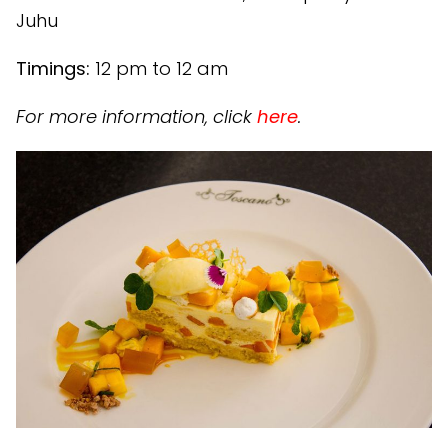
Juhu
Timings:
12 pm to 12 am
For more information, click
here
.