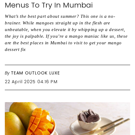
Menus To Try In Mumbai
What’s the best part about summer? This one is a no-
brainer. While mangoes straight up in the flesh are
unbeatable, when you elevate it by whipping up a dessert,
the joy is palpable. If you’re a mango maniac like us, these
are the best places in Mumbai to visit to get your mango
dessert fix
By
TEAM OUTLOOK LUXE
22 April 2025 04:16 PM