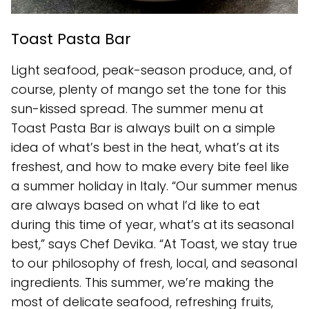
Toast Pasta Bar
Light seafood, peak-season produce, and, of
course, plenty of mango set the tone for this
sun-kissed spread. The summer menu at
Toast Pasta Bar is always built on a simple
idea of what’s best in the heat, what’s at its
freshest, and how to make every bite feel like
a summer holiday in Italy. “Our summer menus
are always based on what I’d like to eat
during this time of year, what’s at its seasonal
best,” says Chef Devika. “At Toast, we stay true
to our philosophy of fresh, local, and seasonal
ingredients. This summer, we’re making the
most of delicate seafood, refreshing fruits,