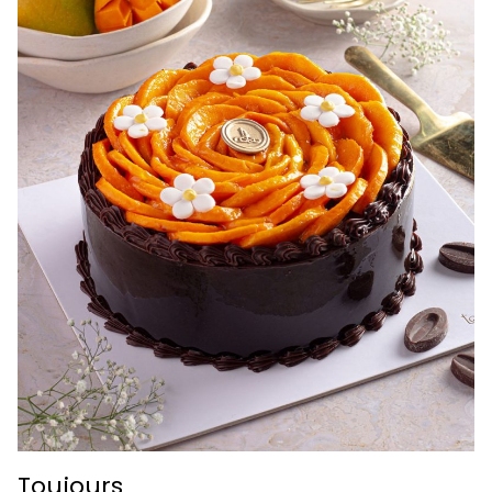
Toujours