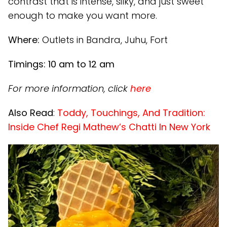
contrast that is intense, silky, and just sweet
enough to make you want more.
Where:
Outlets in Bandra, Juhu, Fort
Timings: 10 am to 12 am
For more information, click
here
Also Read
:
Toddy, Touchings, And Tradition:
Inside Chef Regi Mathew’s Chatti In New York