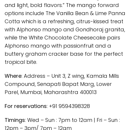
and light, bold flavors.” The mango forward
options include The Vanilla Bean & Lime Panna
Cotta which is a refreshing, citrus-kissed treat
with Alphonso mango and Gondhoraj granita,
while the White Chocolate Cheesecake pairs
Alphonso mango with passionfruit and a
buttery graham cracker base for the perfect
tropical bite.
Where
: Address – Unit 3, Z wing, Kamala Mills
Compound, Senapati Bapat Marg, Lower
Parel, Mumbai, Maharashtra 400013
For reservations
: +91 9594398328
Timings
: Wed – Sun : 7pm to 12am | Fri – Sun :
12pm – 3pm/ 7pm – 12am