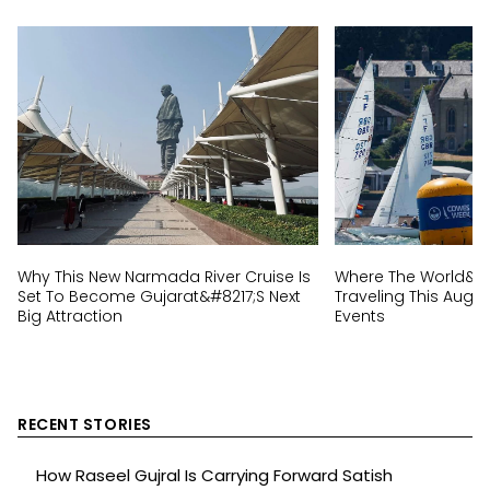
Why This New Narmada River Cruise Is
Where The World&#82
Set To Become Gujarat&#8217;s Next
Traveling This Augus
Big Attraction
Events
RECENT STORIES
How Raseel Gujral Is Carrying Forward Satish