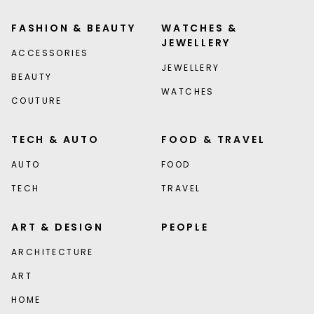
FASHION & BEAUTY
WATCHES &
JEWELLERY
ACCESSORIES
JEWELLERY
BEAUTY
WATCHES
COUTURE
TECH & AUTO
FOOD & TRAVEL
AUTO
FOOD
TECH
TRAVEL
ART & DESIGN
PEOPLE
ARCHITECTURE
ART
HOME