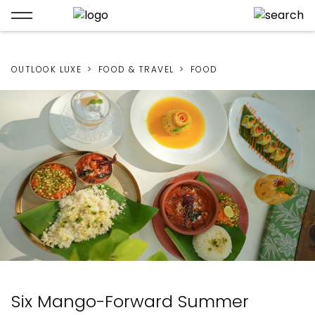
OUTLOOK LUXE
FOOD & TRAVEL
FOOD
Six Mango-Forward Summer