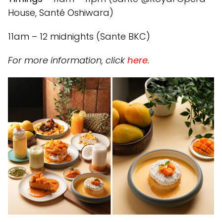
House, Santé Oshiwara)
11am – 12 midnights (Sante BKC)
For more information, click
here
.