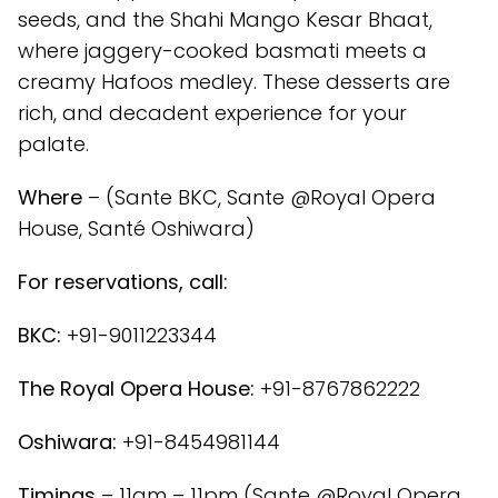
seeds, and the Shahi Mango Kesar Bhaat,
where jaggery-cooked basmati meets a
creamy Hafoos medley. These desserts are
rich, and decadent experience for your
palate.
Where
– (Sante BKC, Sante @Royal Opera
House, Santé Oshiwara)
For reservations, call:
BKC:
+91-9011223344
The Royal Opera House:
+91-8767862222
Oshiwara:
+91-8454981144
Timings
– 11am – 11pm (Sante @Royal Opera