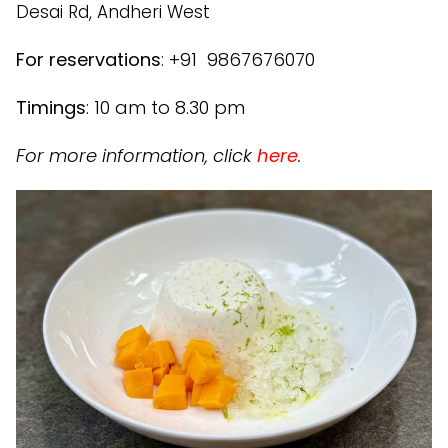
Desai Rd, Andheri West
For reservations
: +91 9867676070
Timings
: 10 am to 8.30 pm
For more information, click
here
.