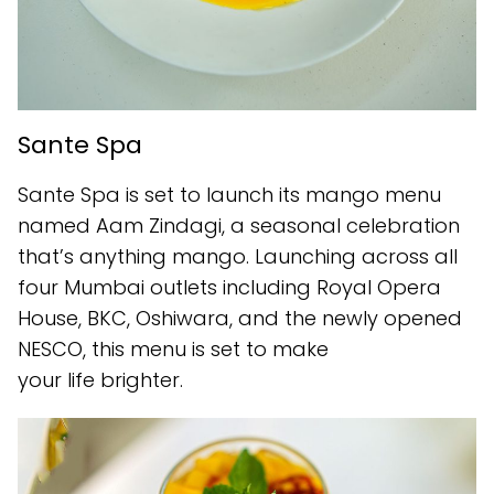
Sante Spa
Sante Spa is set to launch its mango menu
named Aam Zindagi, a seasonal celebration
that’s anything mango. Launching across all
four Mumbai outlets including Royal Opera
House, BKC, Oshiwara, and the newly opened
NESCO, this menu is set to make
your life brighter.