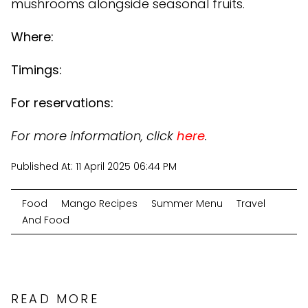
mushrooms alongside seasonal fruits.
Where:
Timings:
For reservations:
For more information, click
here
.
Published At:
11 April 2025 06:44 PM
Food
Mango Recipes
Summer Menu
Travel
And Food
READ MORE