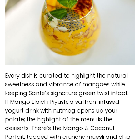
Every dish is curated to highlight the natural
sweetness and vibrance of mangoes while
keeping Sante’s signature green twist intact.
If Mango Elaichi Piyush, a saffron-infused
yogurt drink with nutmeg opens up your
palate; the highlight of the menu is the
desserts. There’s the Mango & Coconut
Parfait, topped with crunchy muesli and chia