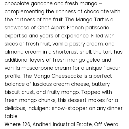
chocolate ganache and fresh mango –
complementing the richness of chocolate with
the tartness of the fruit. The Mango Tart is a
showcase of Chef Alpa’s French patisserie
expertise and years of experience. Filled with
slices of fresh fruit, vanilla pastry cream, and
almond cream in a shortcrust shell, the tart has
additional layers of fresh mango gelee and
vanilla mascarpone cream for a unique flavour
profile. The Mango Cheesecake is a perfect
balance of luscious cream cheese, buttery
biscuit crust, and fruity mango. Topped with
fresh mango chunks, this dessert makes for a
delicious, indulgent show-stopper on any dinner
table.
Where
: 126, Andheri Industrial Estate, Off Veera