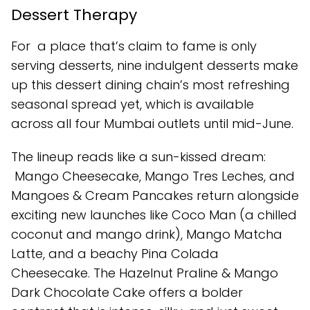
Dessert Therapy
For a place that’s claim to fame is only
serving desserts, nine indulgent desserts make
up this dessert dining chain’s most refreshing
seasonal spread yet, which is available
across all four Mumbai outlets until mid-June.
The lineup reads like a sun-kissed dream:
Mango Cheesecake, Mango Tres Leches, and
Mangoes & Cream Pancakes return alongside
exciting new launches like Coco Man (a chilled
coconut and mango drink), Mango Matcha
Latte, and a beachy Pina Colada
Cheesecake. The Hazelnut Praline & Mango
Dark Chocolate Cake offers a bolder