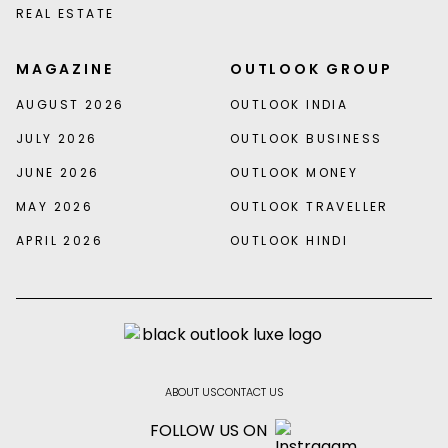
REAL ESTATE
MAGAZINE
OUTLOOK GROUP
AUGUST 2026
OUTLOOK INDIA
JULY 2026
OUTLOOK BUSINESS
JUNE 2026
OUTLOOK MONEY
MAY 2026
OUTLOOK TRAVELLER
APRIL 2026
OUTLOOK HINDI
ABOUT US
CONTACT US
FOLLOW US ON