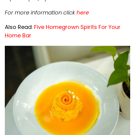
For more information click
here
Also Read
:
Five Homegrown Spirits For Your
Home Bar