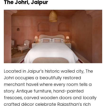
The Johri, Jaipur
Located in Jaipur’s historic walled city, The
Johri occupies a beautifully restored
merchant haveli where every room tells a
story. Antique furniture, hand-painted
frescoes, carved wooden doors and locally
crafted décor celebrate Rajasthan’s rich