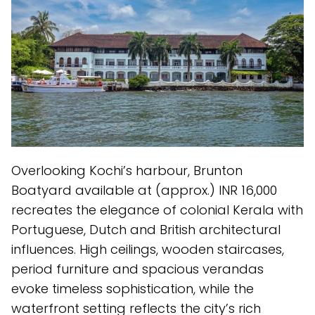
Overlooking Kochi’s harbour, Brunton
Boatyard available at (approx.) INR 16,000
recreates the elegance of colonial Kerala with
Portuguese, Dutch and British architectural
influences. High ceilings, wooden staircases,
period furniture and spacious verandas
evoke timeless sophistication, while the
waterfront setting reflects the city’s rich