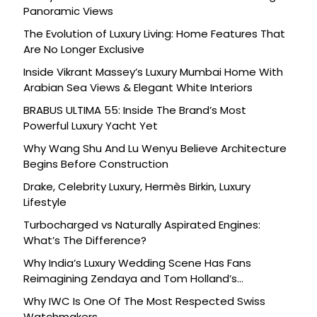
Panoramic Views
The Evolution of Luxury Living: Home Features That
Are No Longer Exclusive
Inside Vikrant Massey’s Luxury Mumbai Home With
Arabian Sea Views & Elegant White Interiors
BRABUS ULTIMA 55: Inside The Brand’s Most
Powerful Luxury Yacht Yet
Why Wang Shu And Lu Wenyu Believe Architecture
Begins Before Construction
Drake, Celebrity Luxury, Hermès Birkin, Luxury
Lifestyle
Turbocharged vs Naturally Aspirated Engines:
What’s The Difference?
Why India’s Luxury Wedding Scene Has Fans
Reimagining Zendaya and Tom Holland’s
Celebration
Why IWC Is One Of The Most Respected Swiss
Watchmakers