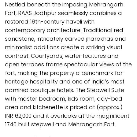
Nestled beneath the imposing Mehrangarh
Fort, RAAS Jodhpur seamlessly combines a
restored 18th-century haveli with
contemporary architecture. Traditional red
sandstone, intricately carved jharokhas and
minimalist additions create a striking visual
contrast. Courtyards, water features and
open terraces frame spectacular views of the
fort, making the property a benchmark for
heritage hospitality and one of India’s most
admired boutique hotels. The Stepwell Suite
with master bedroom, kids room, day-bed
area and kitchenette is priced at (approx.)
INR 62,000 and it overlooks at the magnificent
1740 built stepwell and Mehrangarh Fort.