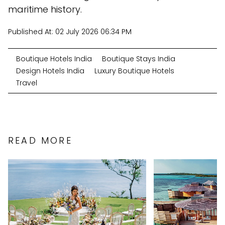
maritime history.
Published At:
02 July 2026 06:34 PM
Boutique Hotels India
Boutique Stays India
Design Hotels India
Luxury Boutique Hotels
Travel
READ MORE