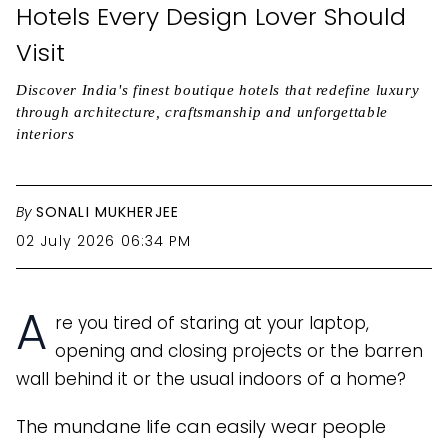
Hotels Every Design Lover Should
Visit
Discover India's finest boutique hotels that redefine luxury
through architecture, craftsmanship and unforgettable
interiors
By
SONALI MUKHERJEE
02 July 2026 06:34 PM
A
re you tired of staring at your laptop,
opening and closing projects or the barren
wall behind it or the usual indoors of a home?
The mundane life can easily wear people