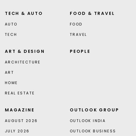
TECH & AUTO
FOOD & TRAVEL
AUTO
FOOD
TECH
TRAVEL
ART & DESIGN
PEOPLE
ARCHITECTURE
ART
HOME
REAL ESTATE
MAGAZINE
OUTLOOK GROUP
AUGUST 2026
OUTLOOK INDIA
JULY 2026
OUTLOOK BUSINESS