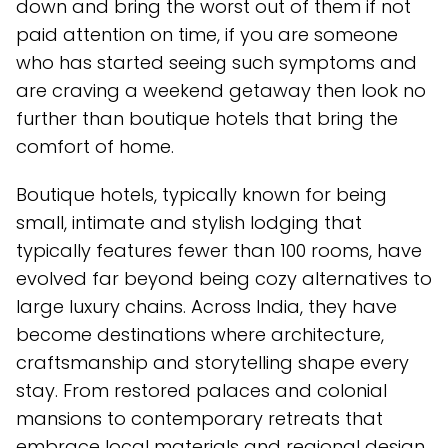
down and bring the worst out of them if not
paid attention on time, if you are someone
who has started seeing such symptoms and
are craving a weekend getaway then look no
further than boutique hotels that bring the
comfort of home.
Boutique hotels, typically known for being
small, intimate and stylish lodging that
typically features fewer than 100 rooms, have
evolved far beyond being cozy alternatives to
large luxury chains. Across India, they have
become destinations where architecture,
craftsmanship and storytelling shape every
stay. From restored palaces and colonial
mansions to contemporary retreats that
embrace local materials and regional design,