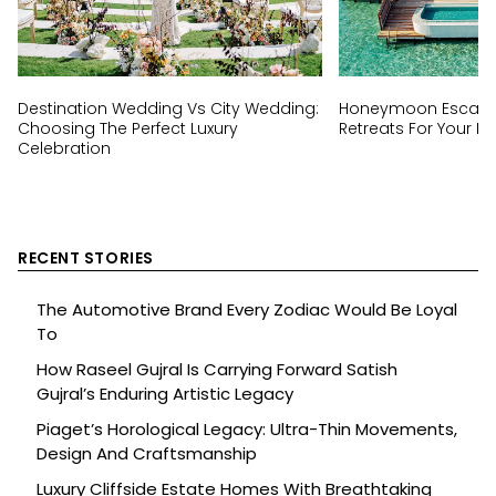
Destination Wedding Vs City Wedding:
Honeymoon Escapes
Choosing The Perfect Luxury
Retreats For Your Ha
Celebration
RECENT STORIES
The Automotive Brand Every Zodiac Would Be Loyal
To
How Raseel Gujral Is Carrying Forward Satish
Gujral’s Enduring Artistic Legacy
Piaget’s Horological Legacy: Ultra-Thin Movements,
Design And Craftsmanship
Luxury Cliffside Estate Homes With Breathtaking