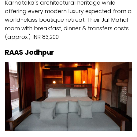
Karnataka’s architectural heritage while
offering every modern luxury expected from a
world-class boutique retreat. Their Jal Mahal
room with breakfast, dinner & transfers costs
(approx.) INR 83,200.
RAAS Jodhpur