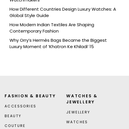
How Different Countries Design Luxury Watches: A
Global Style Guide
How Modern Indian Textiles Are Shaping
Contemporary Fashion
Why Orry’s Hermès Bags Became the Biggest
Luxury Moment of ‘Khatron Ke Khiladi’ 15
FASHION & BEAUTY
WATCHES &
JEWELLERY
ACCESSORIES
JEWELLERY
BEAUTY
WATCHES
COUTURE