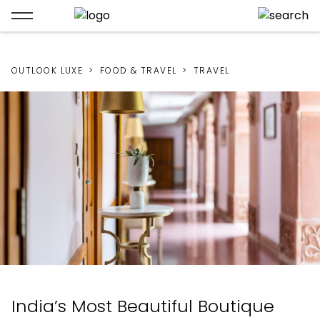
OUTLOOK LUXE
FOOD & TRAVEL
TRAVEL
India’s Most Beautiful Boutique