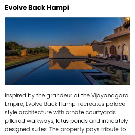
Evolve Back Hampi
Inspired by the grandeur of the Vijayanagara
Empire, Evolve Back Hampi recreates palace-
style architecture with ornate courtyards,
pillared walkways, lotus ponds and intricately
designed suites. The property pays tribute to