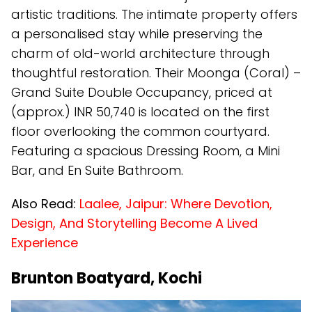
artistic traditions. The intimate property offers
a personalised stay while preserving the
charm of old-world architecture through
thoughtful restoration. Their Moonga (Coral) –
Grand Suite Double Occupancy, priced at
(approx.) INR 50,740 is located on the first
floor overlooking the common courtyard.
Featuring a spacious Dressing Room, a Mini
Bar, and En Suite Bathroom.
Also Read:
Laalee, Jaipur: Where Devotion,
Design, And Storytelling Become A Lived
Experience
Brunton Boatyard, Kochi