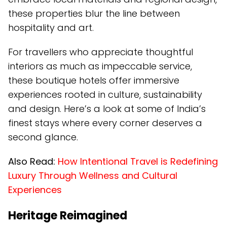
these properties blur the line between
hospitality and art.
For travellers who appreciate thoughtful
interiors as much as impeccable service,
these boutique hotels offer immersive
experiences rooted in culture, sustainability
and design. Here’s a look at some of India’s
finest stays where every corner deserves a
second glance.
Also Read:
How Intentional Travel is Redefining
Luxury Through Wellness and Cultural
Experiences
Heritage Reimagined