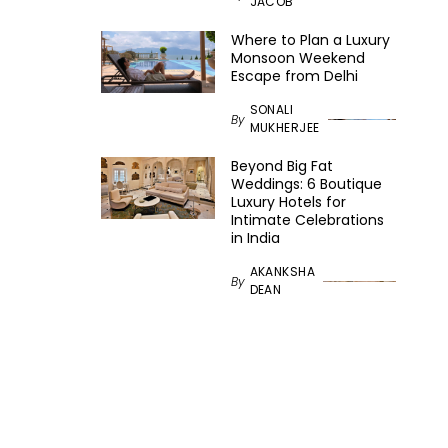
JACOB
Where to Plan a Luxury
Monsoon Weekend
Escape from Delhi
SONALI
By
MUKHERJEE
Beyond Big Fat
Weddings: 6 Boutique
Luxury Hotels for
Intimate Celebrations
in India
AKANKSHA
By
DEAN