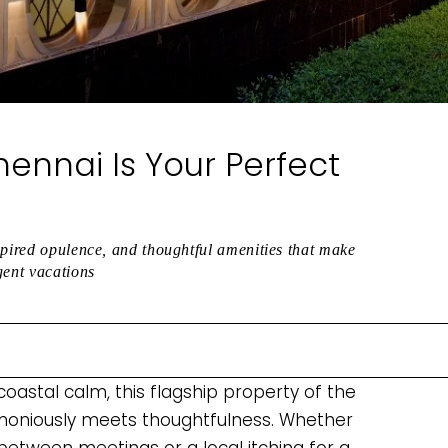
ennai Is Your Perfect
spired opulence, and thoughtful amenities that make
gent vacations
oastal calm, this flagship property of the
rmoniously meets thoughtfulness. Whether