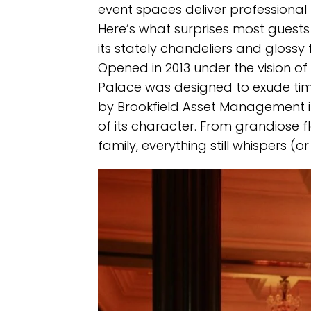
event spaces deliver professional
Here’s what surprises most guests
its stately chandeliers and glossy fl
Opened in 2013 under the vision of
Palace was designed to exude timel
by Brookfield Asset Management in
of its character. From grandiose flo
family, everything still whispers (o