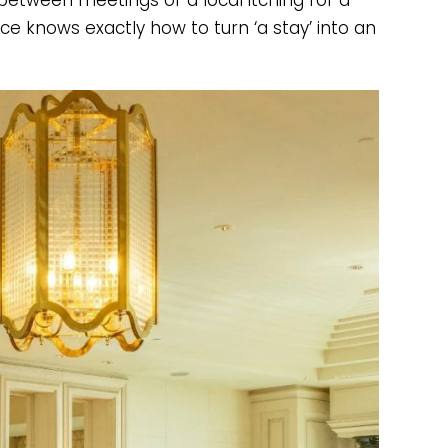
between meetings or a local itching for a
e knows exactly how to turn ‘a stay’ into an