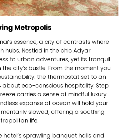
ving Metropolis
ai’s essence, a city of contrasts where
 hubs. Nestled in the chic Adyar
ss to urban adventures, yet its tranquil
the city’s bustle. From the moment you
sustainability: the thermostat set to an
about eco-conscious hospitality. Step
reeze carries a sense of mindful luxury.
endless expanse of ocean will hold your
mentarily slowed, offering a soothing
opolitan life.
he hotel’s sprawling banquet halls and