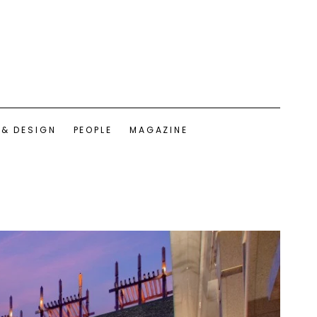
 & DESIGN
PEOPLE
MAGAZINE