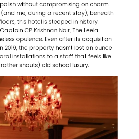
 polish without compromising on charm.
 (and me, during a recent stay), beneath
oors, this hotel is steeped in history.
 Captain CP Krishnan Nair, The Leela
ess opulence. Even after its acquisition
 2019, the property hasn’t lost an ounce
ral installations to a staff that feels like
r rather shouts) old school luxury.