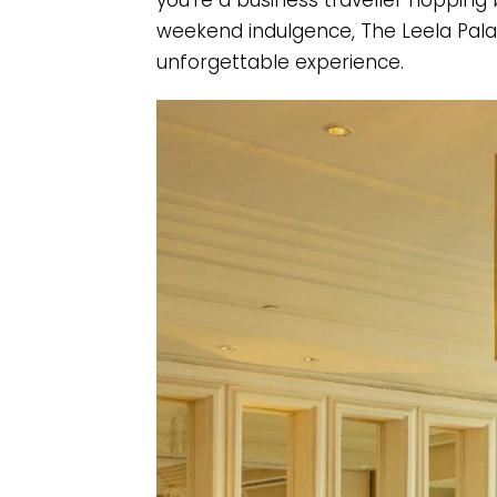
you’re a business traveller hopping 
weekend indulgence, The Leela Palac
unforgettable experience.