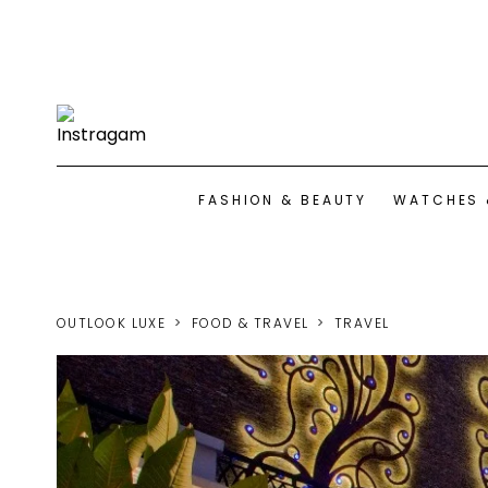
FASHION & BEAUTY
WATCHES 
OUTLOOK LUXE
FOOD & TRAVEL
TRAVEL