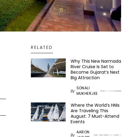
RELATED
Why This New Narmada
River Cruise Is Set to
Become Gujarat’s Next
Big Attraction
SONALI
By
MUKHERJEE
Where the World’s HNIs
Are Traveling This
August: 7 Must-Attend
Events
AARON
By