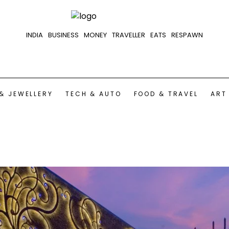
INDIA
BUSINESS
MONEY
TRAVELLER
EATS
RESPAWN
& JEWELLERY
TECH & AUTO
FOOD & TRAVEL
ART