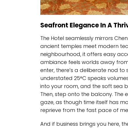
Seafront Elegance In A Thri
The Hotel seamlessly mirrors Chenn
ancient temples meet modern tech
neighbourhood, it offers easy acce
ambiance feels worlds away from 
enter, there’s a deliberate nod to 
understated 25°C speaks volumes 
into your room, and the soft sea b
Then, step onto the balcony. The 
gaze, as though time itself has mo
reprieve from the fast pace of metr
And if business brings you here, t