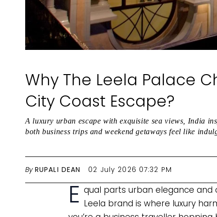
Why The Leela Palace Ch
City Coast Escape?
A luxury urban escape with exquisite sea views, India in
both business trips and weekend getaways feel like indul
By
RUPALI DEAN
02 July 2026 07:32 PM
E
qual parts urban elegance and c
Leela brand is where luxury ha