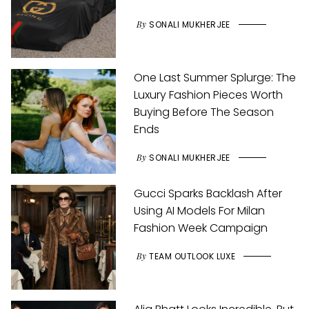
By
SONALI MUKHERJEE
One Last Summer Splurge: The
Luxury Fashion Pieces Worth
Buying Before The Season
Ends
By
SONALI MUKHERJEE
Gucci Sparks Backlash After
Using AI Models For Milan
Fashion Week Campaign
By
TEAM OUTLOOK LUXE