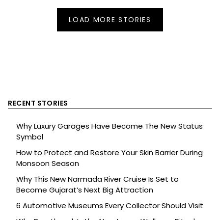
LOAD MORE STORIES
RECENT STORIES
Why Luxury Garages Have Become The New Status
Symbol
How to Protect and Restore Your Skin Barrier During
Monsoon Season
Why This New Narmada River Cruise Is Set to
Become Gujarat’s Next Big Attraction
6 Automotive Museums Every Collector Should Visit