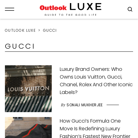
OUTLOOK LUXE
GUCCI
GUCCI
Luxury Brand Owners: Who
Owns Louis Vuitton, Gucci,
Chanel, Rolex And Other Iconic
Labels?
By
SONALI MUKHERJEE
How Gucci’s Formula One
Move Is Redefining Luxury
Fashion’s Fastest New Frontier