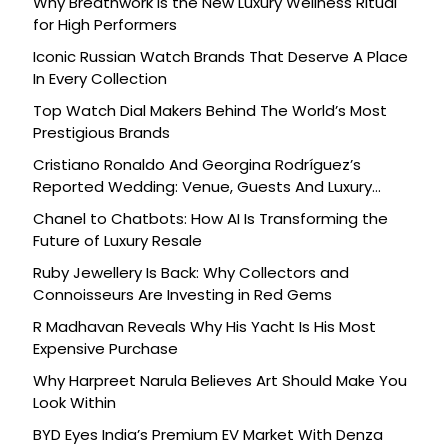
Why Breathwork Is the New Luxury Wellness Ritual
for High Performers
Iconic Russian Watch Brands That Deserve A Place
In Every Collection
Top Watch Dial Makers Behind The World’s Most
Prestigious Brands
Cristiano Ronaldo And Georgina Rodríguez’s
Reported Wedding: Venue, Guests And Luxury
Details
Chanel to Chatbots: How AI Is Transforming the
Future of Luxury Resale
Ruby Jewellery Is Back: Why Collectors and
Connoisseurs Are Investing in Red Gems
R Madhavan Reveals Why His Yacht Is His Most
Expensive Purchase
Why Harpreet Narula Believes Art Should Make You
Look Within
BYD Eyes India’s Premium EV Market With Denza