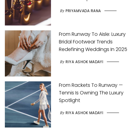
By
PRIYAMVADA RANA
From Runway To Aisle: Luxury
Bridal Footwear Trends
Redefining Weddings In 2025
By
RIYA ASHOK MADAYI
From Rackets To Runway —
Tennis Is Owning The Luxury
Spotlight
By
RIYA ASHOK MADAYI