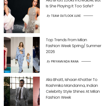
Alia Bhatt Looks Incredible, But
Is She Playing It Too Safe?
By
TEAM OUTLOOK LUXE
Top Trends From Milan
Fashion Week Spring/ Summer
2026
By
PRIYAMVADA RANA
Alia Bhatt, Ishaan Khatter To
Rashmika Mandanna, Indian
Celebrity Style Shines At Milan
Fashion Week