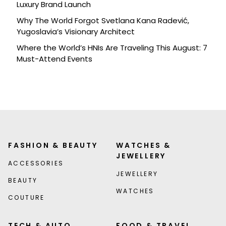
Luxury Brand Launch
Why The World Forgot Svetlana Kana Radević,
Yugoslavia’s Visionary Architect
Where the World’s HNIs Are Traveling This August: 7
Must-Attend Events
FASHION & BEAUTY
WATCHES &
JEWELLERY
ACCESSORIES
JEWELLERY
BEAUTY
WATCHES
COUTURE
TECH & AUTO
FOOD & TRAVEL