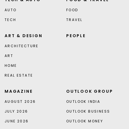
AUTO
FOOD
TECH
TRAVEL
ART & DESIGN
PEOPLE
ARCHITECTURE
ART
HOME
REAL ESTATE
MAGAZINE
OUTLOOK GROUP
AUGUST 2026
OUTLOOK INDIA
JULY 2026
OUTLOOK BUSINESS
JUNE 2026
OUTLOOK MONEY