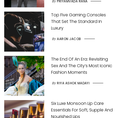
By
PRIYAMVADA RANA
Top Five Gaming Consoles
That Set The Standard In
Luxury
By
AARON JACOB
The End Of An Era: Revisiting
Sex And The City’s Most Iconic
Fashion Moments
By
RIYA ASHOK MADAYI
Six Luxe Monsoon Lip Care
Essentials For Soft, Supple And
Nourished Lips