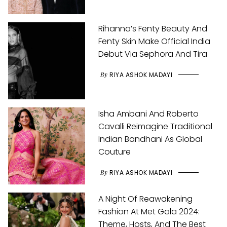
Rihanna’s Fenty Beauty And
Fenty Skin Make Official India
Debut Via Sephora And Tira
By
RIYA ASHOK MADAYI
Isha Ambani And Roberto
Cavalli Reimagine Traditional
Indian Bandhani As Global
Couture
By
RIYA ASHOK MADAYI
A Night Of Reawakening
Fashion At Met Gala 2024:
Theme, Hosts, And The Best