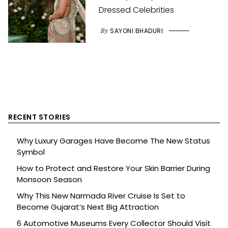
Dressed Celebrities
By
SAYONI BHADURI
RECENT STORIES
Why Luxury Garages Have Become The New Status
Symbol
How to Protect and Restore Your Skin Barrier During
Monsoon Season
Why This New Narmada River Cruise Is Set to
Become Gujarat’s Next Big Attraction
6 Automotive Museums Every Collector Should Visit