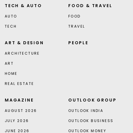
TECH & AUTO
FOOD & TRAVEL
AUTO
FOOD
TECH
TRAVEL
ART & DESIGN
PEOPLE
ARCHITECTURE
ART
HOME
REAL ESTATE
MAGAZINE
OUTLOOK GROUP
AUGUST 2026
OUTLOOK INDIA
JULY 2026
OUTLOOK BUSINESS
JUNE 2026
OUTLOOK MONEY