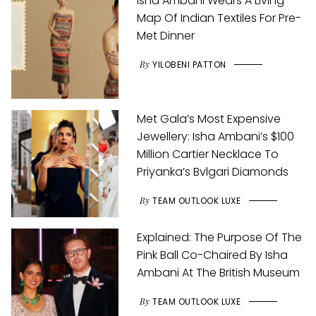
Isha Ambani Wears A Living
Map Of Indian Textiles For Pre-
Met Dinner
By
YILOBENI PATTON
Met Gala’s Most Expensive
Jewellery: Isha Ambani’s $100
Million Cartier Necklace To
Priyanka’s Bvlgari Diamonds
By
TEAM OUTLOOK LUXE
Explained: The Purpose Of The
Pink Ball Co-Chaired By Isha
Ambani At The British Museum
By
TEAM OUTLOOK LUXE