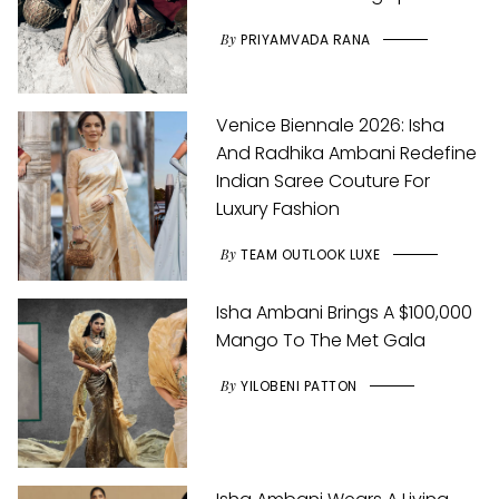
By
PRIYAMVADA RANA
Venice Biennale 2026: Isha
And Radhika Ambani Redefine
Indian Saree Couture For
Luxury Fashion
By
TEAM OUTLOOK LUXE
Isha Ambani Brings A $100,000
Mango To The Met Gala
By
YILOBENI PATTON