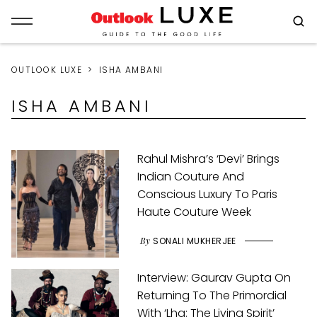
OUTLOOK LUXE
ISHA AMBANI
ISHA AMBANI
Rahul Mishra’s ‘Devi’ Brings
Indian Couture And
Conscious Luxury To Paris
Haute Couture Week
By
SONALI MUKHERJEE
Interview: Gaurav Gupta On
Returning To The Primordial
With ‘Lha: The Living Spirit’