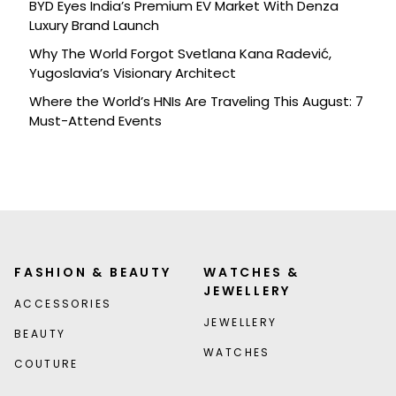
BYD Eyes India’s Premium EV Market With Denza
Luxury Brand Launch
Why The World Forgot Svetlana Kana Radević,
Yugoslavia’s Visionary Architect
Where the World’s HNIs Are Traveling This August: 7
Must-Attend Events
FASHION & BEAUTY
WATCHES &
JEWELLERY
ACCESSORIES
JEWELLERY
BEAUTY
WATCHES
COUTURE