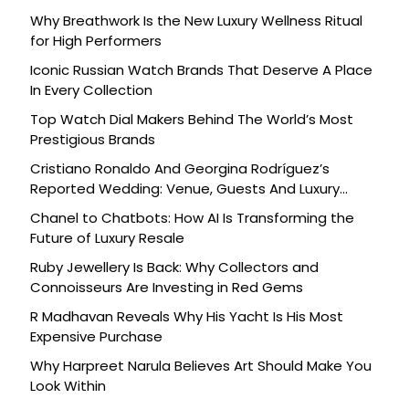
Why Breathwork Is the New Luxury Wellness Ritual
for High Performers
Iconic Russian Watch Brands That Deserve A Place
In Every Collection
Top Watch Dial Makers Behind The World’s Most
Prestigious Brands
Cristiano Ronaldo And Georgina Rodríguez’s
Reported Wedding: Venue, Guests And Luxury
Details
Chanel to Chatbots: How AI Is Transforming the
Future of Luxury Resale
Ruby Jewellery Is Back: Why Collectors and
Connoisseurs Are Investing in Red Gems
R Madhavan Reveals Why His Yacht Is His Most
Expensive Purchase
Why Harpreet Narula Believes Art Should Make You
Look Within