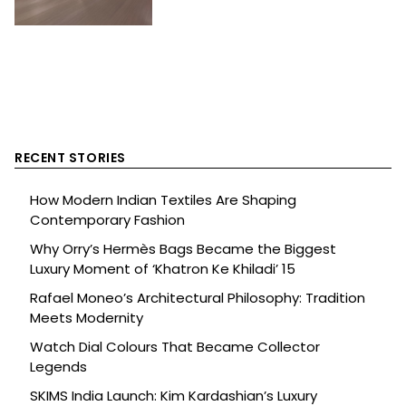
RECENT STORIES
How Modern Indian Textiles Are Shaping
Contemporary Fashion
Why Orry’s Hermès Bags Became the Biggest
Luxury Moment of ‘Khatron Ke Khiladi’ 15
Rafael Moneo’s Architectural Philosophy: Tradition
Meets Modernity
Watch Dial Colours That Became Collector
Legends
SKIMS India Launch: Kim Kardashian’s Luxury