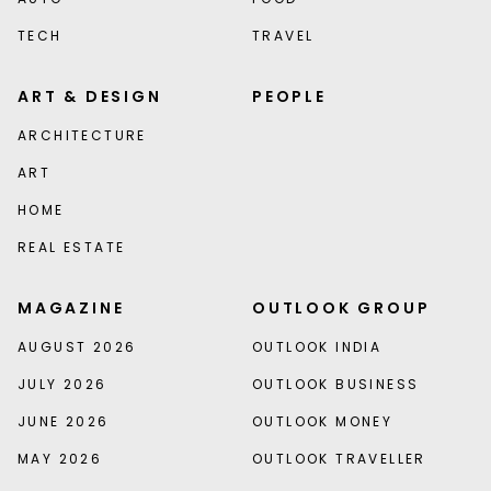
TECH
TRAVEL
ART & DESIGN
PEOPLE
ARCHITECTURE
ART
HOME
REAL ESTATE
MAGAZINE
OUTLOOK GROUP
AUGUST 2026
OUTLOOK INDIA
JULY 2026
OUTLOOK BUSINESS
JUNE 2026
OUTLOOK MONEY
MAY 2026
OUTLOOK TRAVELLER