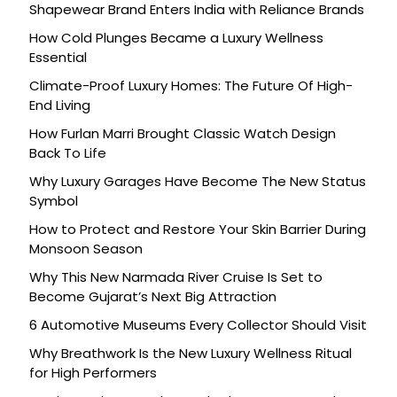
Shapewear Brand Enters India with Reliance Brands
How Cold Plunges Became a Luxury Wellness
Essential
Climate-Proof Luxury Homes: The Future Of High-
End Living
How Furlan Marri Brought Classic Watch Design
Back To Life
Why Luxury Garages Have Become The New Status
Symbol
How to Protect and Restore Your Skin Barrier During
Monsoon Season
Why This New Narmada River Cruise Is Set to
Become Gujarat’s Next Big Attraction
6 Automotive Museums Every Collector Should Visit
Why Breathwork Is the New Luxury Wellness Ritual
for High Performers