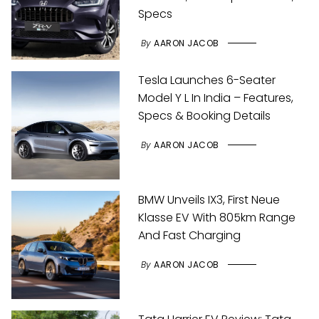
Specs
By
AARON JACOB
Tesla Launches 6-Seater
Model Y L In India – Features,
Specs & Booking Details
By
AARON JACOB
BMW Unveils IX3, First Neue
Klasse EV With 805km Range
And Fast Charging
By
AARON JACOB