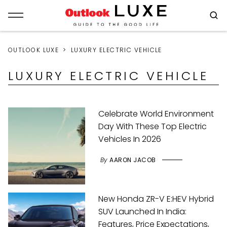
OUTLOOK LUXE
LUXURY ELECTRIC VEHICLE
LUXURY ELECTRIC VEHICLE
Celebrate World Environment
Day With These Top Electric
Vehicles In 2026
By
AARON JACOB
New Honda ZR-V E:HEV Hybrid
SUV Launched In India:
Features, Price Expectations,