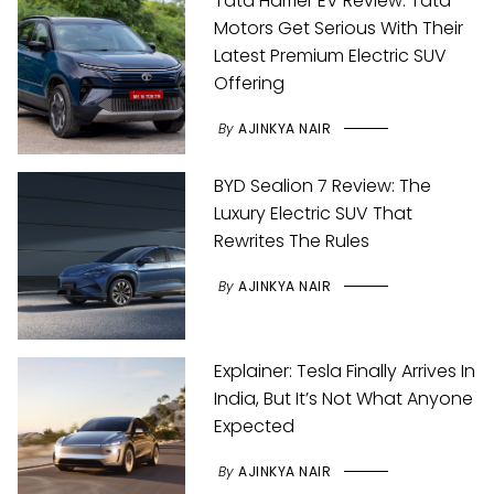
Tata Harrier EV Review: Tata
Motors Get Serious With Their
Latest Premium Electric SUV
Offering
By
AJINKYA NAIR
BYD Sealion 7 Review: The
Luxury Electric SUV That
Rewrites The Rules
By
AJINKYA NAIR
Explainer: Tesla Finally Arrives In
India, But It’s Not What Anyone
Expected
By
AJINKYA NAIR