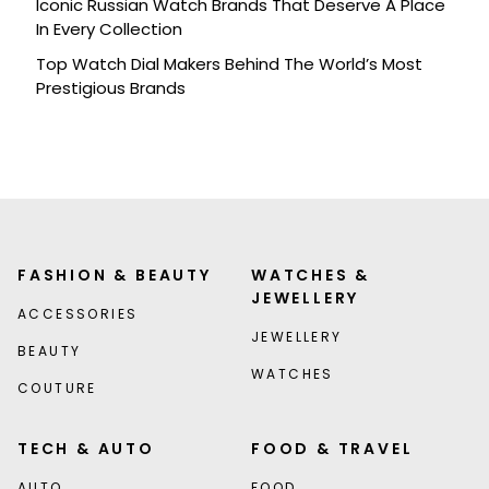
Iconic Russian Watch Brands That Deserve A Place
In Every Collection
Top Watch Dial Makers Behind The World’s Most
Prestigious Brands
FASHION & BEAUTY
WATCHES &
JEWELLERY
ACCESSORIES
JEWELLERY
BEAUTY
WATCHES
COUTURE
TECH & AUTO
FOOD & TRAVEL
AUTO
FOOD