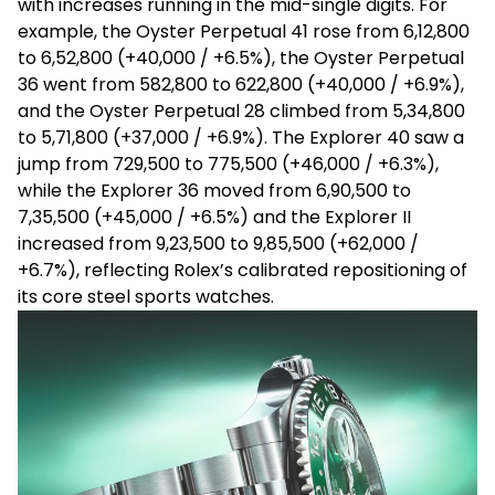
with increases running in the mid-single digits. For
example, the Oyster Perpetual 41 rose from
₹6,12,800
to ₹6,52,800 (+₹40,000 / +6.5%), the Oyster Perpetual
36 went from ₹582,800 to ₹622,800 (+₹40,000 / +6.9%),
and the Oyster Perpetual 28 climbed from ₹5,34,800
to ₹5,71,800 (+₹37,000 / +6.9%). The Explorer 40 saw a
jump from ₹729,500 to ₹775,500 (+₹46,000 / +6.3%),
while the Explorer 36 moved from ₹6,90,500 to
₹7,35,500 (+₹45,000 / +6.5%) and the Explorer II
increased from ₹9,23,500 to ₹9,85,500 (+₹62,000 /
+6.7%), reflecting Rolex’s calibrated repositioning of
its core steel sports watches.