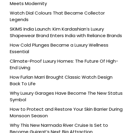
Meets Modernity
Watch Dial Colours That Became Collector
Legends
SKIMS India Launch: Kim Kardashian’s Luxury
Shapewear Brand Enters India with Reliance Brands
How Cold Plunges Became a Luxury Wellness
Essential
Climate-Proof Luxury Homes: The Future Of High-
End Living
How Furlan Marri Brought Classic Watch Design
Back To Life
Why Luxury Garages Have Become The New Status
Symbol
How to Protect and Restore Your Skin Barrier During
Monsoon Season
Why This New Narmada River Cruise Is Set to
Become Gujarat’s Next Big Attraction