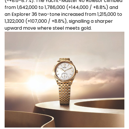
(~+8.6
–8.7%). The Yacht-Master 40
Rolesor
climbed
from
₹1,642,000 to ₹1,786,000 (+₹144,000 / +8.8%) and
an Explorer 36 two-tone increased from ₹1,215,000 to
₹1,322,000 (+₹107,000 / +8.8%), signalling a sharper
upward move where steel meets gold.