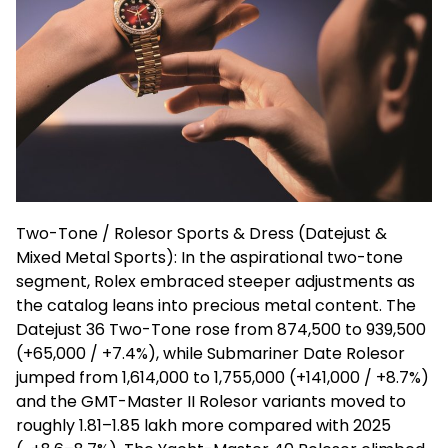
Two-Tone /
Rolesor
Sports & Dress (
Datejust
&
Mixed Metal Sports): In the aspirational two-tone
segment, Rolex embraced steeper adjustments as
the catalog leans into precious metal content. The
Datejust
36 Two-Tone rose from ₹874,500 to ₹939,500
(+₹65,000 / +7.4%), while Submariner Date
Rolesor
jumped from ₹1,614,000 to ₹1,755,000 (+₹141,000 / +8.7%)
and the GMT-Master II
Rolesor
variants moved to
roughly ₹1.81
–
₹1.85 lakh more compared with 2025