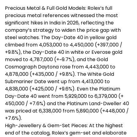
Precious Metal & Full Gold Models: Rolex’s full
precious metal references witnessed the most
significant hikes in India in 2026, reflecting the
company’s strategy to widen the price gap with
steel watches. The Day-Date 40 in yellow gold
climbed from ₹4,053,000 to ₹4,450,000 (+₹397,000 /
+9.8%), the Day-Date 40 in white or
Everose
gold
moved to ₹4,787,000 (+~9.7%), and the Gold
Cosmograph
Daytona rose from ₹4,443,000 to
₹4,878,000 (+₹435,000 / +9.8%). The White Gold
Submariner Date went up from ₹4,413,000 to
₹4,838,000 (+₹425,000 / +9.6%). Even the Platinum
Day-Date 40 went from ₹5,929,000 to ₹6,379,000 (+
₹450,000 / +7.6%) and the Platinum Land-Dweller 40
was priced at ₹6,338,000 from ₹5,890,000 (+₹448,000 /
+7.6%).
High-Jewellery & Gem-Set Pieces: At the highest
end of the catalog, Rolex’s gem-set and elaborate