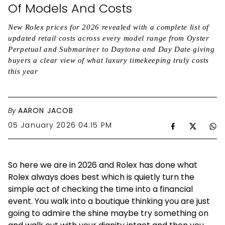
Of Models And Costs
New Rolex prices for 2026 revealed with a complete list of
updated retail costs across every model range from Oyster
Perpetual and Submariner to Daytona and Day Date giving
buyers a clear view of what luxury timekeeping truly costs
this year
By
AARON JACOB
05 January 2026 04:15 PM
So here we are in 2026 and Rolex has done what
Rolex always does best which is quietly turn the
simple act of checking the time into a financial
event. You walk into a boutique thinking you are just
going to admire the shine maybe try something on