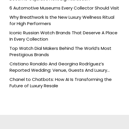
6 Automotive Museums Every Collector Should Visit
Why Breathwork Is the New Luxury Wellness Ritual
for High Performers
Iconic Russian Watch Brands That Deserve A Place
In Every Collection
Top Watch Dial Makers Behind The World’s Most
Prestigious Brands
Cristiano Ronaldo And Georgina Rodríguez’s
Reported Wedding: Venue, Guests And Luxury
Details
Chanel to Chatbots: How AI Is Transforming the
Future of Luxury Resale