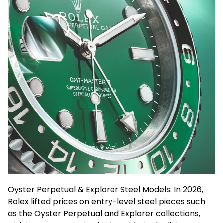
Oyster Perpetual & Explorer Steel Models: In 2026,
Rolex lifted prices on entry-level steel pieces such
as the Oyster Perpetual and Explorer collections,