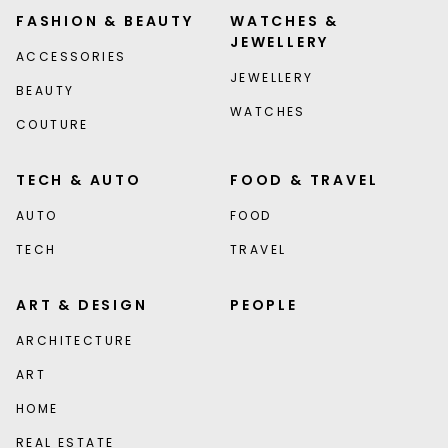
FASHION & BEAUTY
WATCHES &
JEWELLERY
ACCESSORIES
JEWELLERY
BEAUTY
WATCHES
COUTURE
TECH & AUTO
FOOD & TRAVEL
AUTO
FOOD
TECH
TRAVEL
ART & DESIGN
PEOPLE
ARCHITECTURE
ART
HOME
REAL ESTATE