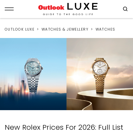
OUTLOOK LUXE
WATCHES & JEWELLERY
WATCHES
New Rolex Prices For 2026: Full List