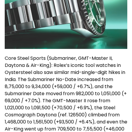
Core Steel Sports (Submariner, GMT-Master II,
Daytona & Air-King): Rolex’s iconic tool watches in
Oystersteel
also saw similar mid-single-digit hikes in
India. The Submariner No-Date increased from
₹8,75,000 to ₹9,34,000 (+₹59,000 / +6.7%), and the
Submariner Date moved from ₹982,000 to ₹1,051,000 (+
₹69,000 / +7.0%). The GMT-Master II rose from
₹1,021,000 to ₹1,091,500 (+₹70,500 / +6.9%), the Steel
Cosmograph
Daytona (ref. 126500) climbed from
₹1,468,000 to ₹1,561,500 (+₹93,500 / +6.4%), and even the
Air-King went up from ₹709,500 to ₹7,55,500 (+₹46,000