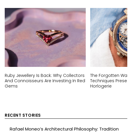
Ruby Jewellery Is Back: Why Collectors
The Forgotten Wat
And Connoisseurs Are Investing In Red
Techniques Preserv
Gems
Horlogerie
RECENT STORIES
Rafael Moneo’s Architectural Philosophy: Tradition