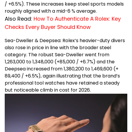
/ +6.5%). These increases keep steel sports models
roughly aligned with a mid-6 % average.
Also Read:
How To Authenticate A Rolex: Key
Checks Every Buyer Should Know
Sea-Dweller & Deepsea: Rolex’s heavier-duty divers
also rose in price in line with the broader steel
category. The robust Sea-Dweller went from
₹1,263,000 to ₹1,348,000 (+₹85,000 / +6.7%) and the
Deepsea increased from ₹1,380,200 to ₹1,469,600 (+
₹89,400 / +6.5%), again illustrating that the brand’s
professional tool watches have retained a steady
but noticeable climb in cost for 2026.