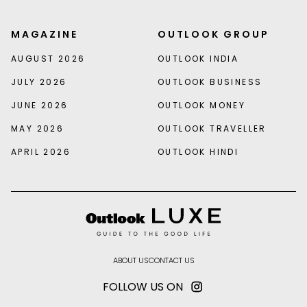
MAGAZINE
OUTLOOK GROUP
AUGUST 2026
OUTLOOK INDIA
JULY 2026
OUTLOOK BUSINESS
JUNE 2026
OUTLOOK MONEY
MAY 2026
OUTLOOK TRAVELLER
APRIL 2026
OUTLOOK HINDI
ABOUT US
CONTACT US
FOLLOW US ON