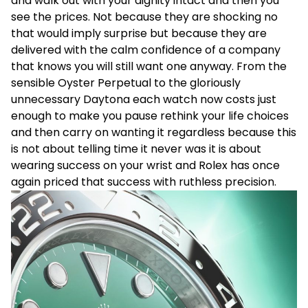
and walk out with your dignity intact and then you
see the prices. Not because they are shocking no
that would imply surprise but because they are
delivered with the calm confidence of a company
that knows you will still want one anyway. From the
sensible Oyster Perpetual to the gloriously
unnecessary Daytona each watch now costs just
enough to make you pause rethink your life choices
and then carry on wanting it regardless because this
is not about telling time it never was it is about
wearing success on your wrist and Rolex has once
again priced that success with ruthless precision.