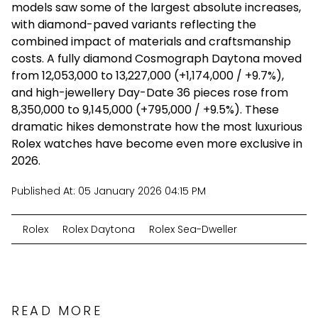
models saw some of the largest absolute increases,
with diamond-paved variants reflecting the
combined impact of materials and craftsmanship
costs. A fully diamond
Cosmograph
Daytona moved
from ₹12,053,000 to ₹13,227,000 (+₹1,174,000 / +9.7%),
and high-jewellery Day-Date 36 pieces rose from
₹8,350,000 to ₹9,145,000 (+₹795,000 / +9.5%). These
dramatic hikes demonstrate how the most luxurious
Rolex watches have become even more exclusive in
2026.
Published At:
05 January 2026 04:15 PM
Rolex
Rolex Daytona
Rolex Sea-Dweller
READ MORE