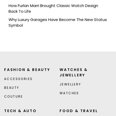
How Furlan Marri Brought Classic Watch Design
Back To Life
Why Luxury Garages Have Become The New Status
Symbol
FASHION & BEAUTY
WATCHES &
JEWELLERY
ACCESSORIES
JEWELLERY
BEAUTY
WATCHES
COUTURE
TECH & AUTO
FOOD & TRAVEL