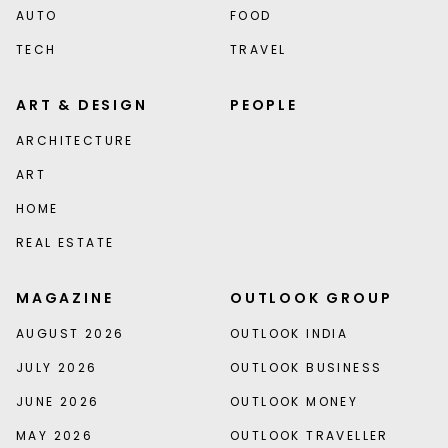
AUTO
FOOD
TECH
TRAVEL
ART & DESIGN
PEOPLE
ARCHITECTURE
ART
HOME
REAL ESTATE
MAGAZINE
OUTLOOK GROUP
AUGUST 2026
OUTLOOK INDIA
JULY 2026
OUTLOOK BUSINESS
JUNE 2026
OUTLOOK MONEY
MAY 2026
OUTLOOK TRAVELLER