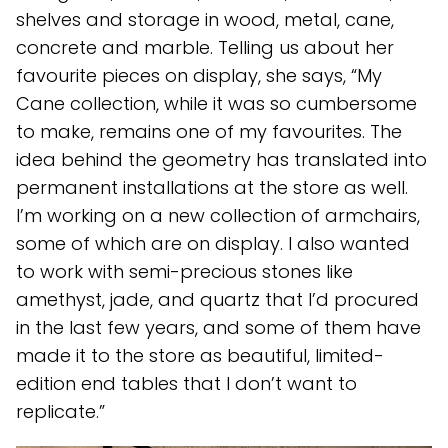
shelves and storage in wood, metal, cane,
concrete and marble. Telling us about her
favourite pieces on display, she says, “My
Cane collection, while it was so cumbersome
to make, remains one of my favourites. The
idea behind the geometry has translated into
permanent installations at the store as well.
I’m working on a new collection of armchairs,
some of which are on display. I also wanted
to work with semi-precious stones like
amethyst, jade, and quartz that I’d procured
in the last few years, and some of them have
made it to the store as beautiful, limited-
edition end tables that I don’t want to
replicate.”