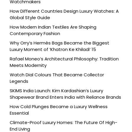
Watchmakers
How Different Countries Design Luxury Watches: A
Global Style Guide
How Modern Indian Textiles Are Shaping
Contemporary Fashion
Why Orry’s Hermès Bags Became the Biggest
Luxury Moment of ‘Khatron Ke Khiladi’ 15
Rafael Moneo’s Architectural Philosophy: Tradition
Meets Modernity
Watch Dial Colours That Became Collector
Legends
SKIMS India Launch: Kim Kardashian’s Luxury
Shapewear Brand Enters India with Reliance Brands
How Cold Plunges Became a Luxury Wellness
Essential
Climate-Proof Luxury Homes: The Future Of High-
End Living