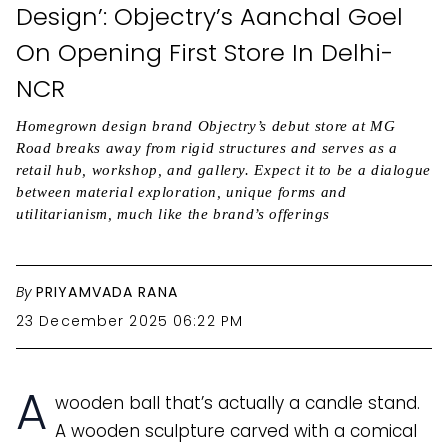
Design’: Objectry’s Aanchal Goel
On Opening First Store In Delhi-
NCR
Homegrown design brand Objectry’s debut store at MG
Road breaks away from rigid structures and serves as a
retail hub, workshop, and gallery. Expect it to be a dialogue
between material exploration, unique forms and
utilitarianism, much like the brand’s offerings
By
PRIYAMVADA RANA
23 December 2025 06:22 PM
A
wooden ball that’s actually a candle stand.
A wooden sculpture carved with a comical