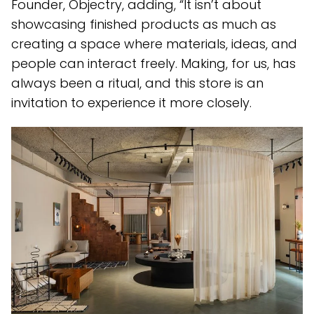
Founder, Objectry, adding, “It isn’t about
showcasing finished products as much as
creating a space where materials, ideas, and
people can interact freely. Making, for us, has
always been a ritual, and this store is an
invitation to experience it more closely.