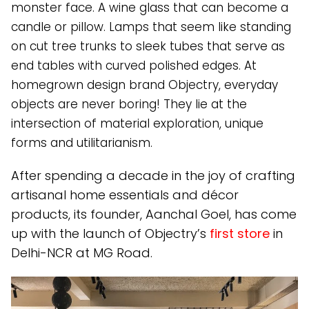
monster face. A wine glass that can become a
candle or pillow. Lamps that seem like standing
on cut tree trunks to sleek tubes that serve as
end tables with curved polished edges. At
homegrown design brand Objectry, everyday
objects are never boring! They lie at the
intersection of material exploration, unique
forms and utilitarianism.
After spending a decade in the joy of crafting
artisanal home essentials and décor
products, its founder, Aanchal Goel, has come
up with the launch of Objectry’s
first store
in
Delhi-NCR at MG Road.