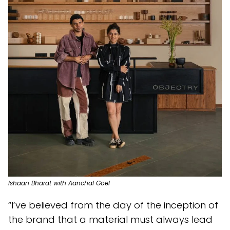
Ishaan Bharat with Aanchal Goel
“I’ve believed from the day of the inception of
the brand that a material must always lead