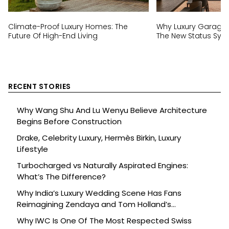
Climate-Proof Luxury Homes: The
Why Luxury Garage
Future Of High-End Living
The New Status Sym
RECENT STORIES
Why Wang Shu And Lu Wenyu Believe Architecture
Begins Before Construction
Drake, Celebrity Luxury, Hermès Birkin, Luxury
Lifestyle
Turbocharged vs Naturally Aspirated Engines:
What’s The Difference?
Why India’s Luxury Wedding Scene Has Fans
Reimagining Zendaya and Tom Holland’s
Celebration
Why IWC Is One Of The Most Respected Swiss