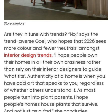
Store interiors
Are they in tune with trends? “No,” says the
trend-averse Goel, who hopes that 2026 sees
more colour and fewer ‘neutrals’ amongst
interior design trends.
“I hope people own
their homes in all their own craziness rather
than rely on their interior designers to guide
‘what fits’. Authenticity of a home is when you
have odd art that speaks to you, regardless
of whether others understand it. As most
people turn into plant parents, I hope
people’s homes house plants that survive.
And not just as a fad,” she concludes.