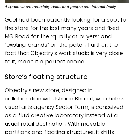
A space where materials, ideas, and people can interact freely
Goel had been patiently looking for a spot for
the store for the last many years and fixed
MG Road for the “quality of buyers” and
“existing brands” on the patch. Further, the
fact that Objectry’s work studio is very close
to it, made it a perfect choice.
Store’s floating structure
Objectry’s new store, designed in
collaboration with Ishaan Bharat, who helms
visual arts agency Sector Form, is conceived
as a fluid creative laboratory instead of a
usual retail destination. With movable
partitions and floating structures, it shifts