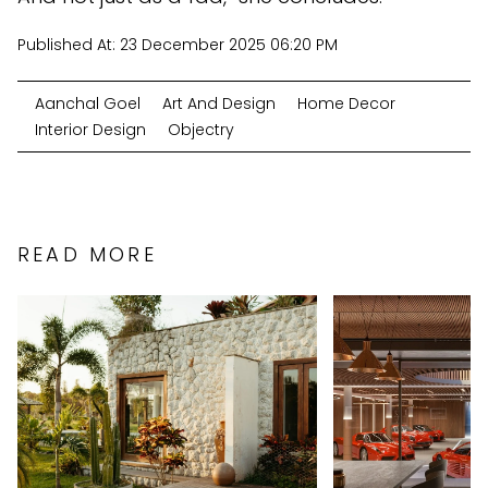
Published At:
23 December 2025 06:20 PM
Aanchal Goel
Art And Design
Home Decor
Interior Design
Objectry
READ MORE