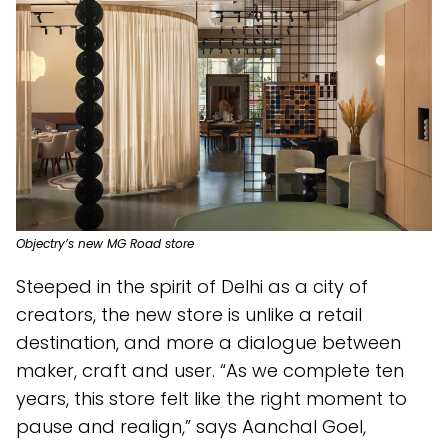
Objectry’s new MG Road store
Steeped in the spirit of Delhi as a city of
creators, the new store is unlike a retail
destination, and more a dialogue between
maker, craft and user. “As we complete ten
years, this store felt like the right moment to
pause and realign,” says Aanchal Goel,