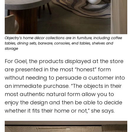
Objectry’s home décor collections are in furniture, including coffee
tables, dining sets, barware, consoles, end tables, shelves and
storage
For Goel, the products displayed at the store
are presented in the most “honest” form
without needing to persuade a customer into
an immediate purchase. “The objects in their
most authentic natural form allow you to
enjoy the design and then be able to decide
whether it fits their home or not,” she says.