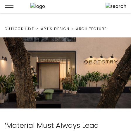
OUTLOOK LUXE
ART & DESIGN
ARCHITECTURE
‘Material Must Always Lead