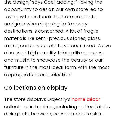
the design,” says Goel, adding, “Having the
opportunity to design our own store led to
toying with materials that are harder to
navigate when shipping to faraway
destinations is concerned. A lot of fragile
materials like semi-precious stones, glass,
mirror, corten steel etc have been used. We’ve
also used high-quality fabrics like seasons
and muslin to showcase the beauty of our
furniture in the most ideal form, with the most
appropriate fabric selection.”
Collections on display
The store displays Objectry’s
home décor
collections in furniture, including coffee tables,
dining sets, barware, consoles, end tables,