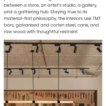
between a store, an artist’s studio, a gallery,
and a gathering hub. Staying true to its
material-first philosophy, the interiors use TMT
bars, galvanised and corten steel, cane, and
raw wood with thoughtful restraint.