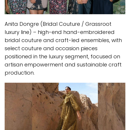
Anita Dongre (Bridal Couture / Grassroot
luxury line) – high-end hand-embroidered
bridal couture and craft-led ensembles, with
select couture and occasion pieces
positioned in the luxury segment, focused on
artisan empowerment and sustainable craft
production.