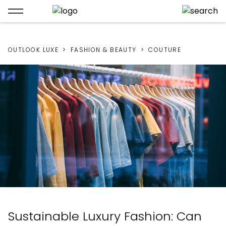
OUTLOOK LUXE
FASHION & BEAUTY
COUTURE
Sustainable Luxury Fashion: Can