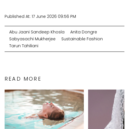
Published At:
17 June 2026 09:56 PM
Abu Jaani Sandeep Khosla
Anita Dongre
Sabyasachi Mukherjee
Sustainable Fashion
Tarun Tahiliani
READ MORE