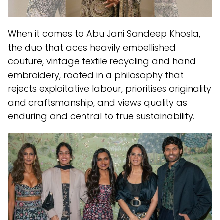
When it comes to Abu Jani Sandeep Khosla,
the duo that aces heavily embellished
couture, vintage textile recycling and hand
embroidery, rooted in a philosophy that
rejects exploitative labour, prioritises originality
and craftsmanship, and views quality as
enduring and central to true sustainability.