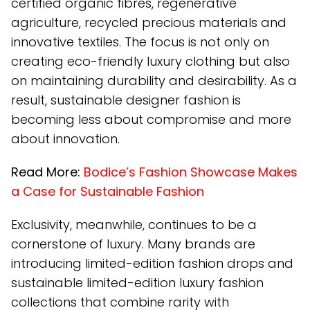
certified organic fibres, regenerative
agriculture, recycled precious materials and
innovative textiles. The focus is not only on
creating eco-friendly luxury clothing but also
on maintaining durability and desirability. As a
result, sustainable designer fashion is
becoming less about compromise and more
about innovation.
Read More:
Bodice’s Fashion Showcase Makes
a Case for Sustainable Fashion
Exclusivity, meanwhile, continues to be a
cornerstone of luxury. Many brands are
introducing limited-edition fashion drops and
sustainable limited-edition luxury fashion
collections that combine rarity with