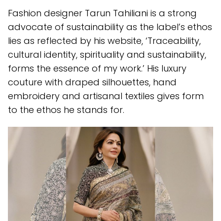
Fashion designer Tarun Tahiliani is a strong
advocate of sustainability as the label’s ethos
lies as reflected by his website, ‘Traceability,
cultural identity, spirituality and sustainability,
forms the essence of my work.’ His luxury
couture with draped silhouettes, hand
embroidery and artisanal textiles gives form
to the ethos he stands for.