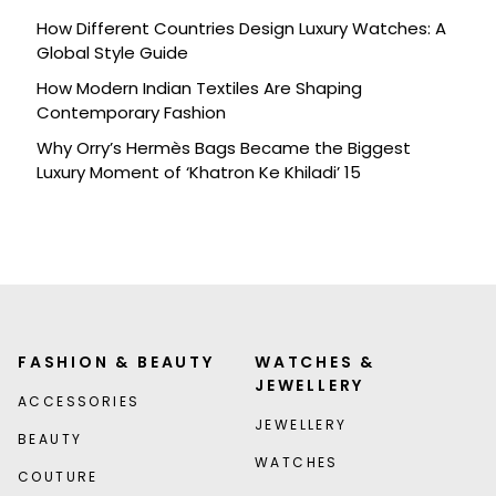
How Different Countries Design Luxury Watches: A
Global Style Guide
How Modern Indian Textiles Are Shaping
Contemporary Fashion
Why Orry’s Hermès Bags Became the Biggest
Luxury Moment of ‘Khatron Ke Khiladi’ 15
FASHION & BEAUTY
WATCHES &
JEWELLERY
ACCESSORIES
JEWELLERY
BEAUTY
WATCHES
COUTURE