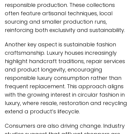
responsible production. These collections
often feature artisanal techniques, local
sourcing and smaller production runs,
reinforcing both exclusivity and sustainability.
Another key aspect is sustainable fashion
craftsmanship. Luxury houses increasingly
highlight handcraft traditions, repair services
and product longevity, encouraging
responsible luxury consumption rather than
frequent replacement. This approach aligns
with the growing interest in circular fashion in
luxury, where resale, restoration and recycling
extend a product’s lifecycle.
Consumers are also driving change. Industry