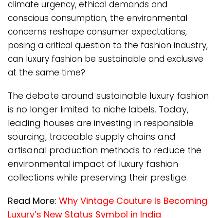
climate urgency, ethical demands and
conscious consumption, the environmental
concerns reshape consumer expectations,
posing a critical question to the fashion industry,
can luxury fashion be sustainable and exclusive
at the same time?
The debate around sustainable luxury fashion
is no longer limited to niche labels. Today,
leading houses are investing in responsible
sourcing, traceable supply chains and
artisanal production methods to reduce the
environmental impact of luxury fashion
collections while preserving their prestige.
Read More:
Why Vintage Couture Is Becoming
Luxury’s New Status Symbol in India