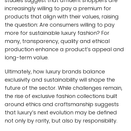
studies suggest that affluent shoppers are
increasingly willing to pay a premium for
products that align with their values, raising
the question: Are consumers willing to pay
more for sustainable luxury fashion? For
many, transparency, quality and ethical
production enhance a product’s appeal and
long-term value.
Ultimately, how luxury brands balance
exclusivity and sustainability will shape the
future of the sector. While challenges remain,
the rise of exclusive fashion collections built
around ethics and craftsmanship suggests
that luxury’s next evolution may be defined
not only by rarity, but also by responsibility.