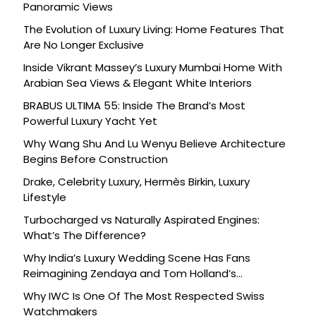
Panoramic Views
The Evolution of Luxury Living: Home Features That
Are No Longer Exclusive
Inside Vikrant Massey’s Luxury Mumbai Home With
Arabian Sea Views & Elegant White Interiors
BRABUS ULTIMA 55: Inside The Brand’s Most
Powerful Luxury Yacht Yet
Why Wang Shu And Lu Wenyu Believe Architecture
Begins Before Construction
Drake, Celebrity Luxury, Hermès Birkin, Luxury
Lifestyle
Turbocharged vs Naturally Aspirated Engines:
What’s The Difference?
Why India’s Luxury Wedding Scene Has Fans
Reimagining Zendaya and Tom Holland’s
Celebration
Why IWC Is One Of The Most Respected Swiss
Watchmakers