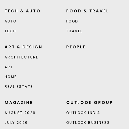
TECH & AUTO
FOOD & TRAVEL
AUTO
FOOD
TECH
TRAVEL
ART & DESIGN
PEOPLE
ARCHITECTURE
ART
HOME
REAL ESTATE
MAGAZINE
OUTLOOK GROUP
AUGUST 2026
OUTLOOK INDIA
JULY 2026
OUTLOOK BUSINESS