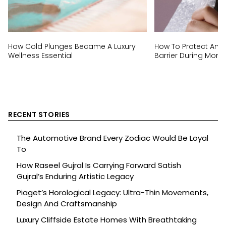
How Cold Plunges Became A Luxury
How To Protect And 
Wellness Essential
Barrier During Mon
RECENT STORIES
The Automotive Brand Every Zodiac Would Be Loyal
To
How Raseel Gujral Is Carrying Forward Satish
Gujral’s Enduring Artistic Legacy
Piaget’s Horological Legacy: Ultra-Thin Movements,
Design And Craftsmanship
Luxury Cliffside Estate Homes With Breathtaking