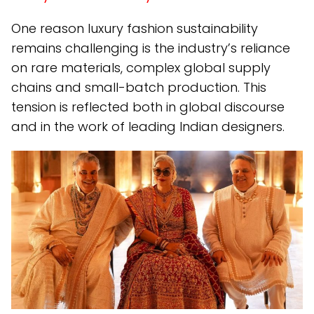
One reason luxury fashion sustainability
remains challenging is the industry’s reliance
on rare materials, complex global supply
chains and small-batch production. This
tension is reflected both in global discourse
and in the work of leading Indian designers.