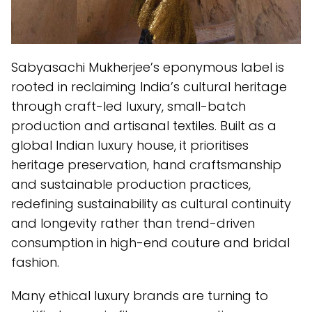
Sabyasachi Mukherjee’s eponymous label is
rooted in reclaiming India’s cultural heritage
through craft-led luxury, small-batch
production and artisanal textiles. Built as a
global Indian luxury house, it prioritises
heritage preservation, hand craftsmanship
and sustainable production practices,
redefining sustainability as cultural continuity
and longevity rather than trend-driven
consumption in high-end couture and bridal
fashion.
Many ethical luxury brands are turning to