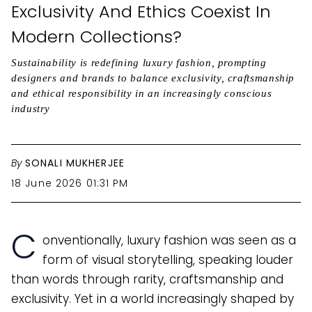
Exclusivity And Ethics Coexist In
Modern Collections?
Sustainability is redefining luxury fashion, prompting
designers and brands to balance exclusivity, craftsmanship
and ethical responsibility in an increasingly conscious
industry
By
SONALI MUKHERJEE
18 June 2026 01:31 PM
C
onventionally, luxury fashion was seen as a
form of visual storytelling, speaking louder
than words through rarity, craftsmanship and
exclusivity. Yet in a world increasingly shaped by