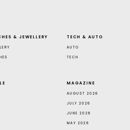
HES & JEWELLERY
TECH & AUTO
LERY
AUTO
HES
TECH
LE
MAGAZINE
AUGUST 2026
JULY 2026
JUNE 2026
MAY 2026