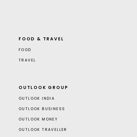
FOOD & TRAVEL
FOOD
TRAVEL
OUTLOOK GROUP
OUTLOOK INDIA
OUTLOOK BUSINESS
OUTLOOK MONEY
OUTLOOK TRAVELLER