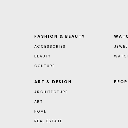
FASHION & BEAUTY
WATC
ACCESSORIES
JEWEL
BEAUTY
WATC
COUTURE
ART & DESIGN
PEOP
ARCHITECTURE
ART
HOME
REAL ESTATE