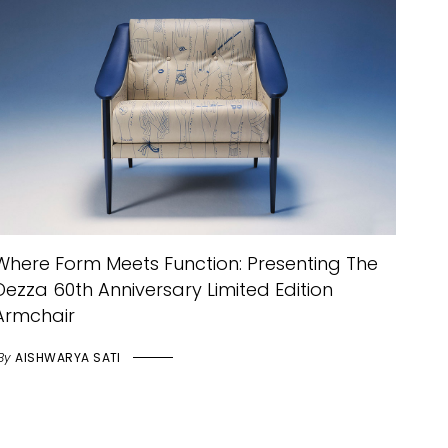
Where Form Meets Function: Presenting The
Dezza 60th Anniversary Limited Edition
Armchair
By
AISHWARYA SATI