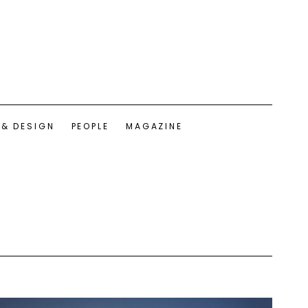
 & DESIGN
PEOPLE
MAGAZINE