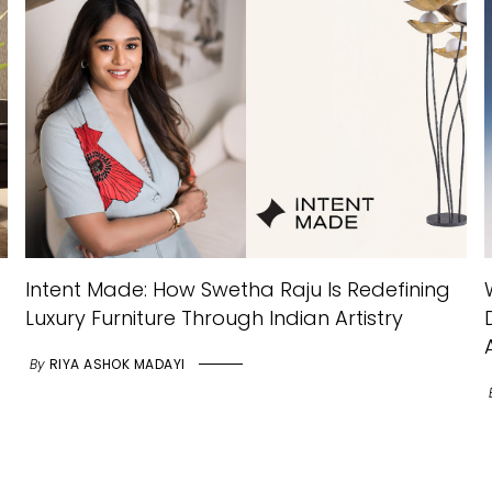
Intent Made: How Swetha Raju Is Redefining
Luxury Furniture Through Indian Artistry
By
RIYA ASHOK MADAYI