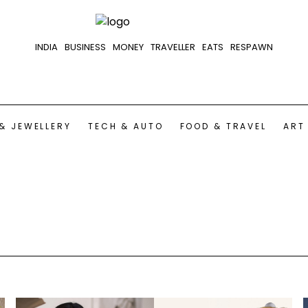
INDIA
BUSINESS
MONEY
TRAVELLER
EATS
RESPAWN
& JEWELLERY
TECH & AUTO
FOOD & TRAVEL
ART