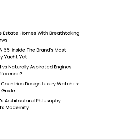
ide Estate Homes With Breathtaking
ews
 55: Inside The Brand’s Most
ry Yacht Yet
vs Naturally Aspirated Engines:
fference?
 Countries Design Luxury Watches:
e Guide
s Architectural Philosophy:
ts Modernity