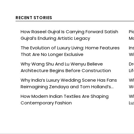
RECENT STORIES
How Raseel Gujral Is Carrying Forward Satish
Pi
Gujral’s Enduring Artistic Legacy
Mo
The Evolution of Luxury Living: Home Features
In
That Are No Longer Exclusive
Wi
Why Wang Shu And Lu Wenyu Believe
Dr
Architecture Begins Before Construction
Li
Why India’s Luxury Wedding Scene Has Fans
Wh
Reimagining Zendaya and Tom Holland’s
W
Celebration
How Modern Indian Textiles Are Shaping
Wh
Contemporary Fashion
Lu