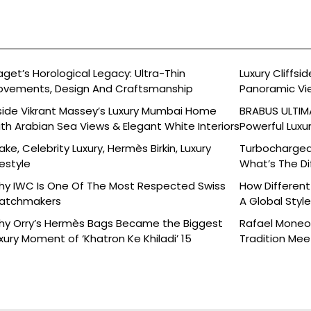
aget’s Horological Legacy: Ultra-Thin
Luxury Cliffs
vements, Design And Craftsmanship
Panoramic Vi
side Vikrant Massey’s Luxury Mumbai Home
BRABUS ULTIMA
th Arabian Sea Views & Elegant White Interiors
Powerful Luxu
ake, Celebrity Luxury, Hermès Birkin, Luxury
Turbocharged 
festyle
What’s The Di
y IWC Is One Of The Most Respected Swiss
How Different
atchmakers
A Global Styl
y Orry’s Hermès Bags Became the Biggest
Rafael Moneo’
xury Moment of ‘Khatron Ke Khiladi’ 15
Tradition Mee