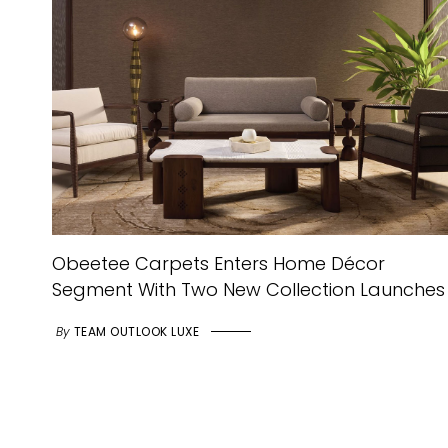
Obeetee Carpets Enters Home Décor
Segment With Two New Collection Launches
By
TEAM OUTLOOK LUXE