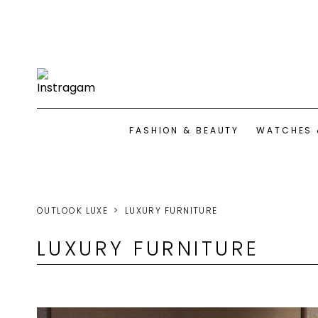
FASHION & BEAUTY
WATCHES 
OUTLOOK LUXE
LUXURY FURNITURE
LUXURY FURNITURE