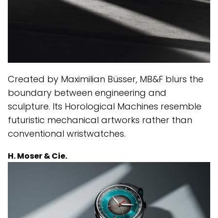
Created by Maximilian Büsser, MB&F blurs the
boundary between engineering and
sculpture. Its Horological Machines resemble
futuristic mechanical artworks rather than
conventional wristwatches.
H. Moser & Cie.