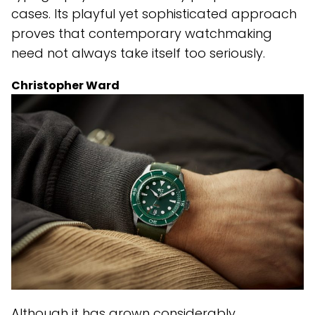
cases. Its playful yet sophisticated approach
proves that contemporary watchmaking
need not always take itself too seriously.
Christopher Ward
Although it has grown considerably,