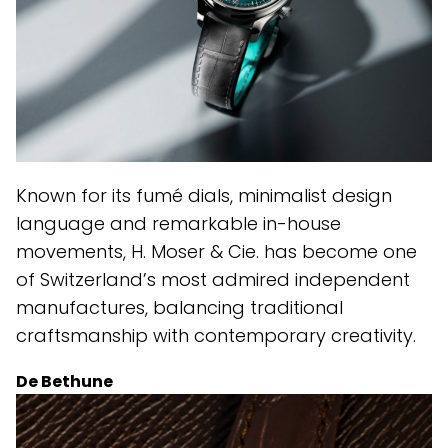
Known for its fumé dials, minimalist design
language and remarkable in-house
movements, H. Moser & Cie. has become one
of Switzerland’s most admired independent
manufactures, balancing traditional
craftsmanship with contemporary creativity.
De Bethune