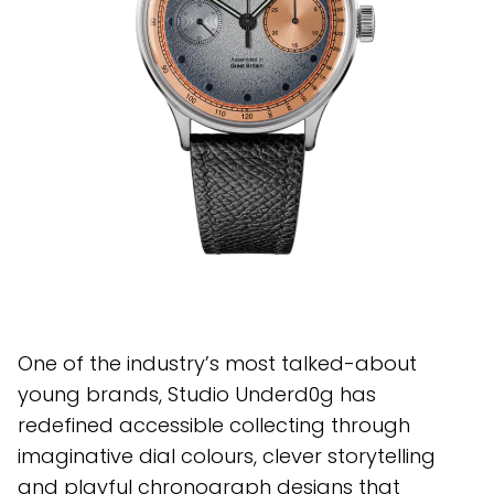
One of the industry’s most talked-about
young brands, Studio Underd0g has
redefined accessible collecting through
imaginative dial colours, clever storytelling
and playful chronograph designs that