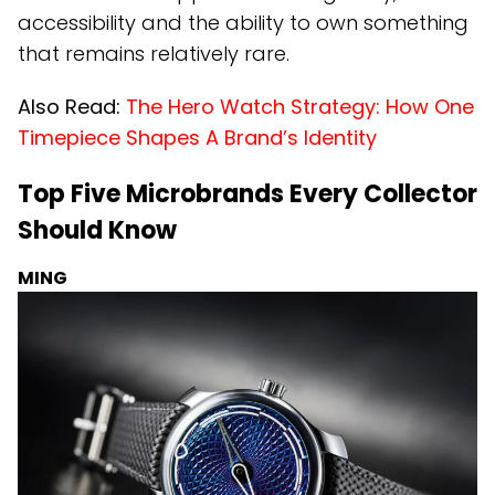
accessibility and the ability to own something
that remains relatively rare.
Also Read:
The Hero Watch Strategy: How One
Timepiece Shapes A Brand’s Identity
Top Five Microbrands Every Collector
Should Know
MING