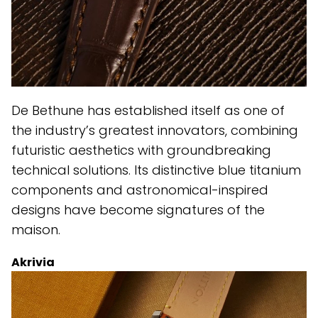
De Bethune has established itself as one of
the industry’s greatest innovators, combining
futuristic aesthetics with groundbreaking
technical solutions. Its distinctive blue titanium
components and astronomical-inspired
designs have become signatures of the
maison.
Akrivia