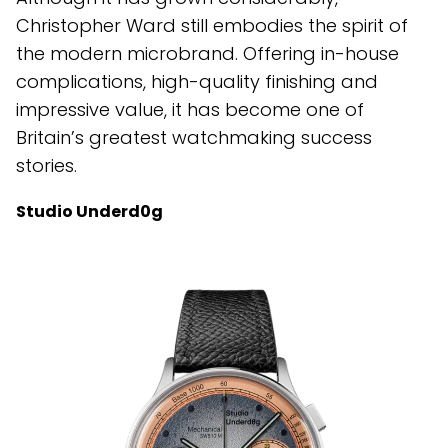
Christopher Ward still embodies the spirit of
the modern microbrand. Offering in-house
complications, high-quality finishing and
impressive value, it has become one of
Britain’s greatest watchmaking success
stories.
Studio Underd0g