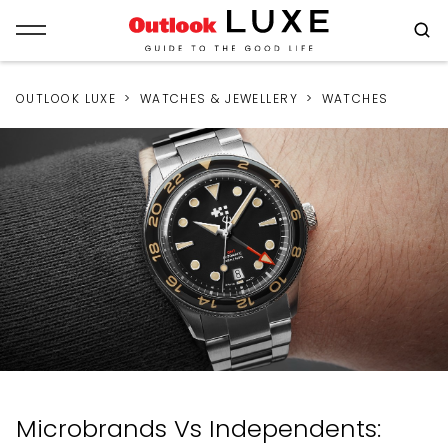
OUTLOOK LUXE
WATCHES & JEWELLERY
WATCHES
Microbrands Vs Independents: