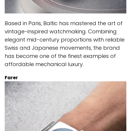
Based in Paris, Baltic has mastered the art of
vintage-inspired watchmaking. Combining
elegant mid-century proportions with reliable
Swiss and Japanese movements, the brand
has become one of the finest examples of
affordable mechanical luxury.
Farer