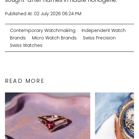
Published At:
02 July 2026 06:24 PM
Contemporary Watchmaking
Independent Watch
Brands
Micro Watch Brands
Swiss Precision
Swiss Watches
READ MORE