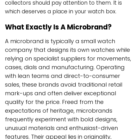
collectors should pay attention to them. It is
which deserves a place in your watch box.
What Exactly Is A Microbrand?
A microbrand is typically a small watch
company that designs its own watches while
relying on specialist suppliers for movements,
cases, dials and manufacturing. Operating
with lean teams and direct-to-consumer
sales, these brands avoid traditional retail
mark-ups and often deliver exceptional
quality for the price. Freed from the
expectations of heritage, microbrands
frequently experiment with bold designs,
unusual materials and enthusiast-driven
features. Their appeal lies in originality,