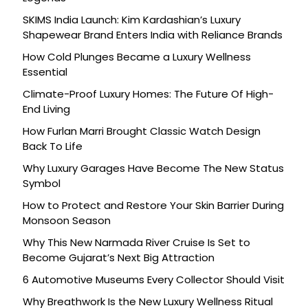
SKIMS India Launch: Kim Kardashian’s Luxury
Shapewear Brand Enters India with Reliance Brands
How Cold Plunges Became a Luxury Wellness
Essential
Climate-Proof Luxury Homes: The Future Of High-
End Living
How Furlan Marri Brought Classic Watch Design
Back To Life
Why Luxury Garages Have Become The New Status
Symbol
How to Protect and Restore Your Skin Barrier During
Monsoon Season
Why This New Narmada River Cruise Is Set to
Become Gujarat’s Next Big Attraction
6 Automotive Museums Every Collector Should Visit
Why Breathwork Is the New Luxury Wellness Ritual