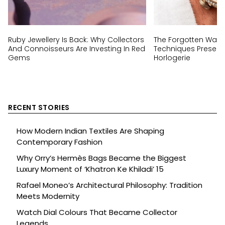
Ruby Jewellery Is Back: Why Collectors
The Forgotten Wat
And Connoisseurs Are Investing In Red
Techniques Preserv
Gems
Horlogerie
RECENT STORIES
How Modern Indian Textiles Are Shaping
Contemporary Fashion
Why Orry’s Hermès Bags Became the Biggest
Luxury Moment of ‘Khatron Ke Khiladi’ 15
Rafael Moneo’s Architectural Philosophy: Tradition
Meets Modernity
Watch Dial Colours That Became Collector
Legends