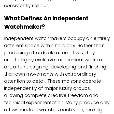
consistently sell out.
What Defines An Independent
Watchmaker?
Independent watchmakers occupy an entirely
different space within horology. Rather than
producing affordable alternatives, they
create highly exclusive mechanical works of
art, often designing, developing and finishing
their own movements with extraordinary
attention to detail. These maisons operate
independently of major luxury groups,
allowing complete creative freedom and
technical experimentation. Many produce only
a few hundred watches each year, making