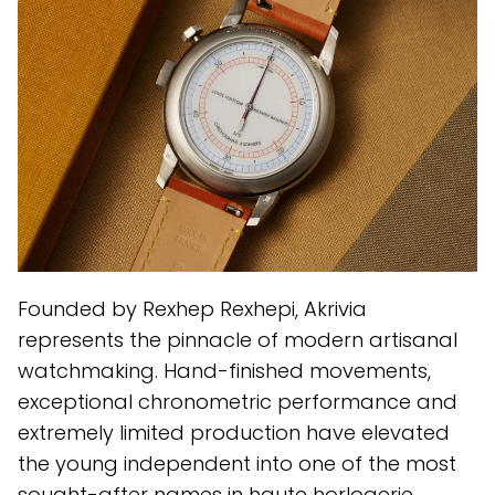
Founded by Rexhep Rexhepi, Akrivia
represents the pinnacle of modern artisanal
watchmaking. Hand-finished movements,
exceptional chronometric performance and
extremely limited production have elevated
the young independent into one of the most
sought-after names in haute horlogerie.