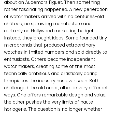
about an Audemars Piguet. Then something
rather fascinating happened. A new generation
of watchmakers arrived with no centuries-old
château, no sprawling manufacture and
certainly no Hollywood marketing budget.
Instead, they brought ideas. Some founded tiny
microbrands that produced extraordinary
watches in limited numbers and sold directly to
enthusiasts. Others became independent
watchmakers, creating some of the most
technically ambitious and artistically daring
timepieces the industry has ever seen. Both
challenged the old order, albeit in very different
ways. One offers remarkable design and value,
the other pushes the very limits of haute
horlogerie. The question is no longer whether