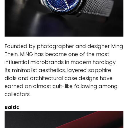
Founded by photographer and designer Ming
Thein, MING has become one of the most
influential microbrands in modern horology.
Its minimalist aesthetics, layered sapphire
dials and architectural case designs have
earned an almost cult-like following among
collectors.
Baltic