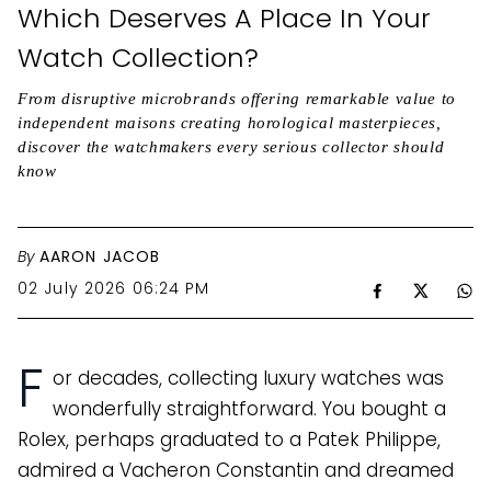
Which Deserves A Place In Your
Watch Collection?
From disruptive microbrands offering remarkable value to
independent maisons creating horological masterpieces,
discover the watchmakers every serious collector should
know
By
AARON JACOB
02 July 2026 06:24 PM
F
or decades, collecting luxury watches was
wonderfully straightforward. You bought a
Rolex, perhaps graduated to a Patek Philippe,
admired a Vacheron Constantin and dreamed