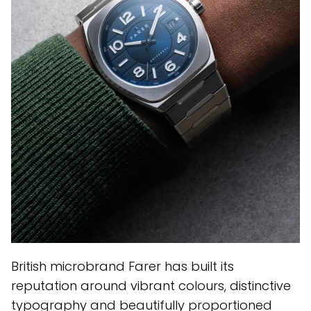
British microbrand Farer has built its
reputation around vibrant colours, distinctive
typography and beautifully proportioned