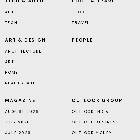
TECH & AUTO
FOOD & TRAVEL
AUTO
FOOD
TECH
TRAVEL
ART & DESIGN
PEOPLE
ARCHITECTURE
ART
HOME
REAL ESTATE
MAGAZINE
OUTLOOK GROUP
AUGUST 2026
OUTLOOK INDIA
JULY 2026
OUTLOOK BUSINESS
JUNE 2026
OUTLOOK MONEY