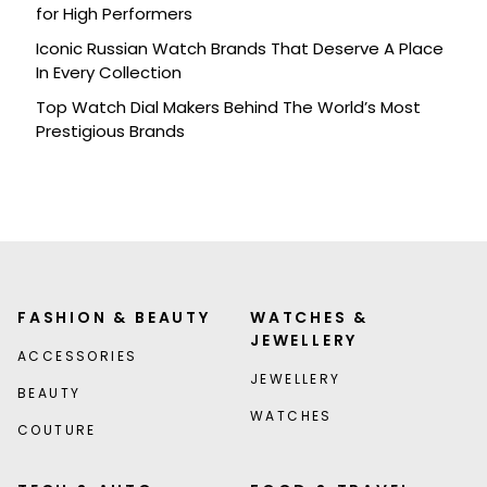
for High Performers
Iconic Russian Watch Brands That Deserve A Place
In Every Collection
Top Watch Dial Makers Behind The World’s Most
Prestigious Brands
FASHION & BEAUTY
WATCHES &
JEWELLERY
ACCESSORIES
JEWELLERY
BEAUTY
WATCHES
COUTURE