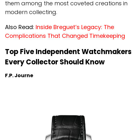
them among the most coveted creations in
modern collecting.
Also Read:
Inside Breguet’s Legacy: The
Complications That Changed Timekeeping
Top Five Independent Watchmakers
Every Collector Should Know
F.P. Journe